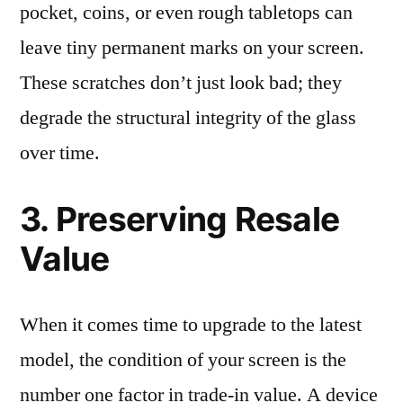
pocket, coins, or even rough tabletops can
leave tiny permanent marks on your screen.
These scratches don’t just look bad; they
degrade the structural integrity of the glass
over time.
3. Preserving Resale
Value
When it comes time to upgrade to the latest
model, the condition of your screen is the
number one factor in trade-in value. A device