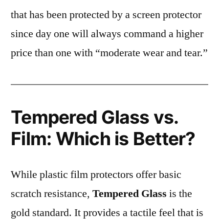
that has been protected by a screen protector
since day one will always command a higher
price than one with “moderate wear and tear.”
Tempered Glass vs.
Film: Which is Better?
While plastic film protectors offer basic
scratch resistance,
Tempered Glass
is the
gold standard. It provides a tactile feel that is