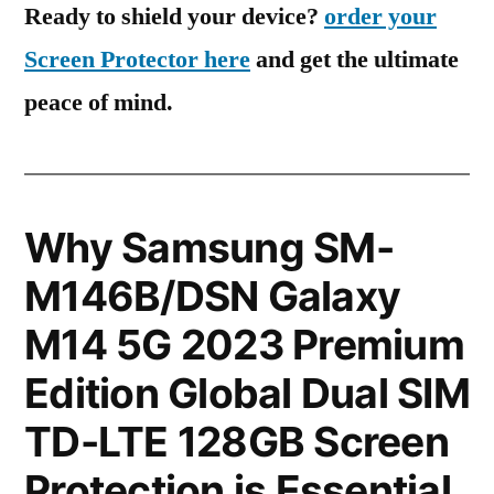
Ready to shield your device?
order your
Screen Protector here
and get the ultimate
peace of mind.
Why Samsung SM-
M146B/DSN Galaxy
M14 5G 2023 Premium
Edition Global Dual SIM
TD-LTE 128GB Screen
Protection is Essential