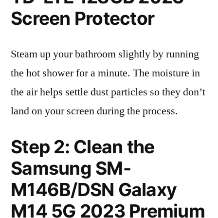
Screen Protector
Steam up your bathroom slightly by running
the hot shower for a minute. The moisture in
the air helps settle dust particles so they don’t
land on your screen during the process.
Step 2: Clean the
Samsung SM-
M146B/DSN Galaxy
M14 5G 2023 Premium