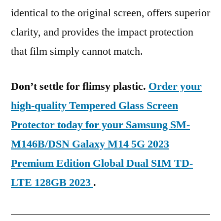
identical to the original screen, offers superior
clarity, and provides the impact protection
that film simply cannot match.
Don’t settle for flimsy plastic.
Order your
high-quality Tempered Glass Screen
Protector today for your Samsung SM-
M146B/DSN Galaxy M14 5G 2023
Premium Edition Global Dual SIM TD-
LTE 128GB 2023
.