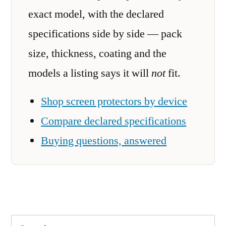
exact model, with the declared
specifications side by side — pack
size, thickness, coating and the
models a listing says it will
not
fit.
Shop screen protectors by device
Compare declared specifications
Buying questions, answered
Search