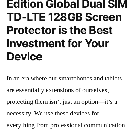
Edition Global Dual SIM
TD-LTE 128GB Screen
Protector is the Best
Investment for Your
Device
In an era where our smartphones and tablets
are essentially extensions of ourselves,
protecting them isn’t just an option—it’s a
necessity. We use these devices for
everything from professional communication