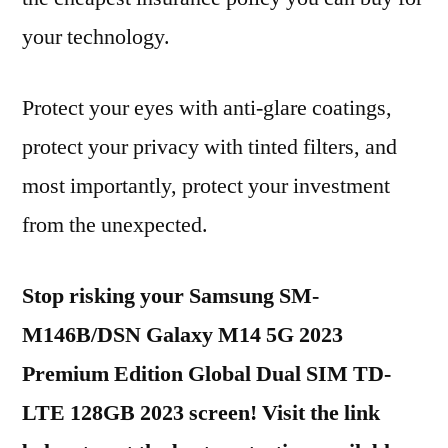
your technology.
Protect your eyes with anti-glare coatings,
protect your privacy with tinted filters, and
most importantly, protect your investment
from the unexpected.
Stop risking your Samsung SM-
M146B/DSN Galaxy M14 5G 2023
Premium Edition Global Dual SIM TD-
LTE 128GB 2023 screen! Visit the link