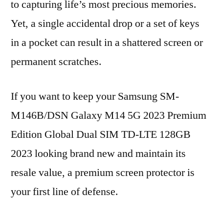
to capturing life’s most precious memories.
Yet, a single accidental drop or a set of keys
in a pocket can result in a shattered screen or
permanent scratches.
If you want to keep your Samsung SM-
M146B/DSN Galaxy M14 5G 2023 Premium
Edition Global Dual SIM TD-LTE 128GB
2023 looking brand new and maintain its
resale value, a premium screen protector is
your first line of defense.