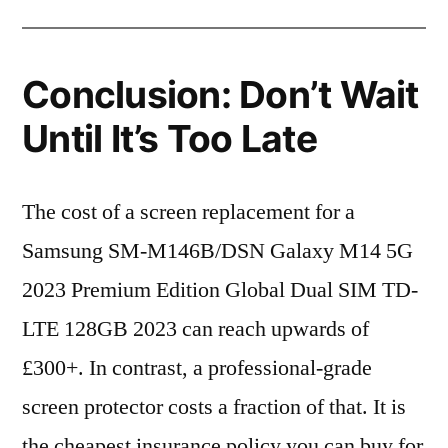
Conclusion: Don’t Wait
Until It’s Too Late
The cost of a screen replacement for a
Samsung SM-M146B/DSN Galaxy M14 5G
2023 Premium Edition Global Dual SIM TD-
LTE 128GB 2023 can reach upwards of
£300+. In contrast, a professional-grade
screen protector costs a fraction of that. It is
the cheapest insurance policy you can buy for