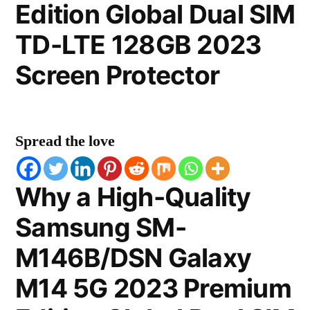
Edition Global Dual SIM
TD-LTE 128GB 2023
Screen Protector
Spread the love
Why a High-Quality
Samsung SM-
M146B/DSN Galaxy
M14 5G 2023 Premium