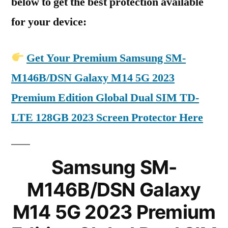
below to get the best protection available
for your device:
Get Your Premium Samsung SM-
M146B/DSN Galaxy M14 5G 2023
Premium Edition Global Dual SIM TD-
LTE 128GB 2023 Screen Protector Here
Samsung SM-
M146B/DSN Galaxy
M14 5G 2023 Premium