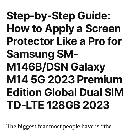
Step-by-Step Guide:
How to Apply a Screen
Protector Like a Pro for
Samsung SM-
M146B/DSN Galaxy
M14 5G 2023 Premium
Edition Global Dual SIM
TD-LTE 128GB 2023
The biggest fear most people have is “the