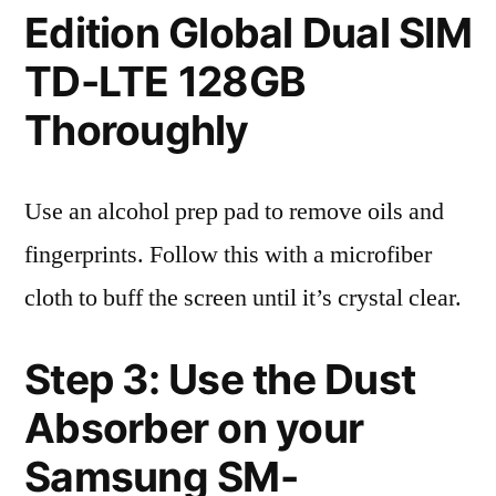
Edition Global Dual SIM
TD-LTE 128GB
Thoroughly
Use an alcohol prep pad to remove oils and
fingerprints. Follow this with a microfiber
cloth to buff the screen until it’s crystal clear.
Step 3: Use the Dust
Absorber on your
Samsung SM-