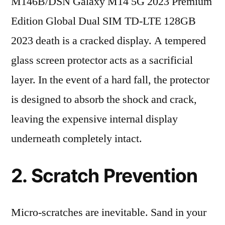
M146B/DSN Galaxy M14 5G 2023 Premium
Edition Global Dual SIM TD-LTE 128GB
2023 death is a cracked display. A tempered
glass screen protector acts as a sacrificial
layer. In the event of a hard fall, the protector
is designed to absorb the shock and crack,
leaving the expensive internal display
underneath completely intact.
2. Scratch Prevention
Micro-scratches are inevitable. Sand in your