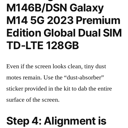
M146B/DSN Galaxy
M14 5G 2023 Premium
Edition Global Dual SIM
TD-LTE 128GB
Even if the screen looks clean, tiny dust
motes remain. Use the “dust-absorber”
sticker provided in the kit to dab the entire
surface of the screen.
Step 4: Alignment is