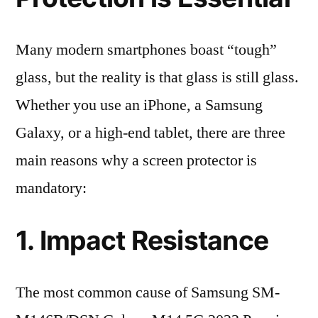
Many modern smartphones boast “tough”
glass, but the reality is that glass is still glass.
Whether you use an iPhone, a Samsung
Galaxy, or a high-end tablet, there are three
main reasons why a screen protector is
mandatory:
1. Impact Resistance
The most common cause of Samsung SM-