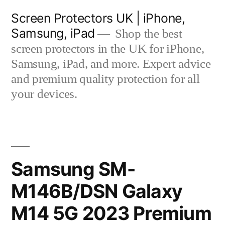
Skip
Screen Protectors UK | iPhone,
to
Samsung, iPad
Shop the best
content
screen protectors in the UK for iPhone,
Samsung, iPad, and more. Expert advice
and premium quality protection for all
your devices.
Samsung SM-
M146B/DSN Galaxy
M14 5G 2023 Premium