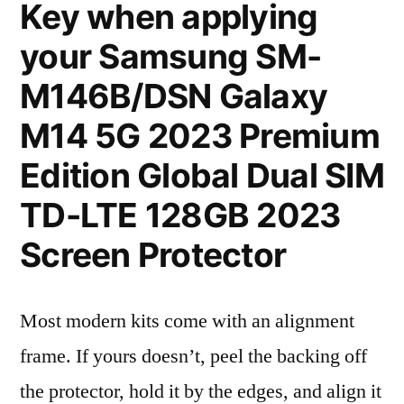
Key when applying
your Samsung SM-
M146B/DSN Galaxy
M14 5G 2023 Premium
Edition Global Dual SIM
TD-LTE 128GB 2023
Screen Protector
Most modern kits come with an alignment
frame. If yours doesn’t, peel the backing off
the protector, hold it by the edges, and align it