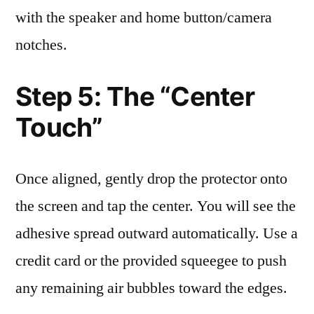
with the speaker and home button/camera
notches.
Step 5: The “Center
Touch”
Once aligned, gently drop the protector onto
the screen and tap the center. You will see the
adhesive spread outward automatically. Use a
credit card or the provided squeegee to push
any remaining air bubbles toward the edges.