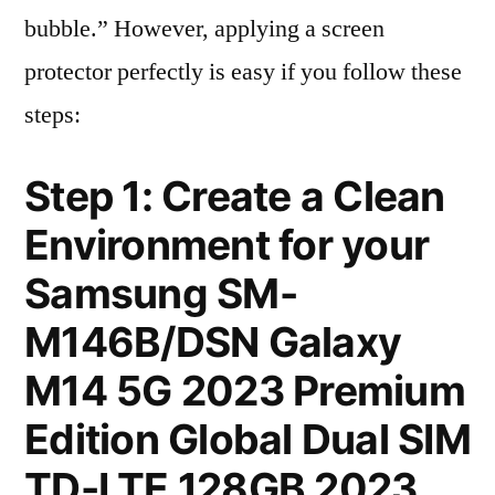
bubble.” However, applying a screen
protector perfectly is easy if you follow these
steps:
Step 1: Create a Clean
Environment for your
Samsung SM-
M146B/DSN Galaxy
M14 5G 2023 Premium
Edition Global Dual SIM
TD-LTE 128GB 2023