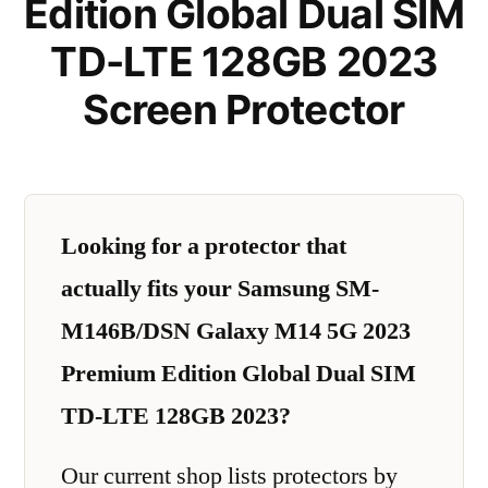
Edition Global Dual SIM
TD-LTE 128GB 2023
Screen Protector
Looking for a protector that
actually fits your Samsung SM-
M146B/DSN Galaxy M14 5G 2023
Premium Edition Global Dual SIM
TD-LTE 128GB 2023?
Our current shop lists protectors by