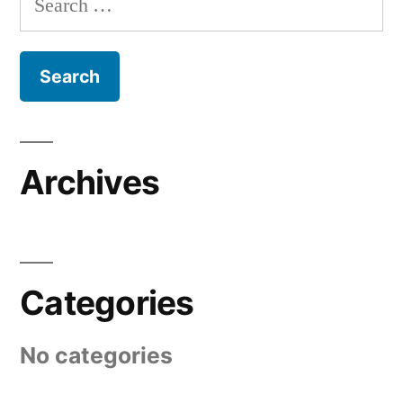
for:
Archives
Categories
No categories