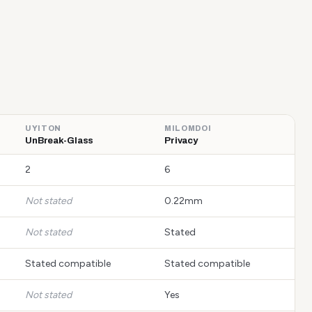
UYITON
MILOMDOI
UnBreak-Glass
Privacy
2
6
Not stated
0.22mm
Not stated
Stated
Stated compatible
Stated compatible
Not stated
Yes