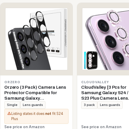
ORZERO
CLOUDVALLEY
Orzero (3 Pack) Camera Lens
CloudValley [3 Pcs for
Protector Compatible for
Samsung Galaxy S24 / 
Samsung Galaxy
S23 Plus Camera Lens
S24/S23/S23 Plus (Not for S24
Protector, 9H Tempere
Single
Lens guards
3 pack
Lens guards
Plus/S23 FE) Protector de
+ Aluminum Alloy Meta
Listing states it does
not
fit S24
Cámera Tempered Glass 9H
Individual Lens Protect
Plus
Precise Camera Cutouts Anti-
5G 2023, Glitter Purple
Scratch Does Not Affect Night
See price on Amazon
See price on Amazon