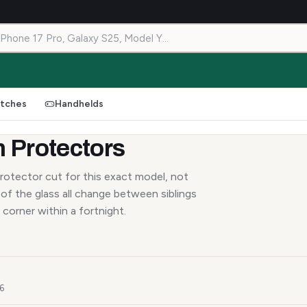
tches
Handhelds
 Protectors
rotector cut for this exact model, not
of the glass all change between siblings
 corner within a fortnight.
26