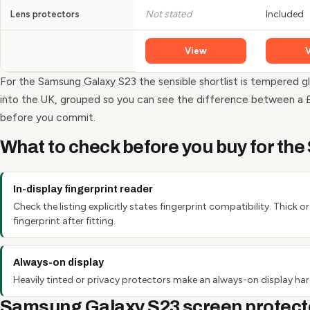
Not stated
Included
Lens protectors
View
For the Samsung Galaxy S23 the sensible shortlist is tempered gl
into the UK, grouped so you can see the difference between a 
before you commit.
What to check before you buy for th
In-display fingerprint reader
Check the listing explicitly states fingerprint compatibility. Thick
fingerprint after fitting.
Always-on display
Heavily tinted or privacy protectors make an always-on display hard
Samsung Galaxy S23 screen protect