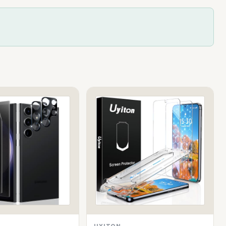
UYITON