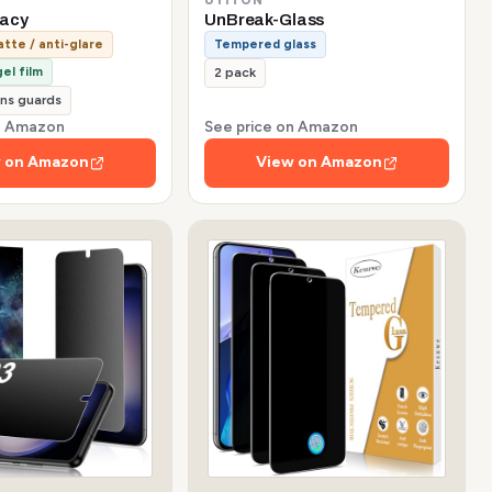
vacy
UnBreak-Glass
tte / anti-glare
Tempered glass
el film
2 pack
ns guards
on Amazon
See price on Amazon
 on Amazon
View on Amazon