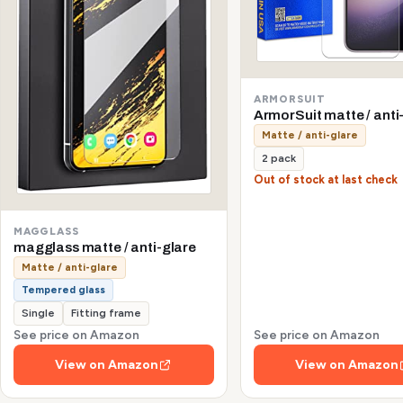
ARMORSUIT
ArmorSuit matte / anti
Matte / anti-glare
2 pack
Out of stock at last check
MAGGLASS
magglass matte / anti-glare
Matte / anti-glare
Tempered glass
Single
Fitting frame
See price on Amazon
See price on Amazon
View on Amazon
View on Amazon