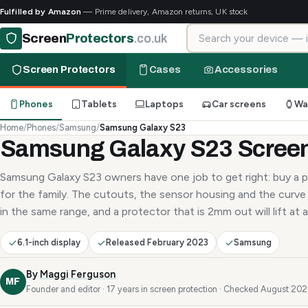
Fulfilled by Amazon
— Prime delivery, Amazon returns, UK stock
Search for your device
Screen
Protectors
.co.uk
Screen Protectors
Cases
Accessories
Phones
Tablets
Laptops
Car screens
Wa
Home
/
Phones
/
Samsung
/
Samsung Galaxy S23
Samsung Galaxy S23 Screen
Samsung Galaxy S23 owners have one job to get right: buy a p
for the family. The cutouts, the sensor housing and the curve 
in the same range, and a protector that is 2mm out will lift at a
6.1-inch display
Released February 2023
Samsung
By
Maggi Ferguson
MF
Founder and editor · 17 years in screen protection · Checked August 20