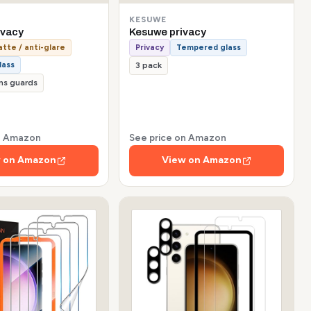
KESUWE
ivacy
Kesuwe privacy
tte / anti-glare
Privacy
Tempered glass
lass
3 pack
ns guards
on Amazon
See price on Amazon
 on Amazon
View on Amazon