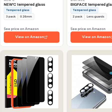
NEW'C tempered glass
BIGFACE tempered gla
Tempered glass
Tempered glass
3 pack
0.26mm
2 pack
Lens guards
See price on Amazon
See price on Amazon
View on Amazon
View on Amazon