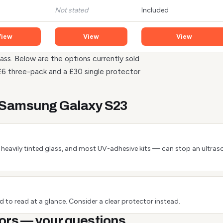
Not stated
Included
View
View
View
ass. Below are the options currently sold
£6 three-pack and a £30 single protector
e Samsung Galaxy S23
 or heavily tinted glass, and most UV-adhesive kits — can stop an ultra
 to read at a glance. Consider a clear protector instead.
ors — your questions