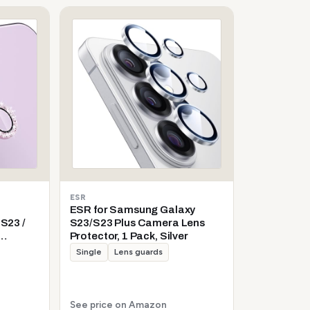
ESR
ESR for Samsung Galaxy
S23 /
S23/S23 Plus Camera Lens
Protector, 1 Pack, Silver
d Glass
Single
Lens guards
l
ive Ring
See price on Amazon