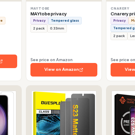
MAYTOBE
CNARERY
MAYtobe privacy
Cnarery pr
re
Privacy
Tempered glass
Privacy
Ma
Tempered g
2 pack
0.33mm
2 pack
Le
See price on Amazon
See price 
View on Amazon
View
s