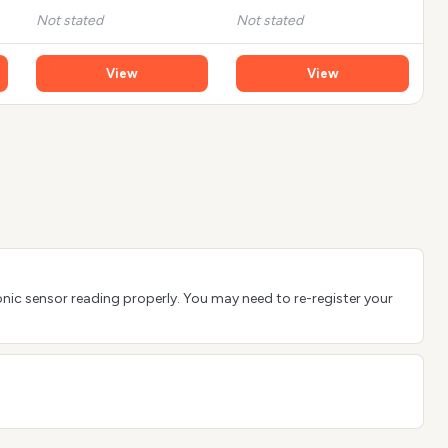
Not stated
Not stated
View
View
sonic sensor reading properly. You may need to re-register your