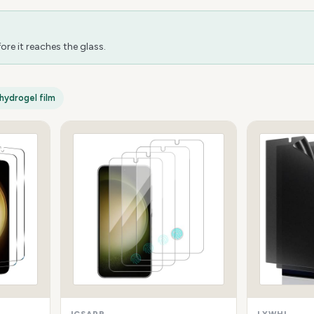
re it reaches the glass.
hydrogel film
ICSAPR
LYWHL