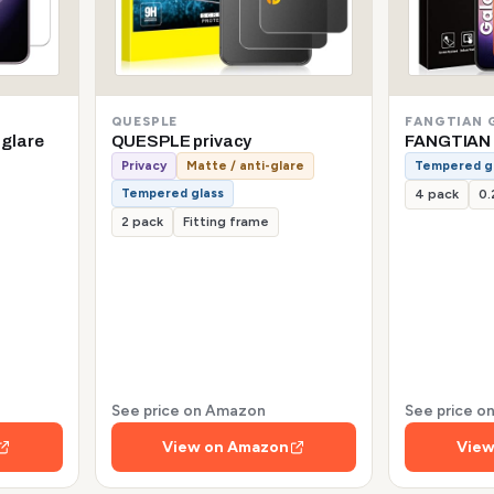
QUESPLE
FANGTIAN 
-glare
QUESPLE privacy
FANGTIAN 
Privacy
Matte / anti-glare
Tempered g
Tempered glass
4 pack
0
2 pack
Fitting frame
See price on Amazon
See price 
View on Amazon
View