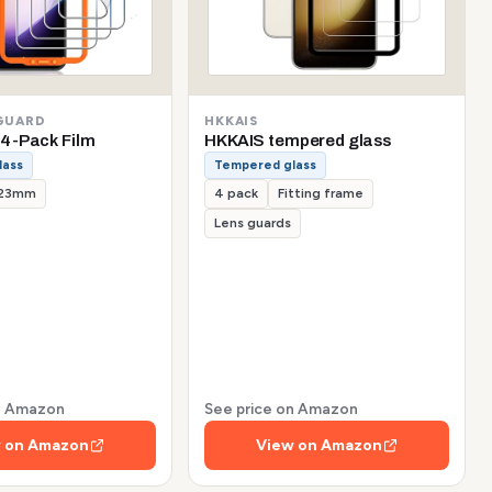
GUARD
HKKAIS
4-Pack Film
HKKAIS tempered glass
lass
Tempered glass
.23mm
4 pack
Fitting frame
Lens guards
on Amazon
See price on Amazon
 on Amazon
View on Amazon