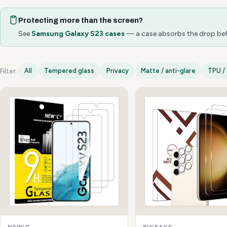
Protecting more than the screen?
See
Samsung Galaxy S23 cases
— a case absorbs the drop befo
All
Tempered glass
Privacy
Matte / anti-glare
TPU / 
Filter:
Samsung Galaxy S23 options
NEW'C
BIGFACE