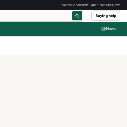
How we choose
Affiliate disclosure
News
Buying help
News