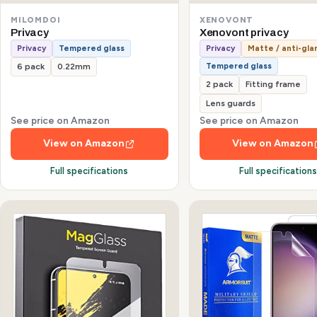
MILOMDOI
XENOVONT
Privacy
Xenovont privacy
Privacy
Tempered glass
Privacy
Matte / anti-gla
Tempered glass
6 pack
0.22mm
2 pack
Fitting frame
Lens guards
See price on Amazon
See price on Amazon
View on Amazon
View on Amazon
Full specifications
Full specification