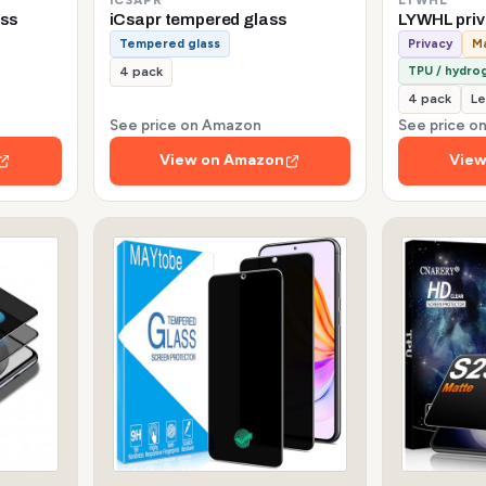
ss
iCsapr tempered glass
LYWHL pri
Tempered glass
Privacy
Ma
TPU / hydrog
4 pack
4 pack
Le
See price on Amazon
See price 
View on Amazon
View