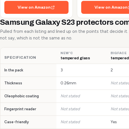
Shots and Flash
View on Amazon
View on Amazon
Samsung Galaxy S23 protectors co
Pulled from each listing and lined up on the points that decide it
not say, which is not the same as no.
NEW'C
BIGFACE
SPECIFICATION
tempered glass
tempered
3
2
In the pack
0.26mm
Not state
Thickness
Not stated
Not state
Oleophobic coating
Not stated
Not state
Fingerprint reader
Not stated
Yes
Case-friendly