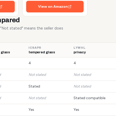
View on Amazon
mpared
. "Not stated" means the seller does
ICSAPR
LYWHL
 glass
tempered glass
privacy
4
4
d
Not stated
Not stated
d
Stated
Not stated
d
Not stated
Stated compatible
Yes
Yes