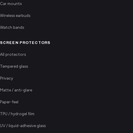
Car mounts
Wireless earbuds
Watch bands
SCREEN PROTECTORS
All protectors
Tempered glass
Privacy
Matte / anti-glare
Paper-feel
TPU / hydrogel film
UV / liquid-adhesive glass