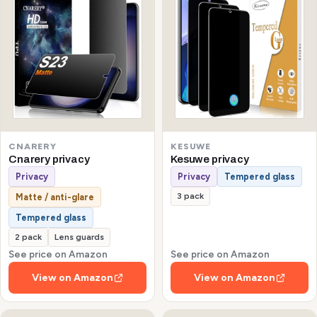
CNARERY
KESUWE
Cnarery privacy
Kesuwe privacy
Privacy
Privacy
Tempered glass
3 pack
Matte / anti-glare
Tempered glass
2 pack
Lens guards
See price on Amazon
See price on Amazon
View on Amazon
View on Amazon