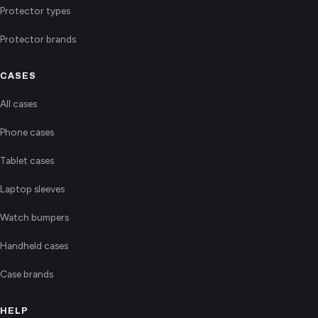
Protector types
Protector brands
CASES
All cases
Phone cases
Tablet cases
Laptop sleeves
Watch bumpers
Handheld cases
Case brands
HELP