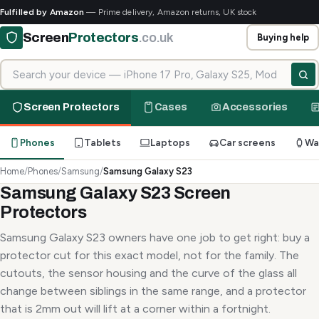
Fulfilled by Amazon
— Prime delivery, Amazon returns, UK stock
Screen
Protectors
.co.uk
Buying help
Search for your device
Screen Protectors
Cases
Accessories
Phones
Tablets
Laptops
Car screens
Wa
Home
/
Phones
/
Samsung
/
Samsung Galaxy S23
Samsung Galaxy S23 Screen
Protectors
Samsung Galaxy S23 owners have one job to get right: buy a
protector cut for this exact model, not for the family. The
cutouts, the sensor housing and the curve of the glass all
change between siblings in the same range, and a protector
that is 2mm out will lift at a corner within a fortnight.