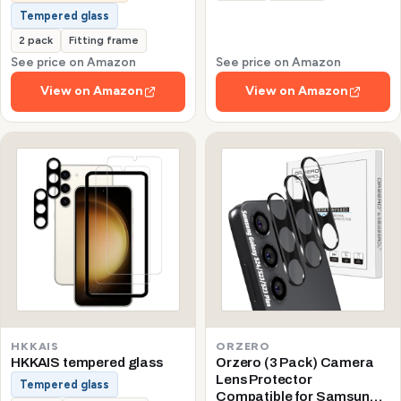
Tempered glass
2 pack
Fitting frame
See price on Amazon
See price on Amazon
View on Amazon
View on Amazon
HKKAIS
ORZERO
HKKAIS tempered glass
Orzero (3 Pack) Camera
Lens Protector
Tempered glass
Compatible for Samsung