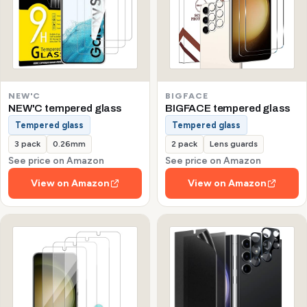
NEW'C
BIGFACE
NEW'C tempered glass
BIGFACE tempered glass
Tempered glass
Tempered glass
3 pack
0.26mm
2 pack
Lens guards
See price on Amazon
See price on Amazon
View on Amazon
View on Amazon