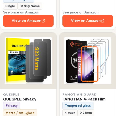
Single
Fitting frame
See price on Amazon
See price on Amazon
View on Amazon
View on Amazon
QUESPLE
FANGTIAN GUARD
QUESPLE privacy
FANGTIAN 4-Pack Film
Privacy
Tempered glass
4 pack
0.23mm
Matte / anti-glare