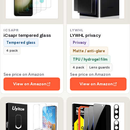
ICSAPR
LYWHL
iCsapr tempered glass
LYWHL privacy
Tempered glass
Privacy
4 pack
Matte / anti-glare
TPU / hydrogel film
4 pack
Lens guards
See price on Amazon
See price on Amazon
View on Amazon
View on Amazon