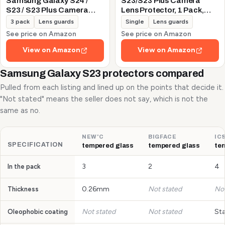
Samsung Galaxy S24 /
S23/S23 Plus Camera
S23 / S23 Plus Camera
Lens Protector, 1 Pack,
Lens Protector, 9H
Silver
3 pack
Lens guards
Single
Lens guards
Tempered Glass +
See price on Amazon
See price on Amazon
Aluminum Alloy Metal
Individual Lens Protective
View on Amazon
View on Amazon
Ring 5G 2023, Glitter
Purple
Samsung Galaxy S23 protectors compared
Pulled from each listing and lined up on the points that decide it.
"Not stated" means the seller does not say, which is not the
same as no.
NEW'C
BIGFACE
IC
SPECIFICATION
tempered glass
tempered glass
te
3
2
4
In the pack
0.26mm
Not stated
Not
Thickness
Not stated
Not stated
St
Oleophobic coating