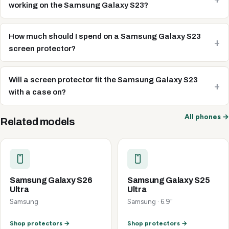
working on the Samsung Galaxy S23?
How much should I spend on a Samsung Galaxy S23
screen protector?
Will a screen protector fit the Samsung Galaxy S23
with a case on?
All phones →
Related models
Samsung Galaxy S26
Samsung Galaxy S25
Ultra
Ultra
Samsung
Samsung · 6.9"
Shop protectors →
Shop protectors →