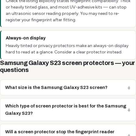
Check the listing explicitly states fingerprint compatibility. Thick
or heavily tinted glass, and most UV-adhesive kits — can stop
an ultrasonic sensor reading properly. You may need to re-
register your fingerprint after fitting.
Always-on display
Heavily tinted or privacy protectors make an always-on display
hard to read at a glance. Consider a clear protector instead.
Samsung Galaxy S23 screen protectors — your
questions
What size is the Samsung Galaxy S23 screen?
Which type of screen protector is best for the Samsung
Galaxy S23?
Will a screen protector stop the fingerprint reader