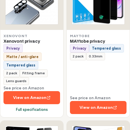
XENOVONT
MAYTOBE
Xenovont privacy
MAYtobe privacy
Privacy
Privacy
Tempered glass
2 pack
0.33mm
Matte / anti-glare
Tempered glass
2 pack
Fitting frame
Lens guards
See price on Amazon
View on Amazon
See price on Amazon
View on Amazon
Full specifications