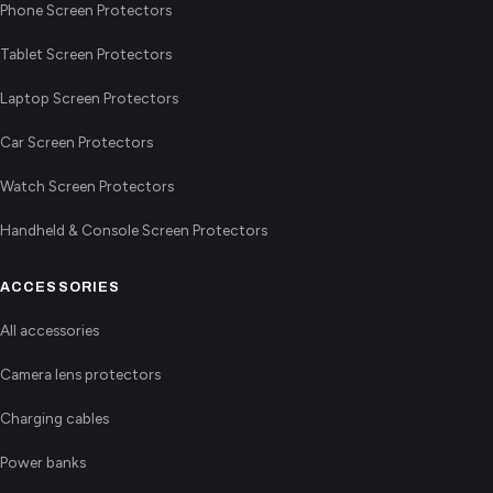
Phone Screen Protectors
Tablet Screen Protectors
Laptop Screen Protectors
Car Screen Protectors
Watch Screen Protectors
Handheld & Console Screen Protectors
ACCESSORIES
All accessories
Camera lens protectors
Charging cables
Power banks