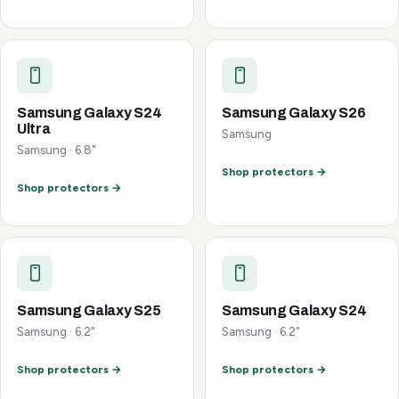
Samsung Galaxy S24
Samsung Galaxy S26
Ultra
Samsung
Samsung · 6.8"
Shop protectors →
Shop protectors →
Samsung Galaxy S25
Samsung Galaxy S24
Samsung · 6.2"
Samsung · 6.2"
Shop protectors →
Shop protectors →