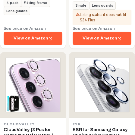
4 pack
Fitting frame
Galaxy S24/S23/S23 Plus
Single
Lens guards
(Not for S24 Plus/S23 FE)
Lens guards
Listing states it does
not
fit
Protector de Cámera
S24 Plus
Tempered Glass 9H
Precise Camera Cutouts
See price on Amazon
See price on Amazon
Anti-Scratch Does Not
View on Amazon
View on Amazon
Affect Night Shots and
Flash
CLOUDVALLEY
ESR
CloudValley [3 Pcs for
ESR for Samsung Galaxy