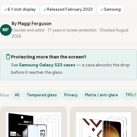
6.1-inch display
Released February 2023
Samsung
By
Maggi Ferguson
MF
Founder and editor · 17 years in screen protection · Checked August
2026
Protecting more than the screen?
See
Samsung Galaxy S23 cases
— a case absorbs the drop
before it reaches the glass.
All
Tempered glass
Privacy
Matte / anti-glare
TPU / 
Filter:
Samsung Galaxy S23 options