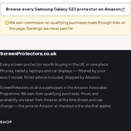
Browse every Samsung Galaxy S23 protector on Amazon
We earn commission on qualifying purchases made through links on
this page. Rankings are never paid for.
ScreenProtectors.co.uk
Every screen protector worth buying in the UK, in one place.
Phones, tablets, laptops and car displays — filtered by your
exact model, fitted advice included, shipped by Amazon.
ScreenProtectors.co.uk is a participant in the Amazon Associates
Programme. We earn from qualifying purchases. Prices and
availability are taken from Amazon at the time shown and can
change — the price on Amazon at checkout is the one that applies.
SHOP