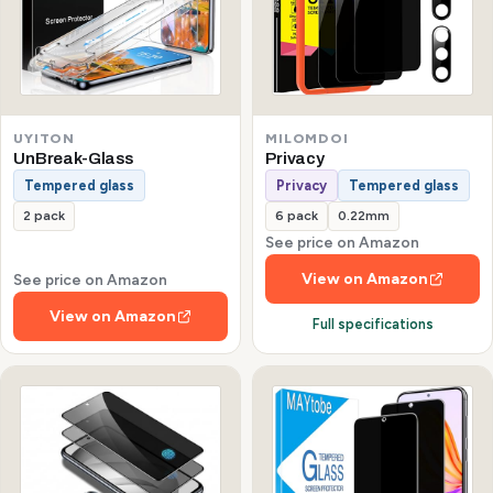
UYITON
MILOMDOI
UnBreak-Glass
Privacy
Tempered glass
Privacy
Tempered glass
2 pack
6 pack
0.22mm
See price on Amazon
View on Amazon
See price on Amazon
View on Amazon
Full specifications