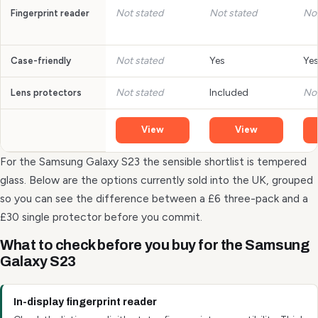
Not stated
Not stated
Not
Fingerprint reader
Not stated
Yes
Ye
Case-friendly
Not stated
Included
Not
Lens protectors
View
View
For the Samsung Galaxy S23 the sensible shortlist is tempered
glass. Below are the options currently sold into the UK, grouped
so you can see the difference between a £6 three-pack and a
£30 single protector before you commit.
What to check before you buy for the Samsung
Galaxy S23
In-display fingerprint reader