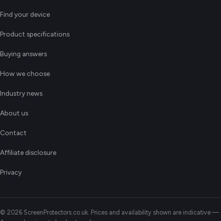
Find your device
Product specifications
Buying answers
How we choose
Industry news
About us
Contact
Affiliate disclosure
Privacy
© 2026 ScreenProtectors.co.uk. Prices and availability shown are indicative —