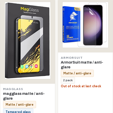
ARMORSUIT
ArmorSuit matte / anti-
glare
Matte / anti-glare
2 pack
Out of stock at last check
MAGGLASS
magglass matte / anti-
glare
Matte / anti-glare
Tempered glass