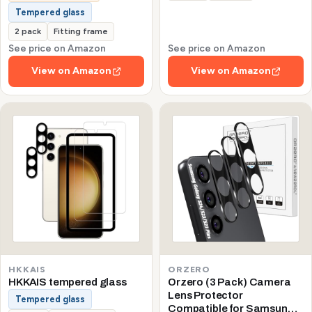
Tempered glass
2 pack
Fitting frame
See price on Amazon
See price on Amazon
View on Amazon
View on Amazon
HKKAIS
ORZERO
HKKAIS tempered glass
Orzero (3 Pack) Camera
Lens Protector
Tempered glass
Compatible for Samsung