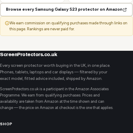
Browse every Samsung Galaxy S23 protector on Amazon
We earn commission on qualifying purchases made through links on
this page. Rankings are never paid for.
ScreenProtectors.co.uk
Every screen protector worth buying in the UK, in one place.
Phones, tablets, laptops and car displays — filtered by your
exact model, fitted advice included, shipped by Amazon.
ScreenProtectors.co.uk is a participant in the Amazon Associates
Programme. We earn from qualifying purchases. Prices and
availability are taken from Amazon at the time shown and can
change — the price on Amazon at checkout is the one that applies.
SHOP