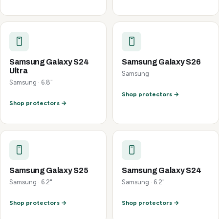
Samsung Galaxy S24
Samsung Galaxy S26
Ultra
Samsung
Samsung · 6.8"
Shop protectors →
Shop protectors →
Samsung Galaxy S25
Samsung Galaxy S24
Samsung · 6.2"
Samsung · 6.2"
Shop protectors →
Shop protectors →