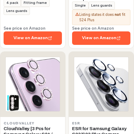
4 pack
Fitting frame
Galaxy S24/S23/S23 Plus
Single
Lens guards
(Not for S24 Plus/S23 FE)
Lens guards
Listing states it does
not
fit
Protector de Cámera
S24 Plus
Tempered Glass 9H
Precise Camera Cutouts
See price on Amazon
See price on Amazon
Anti-Scratch Does Not
View on Amazon
View on Amazon
Affect Night Shots and
Flash
CLOUDVALLEY
ESR
CloudValley [3 Pcs for
ESR for Samsung Galaxy