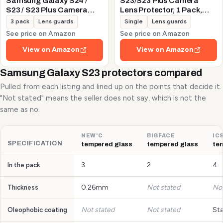
Samsung Galaxy S24 /
S23/S23 Plus Camera
S23 / S23 Plus Camera
Lens Protector, 1 Pack,
Lens Protector, 9H
Silver
3 pack
Lens guards
Single
Lens guards
Tempered Glass +
See price on Amazon
See price on Amazon
Aluminum Alloy Metal
Individual Lens Protective
View on Amazon
View on Amazon
Ring 5G 2023, Glitter
Purple
Samsung Galaxy S23 protectors compared
Pulled from each listing and lined up on the points that decide it.
"Not stated" means the seller does not say, which is not the
same as no.
NEW'C
BIGFACE
IC
SPECIFICATION
tempered glass
tempered glass
te
3
2
4
In the pack
0.26mm
Not stated
Not
Thickness
Not stated
Not stated
St
Oleophobic coating