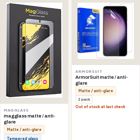
ARMORSUIT
ArmorSuit matte / anti-
glare
Matte / anti-glare
2 pack
Out of stock at last check
MAGGLASS
magglass matte / anti-
glare
Matte / anti-glare
Tempered glass