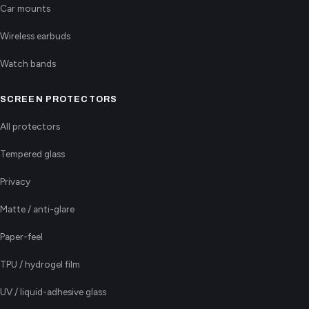
Car mounts
Wireless earbuds
Watch bands
SCREEN PROTECTORS
All protectors
Tempered glass
Privacy
Matte / anti-glare
Paper-feel
TPU / hydrogel film
UV / liquid-adhesive glass