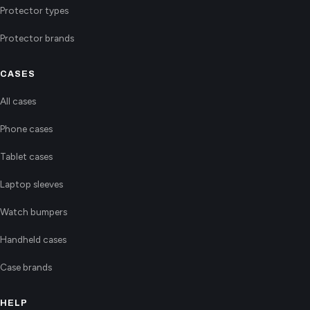
Protector types
Protector brands
CASES
All cases
Phone cases
Tablet cases
Laptop sleeves
Watch bumpers
Handheld cases
Case brands
HELP