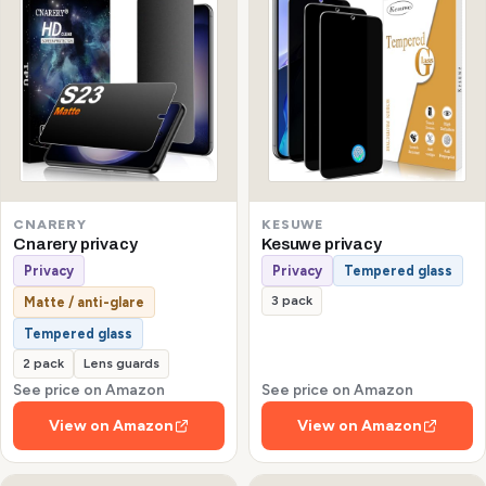
CNARERY
KESUWE
Cnarery privacy
Kesuwe privacy
Privacy
Privacy
Tempered glass
3 pack
Matte / anti-glare
Tempered glass
2 pack
Lens guards
See price on Amazon
See price on Amazon
View on Amazon
View on Amazon