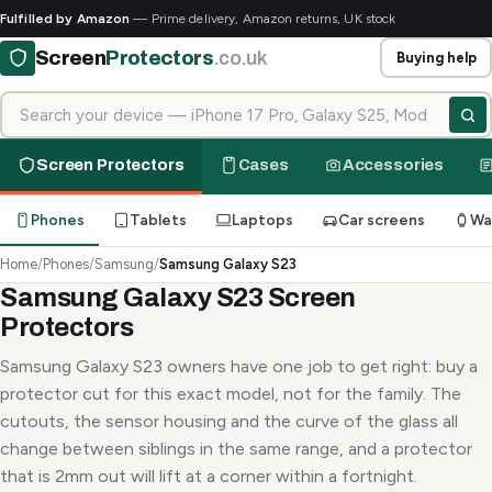
Fulfilled by Amazon
— Prime delivery, Amazon returns, UK stock
Screen
Protectors
.co.uk
Buying help
Search for your device
Screen Protectors
Cases
Accessories
Phones
Tablets
Laptops
Car screens
Wa
Home
/
Phones
/
Samsung
/
Samsung Galaxy S23
Samsung Galaxy S23 Screen
Protectors
Samsung Galaxy S23 owners have one job to get right: buy a
protector cut for this exact model, not for the family. The
cutouts, the sensor housing and the curve of the glass all
change between siblings in the same range, and a protector
that is 2mm out will lift at a corner within a fortnight.