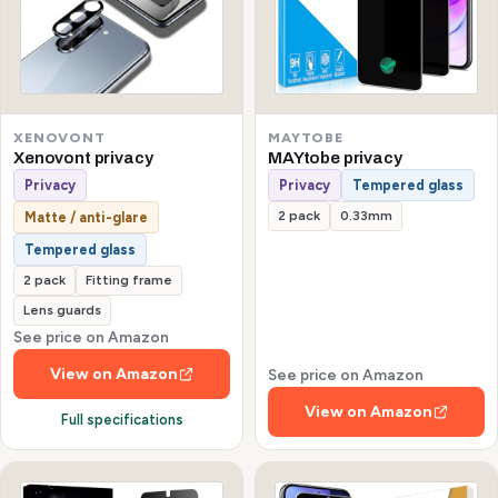
XENOVONT
MAYTOBE
Xenovont privacy
MAYtobe privacy
Privacy
Privacy
Tempered glass
2 pack
0.33mm
Matte / anti-glare
Tempered glass
2 pack
Fitting frame
Lens guards
See price on Amazon
View on Amazon
See price on Amazon
View on Amazon
Full specifications