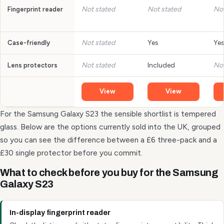
Not stated
Not stated
Not
Fingerprint reader
Not stated
Yes
Ye
Case-friendly
Not stated
Included
Not
Lens protectors
View
View
For the Samsung Galaxy S23 the sensible shortlist is tempered
glass. Below are the options currently sold into the UK, grouped
so you can see the difference between a £6 three-pack and a
£30 single protector before you commit.
What to check before you buy for the Samsung
Galaxy S23
In-display fingerprint reader