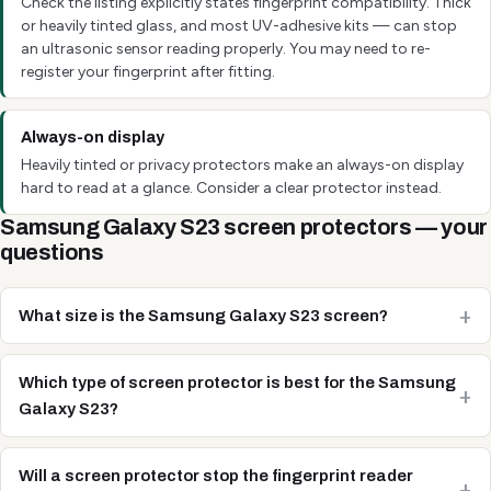
Check the listing explicitly states fingerprint compatibility. Thick
or heavily tinted glass, and most UV-adhesive kits — can stop
an ultrasonic sensor reading properly. You may need to re-
register your fingerprint after fitting.
Always-on display
Heavily tinted or privacy protectors make an always-on display
hard to read at a glance. Consider a clear protector instead.
Samsung Galaxy S23 screen protectors — your
questions
What size is the Samsung Galaxy S23 screen?
Which type of screen protector is best for the Samsung
Galaxy S23?
Will a screen protector stop the fingerprint reader