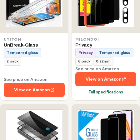
UYITON
MILOMDOI
UnBreak-Glass
Privacy
Tempered glass
Privacy
Tempered glass
2 pack
6 pack
0.22mm
See price on Amazon
View on Amazon
See price on Amazon
View on Amazon
Full specifications