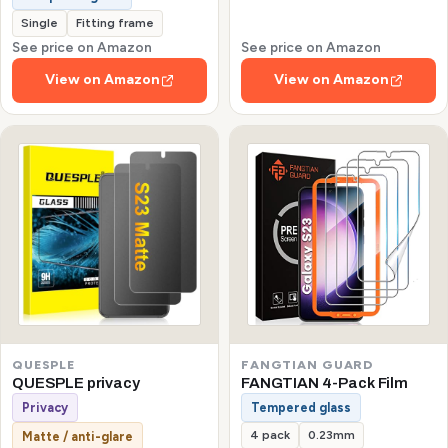
Single
Fitting frame
See price on Amazon
See price on Amazon
View on Amazon
View on Amazon
QUESPLE
FANGTIAN GUARD
QUESPLE privacy
FANGTIAN 4-Pack Film
Privacy
Tempered glass
4 pack
0.23mm
Matte / anti-glare