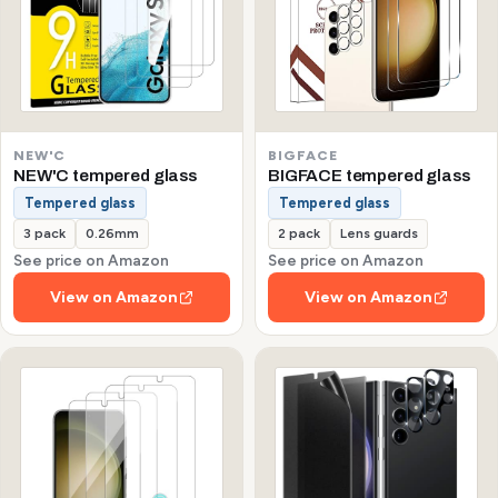
NEW'C
BIGFACE
NEW'C tempered glass
BIGFACE tempered glass
Tempered glass
Tempered glass
3 pack
0.26mm
2 pack
Lens guards
See price on Amazon
See price on Amazon
View on Amazon
View on Amazon