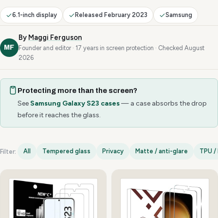
6.1-inch display
Released February 2023
Samsung
By
Maggi Ferguson
MF
Founder and editor · 17 years in screen protection · Checked August
2026
Protecting more than the screen?
See
Samsung Galaxy S23 cases
— a case absorbs the drop
before it reaches the glass.
All
Tempered glass
Privacy
Matte / anti-glare
TPU / 
Filter:
Samsung Galaxy S23 options