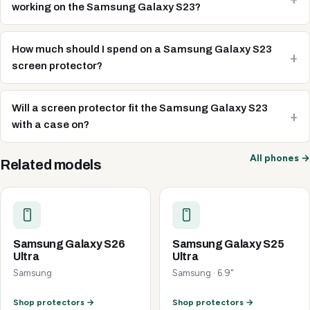
working on the Samsung Galaxy S23?
How much should I spend on a Samsung Galaxy S23
screen protector?
Will a screen protector fit the Samsung Galaxy S23
with a case on?
All phones →
Related models
Samsung Galaxy S26
Samsung Galaxy S25
Ultra
Ultra
Samsung
Samsung · 6.9"
Shop protectors →
Shop protectors →