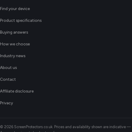
Find your device
Product specifications
Buying answers
How we choose
Industry news
About us
Contact
Affiliate disclosure
Privacy
© 2026 ScreenProtectors.co.uk. Prices and availability shown are indicative —