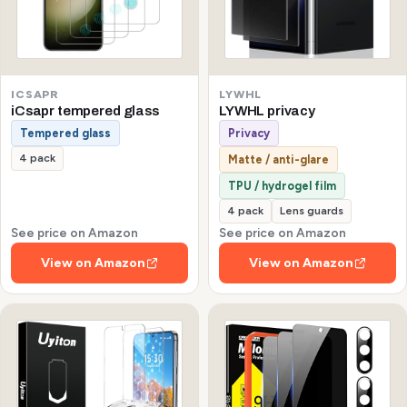
ICSAPR
LYWHL
iCsapr tempered glass
LYWHL privacy
Tempered glass
Privacy
4 pack
Matte / anti-glare
TPU / hydrogel film
4 pack
Lens guards
See price on Amazon
See price on Amazon
View on Amazon
View on Amazon