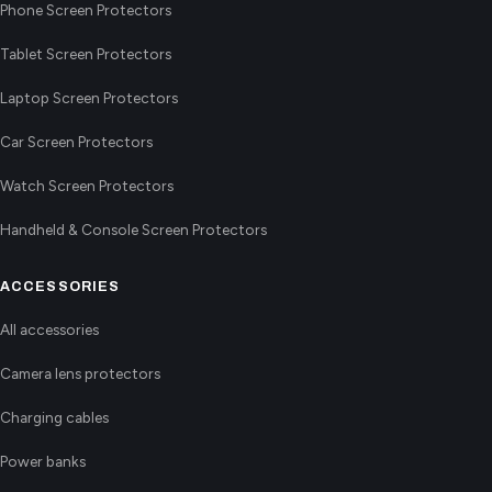
Phone Screen Protectors
Tablet Screen Protectors
Laptop Screen Protectors
Car Screen Protectors
Watch Screen Protectors
Handheld & Console Screen Protectors
ACCESSORIES
All accessories
Camera lens protectors
Charging cables
Power banks