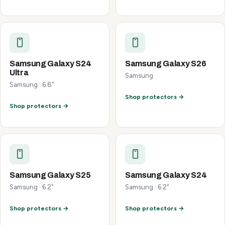
Samsung Galaxy S24
Samsung Galaxy S26
Ultra
Samsung
Samsung · 6.8"
Shop protectors →
Shop protectors →
Samsung Galaxy S25
Samsung Galaxy S24
Samsung · 6.2"
Samsung · 6.2"
Shop protectors →
Shop protectors →