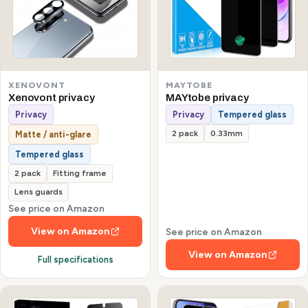
XENOVONT
MAYTOBE
Xenovont privacy
MAYtobe privacy
Privacy
Privacy
Tempered glass
2 pack
0.33mm
Matte / anti-glare
Tempered glass
2 pack
Fitting frame
Lens guards
See price on Amazon
View on Amazon
See price on Amazon
View on Amazon
Full specifications