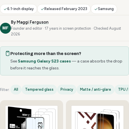
6.1-inch display
Released February 2023
Samsung
By
Maggi Ferguson
MF
Founder and editor · 17 years in screen protection · Checked August
2026
Protecting more than the screen?
See
Samsung Galaxy S23 cases
— a case absorbs the drop
before it reaches the glass.
All
Tempered glass
Privacy
Matte / anti-glare
TPU / 
Filter:
Samsung Galaxy S23 options