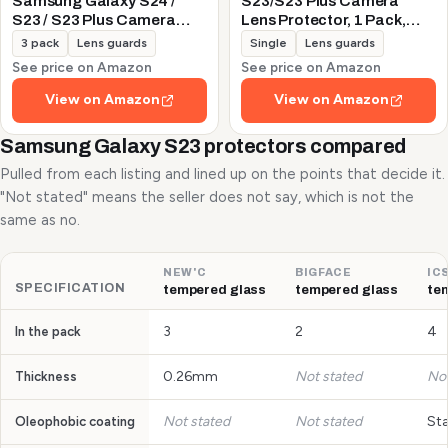
Samsung Galaxy S24 /
S23/S23 Plus Camera
S23 / S23 Plus Camera
Lens Protector, 1 Pack,
Lens Protector, 9H
Silver
3 pack
Lens guards
Single
Lens guards
Tempered Glass +
See price on Amazon
See price on Amazon
Aluminum Alloy Metal
Individual Lens Protective
View on Amazon
View on Amazon
Ring 5G 2023, Glitter
Purple
Samsung Galaxy S23 protectors compared
Pulled from each listing and lined up on the points that decide it.
"Not stated" means the seller does not say, which is not the
same as no.
NEW'C
BIGFACE
IC
SPECIFICATION
tempered glass
tempered glass
te
3
2
4
In the pack
0.26mm
Not stated
Not
Thickness
Not stated
Not stated
St
Oleophobic coating