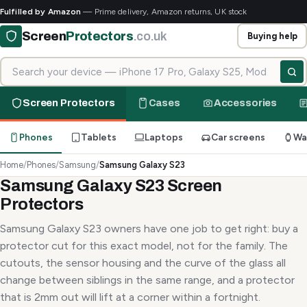
Fulfilled by Amazon
— Prime delivery, Amazon returns, UK stock
Screen
Protectors
.co.uk
Buying help
Search for your device
Screen Protectors
Cases
Accessories
Phones
Tablets
Laptops
Car screens
Wa
Home
/
Phones
/
Samsung
/
Samsung Galaxy S23
Samsung Galaxy S23 Screen
Protectors
Samsung Galaxy S23 owners have one job to get right: buy a
protector cut for this exact model, not for the family. The
cutouts, the sensor housing and the curve of the glass all
change between siblings in the same range, and a protector
that is 2mm out will lift at a corner within a fortnight.