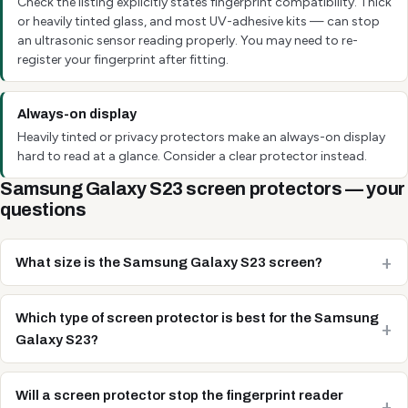
Check the listing explicitly states fingerprint compatibility. Thick
or heavily tinted glass, and most UV-adhesive kits — can stop
an ultrasonic sensor reading properly. You may need to re-
register your fingerprint after fitting.
Always-on display
Heavily tinted or privacy protectors make an always-on display
hard to read at a glance. Consider a clear protector instead.
Samsung Galaxy S23 screen protectors — your
questions
What size is the Samsung Galaxy S23 screen?
Which type of screen protector is best for the Samsung
Galaxy S23?
Will a screen protector stop the fingerprint reader