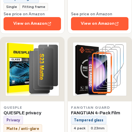
Single
Fitting frame
See price on Amazon
See price on Amazon
View on Amazon
View on Amazon
QUESPLE
FANGTIAN GUARD
QUESPLE privacy
FANGTIAN 4-Pack Film
Privacy
Tempered glass
4 pack
0.23mm
Matte / anti-glare