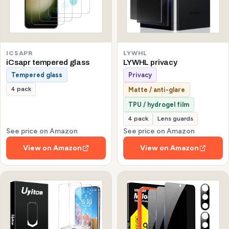
ICSAPR
LYWHL
iCsapr tempered glass
LYWHL privacy
Tempered glass
Privacy
4 pack
Matte / anti-glare
TPU / hydrogel film
4 pack
Lens guards
See price on Amazon
See price on Amazon
View on Amazon
View on Amazon