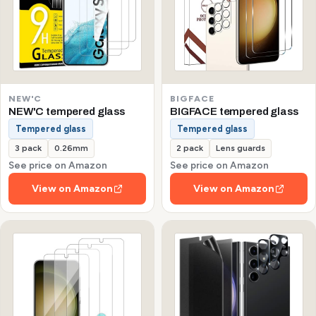
NEW'C
BIGFACE
NEW'C tempered glass
BIGFACE tempered glass
Tempered glass
Tempered glass
3 pack
0.26mm
2 pack
Lens guards
See price on Amazon
See price on Amazon
View on Amazon
View on Amazon