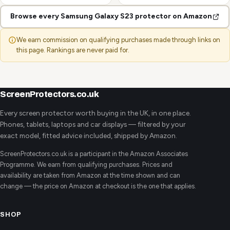
Browse every Samsung Galaxy S23 protector on Amazon
We earn commission on qualifying purchases made through links on
this page. Rankings are never paid for.
ScreenProtectors.co.uk
Every screen protector worth buying in the UK, in one place.
Phones, tablets, laptops and car displays — filtered by your
exact model, fitted advice included, shipped by Amazon.
ScreenProtectors.co.uk is a participant in the Amazon Associates
Programme. We earn from qualifying purchases. Prices and
availability are taken from Amazon at the time shown and can
change — the price on Amazon at checkout is the one that applies.
SHOP