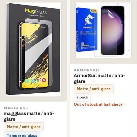
ARMORSUIT
ArmorSuit matte / anti-
glare
Matte / anti-glare
2 pack
Out of stock at last check
MAGGLASS
magglass matte / anti-
glare
Matte / anti-glare
Tempered glass