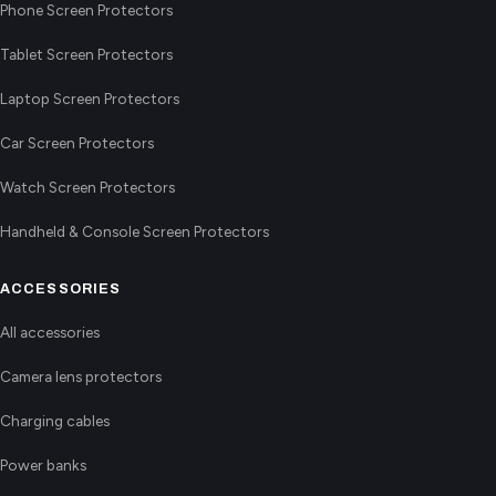
Phone Screen Protectors
Tablet Screen Protectors
Laptop Screen Protectors
Car Screen Protectors
Watch Screen Protectors
Handheld & Console Screen Protectors
ACCESSORIES
All accessories
Camera lens protectors
Charging cables
Power banks