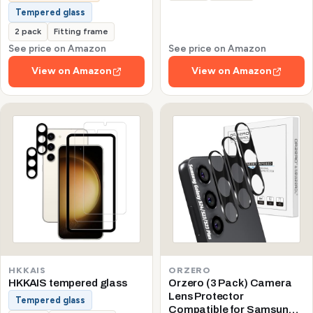
Tempered glass
2 pack
Fitting frame
See price on Amazon
See price on Amazon
View on Amazon
View on Amazon
HKKAIS
ORZERO
HKKAIS tempered glass
Orzero (3 Pack) Camera
Lens Protector
Tempered glass
Compatible for Samsung