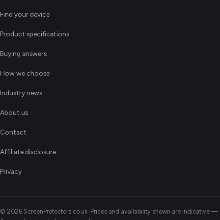
Find your device
Product specifications
Buying answers
How we choose
Industry news
About us
Contact
Affiliate disclosure
Privacy
© 2026 ScreenProtectors.co.uk. Prices and availability shown are indicative —