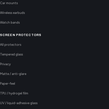
Car mounts
Wireless earbuds
Watch bands
SCREEN PROTECTORS
All protectors
Tempered glass
Privacy
Matte / anti-glare
Paper-feel
TPU / hydrogel film
UV / liquid-adhesive glass