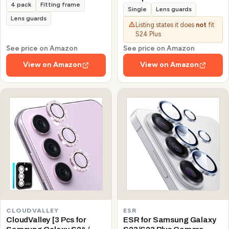
4 pack
Fitting frame
Galaxy S24/S23/S23 Plus
Single
Lens guards
(Not for S24 Plus/S23 FE)
Lens guards
Listing states it does
not
fit
Protector de Cámera
S24 Plus
Tempered Glass 9H
Precise Camera Cutouts
See price on Amazon
See price on Amazon
Anti-Scratch Does Not
View on Amazon
View on Amazon
Affect Night Shots and
Flash
CLOUDVALLEY
ESR
CloudValley [3 Pcs for
ESR for Samsung Galaxy