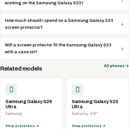
working on the Samsung Galaxy S23?
How much should I spend on a Samsung Galaxy S23
screen protector?
Will a screen protector fit the Samsung Galaxy S23
with a case on?
All phones →
Related models
Samsung Galaxy S26
Samsung Galaxy S25
Ultra
Ultra
Samsung
Samsung · 6.9"
Shop protectors →
Shop protectors →