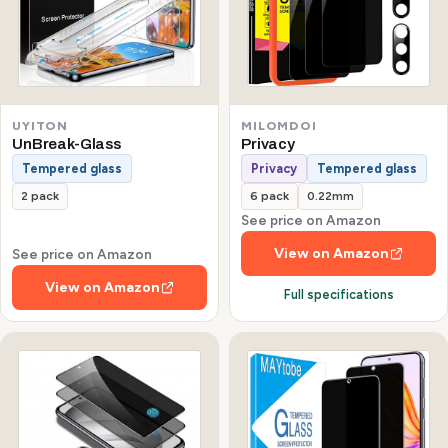
UYITON
MILOMDOI
UnBreak-Glass
Privacy
Tempered glass
Privacy
Tempered glass
2 pack
6 pack
0.22mm
See price on Amazon
View on Amazon
See price on Amazon
View on Amazon
Full specifications