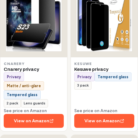
CNARERY
KESUWE
Cnarery privacy
Kesuwe privacy
Privacy
Privacy
Tempered glass
3 pack
Matte / anti-glare
Tempered glass
2 pack
Lens guards
See price on Amazon
See price on Amazon
View on Amazon
View on Amazon