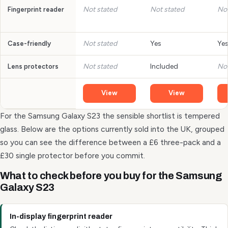
Not stated
Not stated
Not
Fingerprint reader
Not stated
Yes
Ye
Case-friendly
Not stated
Included
Not
Lens protectors
View
View
For the Samsung Galaxy S23 the sensible shortlist is tempered
glass. Below are the options currently sold into the UK, grouped
so you can see the difference between a £6 three-pack and a
£30 single protector before you commit.
What to check before you buy for the Samsung
Galaxy S23
In-display fingerprint reader