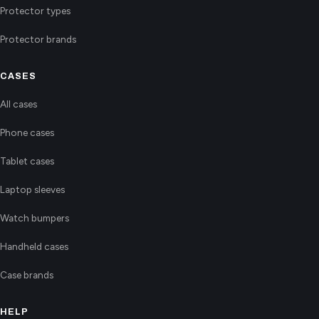
Protector types
Protector brands
CASES
All cases
Phone cases
Tablet cases
Laptop sleeves
Watch bumpers
Handheld cases
Case brands
HELP