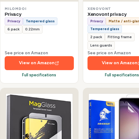
MILOMDOI
XENOVONT
Privacy
Xenovont privacy
Privacy
Tempered glass
Privacy
Matte / anti-gla
Tempered glass
6 pack
0.22mm
2 pack
Fitting frame
Lens guards
See price on Amazon
See price on Amazon
View on Amazon
View on Amazon
Full specifications
Full specification