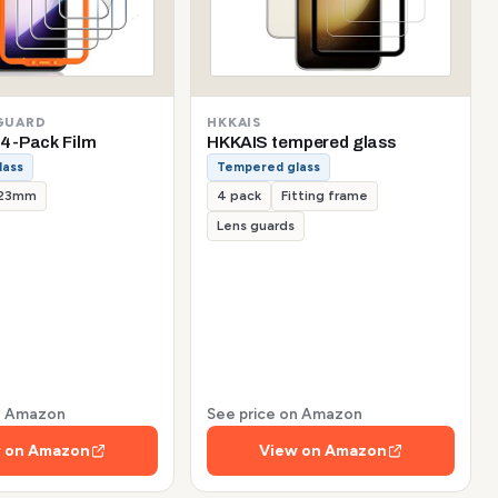
GUARD
HKKAIS
4-Pack Film
HKKAIS tempered glass
lass
Tempered glass
.23mm
4 pack
Fitting frame
Lens guards
on Amazon
See price on Amazon
 on Amazon
View on Amazon