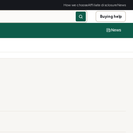
How we choose
Affiliate disclosure
News
Buying help
News