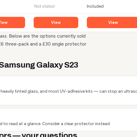
Not stated
Included
View
View
View
ass. Below are the options currently sold
£6 three-pack and a £30 single protector
e Samsung Galaxy S23
 or heavily tinted glass, and most UV-adhesive kits — can stop an ultra
 to read at a glance. Consider a clear protector instead.
ors — your questions