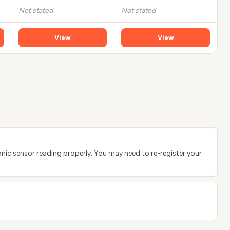
Not stated
Not stated
View
View
sonic sensor reading properly. You may need to re-register your