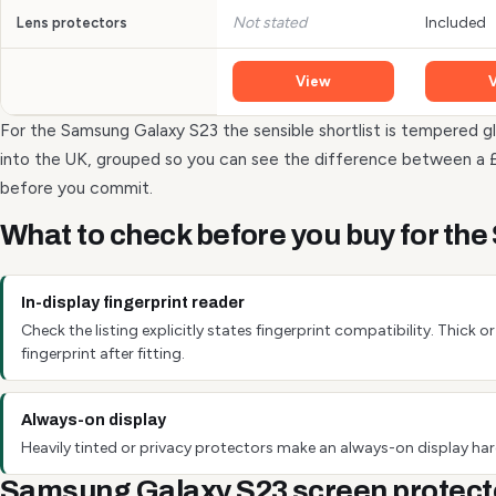
Not stated
Included
Lens protectors
View
For the Samsung Galaxy S23 the sensible shortlist is tempered gl
into the UK, grouped so you can see the difference between a 
before you commit.
What to check before you buy for th
In-display fingerprint reader
Check the listing explicitly states fingerprint compatibility. Thick
fingerprint after fitting.
Always-on display
Heavily tinted or privacy protectors make an always-on display hard
Samsung Galaxy S23 screen protect