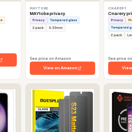
MAYTOBE
CNARERY
MAYtobe privacy
Cnarery pr
re
Privacy
Tempered glass
Privacy
Ma
Tempered g
2 pack
0.33mm
2 pack
Le
See price on Amazon
See price 
View on Amazon
View
s