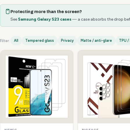
Protecting more than the screen?
See
Samsung Galaxy S23 cases
— a case absorbs the drop befo
All
Tempered glass
Privacy
Matte / anti-glare
TPU / 
Filter:
Samsung Galaxy S23 options
NEW'C
BIGFACE