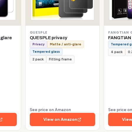
QUESPLE
FANGTIAN 
-glare
QUESPLE privacy
FANGTIAN 
Privacy
Matte / anti-glare
Tempered g
Tempered glass
4 pack
0
2 pack
Fitting frame
See price on Amazon
See price 
View on Amazon
View