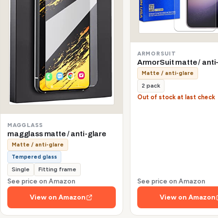
ARMORSUIT
ArmorSuit matte / anti
Matte / anti-glare
2 pack
Out of stock at last check
MAGGLASS
magglass matte / anti-glare
Matte / anti-glare
Tempered glass
Single
Fitting frame
See price on Amazon
See price on Amazon
View on Amazon
View on Amazon