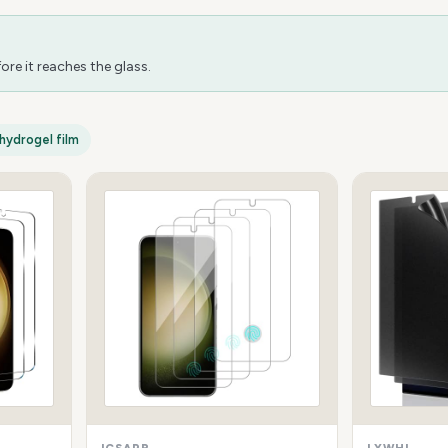
re it reaches the glass.
hydrogel film
ICSAPR
LYWHL