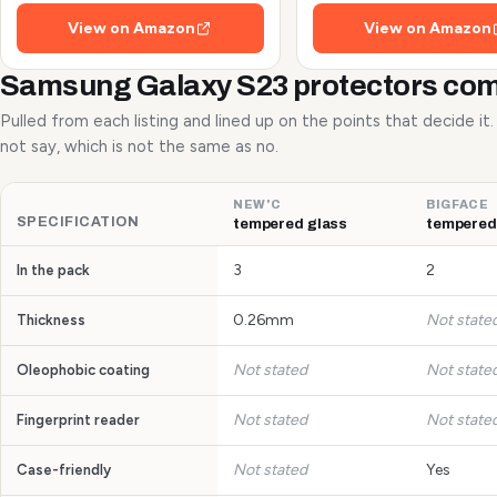
Shots and Flash
View on Amazon
View on Amazon
Samsung Galaxy S23 protectors co
Pulled from each listing and lined up on the points that decide it
not say, which is not the same as no.
NEW'C
BIGFACE
SPECIFICATION
tempered glass
tempered
3
2
In the pack
0.26mm
Not state
Thickness
Not stated
Not state
Oleophobic coating
Not stated
Not state
Fingerprint reader
Not stated
Yes
Case-friendly