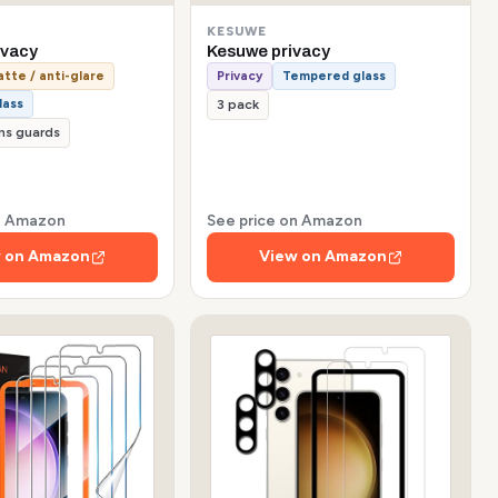
KESUWE
ivacy
Kesuwe privacy
tte / anti-glare
Privacy
Tempered glass
lass
3 pack
ns guards
on Amazon
See price on Amazon
 on Amazon
View on Amazon