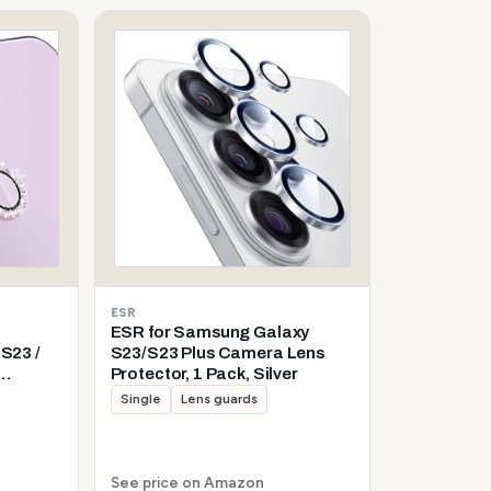
ESR
ESR for Samsung Galaxy
S23 /
S23/S23 Plus Camera Lens
Protector, 1 Pack, Silver
d Glass
Single
Lens guards
l
ive Ring
See price on Amazon