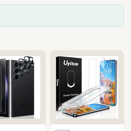
UYITON