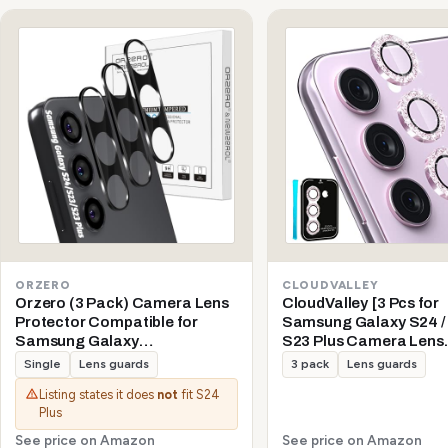
ORZERO
CLOUDVALLEY
Orzero (3 Pack) Camera Lens
CloudValley [3 Pcs for
Protector Compatible for
Samsung Galaxy S24 / 
Samsung Galaxy
S23 Plus Camera Lens
S24/S23/S23 Plus (Not for S24
Protector, 9H Tempere
Single
Lens guards
3 pack
Lens guards
Plus/S23 FE) Protector de
+ Aluminum Alloy Meta
Listing states it does
not
fit S24
Cámera Tempered Glass 9H
Individual Lens Protect
Plus
Precise Camera Cutouts Anti-
5G 2023, Glitter Purple
Scratch Does Not Affect Night
See price on Amazon
See price on Amazon