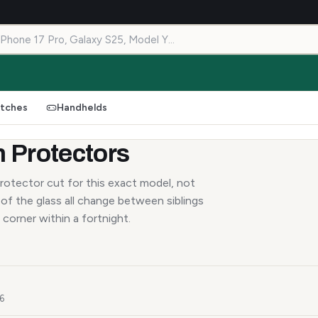
tches
Handhelds
 Protectors
rotector cut for this exact model, not
of the glass all change between siblings
 corner within a fortnight.
26