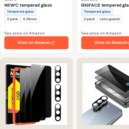
NEW'C tempered glass
BIGFACE tempered gla
Tempered glass
Tempered glass
3 pack
0.26mm
2 pack
Lens guards
See price on Amazon
See price on Amazon
View on Amazon
View on Amazon