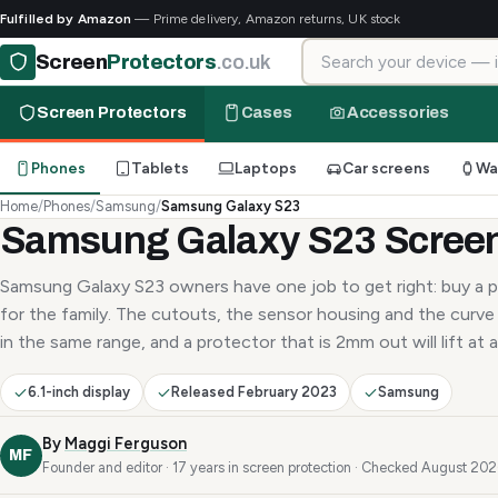
Fulfilled by Amazon
— Prime delivery, Amazon returns, UK stock
Search for your device
Screen
Protectors
.co.uk
Screen Protectors
Cases
Accessories
Phones
Tablets
Laptops
Car screens
Wa
Home
/
Phones
/
Samsung
/
Samsung Galaxy S23
Samsung Galaxy S23 Screen
Samsung Galaxy S23 owners have one job to get right: buy a p
for the family. The cutouts, the sensor housing and the curve 
in the same range, and a protector that is 2mm out will lift at a
6.1-inch display
Released February 2023
Samsung
By
Maggi Ferguson
MF
Founder and editor · 17 years in screen protection · Checked August 20