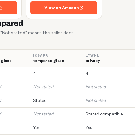
View on Amazon
mpared
. "Not stated" means the seller does
ICSAPR
LYWHL
 glass
tempered glass
privacy
4
4
d
Not stated
Not stated
d
Stated
Not stated
d
Not stated
Stated compatible
Yes
Yes