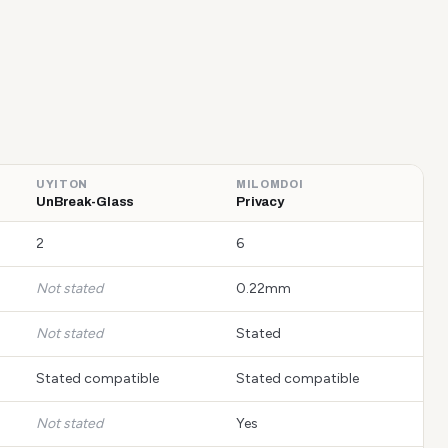
UYITON
MILOMDOI
UnBreak-Glass
Privacy
2
6
Not stated
0.22mm
Not stated
Stated
Stated compatible
Stated compatible
Not stated
Yes