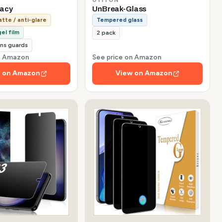
vacy
UnBreak-Glass
tte / anti-glare
Tempered glass
el film
2 pack
ns guards
on Amazon
See price on Amazon
 on Amazon
View on Amazon