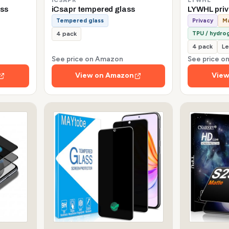
ss
iCsapr tempered glass
LYWHL pri
Tempered glass
Privacy
Ma
TPU / hydrog
4 pack
4 pack
Le
See price on Amazon
See price 
View on Amazon
View