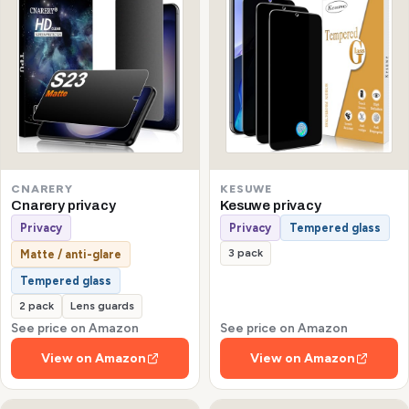
CNARERY
KESUWE
Cnarery privacy
Kesuwe privacy
Privacy
Privacy
Tempered glass
3 pack
Matte / anti-glare
Tempered glass
2 pack
Lens guards
See price on Amazon
See price on Amazon
View on Amazon
View on Amazon