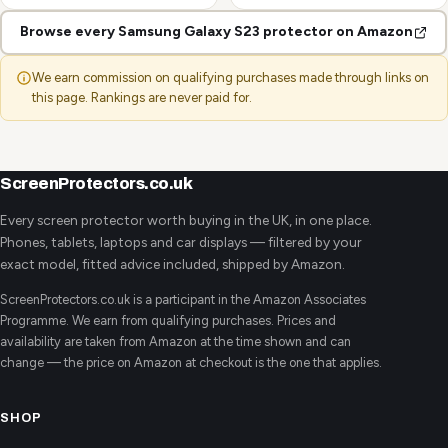
Browse every Samsung Galaxy S23 protector on Amazon
We earn commission on qualifying purchases made through links on
this page. Rankings are never paid for.
ScreenProtectors.co.uk
Every screen protector worth buying in the UK, in one place.
Phones, tablets, laptops and car displays — filtered by your
exact model, fitted advice included, shipped by Amazon.
ScreenProtectors.co.uk is a participant in the Amazon Associates
Programme. We earn from qualifying purchases. Prices and
availability are taken from Amazon at the time shown and can
change — the price on Amazon at checkout is the one that applies.
SHOP