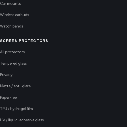
Car mounts
Wireless earbuds
Watch bands
SCREEN PROTECTORS
All protectors
Tempered glass
Privacy
Matte / anti-glare
Paper-feel
TPU / hydrogel film
UV / liquid-adhesive glass