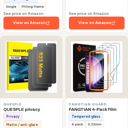
Single
Fitting frame
See price on Amazon
See price on Amazon
View on Amazon
View on Amazon
QUESPLE
FANGTIAN GUARD
QUESPLE privacy
FANGTIAN 4-Pack Film
Privacy
Tempered glass
4 pack
0.23mm
Matte / anti-glare