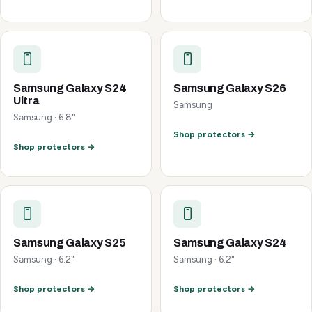
Samsung Galaxy S24
Samsung Galaxy S26
Ultra
Samsung
Samsung · 6.8"
Shop protectors →
Shop protectors →
Samsung Galaxy S25
Samsung Galaxy S24
Samsung · 6.2"
Samsung · 6.2"
Shop protectors →
Shop protectors →