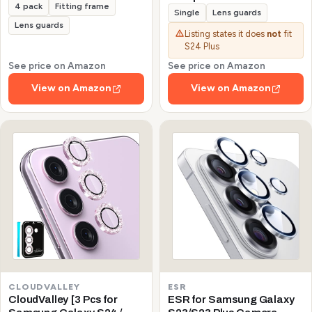
4 pack
Fitting frame
Galaxy S24/S23/S23 Plus
Single
Lens guards
(Not for S24 Plus/S23 FE)
Lens guards
Listing states it does
not
fit
Protector de Cámera
S24 Plus
Tempered Glass 9H
Precise Camera Cutouts
See price on Amazon
See price on Amazon
Anti-Scratch Does Not
View on Amazon
View on Amazon
Affect Night Shots and
Flash
CLOUDVALLEY
ESR
CloudValley [3 Pcs for
ESR for Samsung Galaxy