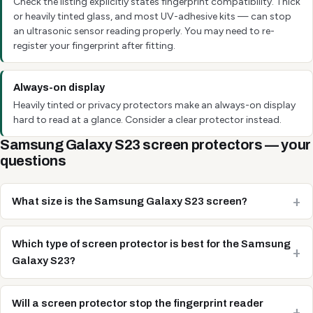
Check the listing explicitly states fingerprint compatibility. Thick
or heavily tinted glass, and most UV-adhesive kits — can stop
an ultrasonic sensor reading properly. You may need to re-
register your fingerprint after fitting.
Always-on display
Heavily tinted or privacy protectors make an always-on display
hard to read at a glance. Consider a clear protector instead.
Samsung Galaxy S23 screen protectors — your
questions
What size is the Samsung Galaxy S23 screen?
Which type of screen protector is best for the Samsung
Galaxy S23?
Will a screen protector stop the fingerprint reader