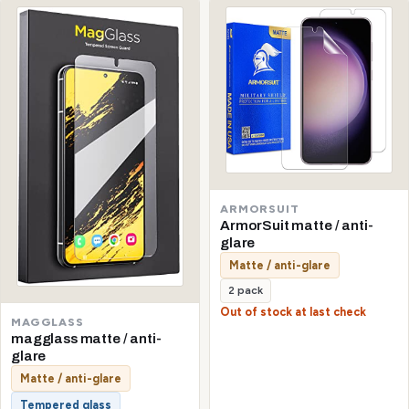
ARMORSUIT
ArmorSuit matte / anti-
glare
Matte / anti-glare
2 pack
Out of stock at last check
MAGGLASS
magglass matte / anti-
glare
Matte / anti-glare
Tempered glass