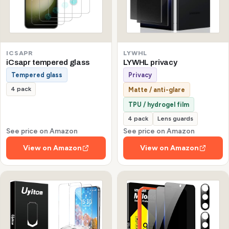
ICSAPR
LYWHL
iCsapr tempered glass
LYWHL privacy
Tempered glass
Privacy
4 pack
Matte / anti-glare
TPU / hydrogel film
4 pack
Lens guards
See price on Amazon
See price on Amazon
View on Amazon
View on Amazon