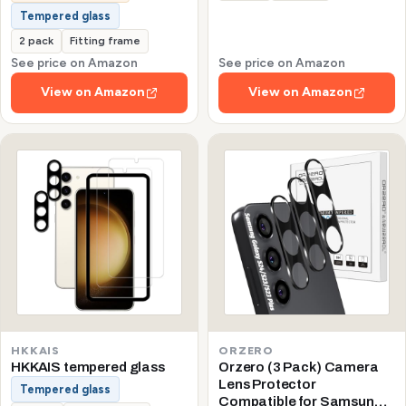
Tempered glass
2 pack
Fitting frame
See price on Amazon
See price on Amazon
View on Amazon
View on Amazon
HKKAIS
ORZERO
HKKAIS tempered glass
Orzero (3 Pack) Camera
Lens Protector
Tempered glass
Compatible for Samsung