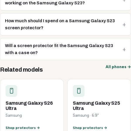
working on the Samsung Galaxy S23?
How much should I spend on a Samsung Galaxy S23
screen protector?
Will a screen protector fit the Samsung Galaxy S23
with a case on?
All phones →
Related models
Samsung Galaxy S26
Samsung Galaxy S25
Ultra
Ultra
Samsung
Samsung · 6.9"
Shop protectors →
Shop protectors →