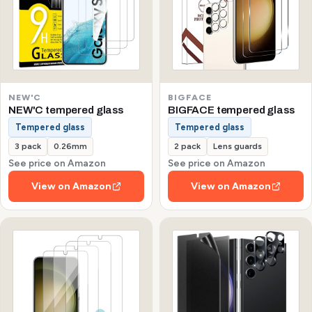
NEW'C
BIGFACE
NEW'C tempered glass
BIGFACE tempered glass
Tempered glass
Tempered glass
3 pack
0.26mm
2 pack
Lens guards
See price on Amazon
See price on Amazon
View on Amazon
View on Amazon