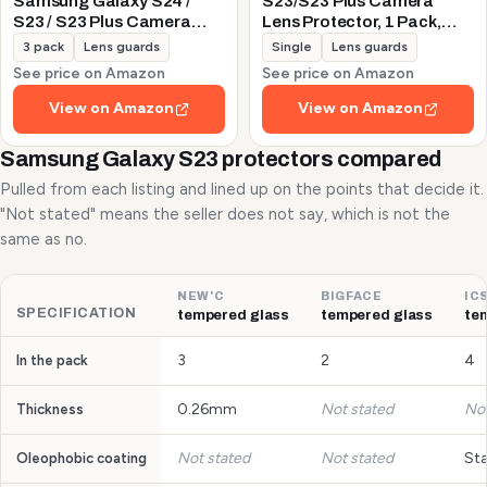
Samsung Galaxy S24 /
S23/S23 Plus Camera
S23 / S23 Plus Camera
Lens Protector, 1 Pack,
Lens Protector, 9H
Silver
3 pack
Lens guards
Single
Lens guards
Tempered Glass +
See price on Amazon
See price on Amazon
Aluminum Alloy Metal
Individual Lens Protective
View on Amazon
View on Amazon
Ring 5G 2023, Glitter
Purple
Samsung Galaxy S23 protectors compared
Pulled from each listing and lined up on the points that decide it.
"Not stated" means the seller does not say, which is not the
same as no.
NEW'C
BIGFACE
IC
SPECIFICATION
tempered glass
tempered glass
te
3
2
4
In the pack
0.26mm
Not stated
Not
Thickness
Not stated
Not stated
St
Oleophobic coating