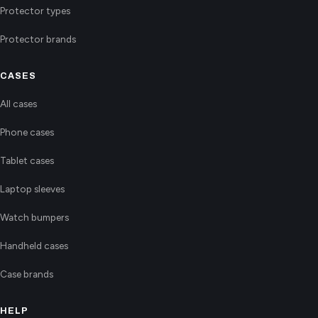
Protector types
Protector brands
CASES
All cases
Phone cases
Tablet cases
Laptop sleeves
Watch bumpers
Handheld cases
Case brands
HELP