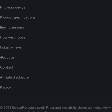
Find your device
Product specifications
Buying answers
How we choose
Industry news
About us
Contact
Affiliate disclosure
Privacy
© 2026 ScreenProtectors.co.uk. Prices and availability shown are indicative —