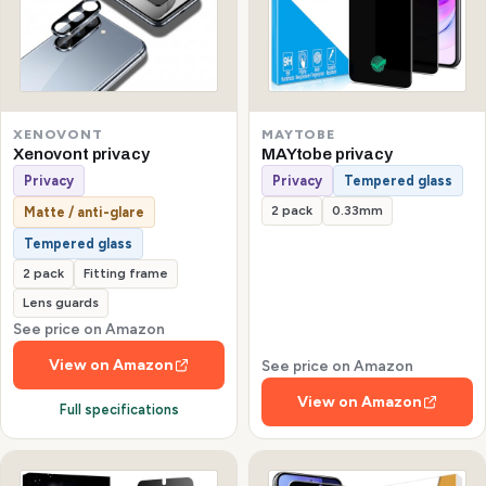
XENOVONT
MAYTOBE
Xenovont privacy
MAYtobe privacy
Privacy
Privacy
Tempered glass
2 pack
0.33mm
Matte / anti-glare
Tempered glass
2 pack
Fitting frame
Lens guards
See price on Amazon
View on Amazon
See price on Amazon
View on Amazon
Full specifications