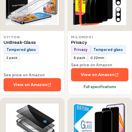
UYITON
MILOMDOI
UnBreak-Glass
Privacy
Tempered glass
Privacy
Tempered glass
2 pack
6 pack
0.22mm
See price on Amazon
View on Amazon
See price on Amazon
View on Amazon
Full specifications