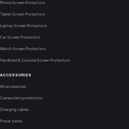
Phone Screen Protectors
Tablet Screen Protectors
Laptop Screen Protectors
Car Screen Protectors
Watch Screen Protectors
Handheld & Console Screen Protectors
ACCESSORIES
All accessories
Camera lens protectors
Charging cables
Power banks