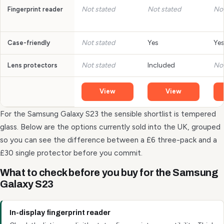
Not stated
Not stated
Not
Fingerprint reader
Not stated
Yes
Ye
Case-friendly
Not stated
Included
Not
Lens protectors
View
View
For the Samsung Galaxy S23 the sensible shortlist is tempered
glass. Below are the options currently sold into the UK, grouped
so you can see the difference between a £6 three-pack and a
£30 single protector before you commit.
What to check before you buy for the Samsung
Galaxy S23
In-display fingerprint reader