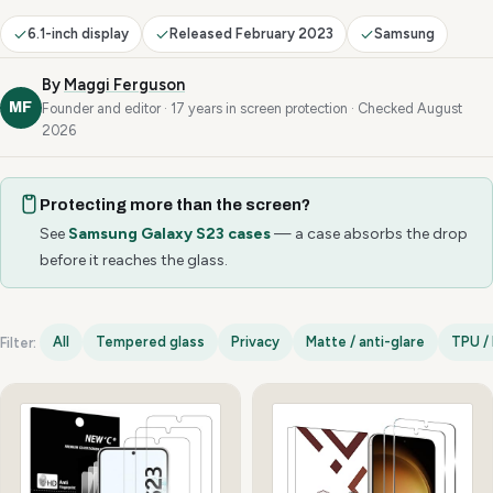
6.1-inch display
Released February 2023
Samsung
By
Maggi Ferguson
MF
Founder and editor · 17 years in screen protection · Checked August
2026
Protecting more than the screen?
See
Samsung Galaxy S23 cases
— a case absorbs the drop
before it reaches the glass.
All
Tempered glass
Privacy
Matte / anti-glare
TPU / 
Filter:
Samsung Galaxy S23 options