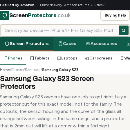
Fulfilled by Amazon
— Prime delivery, Amazon returns, UK stock
Screen
Protectors
.co.uk
Buying help
Search for your device
Screen Protectors
Cases
Accessories
Phones
Tablets
Laptops
Car screens
Wa
Home
/
Phones
/
Samsung
/
Samsung Galaxy S23
Samsung Galaxy S23 Screen
Protectors
Samsung Galaxy S23 owners have one job to get right: buy a
protector cut for this exact model, not for the family. The
cutouts, the sensor housing and the curve of the glass all
change between siblings in the same range, and a protector
that is 2mm out will lift at a corner within a fortnight.