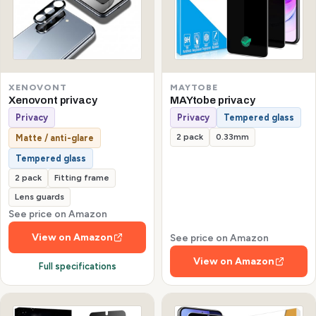
XENOVONT
MAYTOBE
Xenovont privacy
MAYtobe privacy
Privacy
Privacy
Tempered glass
2 pack
0.33mm
Matte / anti-glare
Tempered glass
2 pack
Fitting frame
Lens guards
See price on Amazon
View on Amazon
See price on Amazon
View on Amazon
Full specifications