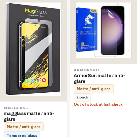
ARMORSUIT
ArmorSuit matte / anti-
glare
Matte / anti-glare
2 pack
Out of stock at last check
MAGGLASS
magglass matte / anti-
glare
Matte / anti-glare
Tempered glass