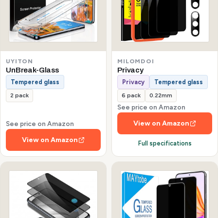
UYITON
MILOMDOI
UnBreak-Glass
Privacy
Tempered glass
Privacy
Tempered glass
2 pack
6 pack
0.22mm
See price on Amazon
View on Amazon
See price on Amazon
View on Amazon
Full specifications