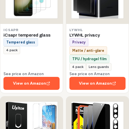
ICSAPR
LYWHL
iCsapr tempered glass
LYWHL privacy
Tempered glass
Privacy
4 pack
Matte / anti-glare
TPU / hydrogel film
4 pack
Lens guards
See price on Amazon
See price on Amazon
View on Amazon
View on Amazon