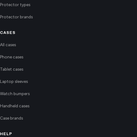
Protector types
Protector brands
CASES
All cases
Phone cases
Tablet cases
Laptop sleeves
Watch bumpers
Handheld cases
Case brands
HELP