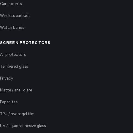
Car mounts
Wireless earbuds
Watch bands
SCREEN PROTECTORS
All protectors
Tempered glass
Privacy
Matte / anti-glare
Paper-feel
TPU / hydrogel film
UV / liquid-adhesive glass