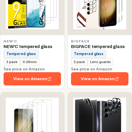
NEW'C
BIGFACE
NEW'C tempered glass
BIGFACE tempered glass
Tempered glass
Tempered glass
3 pack
0.26mm
2 pack
Lens guards
See price on Amazon
See price on Amazon
View on Amazon
View on Amazon