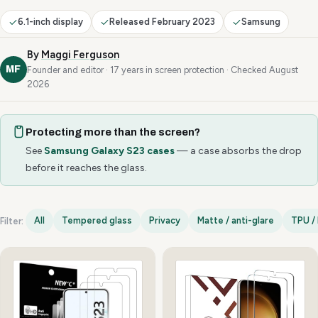
6.1-inch display
Released February 2023
Samsung
By
Maggi Ferguson
MF
Founder and editor · 17 years in screen protection · Checked August
2026
Protecting more than the screen?
See
Samsung Galaxy S23 cases
— a case absorbs the drop
before it reaches the glass.
All
Tempered glass
Privacy
Matte / anti-glare
TPU / 
Filter:
Samsung Galaxy S23 options