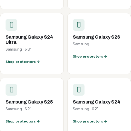
Samsung Galaxy S24
Samsung Galaxy S26
Ultra
Samsung
Samsung · 6.8"
Shop protectors →
Shop protectors →
Samsung Galaxy S25
Samsung Galaxy S24
Samsung · 6.2"
Samsung · 6.2"
Shop protectors →
Shop protectors →