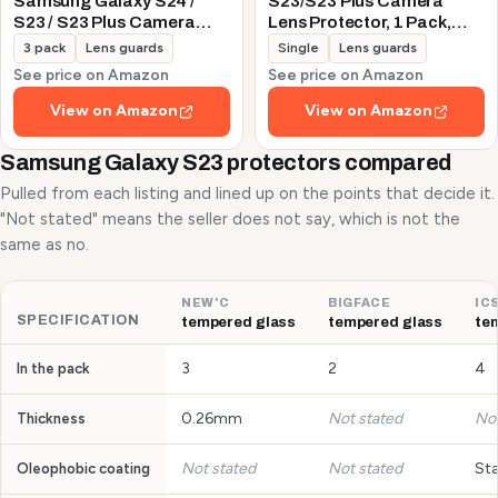
Samsung Galaxy S24 /
S23/S23 Plus Camera
S23 / S23 Plus Camera
Lens Protector, 1 Pack,
Lens Protector, 9H
Silver
3 pack
Lens guards
Single
Lens guards
Tempered Glass +
See price on Amazon
See price on Amazon
Aluminum Alloy Metal
Individual Lens Protective
View on Amazon
View on Amazon
Ring 5G 2023, Glitter
Purple
Samsung Galaxy S23 protectors compared
Pulled from each listing and lined up on the points that decide it.
"Not stated" means the seller does not say, which is not the
same as no.
NEW'C
BIGFACE
IC
SPECIFICATION
tempered glass
tempered glass
te
3
2
4
In the pack
0.26mm
Not stated
Not
Thickness
Not stated
Not stated
St
Oleophobic coating