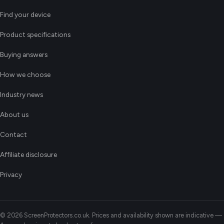
Find your device
Product specifications
Buying answers
How we choose
Industry news
About us
Contact
Affiliate disclosure
Privacy
© 2026 ScreenProtectors.co.uk. Prices and availability shown are indicative —