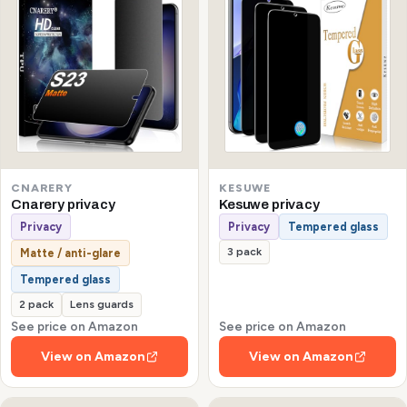
CNARERY
KESUWE
Cnarery privacy
Kesuwe privacy
Privacy
Privacy
Tempered glass
3 pack
Matte / anti-glare
Tempered glass
2 pack
Lens guards
See price on Amazon
See price on Amazon
View on Amazon
View on Amazon