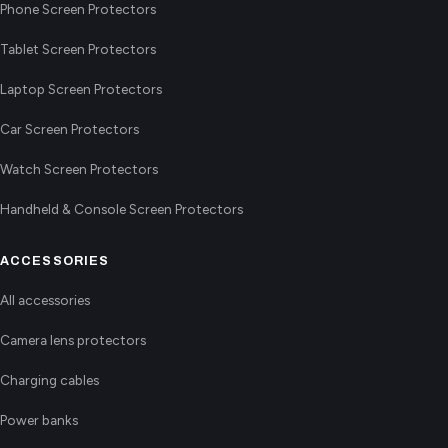
Phone Screen Protectors
Tablet Screen Protectors
Laptop Screen Protectors
Car Screen Protectors
Watch Screen Protectors
Handheld & Console Screen Protectors
ACCESSORIES
All accessories
Camera lens protectors
Charging cables
Power banks