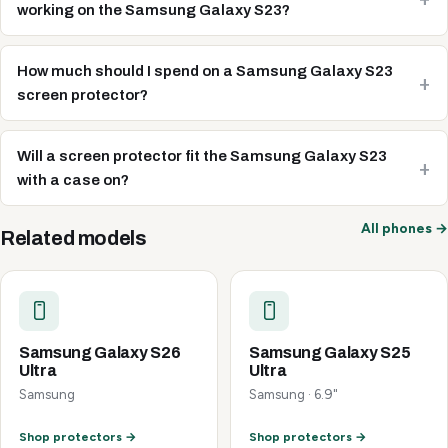
working on the Samsung Galaxy S23?
How much should I spend on a Samsung Galaxy S23
screen protector?
Will a screen protector fit the Samsung Galaxy S23
with a case on?
All phones →
Related models
Samsung Galaxy S26
Samsung Galaxy S25
Ultra
Ultra
Samsung
Samsung · 6.9"
Shop protectors →
Shop protectors →