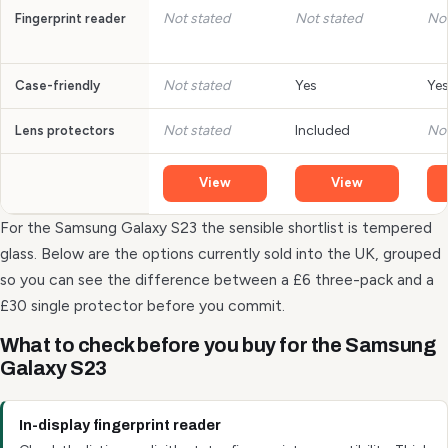
Not stated
Not stated
Not
Fingerprint reader
Not stated
Yes
Ye
Case-friendly
Not stated
Included
Not
Lens protectors
View
View
For the Samsung Galaxy S23 the sensible shortlist is tempered
glass. Below are the options currently sold into the UK, grouped
so you can see the difference between a £6 three-pack and a
£30 single protector before you commit.
What to check before you buy for the Samsung
Galaxy S23
In-display fingerprint reader