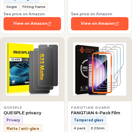
Single
Fitting frame
See price on Amazon
See price on Amazon
View on Amazon
View on Amazon
QUESPLE
FANGTIAN GUARD
QUESPLE privacy
FANGTIAN 4-Pack Film
Privacy
Tempered glass
4 pack
0.23mm
Matte / anti-glare