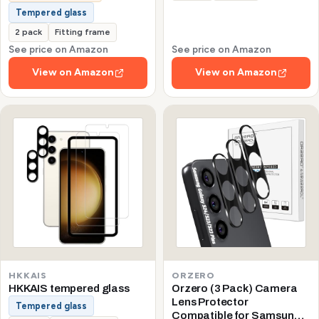
Tempered glass
2 pack
Fitting frame
See price on Amazon
See price on Amazon
View on Amazon
View on Amazon
HKKAIS
ORZERO
HKKAIS tempered glass
Orzero (3 Pack) Camera
Lens Protector
Tempered glass
Compatible for Samsung