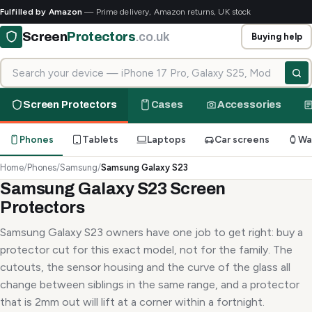
Fulfilled by Amazon
— Prime delivery, Amazon returns, UK stock
Screen
Protectors
.co.uk
Buying help
Search for your device
Screen Protectors
Cases
Accessories
Phones
Tablets
Laptops
Car screens
Wa
Home
/
Phones
/
Samsung
/
Samsung Galaxy S23
Samsung Galaxy S23 Screen
Protectors
Samsung Galaxy S23 owners have one job to get right: buy a
protector cut for this exact model, not for the family. The
cutouts, the sensor housing and the curve of the glass all
change between siblings in the same range, and a protector
that is 2mm out will lift at a corner within a fortnight.