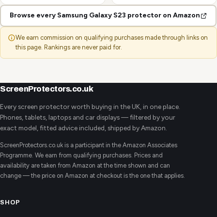
Browse every Samsung Galaxy S23 protector on Amazon
We earn commission on qualifying purchases made through links on
this page. Rankings are never paid for.
ScreenProtectors.co.uk
Every screen protector worth buying in the UK, in one place.
Phones, tablets, laptops and car displays — filtered by your
exact model, fitted advice included, shipped by Amazon.
ScreenProtectors.co.uk is a participant in the Amazon Associates
Programme. We earn from qualifying purchases. Prices and
availability are taken from Amazon at the time shown and can
change — the price on Amazon at checkout is the one that applies.
SHOP