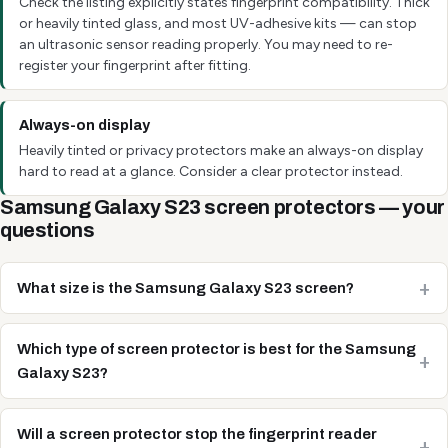
Check the listing explicitly states fingerprint compatibility. Thick
or heavily tinted glass, and most UV-adhesive kits — can stop
an ultrasonic sensor reading properly. You may need to re-
register your fingerprint after fitting.
Always-on display
Heavily tinted or privacy protectors make an always-on display
hard to read at a glance. Consider a clear protector instead.
Samsung Galaxy S23 screen protectors — your
questions
What size is the Samsung Galaxy S23 screen?
Which type of screen protector is best for the Samsung
Galaxy S23?
Will a screen protector stop the fingerprint reader