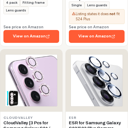
4 pack
Fitting frame
Galaxy S24/S23/S23 Plus
Single
Lens guards
(Not for S24 Plus/S23 FE)
Lens guards
Listing states it does
not
fit
Protector de Cámera
S24 Plus
Tempered Glass 9H
Precise Camera Cutouts
See price on Amazon
See price on Amazon
Anti-Scratch Does Not
View on Amazon
View on Amazon
Affect Night Shots and
Flash
CLOUDVALLEY
ESR
CloudValley [3 Pcs for
ESR for Samsung Galaxy