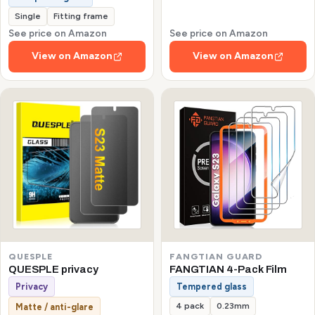
Single
Fitting frame
See price on Amazon
See price on Amazon
View on Amazon
View on Amazon
QUESPLE
FANGTIAN GUARD
QUESPLE privacy
FANGTIAN 4-Pack Film
Privacy
Tempered glass
4 pack
0.23mm
Matte / anti-glare