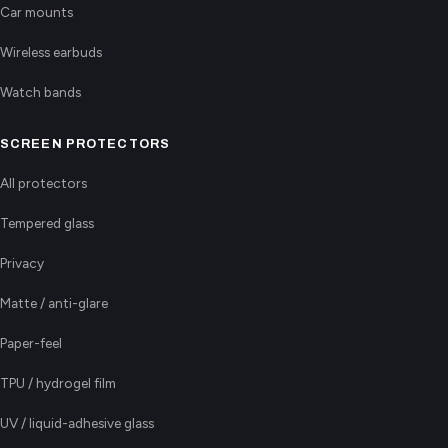
Car mounts
Wireless earbuds
Watch bands
SCREEN PROTECTORS
All protectors
Tempered glass
Privacy
Matte / anti-glare
Paper-feel
TPU / hydrogel film
UV / liquid-adhesive glass