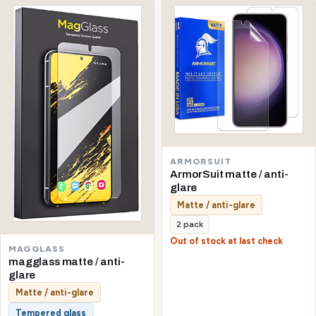
ARMORSUIT
ArmorSuit matte / anti-
glare
Matte / anti-glare
2 pack
Out of stock at last check
MAGGLASS
magglass matte / anti-
glare
Matte / anti-glare
Tempered glass