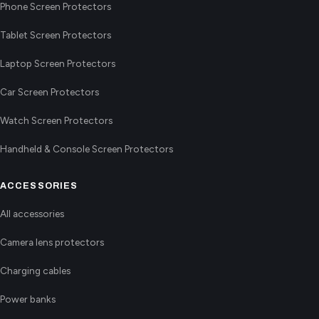
Phone Screen Protectors
Tablet Screen Protectors
Laptop Screen Protectors
Car Screen Protectors
Watch Screen Protectors
Handheld & Console Screen Protectors
ACCESSORIES
All accessories
Camera lens protectors
Charging cables
Power banks