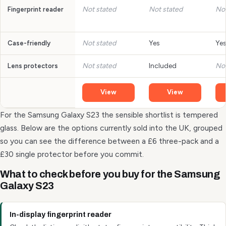
Not stated
Not stated
Not
Fingerprint reader
Not stated
Yes
Ye
Case-friendly
Not stated
Included
Not
Lens protectors
View
View
For the Samsung Galaxy S23 the sensible shortlist is tempered
glass. Below are the options currently sold into the UK, grouped
so you can see the difference between a £6 three-pack and a
£30 single protector before you commit.
What to check before you buy for the Samsung
Galaxy S23
In-display fingerprint reader