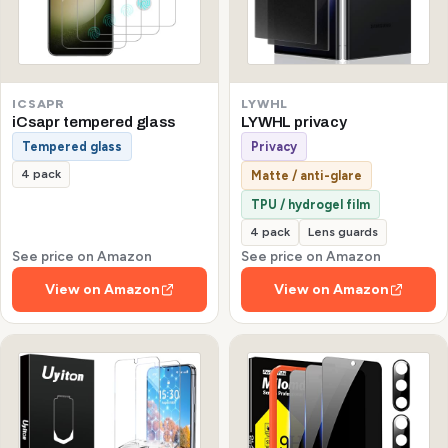
ICSAPR
LYWHL
iCsapr tempered glass
LYWHL privacy
Tempered glass
Privacy
4 pack
Matte / anti-glare
TPU / hydrogel film
4 pack
Lens guards
See price on Amazon
See price on Amazon
View on Amazon
View on Amazon