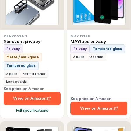
XENOVONT
MAYTOBE
Xenovont privacy
MAYtobe privacy
Privacy
Privacy
Tempered glass
2 pack
0.33mm
Matte / anti-glare
Tempered glass
2 pack
Fitting frame
Lens guards
See price on Amazon
View on Amazon
See price on Amazon
View on Amazon
Full specifications