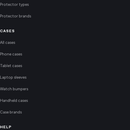
Protector types
Protector brands
CASES
All cases
Phone cases
Tablet cases
Laptop sleeves
Watch bumpers
Handheld cases
Case brands
HELP