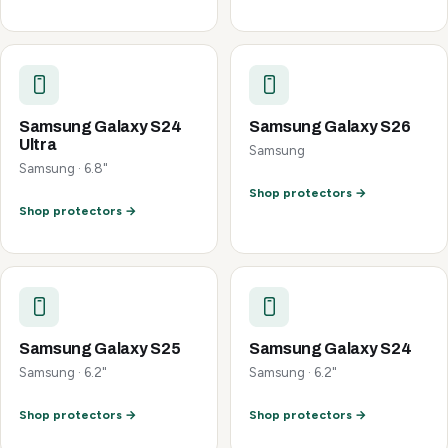
Samsung Galaxy S24
Samsung Galaxy S26
Ultra
Samsung
Samsung · 6.8"
Shop protectors →
Shop protectors →
Samsung Galaxy S25
Samsung Galaxy S24
Samsung · 6.2"
Samsung · 6.2"
Shop protectors →
Shop protectors →