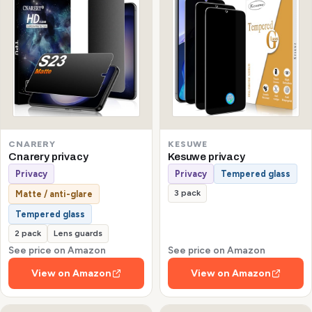
CNARERY
KESUWE
Cnarery privacy
Kesuwe privacy
Privacy
Privacy
Tempered glass
3 pack
Matte / anti-glare
Tempered glass
2 pack
Lens guards
See price on Amazon
See price on Amazon
View on Amazon
View on Amazon