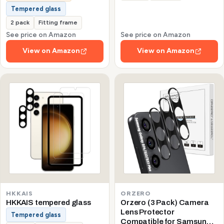
Tempered glass
2 pack
Fitting frame
See price on Amazon
See price on Amazon
View on Amazon
View on Amazon
HKKAIS
ORZERO
HKKAIS tempered glass
Orzero (3 Pack) Camera
Lens Protector
Tempered glass
Compatible for Samsung