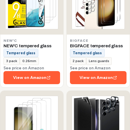
NEW'C
BIGFACE
NEW'C tempered glass
BIGFACE tempered glass
Tempered glass
Tempered glass
3 pack
0.26mm
2 pack
Lens guards
See price on Amazon
See price on Amazon
View on Amazon
View on Amazon