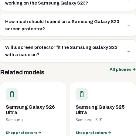
working on the Samsung Galaxy S23?
How much should I spend on a Samsung Galaxy S23
screen protector?
Will a screen protector fit the Samsung Galaxy S23
with a case on?
All phones →
Related models
Samsung Galaxy S26
Samsung Galaxy S25
Ultra
Ultra
Samsung
Samsung · 6.9"
Shop protectors →
Shop protectors →