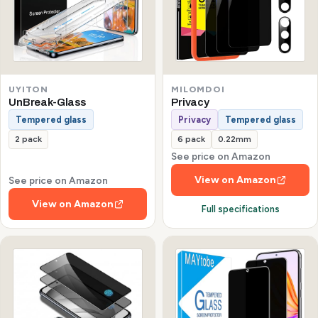
UYITON
MILOMDOI
UnBreak-Glass
Privacy
Tempered glass
Privacy
Tempered glass
2 pack
6 pack
0.22mm
See price on Amazon
View on Amazon
See price on Amazon
View on Amazon
Full specifications