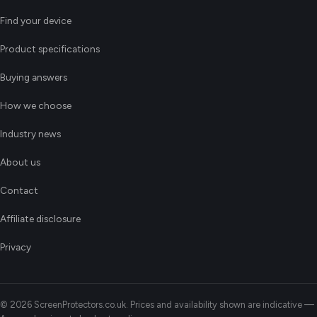
Find your device
Product specifications
Buying answers
How we choose
Industry news
About us
Contact
Affiliate disclosure
Privacy
© 2026 ScreenProtectors.co.uk. Prices and availability shown are indicative —