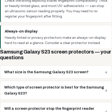
Check the listing explicitly states fingerprint compatibility. Thick
or heavily tinted glass, and most UV-adhesive kits — can stop
an ultrasonic sensor reading properly. You may need to re-
register your fingerprint after fitting.
Always-on display
Heavily tinted or privacy protectors make an always-on display
hard to read at a glance. Consider a clear protector instead.
Samsung Galaxy S23 screen protectors — your
questions
What size is the Samsung Galaxy S23 screen?
Which type of screen protector is best for the Samsung
Galaxy S23?
Will a screen protector stop the fingerprint reader