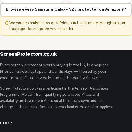
Browse every Samsung Galaxy S23 protector on Amazon
We earn commission on qualifying purchases made through links on
this page. Rankings are never paid for.
ScreenProtectors.co.uk
Every screen protector worth buying in the UK, in one place.
Phones, tablets, laptops and car displays — filtered by your
exact model, fitted advice included, shipped by Amazon.
ScreenProtectors.co.uk is a participant in the Amazon Associates
Programme. We earn from qualifying purchases. Prices and
availability are taken from Amazon at the time shown and can
change — the price on Amazon at checkout is the one that applies.
SHOP