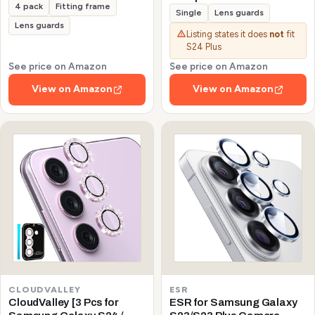
4 pack
Fitting frame
Galaxy S24/S23/S23 Plus
Single
Lens guards
(Not for S24 Plus/S23 FE)
Lens guards
Listing states it does
not
fit
Protector de Cámera
S24 Plus
Tempered Glass 9H
Precise Camera Cutouts
See price on Amazon
See price on Amazon
Anti-Scratch Does Not
View on Amazon
View on Amazon
Affect Night Shots and
Flash
CLOUDVALLEY
ESR
CloudValley [3 Pcs for
ESR for Samsung Galaxy