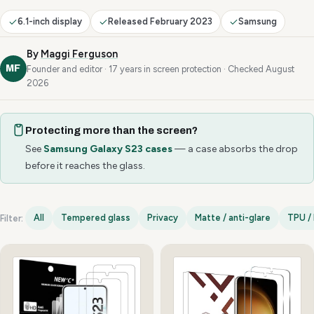
6.1-inch display
Released February 2023
Samsung
By
Maggi Ferguson
MF
Founder and editor · 17 years in screen protection · Checked August
2026
Protecting more than the screen?
See
Samsung Galaxy S23 cases
— a case absorbs the drop
before it reaches the glass.
All
Tempered glass
Privacy
Matte / anti-glare
TPU / 
Filter:
Samsung Galaxy S23 options