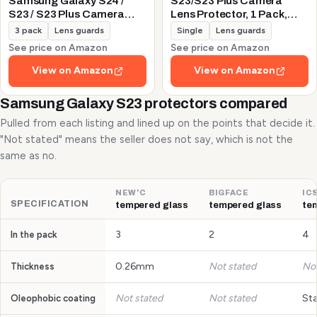
Samsung Galaxy S24 /
S23/S23 Plus Camera
S23 / S23 Plus Camera
Lens Protector, 1 Pack,
Lens Protector, 9H
Silver
3 pack
Lens guards
Single
Lens guards
Tempered Glass +
See price on Amazon
See price on Amazon
Aluminum Alloy Metal
Individual Lens Protective
View on Amazon
View on Amazon
Ring 5G 2023, Glitter
Purple
Samsung Galaxy S23 protectors compared
Pulled from each listing and lined up on the points that decide it.
"Not stated" means the seller does not say, which is not the
same as no.
NEW'C
BIGFACE
IC
SPECIFICATION
tempered glass
tempered glass
te
3
2
4
In the pack
0.26mm
Not stated
Not
Thickness
Not stated
Not stated
St
Oleophobic coating