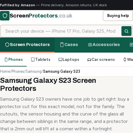
Fulfilled by Amazon
— Prime delivery, Amazon returns, UK stock
Screen
Protectors
.co.uk
Buying help
Search for your device
Screen Protectors
Cases
Accessories
Phones
Tablets
Laptops
Car screens
Wa
Home
/
Phones
/
Samsung
/
Samsung Galaxy S23
Samsung Galaxy S23 Screen
Protectors
Samsung Galaxy S23 owners have one job to get right: buy a
protector cut for this exact model, not for the family. The
cutouts, the sensor housing and the curve of the glass all
change between siblings in the same range, and a protector
that is 2mm out will lift at a corner within a fortnight.