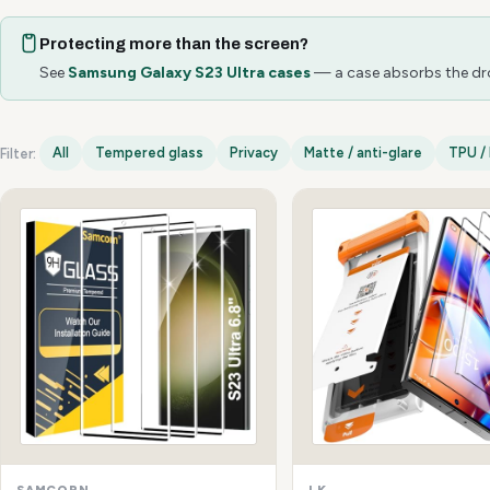
Protecting more than the screen?
See
Samsung Galaxy S23 Ultra cases
— a case absorbs the drop
All
Tempered glass
Privacy
Matte / anti-glare
TPU / 
Filter:
Samsung Galaxy S23 Ultra options
SAMCORN
LK