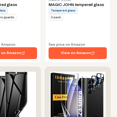
red glass
MAGIC JOHN tempered glass
lass
Tempered glass
ns guards
2 pack
on Amazon
See price on Amazon
 on Amazon
View on Amazon