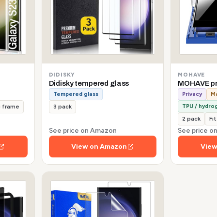
DIDISKY
MOHAVE
Didisky tempered glass
MOHAVE pr
Tempered glass
Privacy
Ma
TPU / hydrog
g frame
3 pack
2 pack
Fi
See price on Amazon
See price 
View on Amazon
View