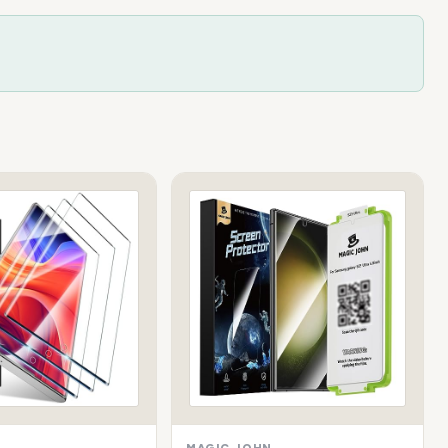
MAGIC JOHN