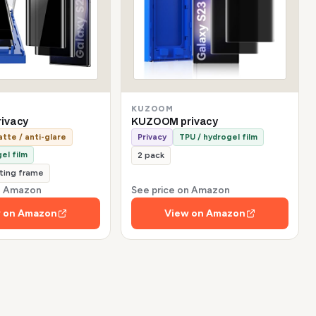
KUZOOM
ivacy
KUZOOM privacy
tte / anti-glare
Privacy
TPU / hydrogel film
el film
2 pack
tting frame
on Amazon
See price on Amazon
 on Amazon
View on Amazon