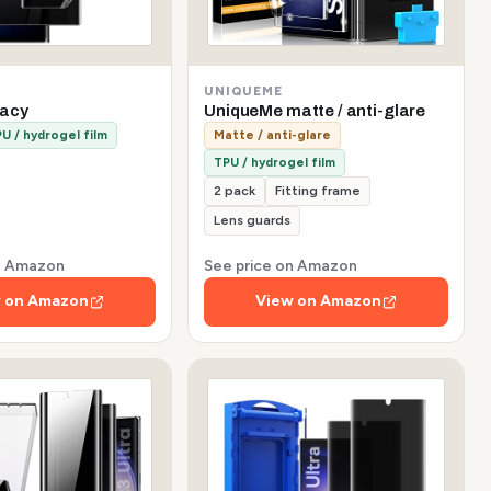
UNIQUEME
vacy
UniqueMe matte / anti-glare
U / hydrogel film
Matte / anti-glare
TPU / hydrogel film
2 pack
Fitting frame
Lens guards
on Amazon
See price on Amazon
 on Amazon
View on Amazon