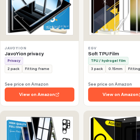
JAVOYION
EGV
JavoYion privacy
Soft TPU Film
Privacy
TPU / hydrogel film
2 pack
Fitting frame
3 pack
0.15mm
Fittin
See price on Amazon
See price on Amazon
View on Amazon
View on Amazon