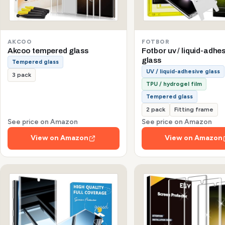
AKCOO
FOTBOR
Akcoo tempered glass
Fotbor uv / liquid-adhe
glass
Tempered glass
UV / liquid-adhesive glass
3 pack
TPU / hydrogel film
Tempered glass
2 pack
Fitting frame
See price on Amazon
See price on Amazon
View on Amazon
View on Amazon