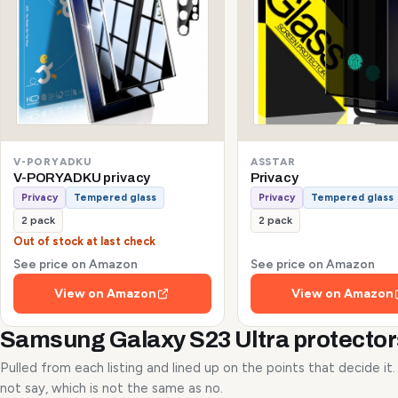
V-PORYADKU
ASSTAR
V-PORYADKU privacy
Privacy
Privacy
Tempered glass
Privacy
Tempered glass
2 pack
2 pack
Out of stock at last check
See price on Amazon
See price on Amazon
View on Amazon
View on Amazon
Samsung Galaxy S23 Ultra protecto
Pulled from each listing and lined up on the points that decide it
not say, which is not the same as no.