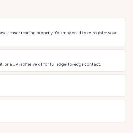
sonic sensor reading properly. You may need to re-register your
it, or a UV-adhesive kit for full edge-to-edge contact.