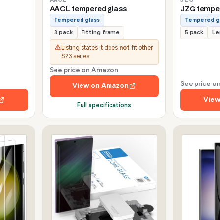
AACL tempered glass
JZG tempe
Tempered glass
Tempered g
3 pack
Fitting frame
5 pack
Le
Listing states it does
not
fit other
S23 series
See price on Amazon
See price 
View on Amazon
View
Full specifications