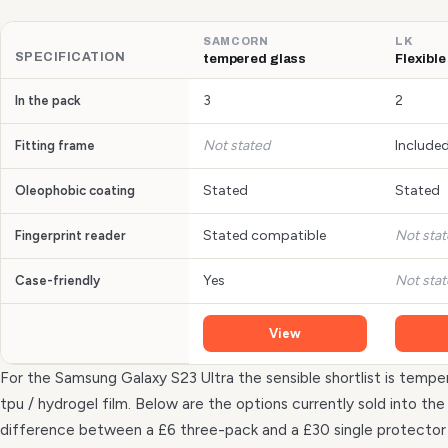
SAMCORN
LK
SPECIFICATION
tempered glass
Flexible
3
2
In the pack
Not stated
Include
Fitting frame
Stated
Stated
Oleophobic coating
Stated compatible
Not sta
Fingerprint reader
Yes
Not sta
Case-friendly
View
For the Samsung Galaxy S23 Ultra the sensible shortlist is temper
tpu / hydrogel film. Below are the options currently sold into t
difference between a £6 three-pack and a £30 single protecto