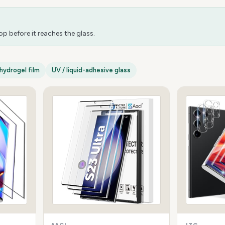
 before it reaches the glass.
hydrogel film
UV / liquid-adhesive glass
AACL
JZG