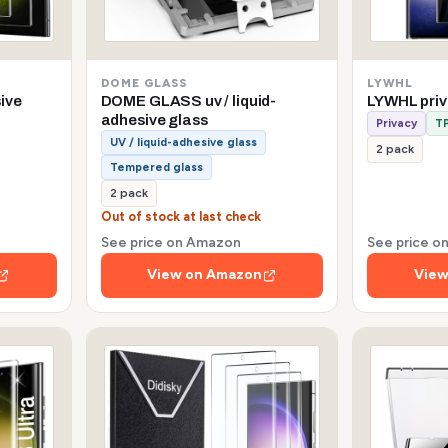
DOME GLASS
LYWHL
sive
DOME GLASS uv / liquid-
LYWHL pri
adhesive glass
Privacy
TP
UV / liquid-adhesive glass
2 pack
Tempered glass
2 pack
Out of stock at last check
See price on Amazon
See price 
View on Amazon
View