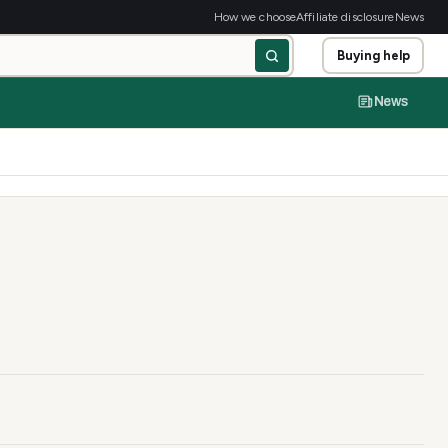
How we choose
Affiliate disclosure
News
Buying help
News