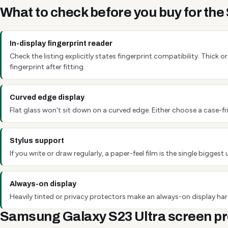
What to check before you buy for th
In-display fingerprint reader
Check the listing explicitly states fingerprint compatibility. Thick
fingerprint after fitting.
Curved edge display
Flat glass won't sit down on a curved edge. Either choose a case-fri
Stylus support
If you write or draw regularly, a paper-feel film is the single bigg
Always-on display
Heavily tinted or privacy protectors make an always-on display hard
Samsung Galaxy S23 Ultra screen pr