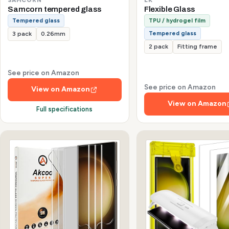
Samcorn tempered glass
Flexible Glass
Tempered glass
TPU / hydrogel film
Tempered glass
3 pack
0.26mm
2 pack
Fitting frame
See price on Amazon
See price on Amazon
View on Amazon
View on Amazon
Full specifications