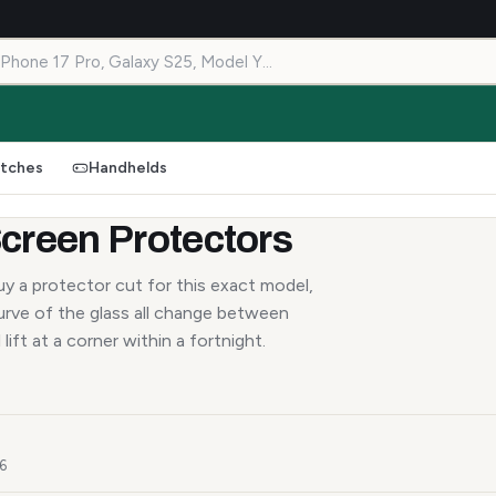
tches
Handhelds
creen Protectors
y a protector cut for this exact model,
urve of the glass all change between
lift at a corner within a fortnight.
26