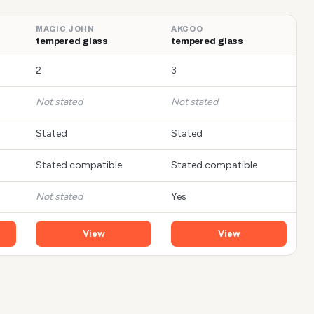
MAGIC JOHN
AKCOO
tempered glass
tempered glass
2
3
Not stated
Not stated
Stated
Stated
Stated compatible
Stated compatible
Not stated
Yes
View
View