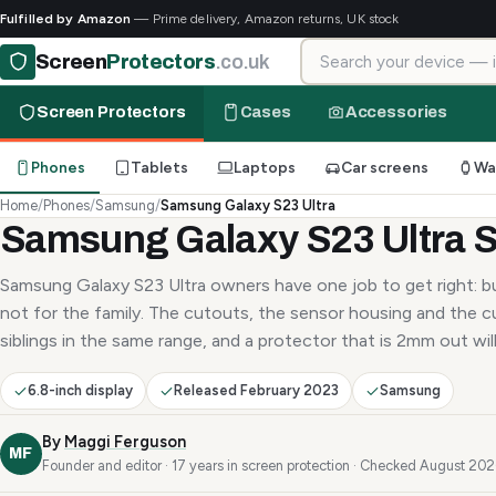
Fulfilled by Amazon
— Prime delivery, Amazon returns, UK stock
Search for your device
Screen
Protectors
.co.uk
Screen Protectors
Cases
Accessories
Phones
Tablets
Laptops
Car screens
Wa
Home
/
Phones
/
Samsung
/
Samsung Galaxy S23 Ultra
Samsung Galaxy S23 Ultra S
Samsung Galaxy S23 Ultra owners have one job to get right: bu
not for the family. The cutouts, the sensor housing and the c
siblings in the same range, and a protector that is 2mm out will 
6.8-inch display
Released February 2023
Samsung
By
Maggi Ferguson
MF
Founder and editor · 17 years in screen protection · Checked August 20