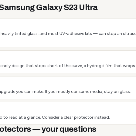
e Samsung Galaxy S23 Ultra
 or heavily tinted glass, and most UV-adhesive kits — can stop an ultra
endly design that stops short of the curve, a hydrogel film that wraps 
est upgrade you can make. If you mostly consume media, stay on glass.
 to read at a glance. Consider a clear protector instead.
otectors — your questions