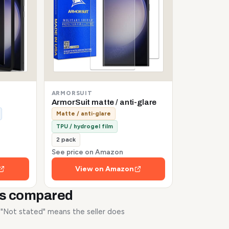
ARMORSUIT
ArmorSuit matte / anti-glare
Matte / anti-glare
TPU / hydrogel film
2 pack
See price on Amazon
View on Amazon
rs compared
. "Not stated" means the seller does