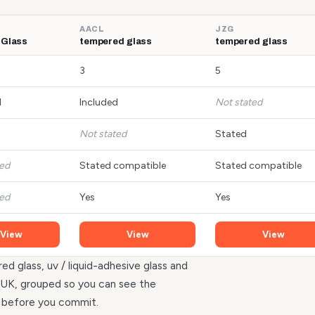
AACL
JZG
 Glass
tempered glass
tempered glass
3
5
d
Included
Not stated
Not stated
Stated
ted
Stated compatible
Stated compatible
ted
Yes
Yes
View
View
View
ed glass, uv / liquid-adhesive glass and
he UK, grouped so you can see the
r before you commit.