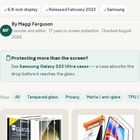
6.8-inch display
Released February 2023
Samsung
By
Maggi Ferguson
MF
Founder and editor · 17 years in screen protection · Checked August
2026
Protecting more than the screen?
See
Samsung Galaxy S23 Ultra cases
— a case absorbs the
drop before it reaches the glass.
All
Tempered glass
Privacy
Matte / anti-glare
TPU / 
Filter:
Samsung Galaxy S23 Ultra options