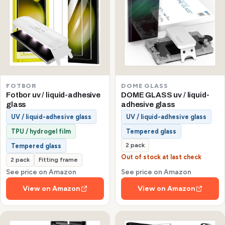
FOTBOR
DOME GLASS
Fotbor uv / liquid-adhesive
DOME GLASS uv / liquid-
glass
adhesive glass
UV / liquid-adhesive glass
UV / liquid-adhesive glass
TPU / hydrogel film
Tempered glass
2 pack
Tempered glass
Out of stock at last check
2 pack
Fitting frame
See price on Amazon
See price on Amazon
View on Amazon
View on Amazon