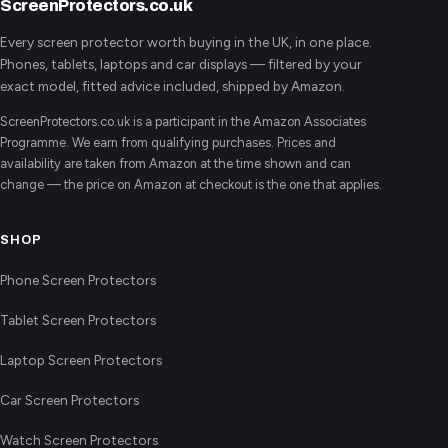
ScreenProtectors.co.uk
Every screen protector worth buying in the UK, in one place.
Phones, tablets, laptops and car displays — filtered by your
exact model, fitted advice included, shipped by Amazon.
ScreenProtectors.co.uk is a participant in the Amazon Associates
Programme. We earn from qualifying purchases. Prices and
availability are taken from Amazon at the time shown and can
change — the price on Amazon at checkout is the one that applies.
SHOP
Phone Screen Protectors
Tablet Screen Protectors
Laptop Screen Protectors
Car Screen Protectors
Watch Screen Protectors