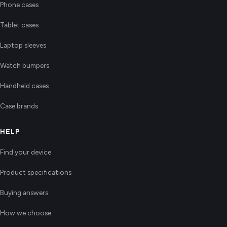
Phone cases
Tablet cases
Laptop sleeves
Watch bumpers
Handheld cases
Case brands
HELP
Find your device
Product specifications
Buying answers
How we choose