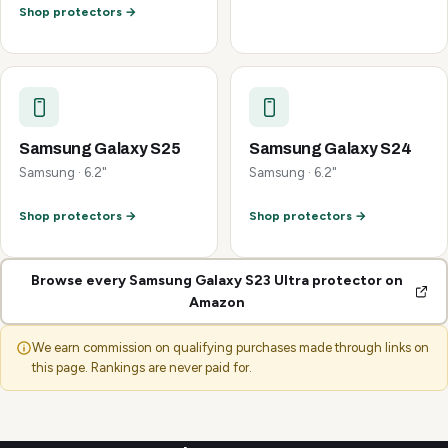
Shop protectors →
Samsung Galaxy S25
Samsung Galaxy S24
Samsung · 6.2"
Samsung · 6.2"
Shop protectors →
Shop protectors →
Browse every Samsung Galaxy S23 Ultra protector on
Amazon
We earn commission on qualifying purchases made through links on
this page. Rankings are never paid for.