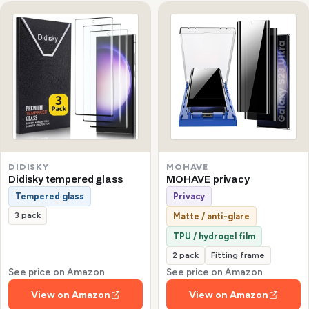
DIDISKY
MOHAVE
Didisky tempered glass
MOHAVE privacy
Tempered glass
Privacy
3 pack
Matte / anti-glare
TPU / hydrogel film
2 pack
Fitting frame
See price on Amazon
See price on Amazon
View on Amazon
View on Amazon