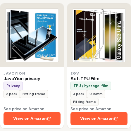
JAVOYION
EGV
JavoYion privacy
Soft TPU Film
Privacy
TPU / hydrogel film
2 pack
Fitting frame
3 pack
0.15mm
Fitting frame
See price on Amazon
See price on Amazon
View on Amazon
View on Amazon