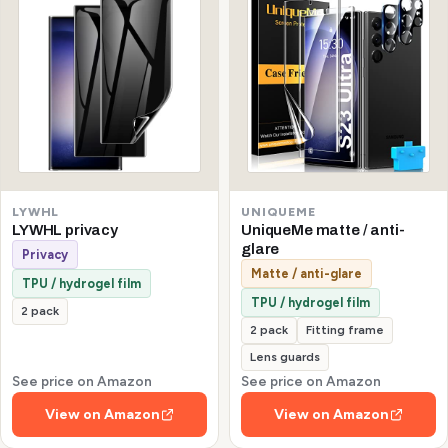
LYWHL
UNIQUEME
LYWHL privacy
UniqueMe matte / anti-
glare
Privacy
Matte / anti-glare
TPU / hydrogel film
TPU / hydrogel film
2 pack
2 pack
Fitting frame
Lens guards
See price on Amazon
See price on Amazon
View on Amazon
View on Amazon