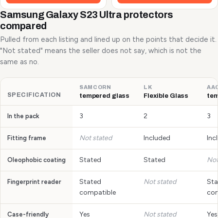
Samsung Galaxy S23 Ultra protectors
compared
Pulled from each listing and lined up on the points that decide it.
"Not stated" means the seller does not say, which is not the
same as no.
SAMCORN
LK
AA
SPECIFICATION
tempered glass
Flexible Glass
tem
3
2
3
In the pack
Not stated
Included
Inc
Fitting frame
Stated
Stated
Not
Oleophobic coating
Stated
Not stated
Sta
Fingerprint reader
compatible
com
Yes
Not stated
Yes
Case-friendly