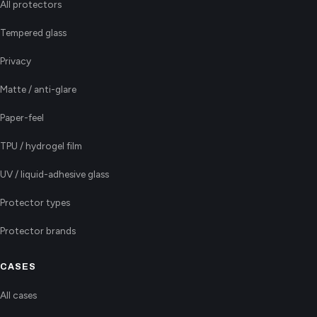
All protectors
Tempered glass
Privacy
Matte / anti-glare
Paper-feel
TPU / hydrogel film
UV / liquid-adhesive glass
Protector types
Protector brands
CASES
All cases