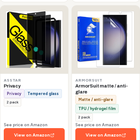
ASSTAR
ARMORSUIT
Privacy
ArmorSuit matte / anti-
glare
Privacy
Tempered glass
Matte / anti-glare
2 pack
TPU / hydrogel film
2 pack
See price on Amazon
See price on Amazon
View on Amazon
View on Amazon