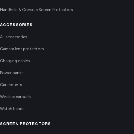
Handheld & Console Screen Protectors
ACCESSORIES
All accessories
Camera lens protectors
Charging cables
Power banks
Car mounts
Wireless earbuds
Watch bands
SCREEN PROTECTORS