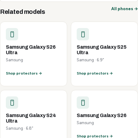
All phones →
Related models
Samsung Galaxy S26
Samsung Galaxy S25
Ultra
Ultra
Samsung
Samsung · 6.9"
Shop protectors →
Shop protectors →
Samsung Galaxy S24
Samsung Galaxy S26
Ultra
Samsung
Samsung · 6.8"
Shop protectors →