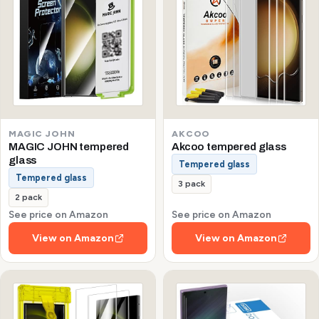
MAGIC JOHN
AKCOO
MAGIC JOHN tempered
Akcoo tempered glass
glass
Tempered glass
Tempered glass
3 pack
2 pack
See price on Amazon
See price on Amazon
View on Amazon
View on Amazon