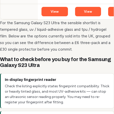
View
View
For the Samsung Galaxy S23 Ultra the sensible shortlist is
tempered glass, uv / liquid-adhesive glass and tpu / hydrogel
film. Below are the options currently sold into the UK, grouped
so you can see the difference between a £6 three-pack and a
£30 single protector before you commit.
What to check before you buy for the Samsung
Galaxy S23 Ultra
In-display fingerprint reader
Check the listing explicitly states fingerprint compatibility. Thick
or heavily tinted glass, and most UV-adhesive kits — can stop
an ultrasonic sensor reading properly. You may need to re-
register your fingerprint after fitting.