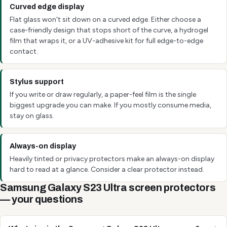
Curved edge display
Flat glass won't sit down on a curved edge. Either choose a
case-friendly design that stops short of the curve, a hydrogel
film that wraps it, or a UV-adhesive kit for full edge-to-edge
contact.
Stylus support
If you write or draw regularly, a paper-feel film is the single
biggest upgrade you can make. If you mostly consume media,
stay on glass.
Always-on display
Heavily tinted or privacy protectors make an always-on display
hard to read at a glance. Consider a clear protector instead.
Samsung Galaxy S23 Ultra screen protectors
— your questions