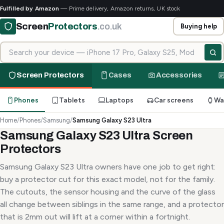
Fulfilled by Amazon
— Prime delivery, Amazon returns, UK stock
Screen
Protectors
.co.uk
Buying help
Search for your device
Screen Protectors
Cases
Accessories
Phones
Tablets
Laptops
Car screens
Wa
Home
/
Phones
/
Samsung
/
Samsung Galaxy S23 Ultra
Samsung Galaxy S23 Ultra Screen
Protectors
Samsung Galaxy S23 Ultra owners have one job to get right:
buy a protector cut for this exact model, not for the family.
The cutouts, the sensor housing and the curve of the glass
all change between siblings in the same range, and a protector
that is 2mm out will lift at a corner within a fortnight.