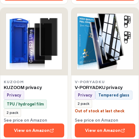
KUZOOM
V-PORYADKU
KUZOOM privacy
V-PORYADKU privacy
Privacy
Privacy
Tempered glass
2 pack
TPU / hydrogel film
Out of stock at last check
2 pack
See price on Amazon
See price on Amazon
View on Amazon
View on Amazon