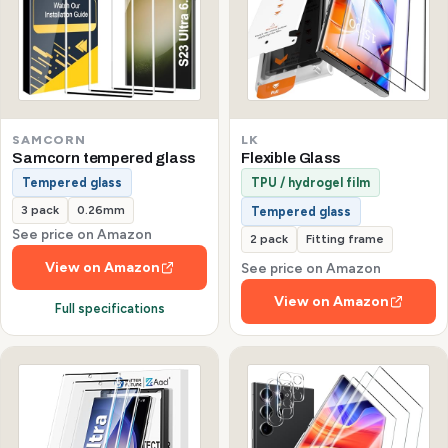
SAMCORN
LK
Samcorn tempered glass
Flexible Glass
Tempered glass
TPU / hydrogel film
3 pack
0.26mm
Tempered glass
See price on Amazon
2 pack
Fitting frame
View on Amazon
See price on Amazon
View on Amazon
Full specifications