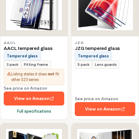
AACL
JZG
AACL tempered glass
JZG tempered glass
Tempered glass
Tempered glass
3 pack
Fitting frame
5 pack
Lens guards
Listing states it does
not
fit
other S23 series
See price on Amazon
View on Amazon
See price on Amazon
View on Amazon
Full specifications