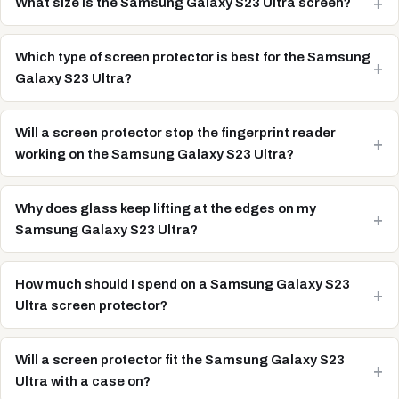
What size is the Samsung Galaxy S23 Ultra screen?
Which type of screen protector is best for the Samsung
Galaxy S23 Ultra?
Will a screen protector stop the fingerprint reader
working on the Samsung Galaxy S23 Ultra?
Why does glass keep lifting at the edges on my
Samsung Galaxy S23 Ultra?
How much should I spend on a Samsung Galaxy S23
Ultra screen protector?
Will a screen protector fit the Samsung Galaxy S23
Ultra with a case on?