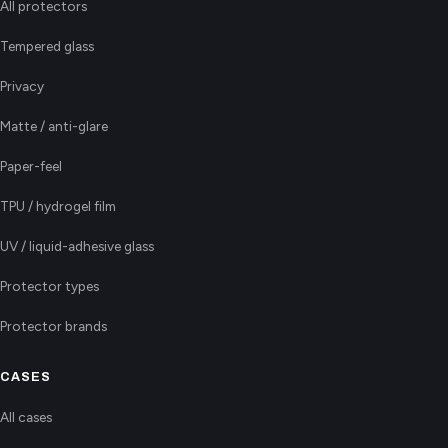
All protectors
Tempered glass
Privacy
Matte / anti-glare
Paper-feel
TPU / hydrogel film
UV / liquid-adhesive glass
Protector types
Protector brands
CASES
All cases