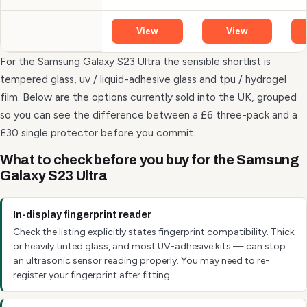
View
View
For the Samsung Galaxy S23 Ultra the sensible shortlist is
tempered glass, uv / liquid-adhesive glass and tpu / hydrogel
film. Below are the options currently sold into the UK, grouped
so you can see the difference between a £6 three-pack and a
£30 single protector before you commit.
What to check before you buy for the Samsung
Galaxy S23 Ultra
In-display fingerprint reader
Check the listing explicitly states fingerprint compatibility. Thick
or heavily tinted glass, and most UV-adhesive kits — can stop
an ultrasonic sensor reading properly. You may need to re-
register your fingerprint after fitting.