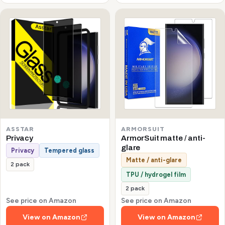
ASSTAR
ARMORSUIT
Privacy
ArmorSuit matte / anti-
glare
Privacy
Tempered glass
Matte / anti-glare
2 pack
TPU / hydrogel film
2 pack
See price on Amazon
See price on Amazon
View on Amazon
View on Amazon