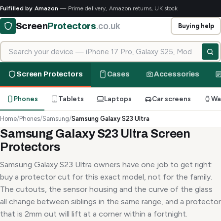
Fulfilled by Amazon
— Prime delivery, Amazon returns, UK stock
Screen
Protectors
.co.uk
Buying help
Search for your device
Screen Protectors
Cases
Accessories
Phones
Tablets
Laptops
Car screens
Wa
Home
/
Phones
/
Samsung
/
Samsung Galaxy S23 Ultra
Samsung Galaxy S23 Ultra Screen
Protectors
Samsung Galaxy S23 Ultra owners have one job to get right:
buy a protector cut for this exact model, not for the family.
The cutouts, the sensor housing and the curve of the glass
all change between siblings in the same range, and a protector
that is 2mm out will lift at a corner within a fortnight.