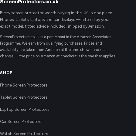
ScreenProtectors.co.uk
Every screen protector worth buying in the UK, in one place.
Phones, tablets, laptops and car displays — filtered by your
exact model, fitted advice included, shipped by Amazon.
ScreenProtectors.co.uk is a participant in the Amazon Associates
Programme. We earn from qualifying purchases. Prices and
availability are taken from Amazon at the time shown and can
change — the price on Amazon at checkout is the one that applies.
SHOP
Phone Screen Protectors
Tablet Screen Protectors
Laptop Screen Protectors
Car Screen Protectors
Watch Screen Protectors