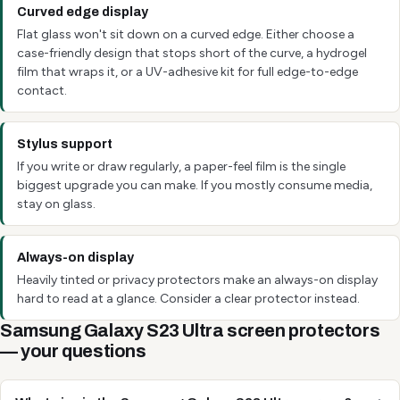
Curved edge display
Flat glass won't sit down on a curved edge. Either choose a
case-friendly design that stops short of the curve, a hydrogel
film that wraps it, or a UV-adhesive kit for full edge-to-edge
contact.
Stylus support
If you write or draw regularly, a paper-feel film is the single
biggest upgrade you can make. If you mostly consume media,
stay on glass.
Always-on display
Heavily tinted or privacy protectors make an always-on display
hard to read at a glance. Consider a clear protector instead.
Samsung Galaxy S23 Ultra screen protectors
— your questions