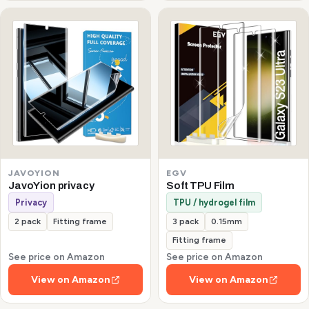
JAVOYION
EGV
JavoYion privacy
Soft TPU Film
Privacy
TPU / hydrogel film
2 pack
Fitting frame
3 pack
0.15mm
Fitting frame
See price on Amazon
See price on Amazon
View on Amazon
View on Amazon