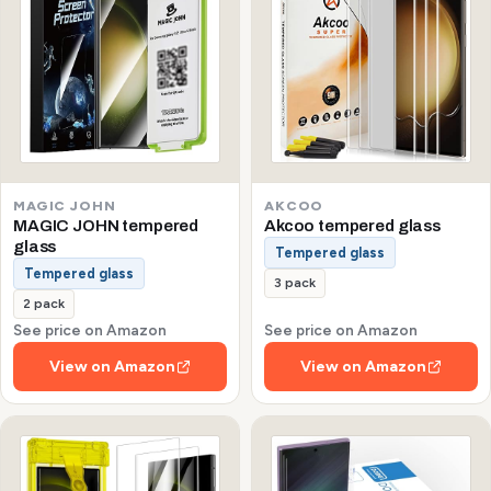
MAGIC JOHN
AKCOO
MAGIC JOHN tempered
Akcoo tempered glass
glass
Tempered glass
Tempered glass
3 pack
2 pack
See price on Amazon
See price on Amazon
View on Amazon
View on Amazon