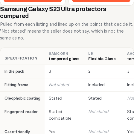
Samsung Galaxy S23 Ultra protectors
compared
Pulled from each listing and lined up on the points that decide it.
"Not stated" means the seller does not say, which is not the
same as no.
SAMCORN
LK
AA
SPECIFICATION
tempered glass
Flexible Glass
tem
3
2
3
In the pack
Not stated
Included
Inc
Fitting frame
Stated
Stated
Not
Oleophobic coating
Stated
Not stated
Sta
Fingerprint reader
compatible
com
Yes
Not stated
Yes
Case-friendly