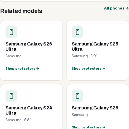
All phones →
Related models
Samsung Galaxy S26
Samsung Galaxy S25
Ultra
Ultra
Samsung
Samsung · 6.9"
Shop protectors →
Shop protectors →
Samsung Galaxy S24
Samsung Galaxy S26
Ultra
Samsung
Samsung · 6.8"
Shop protectors →