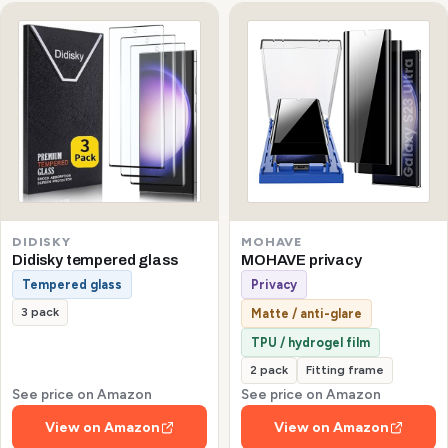
DIDISKY
MOHAVE
Didisky tempered glass
MOHAVE privacy
Tempered glass
Privacy
3 pack
Matte / anti-glare
TPU / hydrogel film
2 pack
Fitting frame
See price on Amazon
See price on Amazon
View on Amazon
View on Amazon