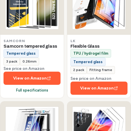
SAMCORN
LK
Samcorn tempered glass
Flexible Glass
Tempered glass
TPU / hydrogel film
3 pack
0.26mm
Tempered glass
See price on Amazon
2 pack
Fitting frame
View on Amazon
See price on Amazon
View on Amazon
Full specifications