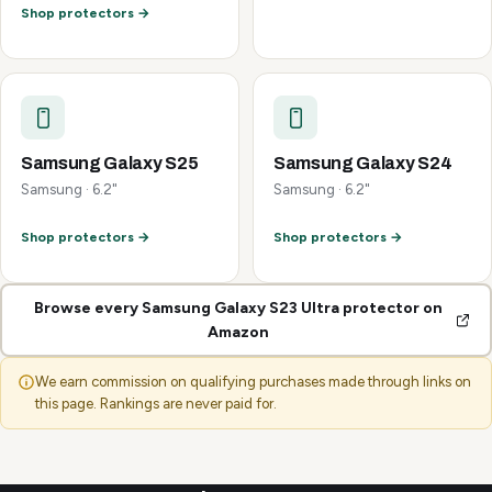
Shop protectors →
Samsung Galaxy S25
Samsung Galaxy S24
Samsung · 6.2"
Samsung · 6.2"
Shop protectors →
Shop protectors →
Browse every Samsung Galaxy S23 Ultra protector on
Amazon
We earn commission on qualifying purchases made through links on
this page. Rankings are never paid for.