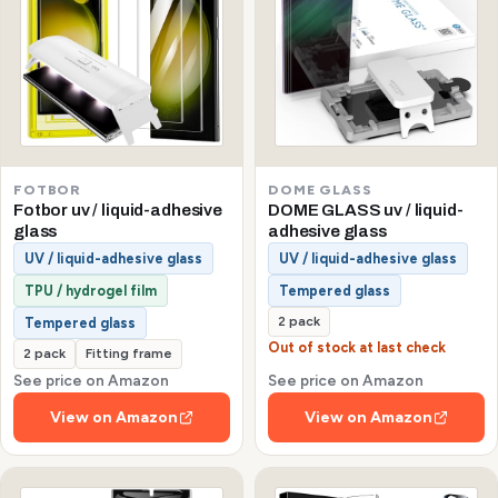
FOTBOR
DOME GLASS
Fotbor uv / liquid-adhesive
DOME GLASS uv / liquid-
glass
adhesive glass
UV / liquid-adhesive glass
UV / liquid-adhesive glass
TPU / hydrogel film
Tempered glass
2 pack
Tempered glass
Out of stock at last check
2 pack
Fitting frame
See price on Amazon
See price on Amazon
View on Amazon
View on Amazon