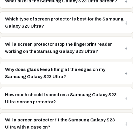
What size is the Samsung Galaxy S23 Ultra screen?
Which type of screen protector is best for the Samsung
Galaxy S23 Ultra?
Will a screen protector stop the fingerprint reader
working on the Samsung Galaxy S23 Ultra?
Why does glass keep lifting at the edges on my
Samsung Galaxy S23 Ultra?
How much should I spend on a Samsung Galaxy S23
Ultra screen protector?
Will a screen protector fit the Samsung Galaxy S23
Ultra with a case on?