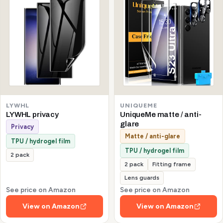
LYWHL
UNIQUEME
LYWHL privacy
UniqueMe matte / anti-
glare
Privacy
Matte / anti-glare
TPU / hydrogel film
TPU / hydrogel film
2 pack
2 pack
Fitting frame
Lens guards
See price on Amazon
See price on Amazon
View on Amazon
View on Amazon