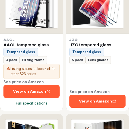
AACL
JZG
AACL tempered glass
JZG tempered glass
Tempered glass
Tempered glass
3 pack
Fitting frame
5 pack
Lens guards
Listing states it does
not
fit
other S23 series
See price on Amazon
View on Amazon
See price on Amazon
View on Amazon
Full specifications