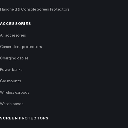
Handheld & Console Screen Protectors
ACCESSORIES
All accessories
Camera lens protectors
Charging cables
Power banks
Car mounts
Wireless earbuds
Watch bands
SCREEN PROTECTORS