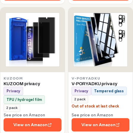
KUZOOM
V-PORYADKU
KUZOOM privacy
V-PORYADKU privacy
Privacy
Privacy
Tempered glass
2 pack
TPU / hydrogel film
Out of stock at last check
2 pack
See price on Amazon
See price on Amazon
View on Amazon
View on Amazon