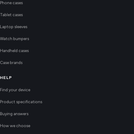
Phone cases
Tablet cases
Laptop sleeves
Watch bumpers
Handheld cases
Case brands
HELP
Find your device
Product specifications
Buying answers
How we choose