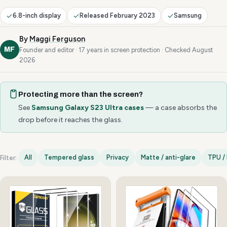
6.8-inch display
Released February 2023
Samsung
By
Maggi Ferguson
MF
Founder and editor · 17 years in screen protection · Checked August
2026
Protecting more than the screen?
See
Samsung Galaxy S23 Ultra cases
— a case absorbs the
drop before it reaches the glass.
All
Tempered glass
Privacy
Matte / anti-glare
TPU / 
Filter:
Samsung Galaxy S23 Ultra options