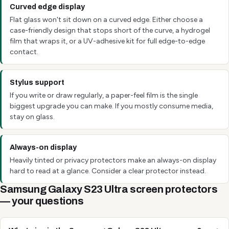
Curved edge display
Flat glass won't sit down on a curved edge. Either choose a
case-friendly design that stops short of the curve, a hydrogel
film that wraps it, or a UV-adhesive kit for full edge-to-edge
contact.
Stylus support
If you write or draw regularly, a paper-feel film is the single
biggest upgrade you can make. If you mostly consume media,
stay on glass.
Always-on display
Heavily tinted or privacy protectors make an always-on display
hard to read at a glance. Consider a clear protector instead.
Samsung Galaxy S23 Ultra screen protectors
— your questions