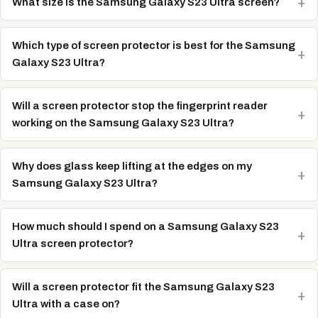
What size is the Samsung Galaxy S23 Ultra screen?
Which type of screen protector is best for the Samsung
Galaxy S23 Ultra?
Will a screen protector stop the fingerprint reader
working on the Samsung Galaxy S23 Ultra?
Why does glass keep lifting at the edges on my
Samsung Galaxy S23 Ultra?
How much should I spend on a Samsung Galaxy S23
Ultra screen protector?
Will a screen protector fit the Samsung Galaxy S23
Ultra with a case on?