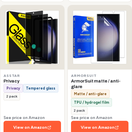
ASSTAR
ARMORSUIT
Privacy
ArmorSuit matte / anti-
glare
Privacy
Tempered glass
Matte / anti-glare
2 pack
TPU / hydrogel film
2 pack
See price on Amazon
See price on Amazon
View on Amazon
View on Amazon