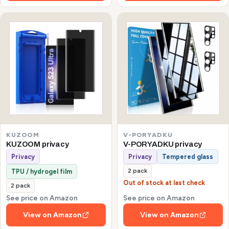
KUZOOM
V-PORYADKU
KUZOOM privacy
V-PORYADKU privacy
Privacy
Privacy
Tempered glass
2 pack
TPU / hydrogel film
Out of stock at last check
2 pack
See price on Amazon
See price on Amazon
View on Amazon
View on Amazon