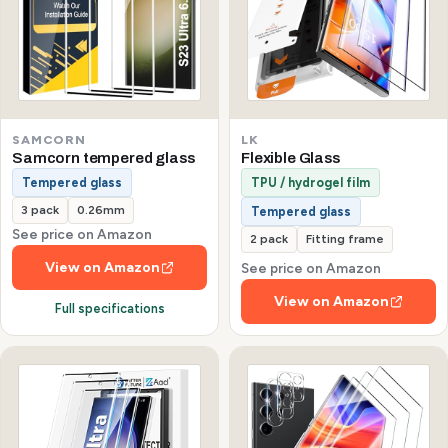
SAMCORN
LK
Samcorn tempered glass
Flexible Glass
Tempered glass
TPU / hydrogel film
3 pack
0.26mm
Tempered glass
See price on Amazon
2 pack
Fitting frame
View on Amazon
See price on Amazon
View on Amazon
Full specifications