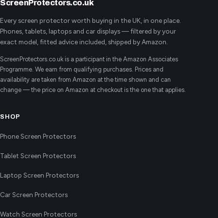
ScreenProtectors.co.uk
Every screen protector worth buying in the UK, in one place.
Phones, tablets, laptops and car displays — filtered by your
exact model, fitted advice included, shipped by Amazon.
ScreenProtectors.co.uk is a participant in the Amazon Associates
Programme. We earn from qualifying purchases. Prices and
availability are taken from Amazon at the time shown and can
change — the price on Amazon at checkout is the one that applies.
SHOP
Phone Screen Protectors
Tablet Screen Protectors
Laptop Screen Protectors
Car Screen Protectors
Watch Screen Protectors