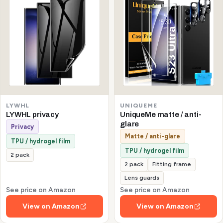
LYWHL
UNIQUEME
LYWHL privacy
UniqueMe matte / anti-
glare
Privacy
Matte / anti-glare
TPU / hydrogel film
TPU / hydrogel film
2 pack
2 pack
Fitting frame
Lens guards
See price on Amazon
See price on Amazon
View on Amazon
View on Amazon