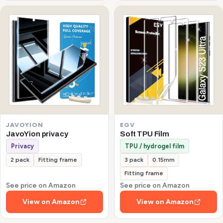
JAVOYION
EGV
JavoYion privacy
Soft TPU Film
Privacy
TPU / hydrogel film
2 pack
Fitting frame
3 pack
0.15mm
Fitting frame
See price on Amazon
See price on Amazon
View on Amazon
View on Amazon