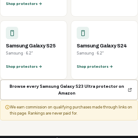
Shop protectors →
Samsung Galaxy S25
Samsung Galaxy S24
Samsung · 6.2"
Samsung · 6.2"
Shop protectors →
Shop protectors →
Browse every Samsung Galaxy S23 Ultra protector on
Amazon
We earn commission on qualifying purchases made through links on
this page. Rankings are never paid for.