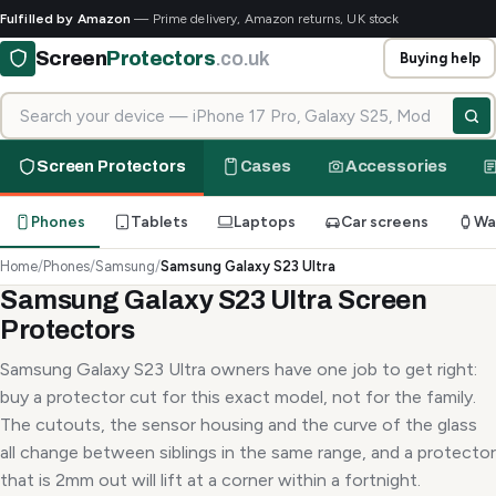
Fulfilled by Amazon
— Prime delivery, Amazon returns, UK stock
Screen
Protectors
.co.uk
Buying help
Search for your device
Screen Protectors
Cases
Accessories
Phones
Tablets
Laptops
Car screens
Wa
Home
/
Phones
/
Samsung
/
Samsung Galaxy S23 Ultra
Samsung Galaxy S23 Ultra Screen
Protectors
Samsung Galaxy S23 Ultra owners have one job to get right:
buy a protector cut for this exact model, not for the family.
The cutouts, the sensor housing and the curve of the glass
all change between siblings in the same range, and a protector
that is 2mm out will lift at a corner within a fortnight.