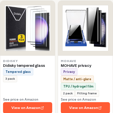
DIDISKY
MOHAVE
Didisky tempered glass
MOHAVE privacy
Tempered glass
Privacy
3 pack
Matte / anti-glare
TPU / hydrogel film
2 pack
Fitting frame
See price on Amazon
See price on Amazon
View on Amazon
View on Amazon