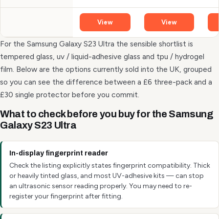
View
View
For the Samsung Galaxy S23 Ultra the sensible shortlist is
tempered glass, uv / liquid-adhesive glass and tpu / hydrogel
film. Below are the options currently sold into the UK, grouped
so you can see the difference between a £6 three-pack and a
£30 single protector before you commit.
What to check before you buy for the Samsung
Galaxy S23 Ultra
In-display fingerprint reader
Check the listing explicitly states fingerprint compatibility. Thick
or heavily tinted glass, and most UV-adhesive kits — can stop
an ultrasonic sensor reading properly. You may need to re-
register your fingerprint after fitting.