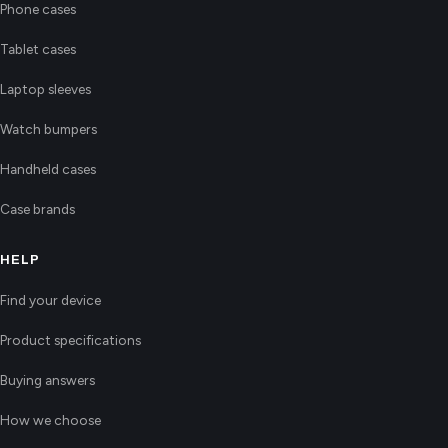
Phone cases
Tablet cases
Laptop sleeves
Watch bumpers
Handheld cases
Case brands
HELP
Find your device
Product specifications
Buying answers
How we choose