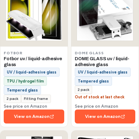
FOTBOR
DOME GLASS
Fotbor uv / liquid-adhesive
DOME GLASS uv / liquid-
glass
adhesive glass
UV / liquid-adhesive glass
UV / liquid-adhesive glass
TPU / hydrogel film
Tempered glass
2 pack
Tempered glass
Out of stock at last check
2 pack
Fitting frame
See price on Amazon
See price on Amazon
View on Amazon
View on Amazon