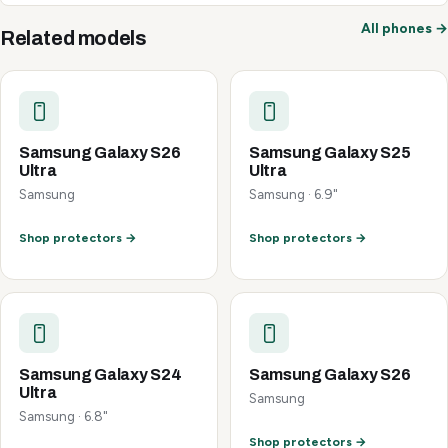
All phones →
Related models
Samsung Galaxy S26
Samsung Galaxy S25
Ultra
Ultra
Samsung
Samsung · 6.9"
Shop protectors →
Shop protectors →
Samsung Galaxy S24
Samsung Galaxy S26
Ultra
Samsung
Samsung · 6.8"
Shop protectors →