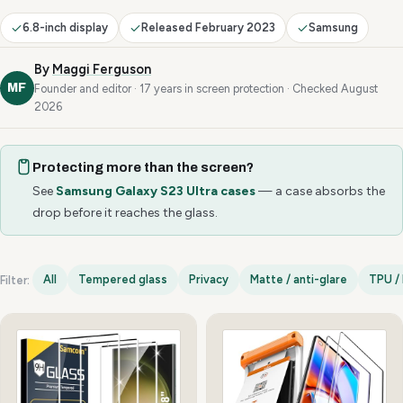
6.8-inch display
Released February 2023
Samsung
By
Maggi Ferguson
MF
Founder and editor · 17 years in screen protection · Checked August
2026
Protecting more than the screen?
See
Samsung Galaxy S23 Ultra cases
— a case absorbs the
drop before it reaches the glass.
All
Tempered glass
Privacy
Matte / anti-glare
TPU / 
Filter:
Samsung Galaxy S23 Ultra options