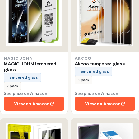
MAGIC JOHN
AKCOO
MAGIC JOHN tempered
Akcoo tempered glass
glass
Tempered glass
Tempered glass
3 pack
2 pack
See price on Amazon
See price on Amazon
View on Amazon
View on Amazon