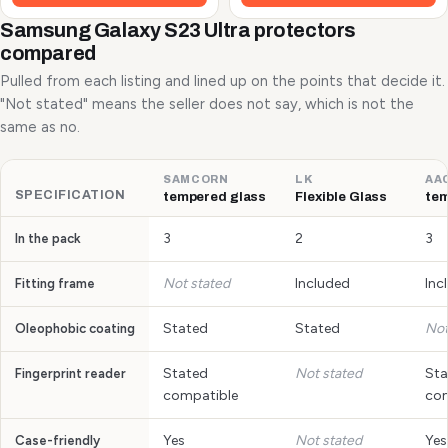
Samsung Galaxy S23 Ultra protectors
compared
Pulled from each listing and lined up on the points that decide it.
"Not stated" means the seller does not say, which is not the
same as no.
SAMCORN
LK
AA
SPECIFICATION
tempered glass
Flexible Glass
tem
3
2
3
In the pack
Not stated
Included
Inc
Fitting frame
Stated
Stated
Not
Oleophobic coating
Stated
Not stated
Sta
Fingerprint reader
compatible
com
Yes
Not stated
Yes
Case-friendly