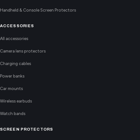
Handheld & Console Screen Protectors
ACCESSORIES
All accessories
Camera lens protectors
Charging cables
Power banks
Car mounts
Wireless earbuds
Watch bands
SCREEN PROTECTORS