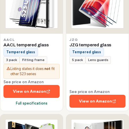
AACL
JZG
AACL tempered glass
JZG tempered glass
Tempered glass
Tempered glass
3 pack
Fitting frame
5 pack
Lens guards
Listing states it does
not
fit
other S23 series
See price on Amazon
View on Amazon
See price on Amazon
View on Amazon
Full specifications