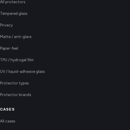
All protectors
Tempered glass
Privacy
Matte / anti-glare
Paper-feel
TPU / hydrogel film
UV / liquid-adhesive glass
Protector types
Protector brands
CASES
All cases