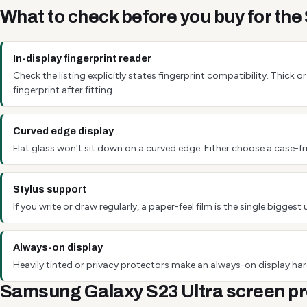
What to check before you buy for th
In-display fingerprint reader
Check the listing explicitly states fingerprint compatibility. Thick
fingerprint after fitting.
Curved edge display
Flat glass won't sit down on a curved edge. Either choose a case-fri
Stylus support
If you write or draw regularly, a paper-feel film is the single bigg
Always-on display
Heavily tinted or privacy protectors make an always-on display hard
Samsung Galaxy S23 Ultra screen pr