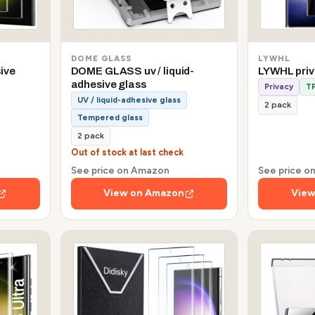
DOME GLASS
LYWHL
sive
DOME GLASS uv / liquid-
LYWHL pri
adhesive glass
Privacy
TP
UV / liquid-adhesive glass
2 pack
Tempered glass
2 pack
Out of stock at last check
See price on Amazon
See price 
View on Amazon
View