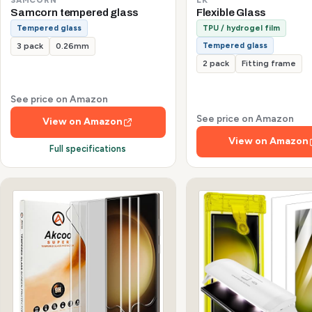
Samcorn tempered glass
Flexible Glass
Tempered glass
TPU / hydrogel film
Tempered glass
3 pack
0.26mm
2 pack
Fitting frame
See price on Amazon
See price on Amazon
View on Amazon
View on Amazon
Full specifications