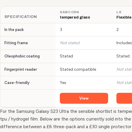
SAMCORN
LK
SPECIFICATION
tempered glass
Flexible
3
2
In the pack
Not stated
Include
Fitting frame
Stated
Stated
Oleophobic coating
Stated compatible
Not sta
Fingerprint reader
Yes
Not sta
Case-friendly
View
For the Samsung Galaxy S23 Ultra the sensible shortlist is temper
tpu / hydrogel film. Below are the options currently sold into t
difference between a £6 three-pack and a £30 single protecto