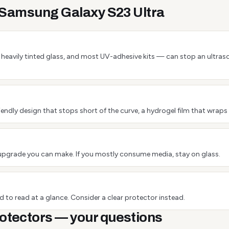
e Samsung Galaxy S23 Ultra
 or heavily tinted glass, and most UV-adhesive kits — can stop an ultra
endly design that stops short of the curve, a hydrogel film that wraps 
est upgrade you can make. If you mostly consume media, stay on glass.
 to read at a glance. Consider a clear protector instead.
otectors — your questions