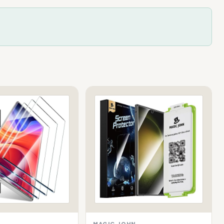
MAGIC JOHN