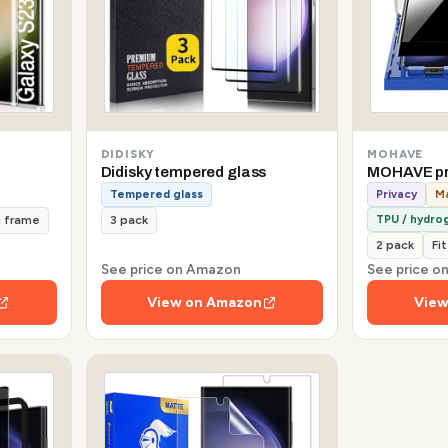
DIDISKY
MOHAVE
Didisky tempered glass
MOHAVE pr
Tempered glass
Privacy
Ma
TPU / hydrog
g frame
3 pack
2 pack
Fi
See price on Amazon
See price 
View on Amazon
View