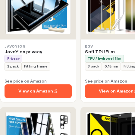
JAVOYION
EGV
JavoYion privacy
Soft TPU Film
Privacy
TPU / hydrogel film
2 pack
Fitting frame
3 pack
0.15mm
Fittin
See price on Amazon
See price on Amazon
View on Amazon
View on Amazon