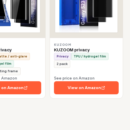
KUZOOM
ivacy
KUZOOM privacy
tte / anti-glare
Privacy
TPU / hydrogel film
el film
2 pack
tting frame
on Amazon
See price on Amazon
 on Amazon
View on Amazon