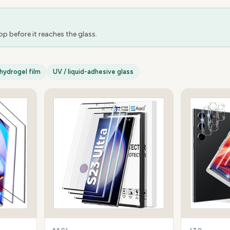
 before it reaches the glass.
hydrogel film
UV / liquid-adhesive glass
AACL
JZG