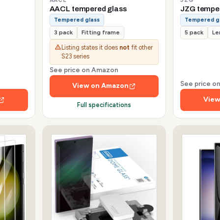
AACL tempered glass
JZG tempe
Tempered glass
Tempered g
3 pack
Fitting frame
5 pack
Le
Listing states it does
not
fit other
S23 series
See price on Amazon
See price 
View on Amazon
View
Full specifications