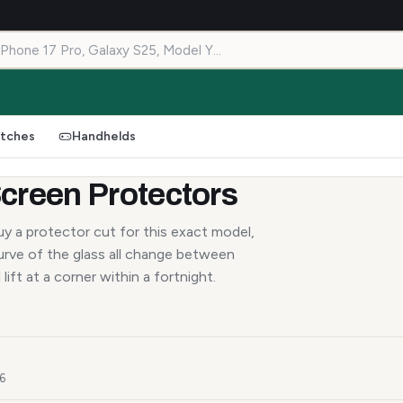
tches
Handhelds
creen Protectors
y a protector cut for this exact model,
urve of the glass all change between
lift at a corner within a fortnight.
26