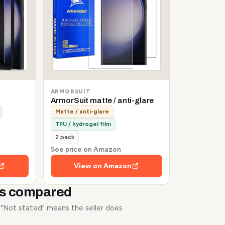
ARMORSUIT
ArmorSuit matte / anti-glare
Matte / anti-glare
TPU / hydrogel film
2 pack
See price on Amazon
View on Amazon
rs compared
. "Not stated" means the seller does