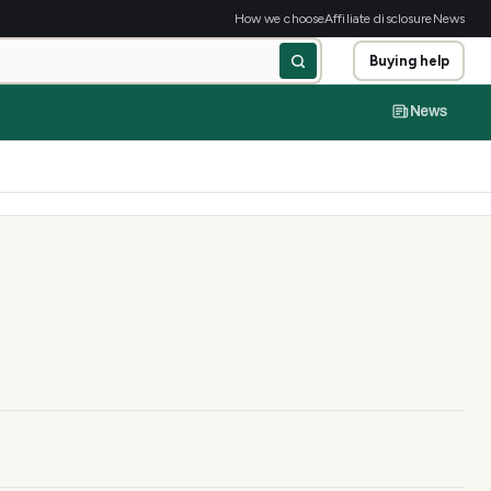
How we choose
Affiliate disclosure
News
Buying help
News