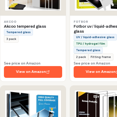
AKCOO
FOTBOR
Akcoo tempered glass
Fotbor uv / liquid-adhe
glass
Tempered glass
UV / liquid-adhesive glass
3 pack
TPU / hydrogel film
Tempered glass
2 pack
Fitting frame
See price on Amazon
See price on Amazon
View on Amazon
View on Amazon