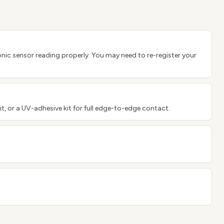
sonic sensor reading properly. You may need to re-register your
it, or a UV-adhesive kit for full edge-to-edge contact.