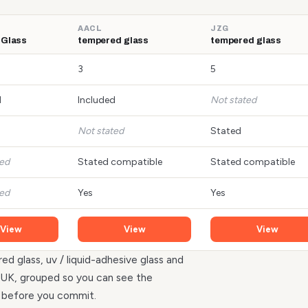
AACL
JZG
 Glass
tempered glass
tempered glass
3
5
d
Included
Not stated
Not stated
Stated
ted
Stated compatible
Stated compatible
ted
Yes
Yes
View
View
View
ed glass, uv / liquid-adhesive glass and
he UK, grouped so you can see the
r before you commit.