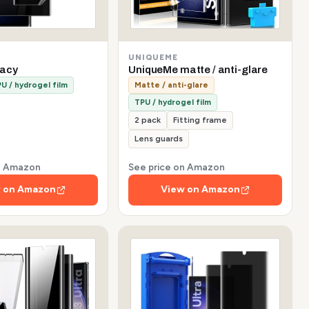
UNIQUEME
vacy
UniqueMe matte / anti-glare
U / hydrogel film
Matte / anti-glare
TPU / hydrogel film
2 pack
Fitting frame
Lens guards
on Amazon
See price on Amazon
 on Amazon
View on Amazon