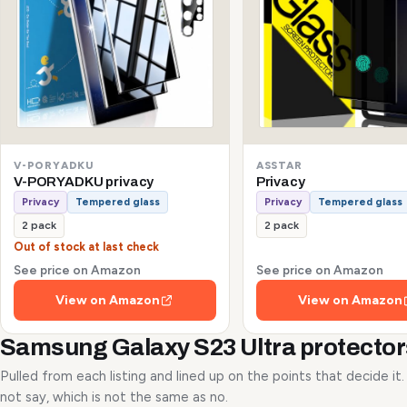
V-PORYADKU
ASSTAR
V-PORYADKU privacy
Privacy
Privacy
Tempered glass
Privacy
Tempered glass
2 pack
2 pack
Out of stock at last check
See price on Amazon
See price on Amazon
View on Amazon
View on Amazon
Samsung Galaxy S23 Ultra protecto
Pulled from each listing and lined up on the points that decide it
not say, which is not the same as no.