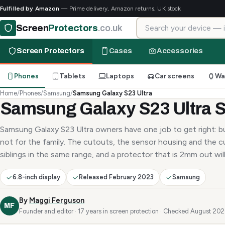
Fulfilled by Amazon
— Prime delivery, Amazon returns, UK stock
Search for your device
Screen
Protectors
.co.uk
Screen Protectors
Cases
Accessories
Phones
Tablets
Laptops
Car screens
Wa
Home
/
Phones
/
Samsung
/
Samsung Galaxy S23 Ultra
Samsung Galaxy S23 Ultra S
Samsung Galaxy S23 Ultra owners have one job to get right: bu
not for the family. The cutouts, the sensor housing and the c
siblings in the same range, and a protector that is 2mm out will 
6.8-inch display
Released February 2023
Samsung
By
Maggi Ferguson
MF
Founder and editor · 17 years in screen protection · Checked August 20