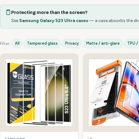
Protecting more than the screen?
See
Samsung Galaxy S23 Ultra cases
— a case absorbs the drop
All
Tempered glass
Privacy
Matte / anti-glare
TPU / 
Filter:
Samsung Galaxy S23 Ultra options
SAMCORN
LK