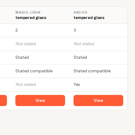
MAGIC JOHN
AKCOO
tempered glass
tempered glass
2
3
Not stated
Not stated
Stated
Stated
Stated compatible
Stated compatible
Not stated
Yes
View
View