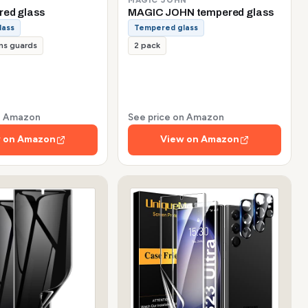
red glass
MAGIC JOHN tempered glass
lass
Tempered glass
ns guards
2 pack
on Amazon
See price on Amazon
 on Amazon
View on Amazon