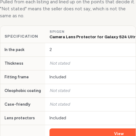
Pulled from each listing and lined up on the points that decide it.
"Not stated" means the seller does not say, which is not the
same as no.
SPIGEN
SPECIFICATION
Camera Lens Protector for Galaxy S24 Ultra
2
In the pack
Not stated
Thickness
Included
Fitting frame
Not stated
Oleophobic coating
Not stated
Case-friendly
Included
Lens protectors
View