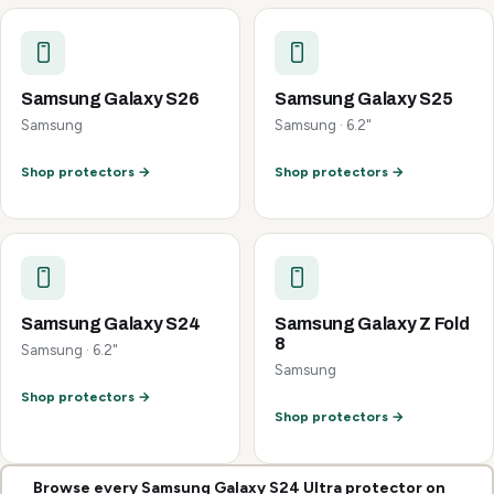
Samsung Galaxy S26
Samsung Galaxy S25
Samsung
Samsung · 6.2"
Shop protectors →
Shop protectors →
Samsung Galaxy S24
Samsung Galaxy Z Fold
8
Samsung · 6.2"
Samsung
Shop protectors →
Shop protectors →
Browse every Samsung Galaxy S24 Ultra protector on