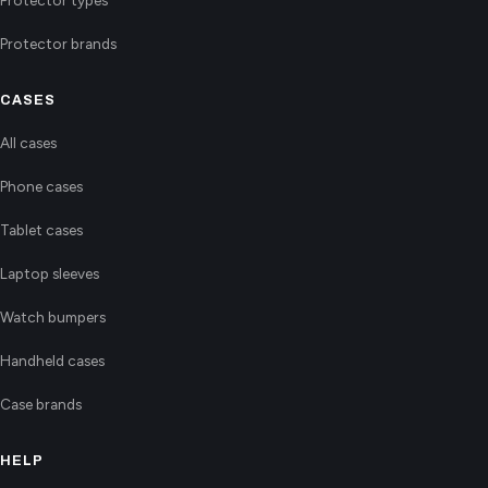
Protector types
Protector brands
CASES
All cases
Phone cases
Tablet cases
Laptop sleeves
Watch bumpers
Handheld cases
Case brands
HELP