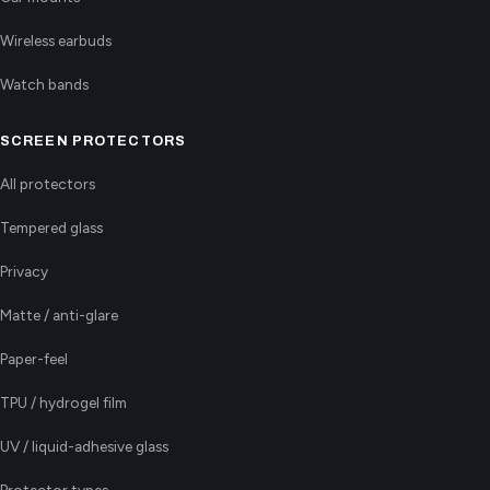
Wireless earbuds
Watch bands
SCREEN PROTECTORS
All protectors
Tempered glass
Privacy
Matte / anti-glare
Paper-feel
TPU / hydrogel film
UV / liquid-adhesive glass