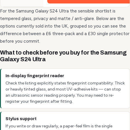
For the Samsung Galaxy S24 Ultra the sensible shortlist is
tempered glass, privacy and matte / anti-glare. Below are the
options currently sold into the UK, grouped so you can see the
difference between a £6 three-pack and a £30 single protector
before you commit.
What to check before you buy for the Samsung
Galaxy S24 Ultra
In-display fingerprint reader
Check the listing explicitly states fingerprint compatibility. Thick
or heavily tinted glass, and most UV-adhesive kits — can stop
an ultrasonic sensor reading properly. You may need to re-
register your fingerprint after fitting.
Stylus support
If you write or draw regularly, a paper-feel film is the single