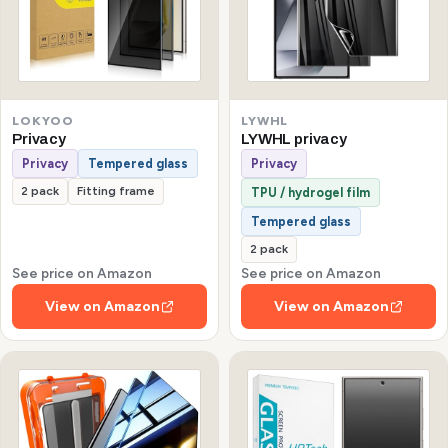
LOKYOO
LYWHL
Privacy
LYWHL privacy
Privacy
Tempered glass
Privacy
2 pack
Fitting frame
TPU / hydrogel film
Tempered glass
2 pack
See price on Amazon
See price on Amazon
View on Amazon
View on Amazon