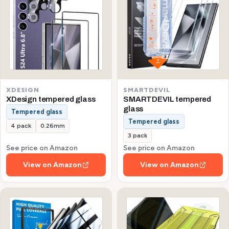
XDESIGN
SMARTDEVIL
XDesign tempered glass
SMARTDEVIL tempered
glass
Tempered glass
Tempered glass
4 pack
0.26mm
3 pack
See price on Amazon
See price on Amazon
View on Amazon
View on Amazon