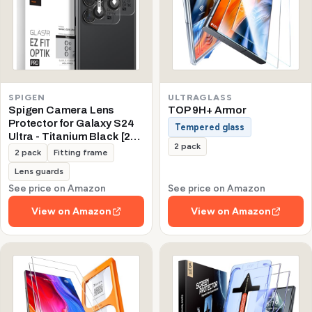
SPIGEN
ULTRAGLASS
Spigen Camera Lens
TOP 9H+ Armor
Protector for Galaxy S24
Tempered glass
Ultra - Titanium Black [2
2 pack
Pack]
2 pack
Fitting frame
Lens guards
See price on Amazon
See price on Amazon
View on Amazon
View on Amazon