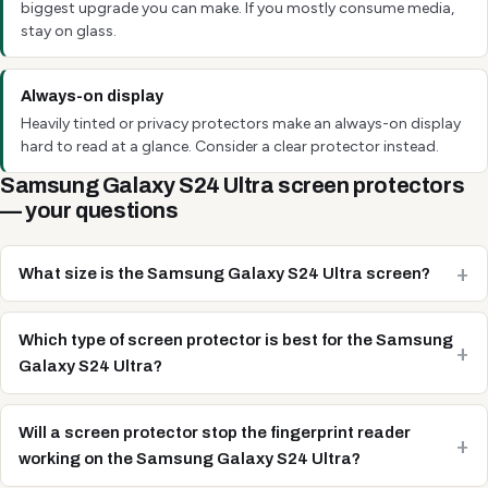
biggest upgrade you can make. If you mostly consume media,
stay on glass.
Always-on display
Heavily tinted or privacy protectors make an always-on display
hard to read at a glance. Consider a clear protector instead.
Samsung Galaxy S24 Ultra screen protectors
— your questions
What size is the Samsung Galaxy S24 Ultra screen?
Which type of screen protector is best for the Samsung
Galaxy S24 Ultra?
Will a screen protector stop the fingerprint reader
working on the Samsung Galaxy S24 Ultra?