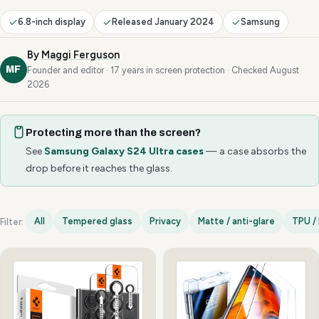
6.8-inch display
Released January 2024
Samsung
By
Maggi Ferguson
MF
Founder and editor · 17 years in screen protection · Checked August
2026
Protecting more than the screen?
See
Samsung Galaxy S24 Ultra cases
— a case absorbs the
drop before it reaches the glass.
All
Tempered glass
Privacy
Matte / anti-glare
TPU / 
Filter:
Samsung Galaxy S24 Ultra options