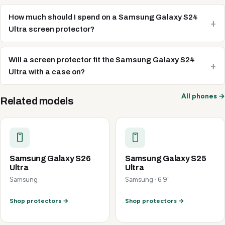
How much should I spend on a Samsung Galaxy S24
Ultra screen protector?
Will a screen protector fit the Samsung Galaxy S24
Ultra with a case on?
All phones →
Related models
Samsung Galaxy S26
Samsung Galaxy S25
Ultra
Ultra
Samsung
Samsung · 6.9"
Shop protectors →
Shop protectors →