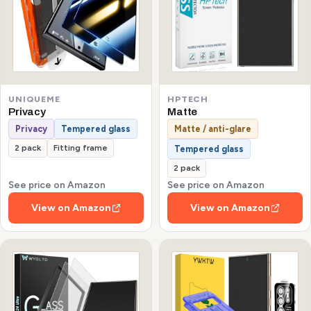
UNIQUEME
HPTECH
Privacy
Matte
Privacy
Tempered glass
Matte / anti-glare
2 pack
Fitting frame
Tempered glass
2 pack
See price on Amazon
See price on Amazon
View on Amazon
View on Amazon