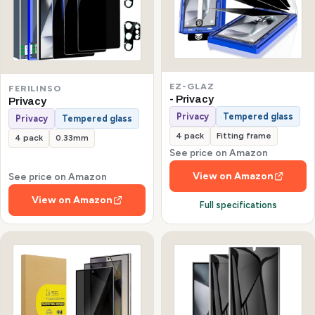
EZ-GLAZ
FERILINSO
- Privacy
Privacy
Privacy
Tempered glass
Privacy
Tempered glass
4 pack
Fitting frame
4 pack
0.33mm
See price on Amazon
View on Amazon
See price on Amazon
View on Amazon
Full specifications