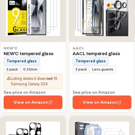
NEW'C
AACL
NEW'C tempered glass
AACL tempered glass
Tempered glass
Tempered glass
3 pack
0.33mm
3 pack
Lens guards
Listing states it does
not
fit
Samsung Galaxy S24
See price on Amazon
See price on Amazon
View on Amazon
View on Amazon