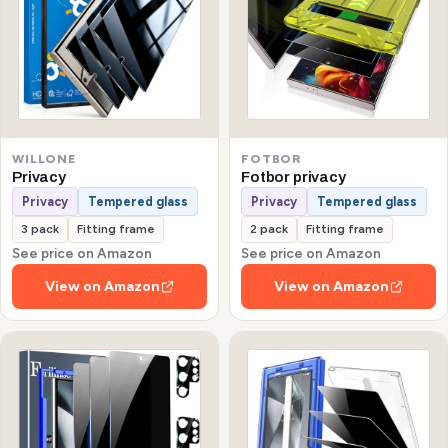
WILLONE
FOTBOR
Privacy
Fotbor privacy
Privacy
Tempered glass
Privacy
Tempered glass
3 pack
Fitting frame
2 pack
Fitting frame
See price on Amazon
See price on Amazon
View on Amazon
View on Amazon