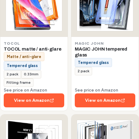
TOCOL
MAGIC JOHN
TOCOL matte / anti-glare
MAGIC JOHN tempered
glass
Matte / anti-glare
Tempered glass
Tempered glass
2 pack
2 pack
0.33mm
Fitting frame
See price on Amazon
See price on Amazon
View on Amazon
View on Amazon