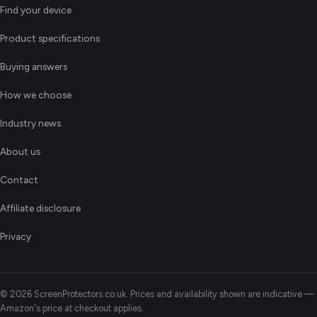
Find your device
Product specifications
Buying answers
How we choose
Industry news
About us
Contact
Affiliate disclosure
Privacy
© 2026 ScreenProtectors.co.uk. Prices and availability shown are indicative —
Amazon's price at checkout applies.