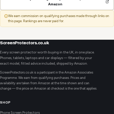
Amazon
We earn commission on qualifying purchases made through links on
this page. Rankings are never paid for.
ScreenProtectors.co.uk
Every screen protector worth buying in the UK, in one place.
Phones, tablets, laptops and car displays — filtered by your
exact model, fitted advice included, shipped by Amazon.
ScreenProtectors.co.uk is a participant in the Amazon Associates
Programme. We earn from qualifying purchases. Prices and
availability are taken from Amazon at the time shown and can
change — the price on Amazon at checkout is the one that applies.
SHOP
Phone Screen Protectors