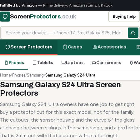
Fulfilled by Amazon
— Prime delivery, Amazon returns, UK stock
Screen
Protectors
.co.uk
Buying help
Search for your device
Screen Protectors
Cases
Accessories
Phones
Tablets
Laptops
Car screens
Wa
Home
/
Phones
/
Samsung
/
Samsung Galaxy S24 Ultra
Samsung Galaxy S24 Ultra Screen
Protectors
Samsung Galaxy S24 Ultra owners have one job to get right:
buy a protector cut for this exact model, not for the family.
The cutouts, the sensor housing and the curve of the glass
all change between siblings in the same range, and a protector
that is 2mm out will lift at a corner within a fortnight.