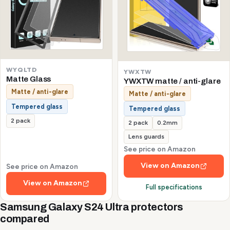
WYQLTD
YWXTW
Matte Glass
YWXTW matte / anti-glare
Matte / anti-glare
Matte / anti-glare
Tempered glass
Tempered glass
2 pack
2 pack
0.2mm
Lens guards
See price on Amazon
View on Amazon
See price on Amazon
View on Amazon
Full specifications
Samsung Galaxy S24 Ultra protectors
compared