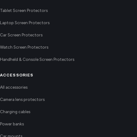
Tablet Screen Protectors
Laptop Screen Protectors
Car Screen Protectors
Watch Screen Protectors
Handheld & Console Screen Protectors
ACCESSORIES
All accessories
Camera lens protectors
Charging cables
Power banks
Car mounts