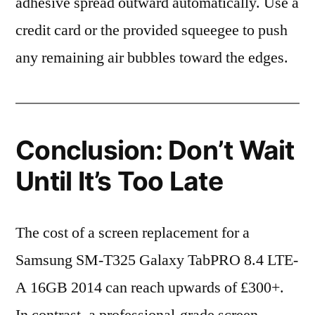
adhesive spread outward automatically. Use a
credit card or the provided squeegee to push
any remaining air bubbles toward the edges.
Conclusion: Don’t Wait
Until It’s Too Late
The cost of a screen replacement for a
Samsung SM-T325 Galaxy TabPRO 8.4 LTE-
A 16GB 2014 can reach upwards of £300+.