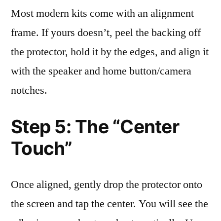
Most modern kits come with an alignment
frame. If yours doesn’t, peel the backing off
the protector, hold it by the edges, and align it
with the speaker and home button/camera
notches.
Step 5: The “Center
Touch”
Once aligned, gently drop the protector onto
the screen and tap the center. You will see the