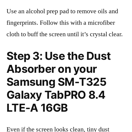
Use an alcohol prep pad to remove oils and
fingerprints. Follow this with a microfiber
cloth to buff the screen until it’s crystal clear.
Step 3: Use the Dust
Absorber on your
Samsung SM-T325
Galaxy TabPRO 8.4
LTE-A 16GB
Even if the screen looks clean, tiny dust