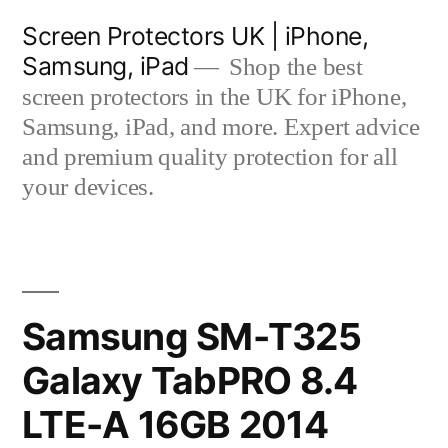
Skip
Screen Protectors UK | iPhone,
to
Samsung, iPad
Shop the best
content
screen protectors in the UK for iPhone,
Samsung, iPad, and more. Expert advice
and premium quality protection for all
your devices.
Samsung SM-T325
Galaxy TabPRO 8.4
LTE-A 16GB 2014