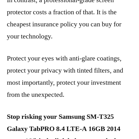
In contrast, a professional-grade screen
protector costs a fraction of that. It is the
cheapest insurance policy you can buy for
your technology.
Protect your eyes with anti-glare coatings,
protect your privacy with tinted filters, and
most importantly, protect your investment
from the unexpected.
Stop risking your Samsung SM-T325
Galaxy TabPRO 8.4 LTE-A 16GB 2014