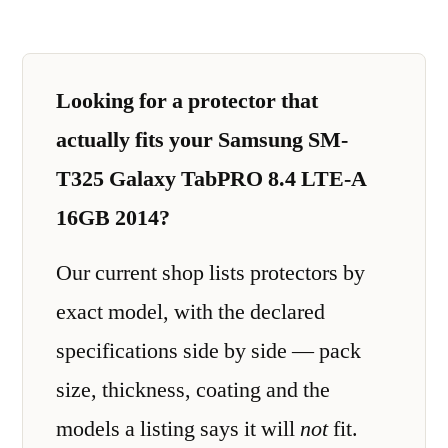
Looking for a protector that
actually fits your Samsung SM-
T325 Galaxy TabPRO 8.4 LTE-A
16GB 2014?
Our current shop lists protectors by
exact model, with the declared
specifications side by side — pack
size, thickness, coating and the
models a listing says it will
not
fit.