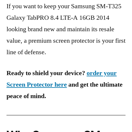
If you want to keep your Samsung SM-T325
Galaxy TabPRO 8.4 LTE-A 16GB 2014
looking brand new and maintain its resale
value, a premium screen protector is your first
line of defense.
Ready to shield your device?
order your
Screen Protector here
and get the ultimate
peace of mind.