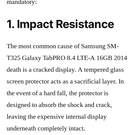
mandatory:
1. Impact Resistance
The most common cause of Samsung SM-
T325 Galaxy TabPRO 8.4 LTE-A 16GB 2014
death is a cracked display. A tempered glass
screen protector acts as a sacrificial layer. In
the event of a hard fall, the protector is
designed to absorb the shock and crack,
leaving the expensive internal display
underneath completely intact.