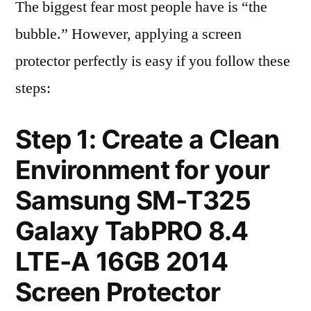
The biggest fear most people have is “the
bubble.” However, applying a screen
protector perfectly is easy if you follow these
steps:
Step 1: Create a Clean
Environment for your
Samsung SM-T325
Galaxy TabPRO 8.4
LTE-A 16GB 2014
Screen Protector