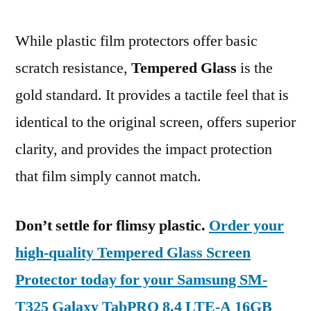
While plastic film protectors offer basic
scratch resistance,
Tempered Glass
is the
gold standard. It provides a tactile feel that is
identical to the original screen, offers superior
clarity, and provides the impact protection
that film simply cannot match.
Don’t settle for flimsy plastic.
Order your
high-quality Tempered Glass Screen
Protector today for your Samsung SM-
T325 Galaxy TabPRO 8.4 LTE-A 16GB