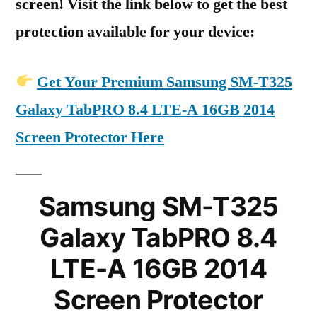
screen! Visit the link below to get the best
protection available for your device:
Get Your Premium Samsung SM-T325
Galaxy TabPRO 8.4 LTE-A 16GB 2014
Screen Protector Here
Samsung SM-T325
Galaxy TabPRO 8.4
LTE-A 16GB 2014
Screen Protector