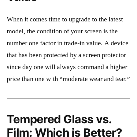
When it comes time to upgrade to the latest
model, the condition of your screen is the
number one factor in trade-in value. A device
that has been protected by a screen protector
since day one will always command a higher
price than one with “moderate wear and tear.”
Tempered Glass vs.
Film: Which is Better?