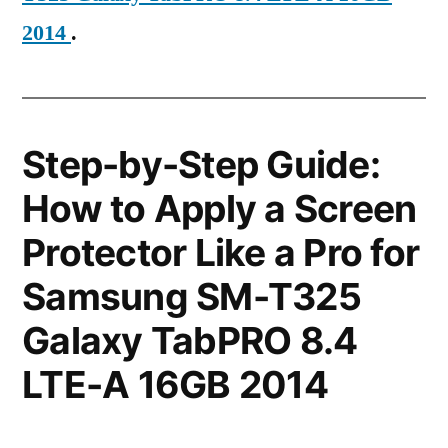
2014
.
Step-by-Step Guide:
How to Apply a Screen
Protector Like a Pro for
Samsung SM-T325
Galaxy TabPRO 8.4
LTE-A 16GB 2014