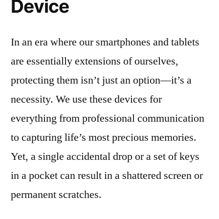
Device
In an era where our smartphones and tablets
are essentially extensions of ourselves,
protecting them isn’t just an option—it’s a
necessity. We use these devices for
everything from professional communication
to capturing life’s most precious memories.
Yet, a single accidental drop or a set of keys
in a pocket can result in a shattered screen or
permanent scratches.