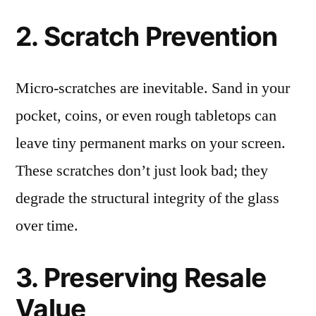
2. Scratch Prevention
Micro-scratches are inevitable. Sand in your
pocket, coins, or even rough tabletops can
leave tiny permanent marks on your screen.
These scratches don’t just look bad; they
degrade the structural integrity of the glass
over time.
3. Preserving Resale
Value