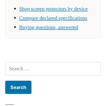
Shop screen protectors by device
Compare declared specifications
Buying questions, answered
Search
for: