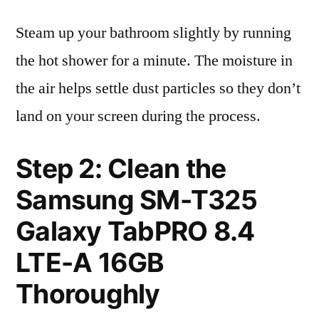
Steam up your bathroom slightly by running
the hot shower for a minute. The moisture in
the air helps settle dust particles so they don’t
land on your screen during the process.
Step 2: Clean the
Samsung SM-T325
Galaxy TabPRO 8.4
LTE-A 16GB
Thoroughly