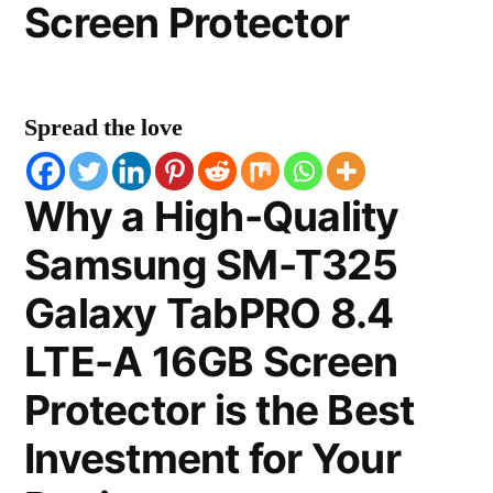
Screen Protector
Spread the love
Why a High-Quality
Samsung SM-T325
Galaxy TabPRO 8.4
LTE-A 16GB Screen
Protector is the Best
Investment for Your