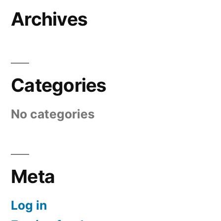
Archives
Categories
No categories
Meta
Log in