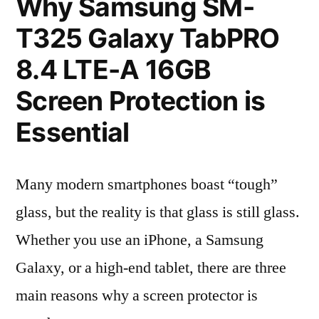
Why Samsung SM-
T325 Galaxy TabPRO
8.4 LTE-A 16GB
Screen Protection is
Essential
Many modern smartphones boast “tough”
glass, but the reality is that glass is still glass.
Whether you use an iPhone, a Samsung
Galaxy, or a high-end tablet, there are three
main reasons why a screen protector is