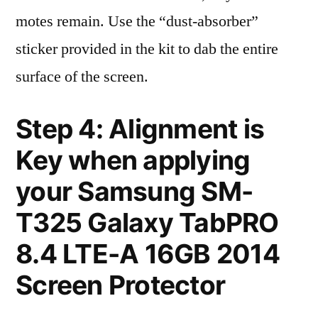
motes remain. Use the “dust-absorber”
sticker provided in the kit to dab the entire
surface of the screen.
Step 4: Alignment is
Key when applying
your Samsung SM-
T325 Galaxy TabPRO
8.4 LTE-A 16GB 2014
Screen Protector