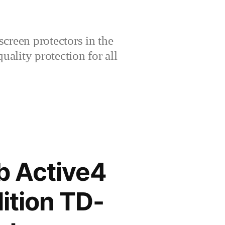
creen protectors in the
lity protection for all
 Active4
ition TD-