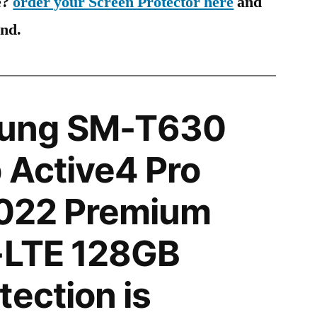
e?
order your Screen Protector here
and
ind.
ung SM-T630
 Active4 Pro
2022 Premium
-LTE 128GB
tection is