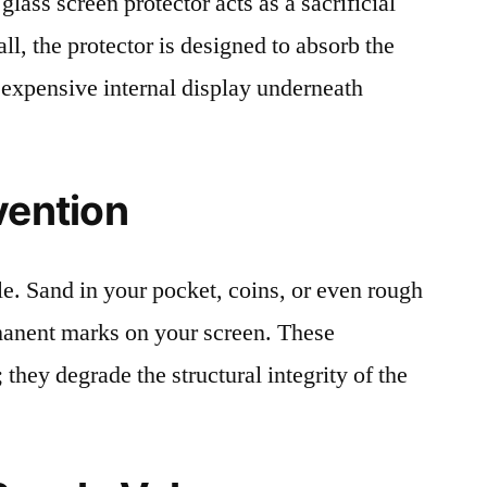
lass screen protector acts as a sacrificial
fall, the protector is designed to absorb the
 expensive internal display underneath
vention
le. Sand in your pocket, coins, or even rough
rmanent marks on your screen. These
 they degrade the structural integrity of the