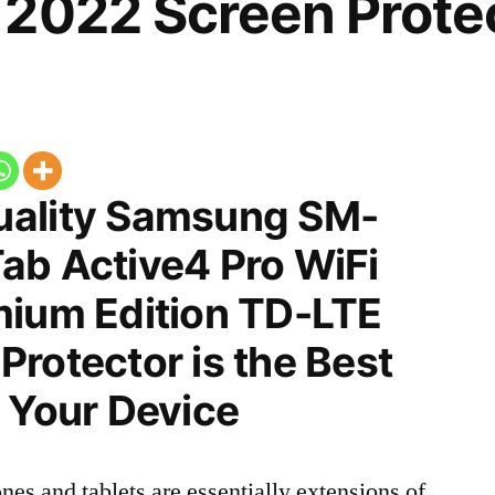
2022 Screen Prote
uality Samsung SM-
ab Active4 Pro WiFi
mium Edition TD-LTE
rotector is the Best
 Your Device
nes and tablets are essentially extensions of