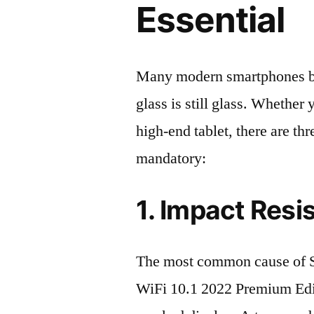
Essential
Many modern smartphones boas
glass is still glass. Whethe
high-end tablet, there are th
mandatory:
1. Impact Resi
The most common cause of 
WiFi 10.1 2022 Premium Edi