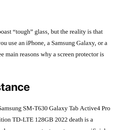
t “tough” glass, but the reality is that
r you use an iPhone, a Samsung Galaxy, or a
ree main reasons why a screen protector is
stance
Samsung SM-T630 Galaxy Tab Active4 Pro
tion TD-LTE 128GB 2022 death is a