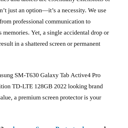
n’t just an option—it’s a necessity. We use
g from professional communication to
s memories. Yet, a single accidental drop or
 result in a shattered screen or permanent
amsung SM-T630 Galaxy Tab Active4 Pro
ition TD-LTE 128GB 2022 looking brand
value, a premium screen protector is your