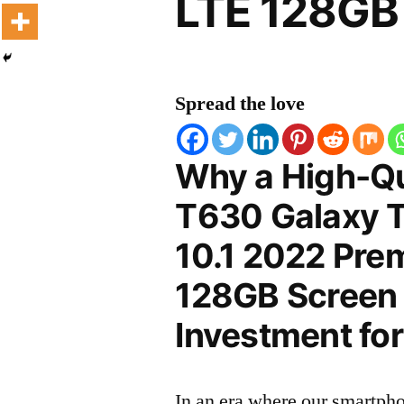
LTE 128GB 
Spread the love
Why a High-Q
T630 Galaxy T
10.1 2022 Pre
128GB Screen P
Investment for
In an era where our smartpho