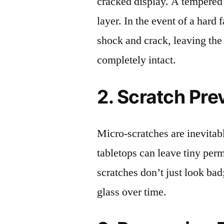
cracked display. A tempered g
layer. In the event of a hard 
shock and crack, leaving the
completely intact.
2. Scratch Pre
Micro-scratches are inevitab
tabletops can leave tiny pe
scratches don’t just look bad;
glass over time.