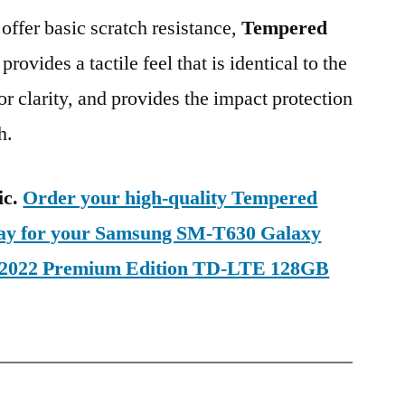
 offer basic scratch resistance,
Tempered
provides a tactile feel that is identical to the
ior clarity, and provides the impact protection
h.
ic.
Order your high-quality Tempered
oday for your Samsung SM-T630 Galaxy
1 2022 Premium Edition TD-LTE 128GB