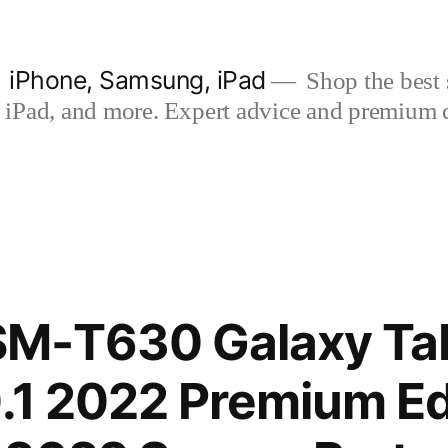
| iPhone, Samsung, iPad
Shop the best s
iPad, and more. Expert advice and premium qua
M-T630 Galaxy Tab
0.1 2022 Premium Ed