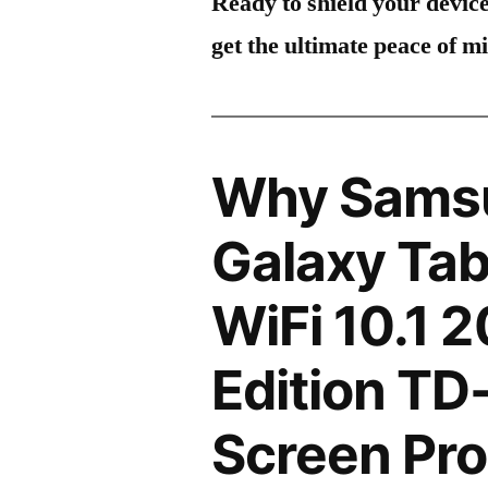
Ready to shield your devic
get the ultimate peace of m
Why Sams
Galaxy Tab
WiFi 10.1 
Edition TD
Screen Pro