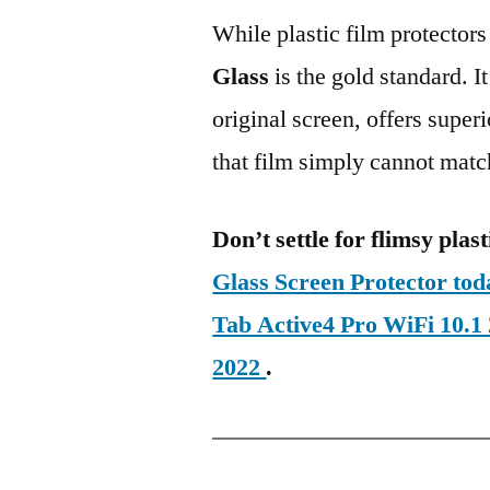
While plastic film protectors
Glass
is the gold standard. It 
original screen, offers super
that film simply cannot matc
Don’t settle for flimsy plast
Glass Screen Protector t
Tab Active4 Pro WiFi 10.
2022
.