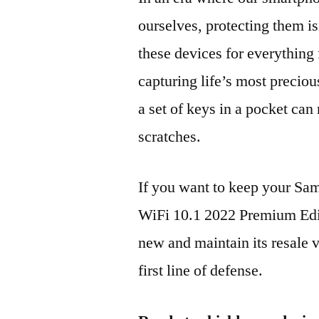
ourselves, protecting them is
these devices for everythin
capturing life’s most preciou
a set of keys in a pocket can
scratches.
If you want to keep your S
WiFi 10.1 2022 Premium Ed
new and maintain its resale 
first line of defense.