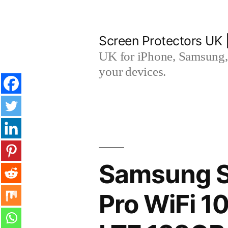
Skip
to
Screen Protectors UK 
content
UK for iPhone, Samsung, 
your devices.
Samsung S
Pro WiFi 1