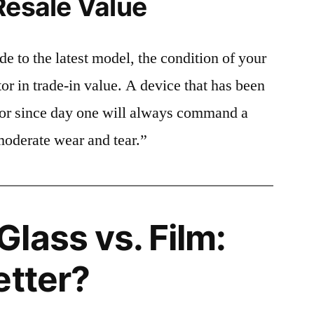
Resale Value
e to the latest model, the condition of your
or in trade-in value. A device that has been
ctor since day one will always command a
moderate wear and tear.”
lass vs. Film:
etter?