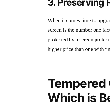
3. Preserving 
When it comes time to upgrad
screen is the number one fact
protected by a screen prote
higher price than one with “
Tempered G
Which is B