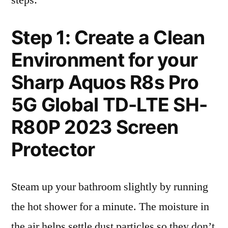
steps:
Step 1: Create a Clean
Environment for your
Sharp Aquos R8s Pro
5G Global TD-LTE SH-
R80P 2023 Screen
Protector
Steam up your bathroom slightly by running
the hot shower for a minute. The moisture in
the air helps settle dust particles so they don’t