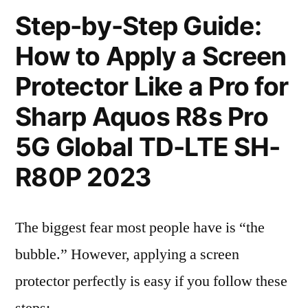
Step-by-Step Guide:
How to Apply a Screen
Protector Like a Pro for
Sharp Aquos R8s Pro
5G Global TD-LTE SH-
R80P 2023
The biggest fear most people have is “the
bubble.” However, applying a screen
protector perfectly is easy if you follow these