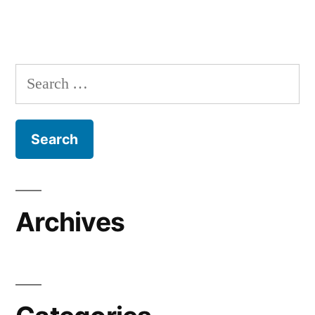
Search
for:
Archives