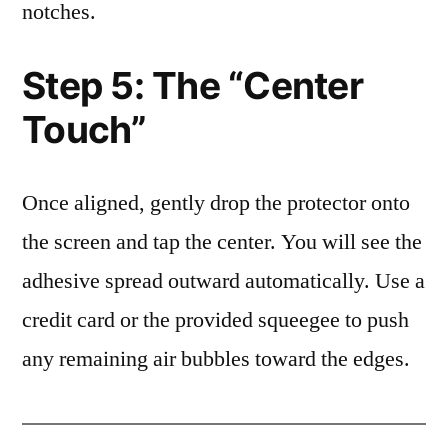
notches.
Step 5: The “Center
Touch”
Once aligned, gently drop the protector onto
the screen and tap the center. You will see the
adhesive spread outward automatically. Use a
credit card or the provided squeegee to push
any remaining air bubbles toward the edges.