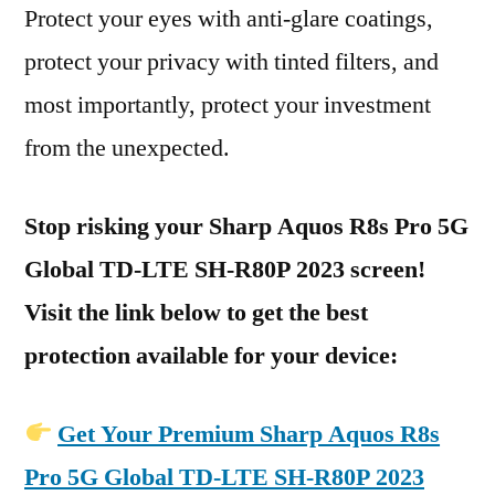
Protect your eyes with anti-glare coatings,
protect your privacy with tinted filters, and
most importantly, protect your investment
from the unexpected.
Stop risking your Sharp Aquos R8s Pro 5G
Global TD-LTE SH-R80P 2023 screen!
Visit the link below to get the best
protection available for your device:
Get Your Premium Sharp Aquos R8s
Pro 5G Global TD-LTE SH-R80P 2023