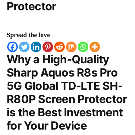
Protector
Spread the love
Why a High-Quality
Sharp Aquos R8s Pro
5G Global TD-LTE SH-
R80P Screen Protector
is the Best Investment
for Your Device