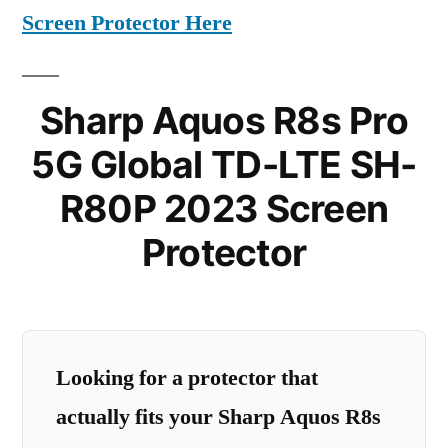
Screen Protector Here
Sharp Aquos R8s Pro
5G Global TD-LTE SH-
R80P 2023 Screen
Protector
Looking for a protector that
actually fits your Sharp Aquos R8s