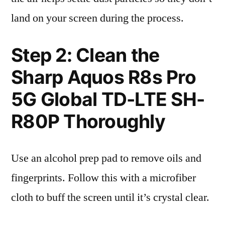
land on your screen during the process.
Step 2: Clean the
Sharp Aquos R8s Pro
5G Global TD-LTE SH-
R80P Thoroughly
Use an alcohol prep pad to remove oils and
fingerprints. Follow this with a microfiber
cloth to buff the screen until it’s crystal clear.