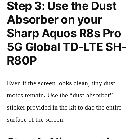
Step 3: Use the Dust
Absorber on your
Sharp Aquos R8s Pro
5G Global TD-LTE SH-
R80P
Even if the screen looks clean, tiny dust
motes remain. Use the “dust-absorber”
sticker provided in the kit to dab the entire
surface of the screen.