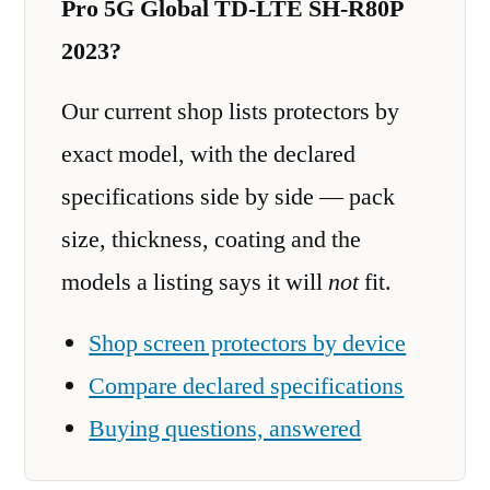
Pro 5G Global TD-LTE SH-R80P
2023?
Our current shop lists protectors by
exact model, with the declared
specifications side by side — pack
size, thickness, coating and the
models a listing says it will
not
fit.
Shop screen protectors by device
Compare declared specifications
Buying questions, answered