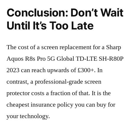
Conclusion: Don’t Wait
Until It’s Too Late
The cost of a screen replacement for a Sharp
Aquos R8s Pro 5G Global TD-LTE SH-R80P
2023 can reach upwards of £300+. In
contrast, a professional-grade screen
protector costs a fraction of that. It is the
cheapest insurance policy you can buy for
your technology.