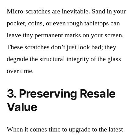
Micro-scratches are inevitable. Sand in your
pocket, coins, or even rough tabletops can
leave tiny permanent marks on your screen.
These scratches don’t just look bad; they
degrade the structural integrity of the glass
over time.
3. Preserving Resale
Value
When it comes time to upgrade to the latest