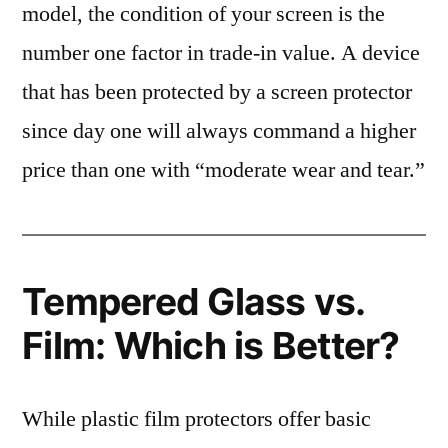
model, the condition of your screen is the
number one factor in trade-in value. A device
that has been protected by a screen protector
since day one will always command a higher
price than one with “moderate wear and tear.”
Tempered Glass vs.
Film: Which is Better?
While plastic film protectors offer basic