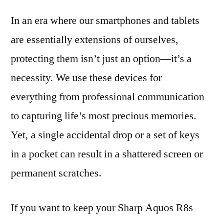
In an era where our smartphones and tablets
are essentially extensions of ourselves,
protecting them isn’t just an option—it’s a
necessity. We use these devices for
everything from professional communication
to capturing life’s most precious memories.
Yet, a single accidental drop or a set of keys
in a pocket can result in a shattered screen or
permanent scratches.
If you want to keep your Sharp Aquos R8s