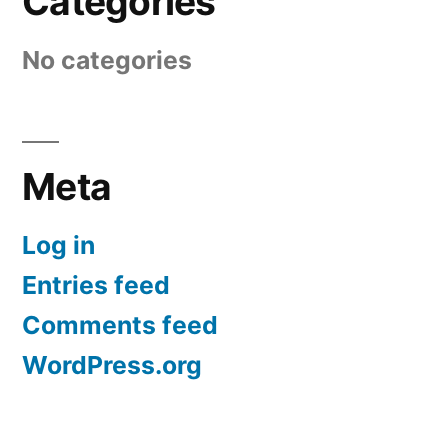
Categories
No categories
Meta
Log in
Entries feed
Comments feed
WordPress.org