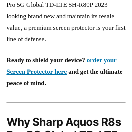
Pro 5G Global TD-LTE SH-R80P 2023
looking brand new and maintain its resale
value, a premium screen protector is your first
line of defense.
Ready to shield your device?
order your
Screen Protector here
and get the ultimate
peace of mind.
Why Sharp Aquos R8s