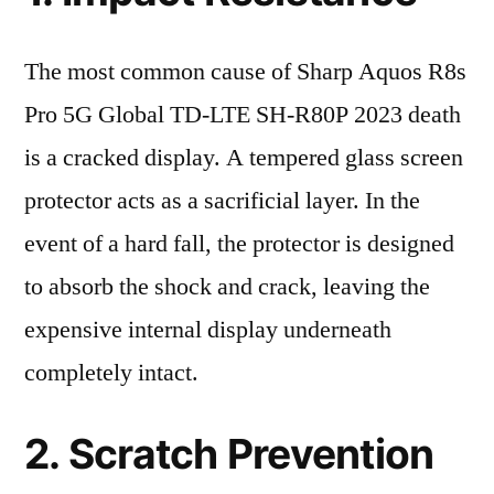
The most common cause of Sharp Aquos R8s
Pro 5G Global TD-LTE SH-R80P 2023 death
is a cracked display. A tempered glass screen
protector acts as a sacrificial layer. In the
event of a hard fall, the protector is designed
to absorb the shock and crack, leaving the
expensive internal display underneath
completely intact.
2. Scratch Prevention