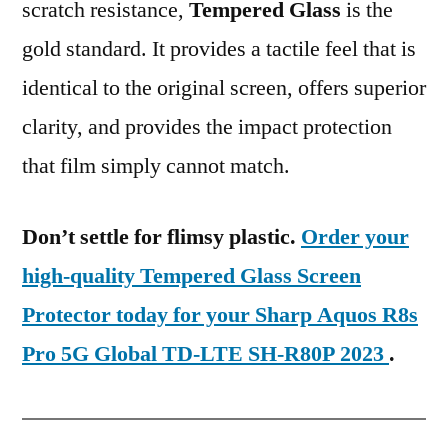
scratch resistance,
Tempered Glass
is the
gold standard. It provides a tactile feel that is
identical to the original screen, offers superior
clarity, and provides the impact protection
that film simply cannot match.
Don’t settle for flimsy plastic.
Order your
high-quality Tempered Glass Screen
Protector today for your Sharp Aquos R8s
Pro 5G Global TD-LTE SH-R80P 2023
.