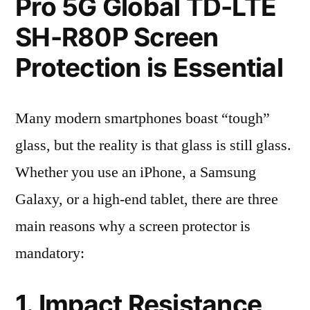
Pro 5G Global TD-LTE
SH-R80P Screen
Protection is Essential
Many modern smartphones boast “tough”
glass, but the reality is that glass is still glass.
Whether you use an iPhone, a Samsung
Galaxy, or a high-end tablet, there are three
main reasons why a screen protector is
mandatory:
1. Impact Resistance