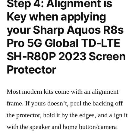
Step 4: Alignment is
Key when applying
your Sharp Aquos R8s
Pro 5G Global TD-LTE
SH-R80P 2023 Screen
Protector
Most modern kits come with an alignment
frame. If yours doesn’t, peel the backing off
the protector, hold it by the edges, and align it
with the speaker and home button/camera