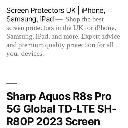
Skip
Screen Protectors UK | iPhone,
to
Samsung, iPad
Shop the best
content
screen protectors in the UK for iPhone,
Samsung, iPad, and more. Expert advice
and premium quality protection for all
your devices.
Sharp Aquos R8s Pro
5G Global TD-LTE SH-
R80P 2023 Screen