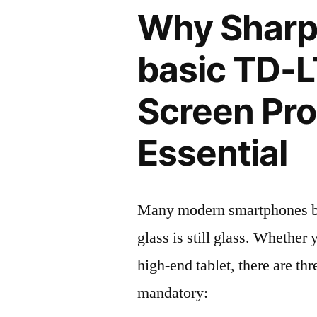
Why Shar
basic TD-
Screen Pro
Essential
Many modern smartphones boas
glass is still glass. Whethe
high-end tablet, there are th
mandatory: