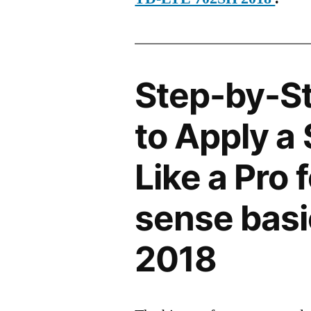
Step-by-S
to Apply a
Like a Pro
sense bas
2018