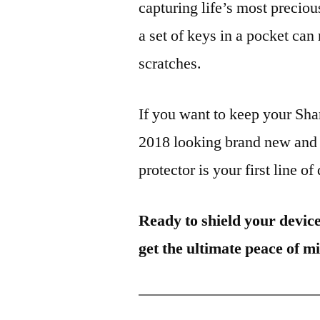
capturing life’s most preciou
a set of keys in a pocket can
scratches.
If you want to keep your 
2018 looking brand new and 
protector is your first line of
Ready to shield your devic
get the ultimate peace of m