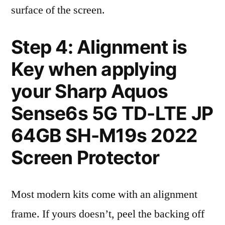
surface of the screen.
Step 4: Alignment is
Key when applying
your Sharp Aquos
Sense6s 5G TD-LTE JP
64GB SH-M19s 2022
Screen Protector
Most modern kits come with an alignment
frame. If yours doesn’t, peel the backing off