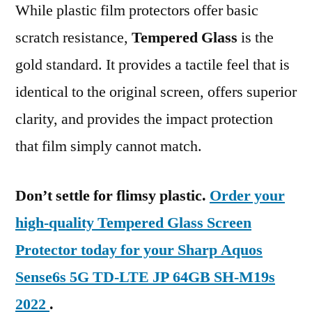
While plastic film protectors offer basic
scratch resistance,
Tempered Glass
is the
gold standard. It provides a tactile feel that is
identical to the original screen, offers superior
clarity, and provides the impact protection
that film simply cannot match.
Don’t settle for flimsy plastic.
Order your
high-quality Tempered Glass Screen
Protector today for your Sharp Aquos
Sense6s 5G TD-LTE JP 64GB SH-M19s
2022
.