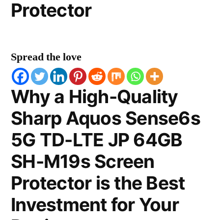
Protector
Spread the love
Why a High-Quality
Sharp Aquos Sense6s
5G TD-LTE JP 64GB
SH-M19s Screen
Protector is the Best
Investment for Your