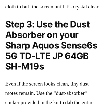
cloth to buff the screen until it’s crystal clear.
Step 3: Use the Dust
Absorber on your
Sharp Aquos Sense6s
5G TD-LTE JP 64GB
SH-M19s
Even if the screen looks clean, tiny dust
motes remain. Use the “dust-absorber”
sticker provided in the kit to dab the entire