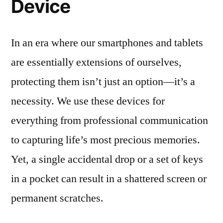
Device
In an era where our smartphones and tablets
are essentially extensions of ourselves,
protecting them isn’t just an option—it’s a
necessity. We use these devices for
everything from professional communication
to capturing life’s most precious memories.
Yet, a single accidental drop or a set of keys
in a pocket can result in a shattered screen or
permanent scratches.