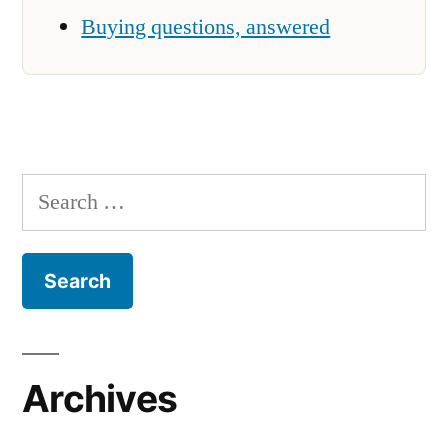
Buying questions, answered
Search
for:
Archives