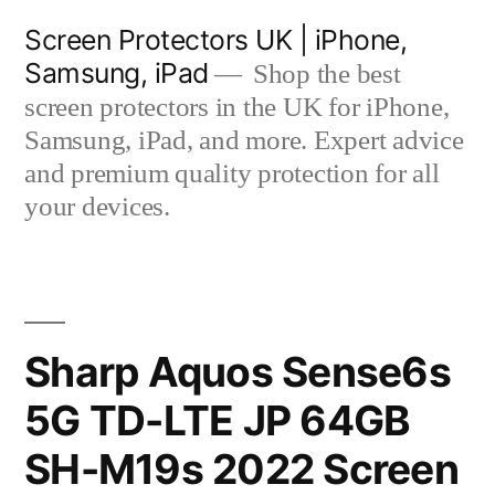
Skip
Screen Protectors UK | iPhone,
to
Samsung, iPad
Shop the best
content
screen protectors in the UK for iPhone,
Samsung, iPad, and more. Expert advice
and premium quality protection for all
your devices.
Sharp Aquos Sense6s
5G TD-LTE JP 64GB
SH-M19s 2022 Screen