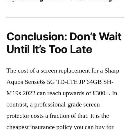
Conclusion: Don’t Wait
Until It’s Too Late
The cost of a screen replacement for a Sharp
Aquos Sense6s 5G TD-LTE JP 64GB SH-
M19s 2022 can reach upwards of £300+. In
contrast, a professional-grade screen
protector costs a fraction of that. It is the
cheapest insurance policy you can buy for