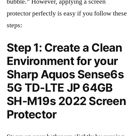
bubble.” However, applying a screen
protector perfectly is easy if you follow these
steps:
Step 1: Create a Clean
Environment for your
Sharp Aquos Sense6s
5G TD-LTE JP 64GB
SH-M19s 2022 Screen
Protector