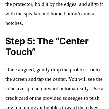
the protector, hold it by the edges, and align it
with the speaker and home button/camera
notches.
Step 5: The “Center
Touch”
Once aligned, gently drop the protector onto
the screen and tap the center. You will see the
adhesive spread outward automatically. Use a
credit card or the provided squeegee to push
any remaining air bubbles toward the edges.