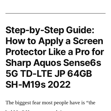
Step-by-Step Guide:
How to Apply a Screen
Protector Like a Pro for
Sharp Aquos Sense6s
5G TD-LTE JP 64GB
SH-M19s 2022
The biggest fear most people have is “the