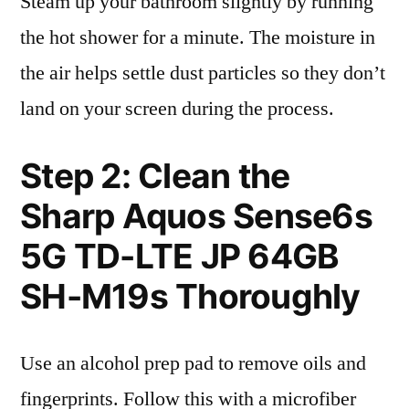
Steam up your bathroom slightly by running
the hot shower for a minute. The moisture in
the air helps settle dust particles so they don’t
land on your screen during the process.
Step 2: Clean the
Sharp Aquos Sense6s
5G TD-LTE JP 64GB
SH-M19s Thoroughly
Use an alcohol prep pad to remove oils and
fingerprints. Follow this with a microfiber