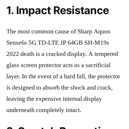
1. Impact Resistance
The most common cause of Sharp Aquos
Sense6s 5G TD-LTE JP 64GB SH-M19s
2022 death is a cracked display. A tempered
glass screen protector acts as a sacrificial
layer. In the event of a hard fall, the protector
is designed to absorb the shock and crack,
leaving the expensive internal display
underneath completely intact.