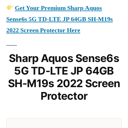
Get Your Premium Sharp Aquos
Sense6s 5G TD-LTE JP 64GB SH-M19s
2022 Screen Protector Here
Sharp Aquos Sense6s
5G TD-LTE JP 64GB
SH-M19s 2022 Screen
Protector