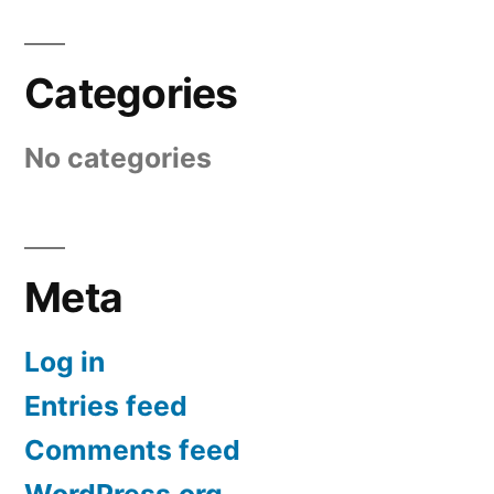
Categories
No categories
Meta
Log in
Entries feed
Comments feed