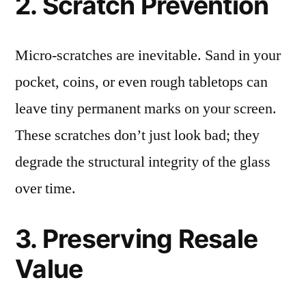
2. Scratch Prevention
Micro-scratches are inevitable. Sand in your
pocket, coins, or even rough tabletops can
leave tiny permanent marks on your screen.
These scratches don’t just look bad; they
degrade the structural integrity of the glass
over time.
3. Preserving Resale
Value