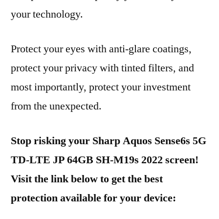
your technology.
Protect your eyes with anti-glare coatings,
protect your privacy with tinted filters, and
most importantly, protect your investment
from the unexpected.
Stop risking your Sharp Aquos Sense6s 5G
TD-LTE JP 64GB SH-M19s 2022 screen!
Visit the link below to get the best
protection available for your device: