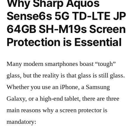
Why Sharp Aquos
Sense6s 5G TD-LTE JP
64GB SH-M19s Screen
Protection is Essential
Many modern smartphones boast “tough”
glass, but the reality is that glass is still glass.
Whether you use an iPhone, a Samsung
Galaxy, or a high-end tablet, there are three
main reasons why a screen protector is
mandatory: