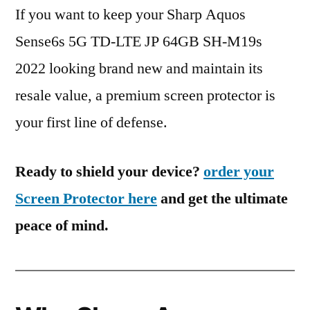
If you want to keep your Sharp Aquos
Sense6s 5G TD-LTE JP 64GB SH-M19s
2022 looking brand new and maintain its
resale value, a premium screen protector is
your first line of defense.
Ready to shield your device?
order your
Screen Protector here
and get the ultimate
peace of mind.