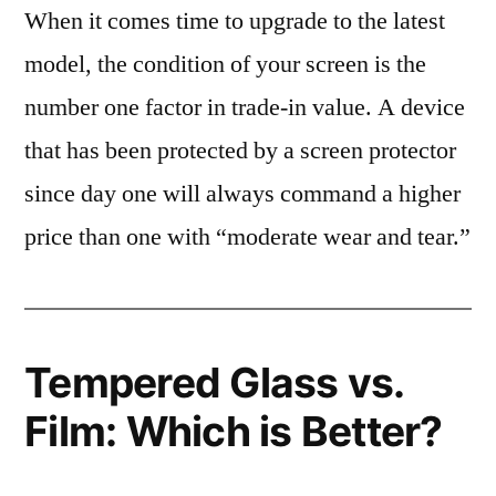
When it comes time to upgrade to the latest
model, the condition of your screen is the
number one factor in trade-in value. A device
that has been protected by a screen protector
since day one will always command a higher
price than one with “moderate wear and tear.”
Tempered Glass vs.
Film: Which is Better?