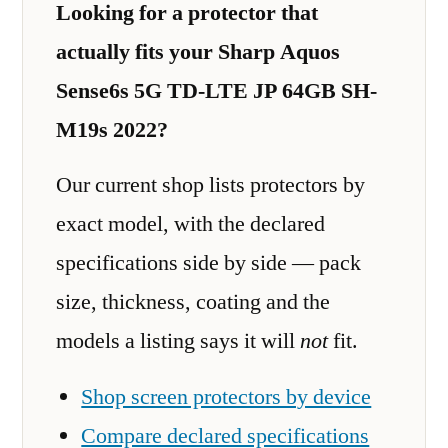
Looking for a protector that
actually fits your Sharp Aquos
Sense6s 5G TD-LTE JP 64GB SH-
M19s 2022?
Our current shop lists protectors by
exact model, with the declared
specifications side by side — pack
size, thickness, coating and the
models a listing says it will
not
fit.
Shop screen protectors by device
Compare declared specifications