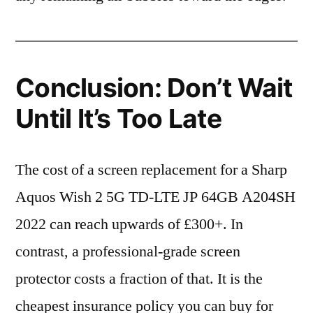
Conclusion: Don’t Wait
Until It’s Too Late
The cost of a screen replacement for a Sharp
Aquos Wish 2 5G TD-LTE JP 64GB A204SH
2022 can reach upwards of £300+. In
contrast, a professional-grade screen
protector costs a fraction of that. It is the
cheapest insurance policy you can buy for