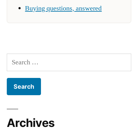
Buying questions, answered
Search
for:
Archives