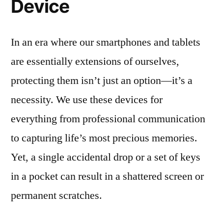
Device
In an era where our smartphones and tablets
are essentially extensions of ourselves,
protecting them isn’t just an option—it’s a
necessity. We use these devices for
everything from professional communication
to capturing life’s most precious memories.
Yet, a single accidental drop or a set of keys
in a pocket can result in a shattered screen or
permanent scratches.