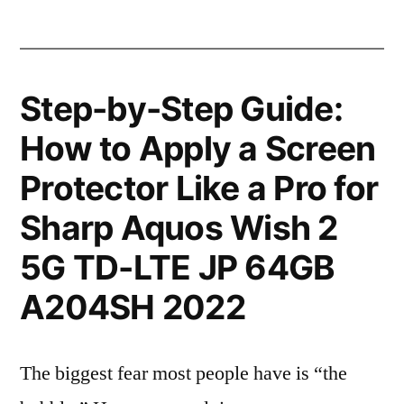
Step-by-Step Guide:
How to Apply a Screen
Protector Like a Pro for
Sharp Aquos Wish 2
5G TD-LTE JP 64GB
A204SH 2022
The biggest fear most people have is “the