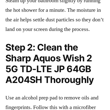
Steam up your bathroom slightly by running
the hot shower for a minute. The moisture in
the air helps settle dust particles so they don’t
land on your screen during the process.
Step 2: Clean the
Sharp Aquos Wish 2
5G TD-LTE JP 64GB
A204SH Thoroughly
Use an alcohol prep pad to remove oils and
fingerprints. Follow this with a microfiber