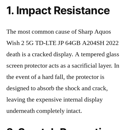
1. Impact Resistance
The most common cause of Sharp Aquos
Wish 2 5G TD-LTE JP 64GB A204SH 2022
death is a cracked display. A tempered glass
screen protector acts as a sacrificial layer. In
the event of a hard fall, the protector is
designed to absorb the shock and crack,
leaving the expensive internal display
underneath completely intact.