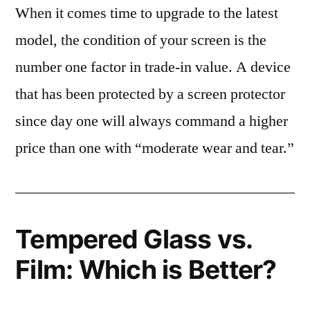
When it comes time to upgrade to the latest
model, the condition of your screen is the
number one factor in trade-in value. A device
that has been protected by a screen protector
since day one will always command a higher
price than one with “moderate wear and tear.”
Tempered Glass vs.
Film: Which is Better?