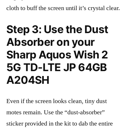
cloth to buff the screen until it’s crystal clear.
Step 3: Use the Dust
Absorber on your
Sharp Aquos Wish 2
5G TD-LTE JP 64GB
A204SH
Even if the screen looks clean, tiny dust
motes remain. Use the “dust-absorber”
sticker provided in the kit to dab the entire