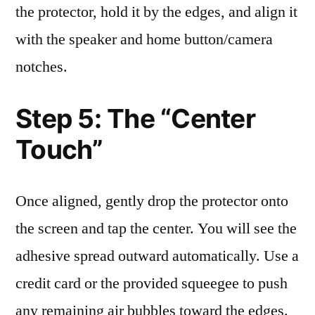
the protector, hold it by the edges, and align it
with the speaker and home button/camera
notches.
Step 5: The “Center
Touch”
Once aligned, gently drop the protector onto
the screen and tap the center. You will see the
adhesive spread outward automatically. Use a
credit card or the provided squeegee to push
any remaining air bubbles toward the edges.