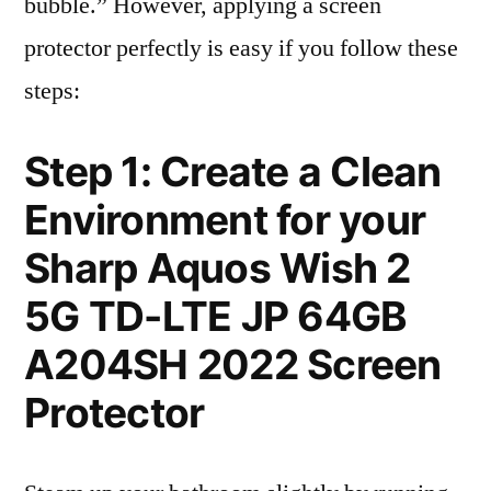
bubble.” However, applying a screen
protector perfectly is easy if you follow these
steps:
Step 1: Create a Clean
Environment for your
Sharp Aquos Wish 2
5G TD-LTE JP 64GB
A204SH 2022 Screen
Protector