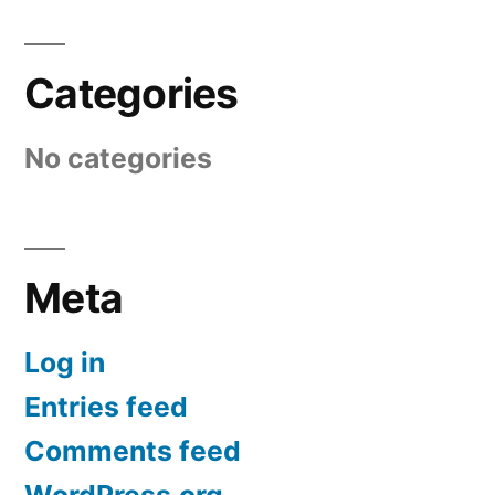
Categories
No categories
Meta
Log in
Entries feed
Comments feed