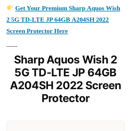
Get Your Premium Sharp Aquos Wish
2 5G TD-LTE JP 64GB A204SH 2022
Screen Protector Here
Sharp Aquos Wish 2
5G TD-LTE JP 64GB
A204SH 2022 Screen
Protector