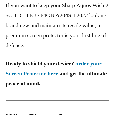
If you want to keep your Sharp Aquos Wish 2
5G TD-LTE JP 64GB A204SH 2022 looking
brand new and maintain its resale value, a
premium screen protector is your first line of
defense.
Ready to shield your device?
order your
Screen Protector here
and get the ultimate
peace of mind.