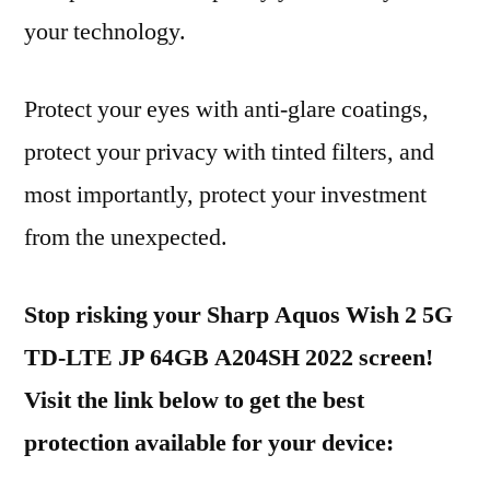
your technology.
Protect your eyes with anti-glare coatings,
protect your privacy with tinted filters, and
most importantly, protect your investment
from the unexpected.
Stop risking your Sharp Aquos Wish 2 5G
TD-LTE JP 64GB A204SH 2022 screen!
Visit the link below to get the best
protection available for your device: