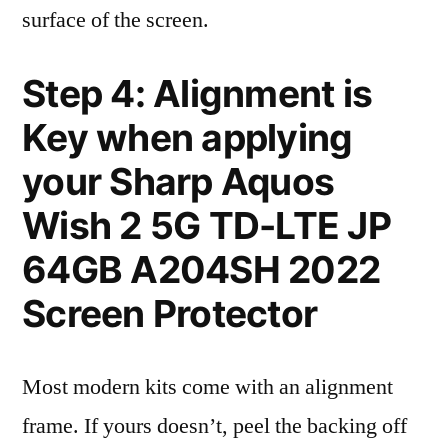
surface of the screen.
Step 4: Alignment is
Key when applying
your Sharp Aquos
Wish 2 5G TD-LTE JP
64GB A204SH 2022
Screen Protector
Most modern kits come with an alignment
frame. If yours doesn’t, peel the backing off