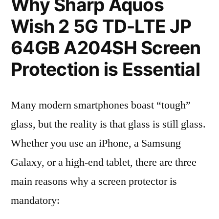
Why Sharp Aquos
Wish 2 5G TD-LTE JP
64GB A204SH Screen
Protection is Essential
Many modern smartphones boast “tough”
glass, but the reality is that glass is still glass.
Whether you use an iPhone, a Samsung
Galaxy, or a high-end tablet, there are three
main reasons why a screen protector is
mandatory: