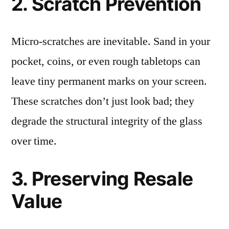
2. Scratch Prevention
Micro-scratches are inevitable. Sand in your
pocket, coins, or even rough tabletops can
leave tiny permanent marks on your screen.
These scratches don’t just look bad; they
degrade the structural integrity of the glass
over time.
3. Preserving Resale
Value