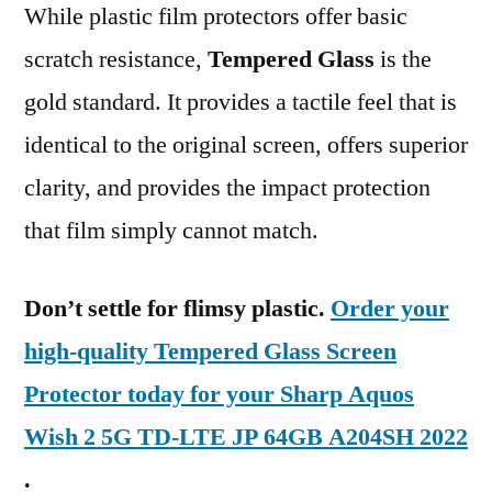
While plastic film protectors offer basic
scratch resistance,
Tempered Glass
is the
gold standard. It provides a tactile feel that is
identical to the original screen, offers superior
clarity, and provides the impact protection
that film simply cannot match.
Don’t settle for flimsy plastic.
Order your
high-quality Tempered Glass Screen
Protector today for your Sharp Aquos
Wish 2 5G TD-LTE JP 64GB A204SH 2022
.