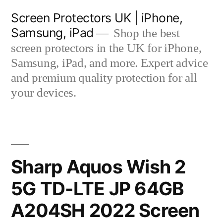
Skip
Screen Protectors UK | iPhone,
to
Samsung, iPad
Shop the best
content
screen protectors in the UK for iPhone,
Samsung, iPad, and more. Expert advice
and premium quality protection for all
your devices.
Sharp Aquos Wish 2
5G TD-LTE JP 64GB
A204SH 2022 Screen