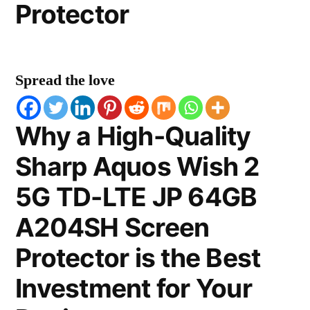
Protector
Spread the love
Why a High-Quality
Sharp Aquos Wish 2
5G TD-LTE JP 64GB
A204SH Screen
Protector is the Best
Investment for Your