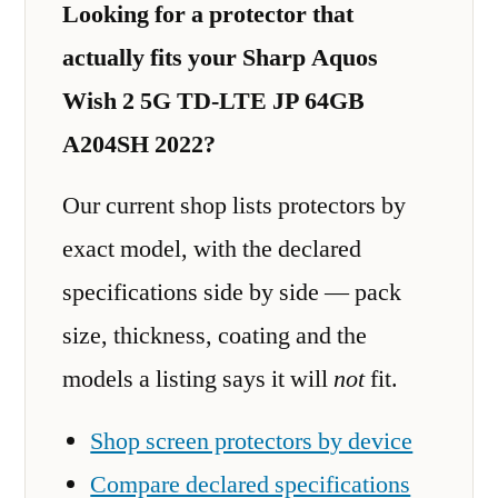
Looking for a protector that
actually fits your Sharp Aquos
Wish 2 5G TD-LTE JP 64GB
A204SH 2022?
Our current shop lists protectors by
exact model, with the declared
specifications side by side — pack
size, thickness, coating and the
models a listing says it will
not
fit.
Shop screen protectors by device
Compare declared specifications