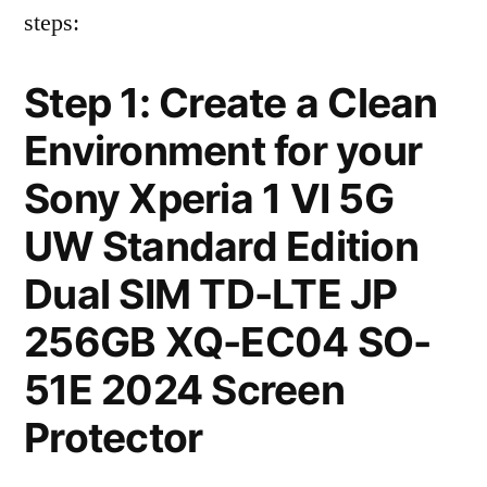
steps:
Step 1: Create a Clean
Environment for your
Sony Xperia 1 VI 5G
UW Standard Edition
Dual SIM TD-LTE JP
256GB XQ-EC04 SO-
51E 2024 Screen
Protector