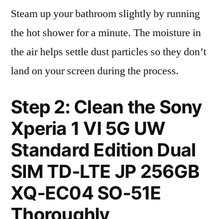
Steam up your bathroom slightly by running
the hot shower for a minute. The moisture in
the air helps settle dust particles so they don’t
land on your screen during the process.
Step 2: Clean the Sony
Xperia 1 VI 5G UW
Standard Edition Dual
SIM TD-LTE JP 256GB
XQ-EC04 SO-51E
Thoroughly