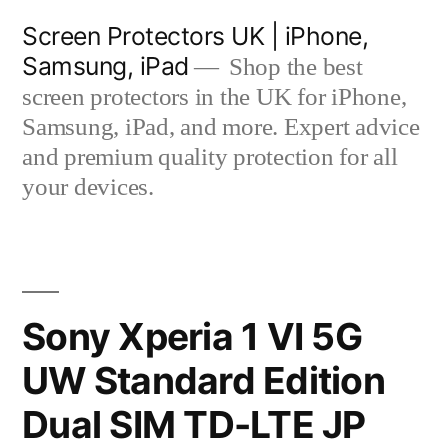
Skip
Screen Protectors UK | iPhone,
to
Samsung, iPad
Shop the best
content
screen protectors in the UK for iPhone,
Samsung, iPad, and more. Expert advice
and premium quality protection for all
your devices.
Sony Xperia 1 VI 5G
UW Standard Edition
Dual SIM TD-LTE JP