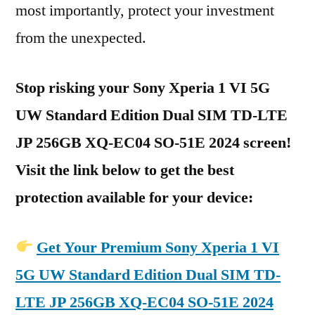
most importantly, protect your investment
from the unexpected.
Stop risking your Sony Xperia 1 VI 5G
UW Standard Edition Dual SIM TD-LTE
JP 256GB XQ-EC04 SO-51E 2024 screen!
Visit the link below to get the best
protection available for your device:
Get Your Premium Sony Xperia 1 VI
5G UW Standard Edition Dual SIM TD-
LTE JP 256GB XQ-EC04 SO-51E 2024