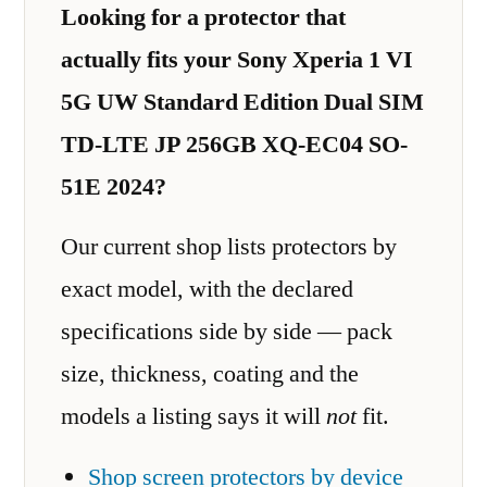
Looking for a protector that
actually fits your Sony Xperia 1 VI
5G UW Standard Edition Dual SIM
TD-LTE JP 256GB XQ-EC04 SO-
51E 2024?
Our current shop lists protectors by
exact model, with the declared
specifications side by side — pack
size, thickness, coating and the
models a listing says it will
not
fit.
Shop screen protectors by device