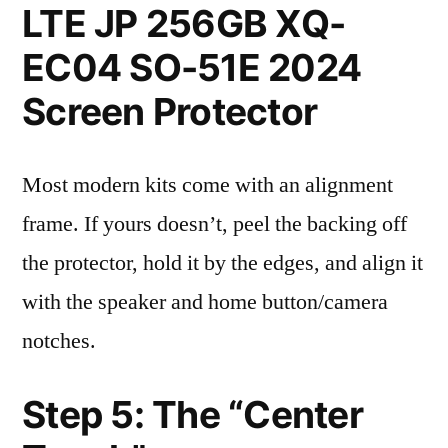
LTE JP 256GB XQ-
EC04 SO-51E 2024
Screen Protector
Most modern kits come with an alignment
frame. If yours doesn’t, peel the backing off
the protector, hold it by the edges, and align it
with the speaker and home button/camera
notches.
Step 5: The “Center