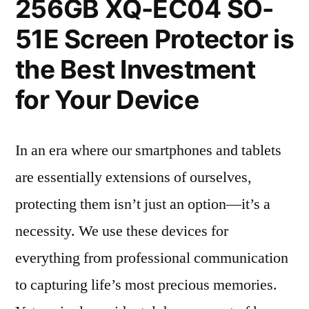
256GB XQ-EC04 SO-
51E Screen Protector is
the Best Investment
for Your Device
In an era where our smartphones and tablets
are essentially extensions of ourselves,
protecting them isn’t just an option—it’s a
necessity. We use these devices for
everything from professional communication
to capturing life’s most precious memories.