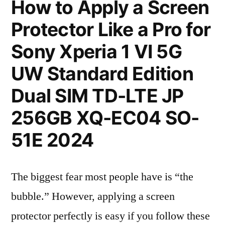
How to Apply a Screen
Protector Like a Pro for
Sony Xperia 1 VI 5G
UW Standard Edition
Dual SIM TD-LTE JP
256GB XQ-EC04 SO-
51E 2024
The biggest fear most people have is “the
bubble.” However, applying a screen
protector perfectly is easy if you follow these