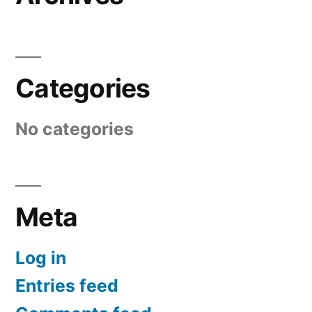
Categories
No categories
Meta
Log in
Entries feed