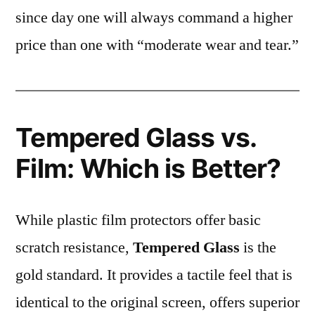
since day one will always command a higher
price than one with “moderate wear and tear.”
Tempered Glass vs.
Film: Which is Better?
While plastic film protectors offer basic
scratch resistance,
Tempered Glass
is the
gold standard. It provides a tactile feel that is
identical to the original screen, offers superior