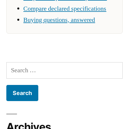
Compare declared specifications
Buying questions, answered
Search
for:
Archives