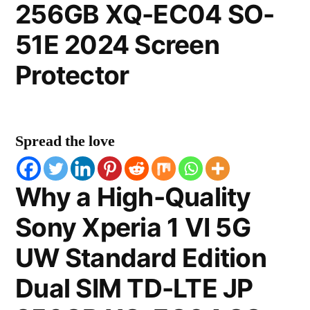
256GB XQ-EC04 SO-
51E 2024 Screen
Protector
Spread the love
Why a High-Quality
Sony Xperia 1 VI 5G
UW Standard Edition
Dual SIM TD-LTE JP