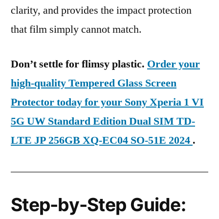
clarity, and provides the impact protection
that film simply cannot match.
Don’t settle for flimsy plastic.
Order your
high-quality Tempered Glass Screen
Protector today for your Sony Xperia 1 VI
5G UW Standard Edition Dual SIM TD-
LTE JP 256GB XQ-EC04 SO-51E 2024
.
Step-by-Step Guide: