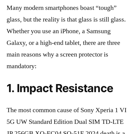
Many modern smartphones boast “tough”
glass, but the reality is that glass is still glass.
Whether you use an iPhone, a Samsung
Galaxy, or a high-end tablet, there are three
main reasons why a screen protector is
mandatory:
1. Impact Resistance
The most common cause of Sony Xperia 1 VI
5G UW Standard Edition Dual SIM TD-LTE
JP 256GB XQ-EC04 SO-51E 2024 death is a