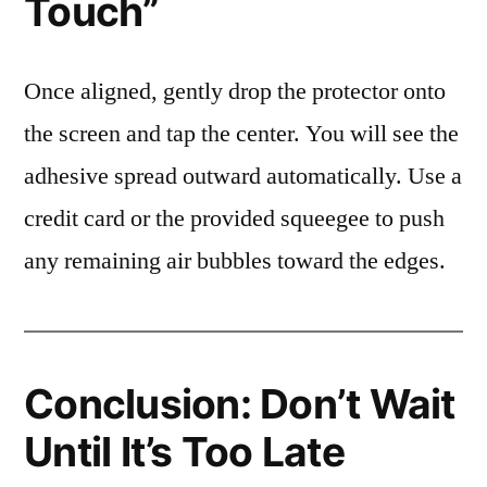
Touch”
Once aligned, gently drop the protector onto
the screen and tap the center. You will see the
adhesive spread outward automatically. Use a
credit card or the provided squeegee to push
any remaining air bubbles toward the edges.
Conclusion: Don’t Wait
Until It’s Too Late