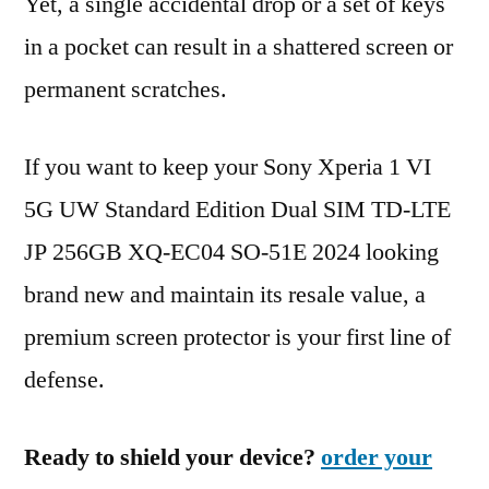
Yet, a single accidental drop or a set of keys
in a pocket can result in a shattered screen or
permanent scratches.
If you want to keep your Sony Xperia 1 VI
5G UW Standard Edition Dual SIM TD-LTE
JP 256GB XQ-EC04 SO-51E 2024 looking
brand new and maintain its resale value, a
premium screen protector is your first line of
defense.
Ready to shield your device?
order your