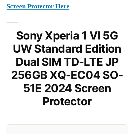
Screen Protector Here
Sony Xperia 1 VI 5G
UW Standard Edition
Dual SIM TD-LTE JP
256GB XQ-EC04 SO-
51E 2024 Screen
Protector