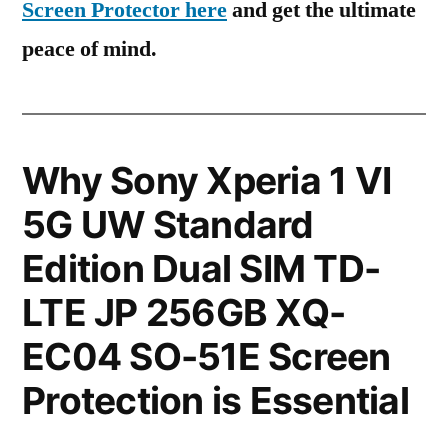
Screen Protector here
and get the ultimate
peace of mind.
Why Sony Xperia 1 VI
5G UW Standard
Edition Dual SIM TD-
LTE JP 256GB XQ-
EC04 SO-51E Screen
Protection is Essential