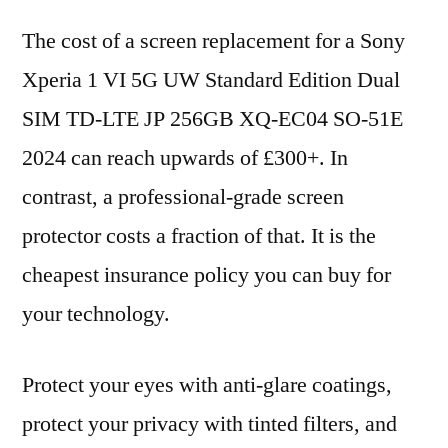
The cost of a screen replacement for a Sony
Xperia 1 VI 5G UW Standard Edition Dual
SIM TD-LTE JP 256GB XQ-EC04 SO-51E
2024 can reach upwards of £300+. In
contrast, a professional-grade screen
protector costs a fraction of that. It is the
cheapest insurance policy you can buy for
your technology.
Protect your eyes with anti-glare coatings,
protect your privacy with tinted filters, and