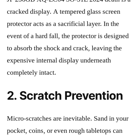
cracked display. A tempered glass screen
protector acts as a sacrificial layer. In the
event of a hard fall, the protector is designed
to absorb the shock and crack, leaving the
expensive internal display underneath
completely intact.
2. Scratch Prevention
Micro-scratches are inevitable. Sand in your
pocket, coins, or even rough tabletops can