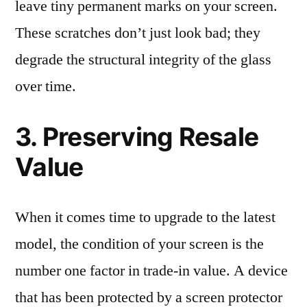
leave tiny permanent marks on your screen.
These scratches don’t just look bad; they
degrade the structural integrity of the glass
over time.
3. Preserving Resale
Value
When it comes time to upgrade to the latest
model, the condition of your screen is the
number one factor in trade-in value. A device
that has been protected by a screen protector