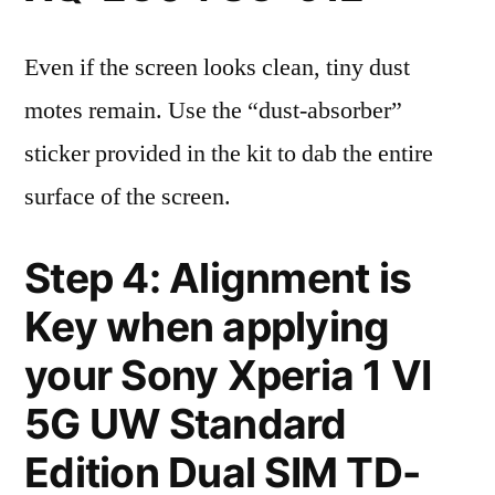
Even if the screen looks clean, tiny dust
motes remain. Use the “dust-absorber”
sticker provided in the kit to dab the entire
surface of the screen.
Step 4: Alignment is
Key when applying
your Sony Xperia 1 VI
5G UW Standard
Edition Dual SIM TD-