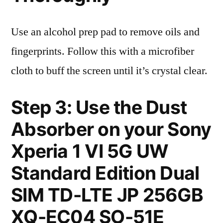
Use an alcohol prep pad to remove oils and
fingerprints. Follow this with a microfiber
cloth to buff the screen until it’s crystal clear.
Step 3: Use the Dust
Absorber on your Sony
Xperia 1 VI 5G UW
Standard Edition Dual
SIM TD-LTE JP 256GB
XQ-EC04 SO-51E