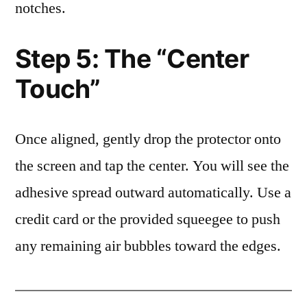
notches.
Step 5: The “Center
Touch”
Once aligned, gently drop the protector onto
the screen and tap the center. You will see the
adhesive spread outward automatically. Use a
credit card or the provided squeegee to push
any remaining air bubbles toward the edges.