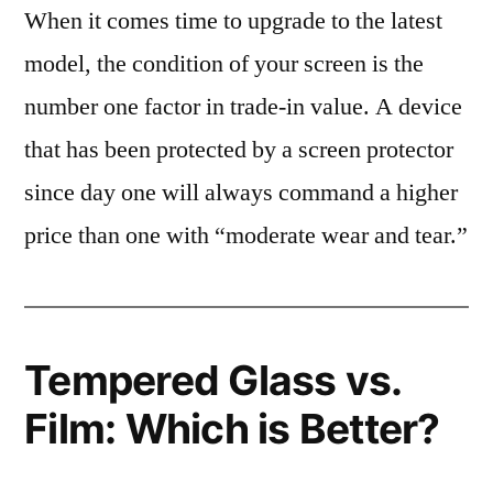
When it comes time to upgrade to the latest
model, the condition of your screen is the
number one factor in trade-in value. A device
that has been protected by a screen protector
since day one will always command a higher
price than one with “moderate wear and tear.”
Tempered Glass vs.
Film: Which is Better?