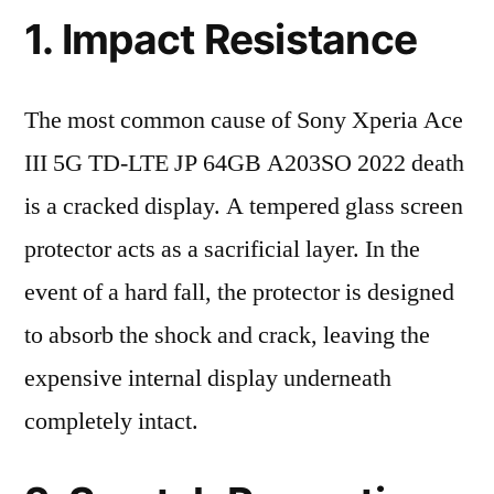
1. Impact Resistance
The most common cause of Sony Xperia Ace
III 5G TD-LTE JP 64GB A203SO 2022 death
is a cracked display. A tempered glass screen
protector acts as a sacrificial layer. In the
event of a hard fall, the protector is designed
to absorb the shock and crack, leaving the
expensive internal display underneath
completely intact.