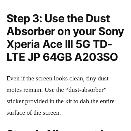
Step 3: Use the Dust
Absorber on your Sony
Xperia Ace III 5G TD-
LTE JP 64GB A203SO
Even if the screen looks clean, tiny dust
motes remain. Use the “dust-absorber”
sticker provided in the kit to dab the entire
surface of the screen.