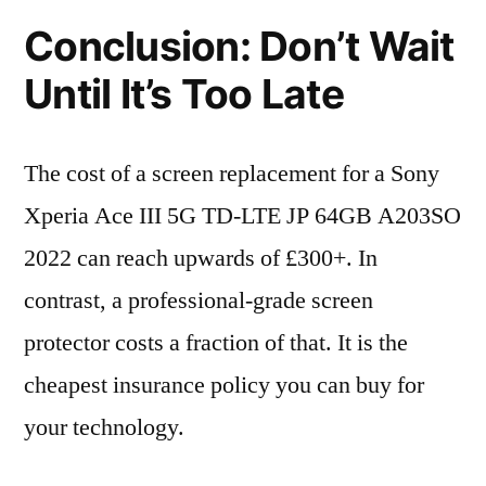
Conclusion: Don’t Wait
Until It’s Too Late
The cost of a screen replacement for a Sony
Xperia Ace III 5G TD-LTE JP 64GB A203SO
2022 can reach upwards of £300+. In
contrast, a professional-grade screen
protector costs a fraction of that. It is the
cheapest insurance policy you can buy for
your technology.