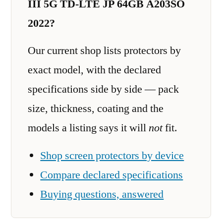
III 5G TD-LTE JP 64GB A203SO
2022?
Our current shop lists protectors by
exact model, with the declared
specifications side by side — pack
size, thickness, coating and the
models a listing says it will
not
fit.
Shop screen protectors by device
Compare declared specifications
Buying questions, answered