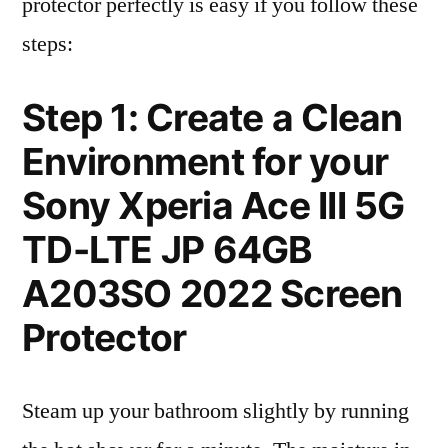
protector perfectly is easy if you follow these
steps:
Step 1: Create a Clean
Environment for your
Sony Xperia Ace III 5G
TD-LTE JP 64GB
A203SO 2022 Screen
Protector
Steam up your bathroom slightly by running