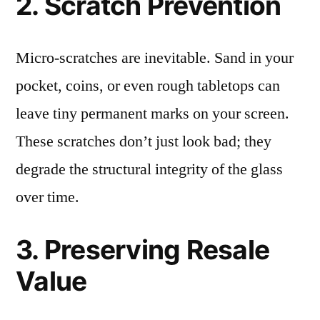
2. Scratch Prevention
Micro-scratches are inevitable. Sand in your
pocket, coins, or even rough tabletops can
leave tiny permanent marks on your screen.
These scratches don’t just look bad; they
degrade the structural integrity of the glass
over time.
3. Preserving Resale
Value