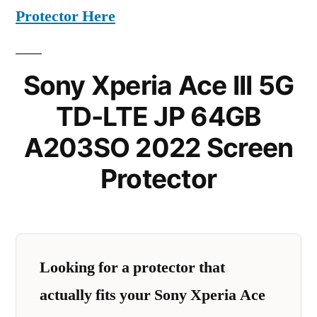
Protector Here
Sony Xperia Ace III 5G
TD-LTE JP 64GB
A203SO 2022 Screen
Protector
Looking for a protector that
actually fits your Sony Xperia Ace