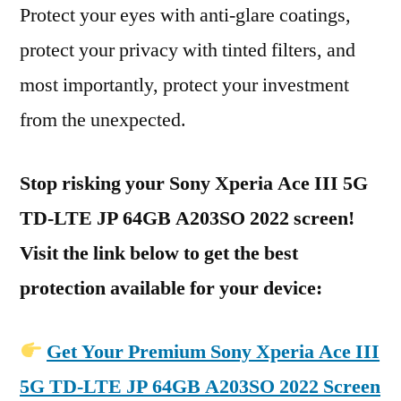
Protect your eyes with anti-glare coatings,
protect your privacy with tinted filters, and
most importantly, protect your investment
from the unexpected.
Stop risking your Sony Xperia Ace III 5G
TD-LTE JP 64GB A203SO 2022 screen!
Visit the link below to get the best
protection available for your device:
Get Your Premium Sony Xperia Ace III
5G TD-LTE JP 64GB A203SO 2022 Screen