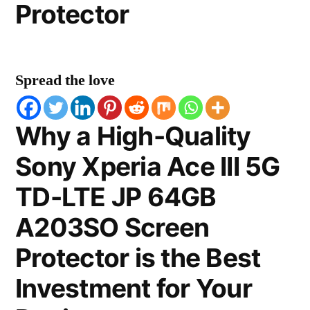
Protector
Spread the love
Why a High-Quality
Sony Xperia Ace III 5G
TD-LTE JP 64GB
A203SO Screen
Protector is the Best
Investment for Your