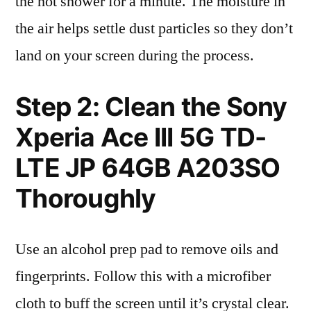
the hot shower for a minute. The moisture in
the air helps settle dust particles so they don’t
land on your screen during the process.
Step 2: Clean the Sony
Xperia Ace III 5G TD-
LTE JP 64GB A203SO
Thoroughly
Use an alcohol prep pad to remove oils and
fingerprints. Follow this with a microfiber
cloth to buff the screen until it’s crystal clear.