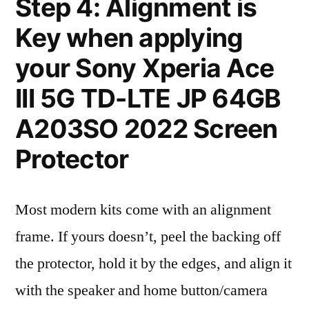
Step 4: Alignment is
Key when applying
your Sony Xperia Ace
III 5G TD-LTE JP 64GB
A203SO 2022 Screen
Protector
Most modern kits come with an alignment
frame. If yours doesn’t, peel the backing off
the protector, hold it by the edges, and align it
with the speaker and home button/camera