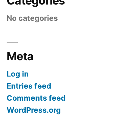
Categories
No categories
Meta
Log in
Entries feed
Comments feed
WordPress.org