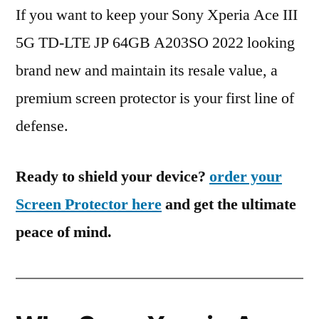
If you want to keep your Sony Xperia Ace III
5G TD-LTE JP 64GB A203SO 2022 looking
brand new and maintain its resale value, a
premium screen protector is your first line of
defense.
Ready to shield your device?
order your
Screen Protector here
and get the ultimate
peace of mind.