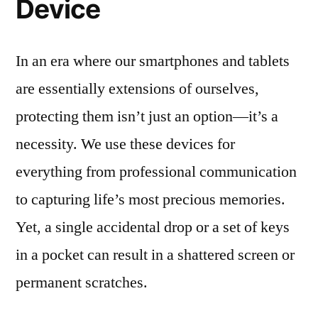
Device
In an era where our smartphones and tablets
are essentially extensions of ourselves,
protecting them isn’t just an option—it’s a
necessity. We use these devices for
everything from professional communication
to capturing life’s most precious memories.
Yet, a single accidental drop or a set of keys
in a pocket can result in a shattered screen or
permanent scratches.