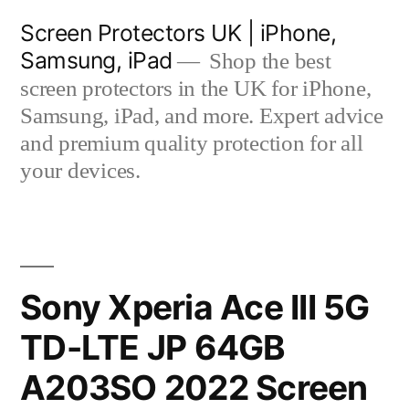
Skip
Screen Protectors UK | iPhone,
to
Samsung, iPad
Shop the best
content
screen protectors in the UK for iPhone,
Samsung, iPad, and more. Expert advice
and premium quality protection for all
your devices.
Sony Xperia Ace III 5G
TD-LTE JP 64GB
A203SO 2022 Screen