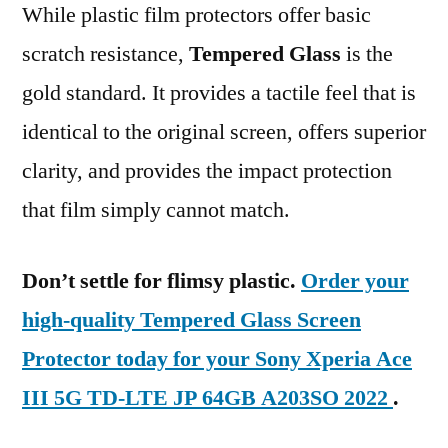
While plastic film protectors offer basic
scratch resistance,
Tempered Glass
is the
gold standard. It provides a tactile feel that is
identical to the original screen, offers superior
clarity, and provides the impact protection
that film simply cannot match.
Don’t settle for flimsy plastic.
Order your
high-quality Tempered Glass Screen
Protector today for your Sony Xperia Ace
III 5G TD-LTE JP 64GB A203SO 2022
.