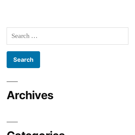
Search
for:
Archives