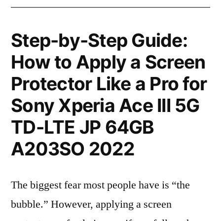
Step-by-Step Guide:
How to Apply a Screen
Protector Like a Pro for
Sony Xperia Ace III 5G
TD-LTE JP 64GB
A203SO 2022
The biggest fear most people have is “the
bubble.” However, applying a screen