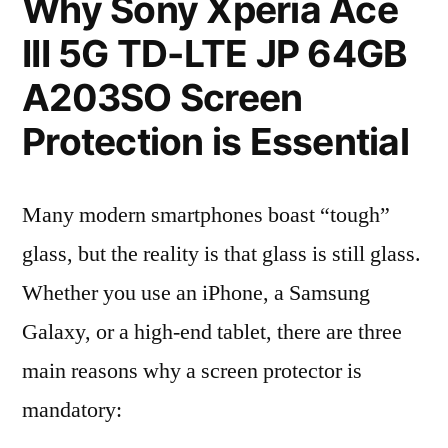
Why Sony Xperia Ace
III 5G TD-LTE JP 64GB
A203SO Screen
Protection is Essential
Many modern smartphones boast “tough”
glass, but the reality is that glass is still glass.
Whether you use an iPhone, a Samsung
Galaxy, or a high-end tablet, there are three
main reasons why a screen protector is
mandatory: