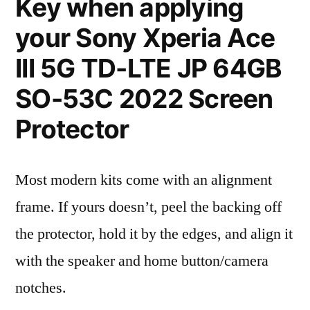
Key when applying
your Sony Xperia Ace
III 5G TD-LTE JP 64GB
SO-53C 2022 Screen
Protector
Most modern kits come with an alignment
frame. If yours doesn’t, peel the backing off
the protector, hold it by the edges, and align it
with the speaker and home button/camera
notches.