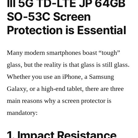
III 5G TD-LTE JP 64GB
SO-53C Screen
Protection is Essential
Many modern smartphones boast “tough”
glass, but the reality is that glass is still glass.
Whether you use an iPhone, a Samsung
Galaxy, or a high-end tablet, there are three
main reasons why a screen protector is
mandatory:
1. Impact Resistance