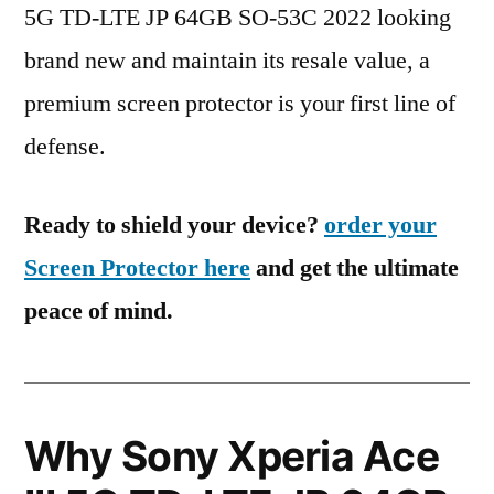
5G TD-LTE JP 64GB SO-53C 2022 looking
brand new and maintain its resale value, a
premium screen protector is your first line of
defense.
Ready to shield your device?
order your
Screen Protector here
and get the ultimate
peace of mind.
Why Sony Xperia Ace