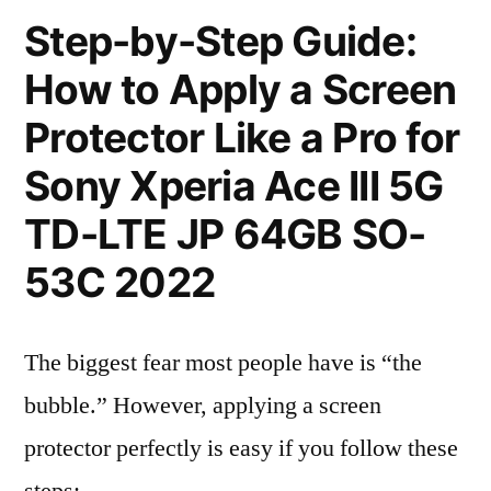
Step-by-Step Guide:
How to Apply a Screen
Protector Like a Pro for
Sony Xperia Ace III 5G
TD-LTE JP 64GB SO-
53C 2022
The biggest fear most people have is “the
bubble.” However, applying a screen
protector perfectly is easy if you follow these