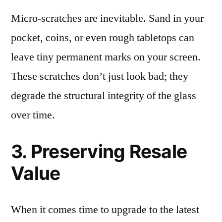
Micro-scratches are inevitable. Sand in your
pocket, coins, or even rough tabletops can
leave tiny permanent marks on your screen.
These scratches don’t just look bad; they
degrade the structural integrity of the glass
over time.
3. Preserving Resale
Value
When it comes time to upgrade to the latest