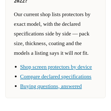
2022?
Our current shop lists protectors by
exact model, with the declared
specifications side by side — pack
size, thickness, coating and the
models a listing says it will
not
fit.
Shop screen protectors by device
Compare declared specifications
Buying questions, answered