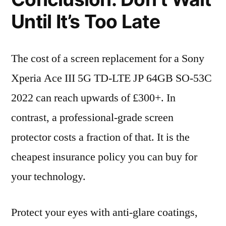
Until It’s Too Late
The cost of a screen replacement for a Sony
Xperia Ace III 5G TD-LTE JP 64GB SO-53C
2022 can reach upwards of £300+. In
contrast, a professional-grade screen
protector costs a fraction of that. It is the
cheapest insurance policy you can buy for
your technology.
Protect your eyes with anti-glare coatings,