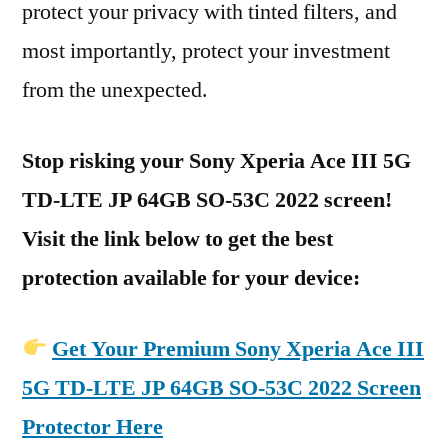
protect your privacy with tinted filters, and
most importantly, protect your investment
from the unexpected.
Stop risking your Sony Xperia Ace III 5G
TD-LTE JP 64GB SO-53C 2022 screen!
Visit the link below to get the best
protection available for your device:
Get Your Premium Sony Xperia Ace III
5G TD-LTE JP 64GB SO-53C 2022 Screen
Protector Here