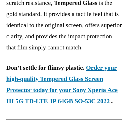
scratch resistance,
Tempered Glass
is the
gold standard. It provides a tactile feel that is
identical to the original screen, offers superior
clarity, and provides the impact protection
that film simply cannot match.
Don’t settle for flimsy plastic.
Order your
high-quality Tempered Glass Screen
Protector today for your Sony Xperia Ace
III 5G TD-LTE JP 64GB SO-53C 2022
.