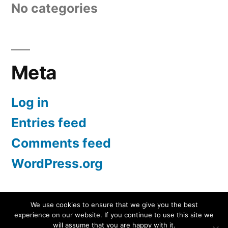
No categories
Meta
Log in
Entries feed
Comments feed
WordPress.org
We use cookies to ensure that we give you the best
experience on our website. If you continue to use this site we
Screen Protectors UK | iPhone, Samsung, iPad
,
will assume that you are happy with it.