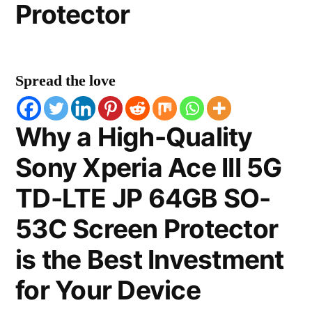
Protector
Spread the love
Why a High-Quality
Sony Xperia Ace III 5G
TD-LTE JP 64GB SO-
53C Screen Protector
is the Best Investment
for Your Device