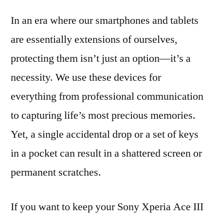
In an era where our smartphones and tablets
are essentially extensions of ourselves,
protecting them isn’t just an option—it’s a
necessity. We use these devices for
everything from professional communication
to capturing life’s most precious memories.
Yet, a single accidental drop or a set of keys
in a pocket can result in a shattered screen or
permanent scratches.
If you want to keep your Sony Xperia Ace III