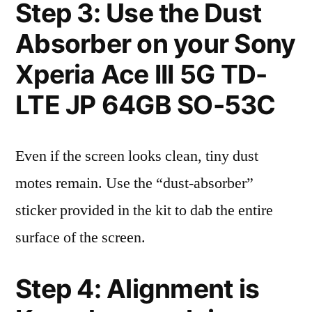
Step 3: Use the Dust
Absorber on your Sony
Xperia Ace III 5G TD-
LTE JP 64GB SO-53C
Even if the screen looks clean, tiny dust
motes remain. Use the “dust-absorber”
sticker provided in the kit to dab the entire
surface of the screen.
Step 4: Alignment is