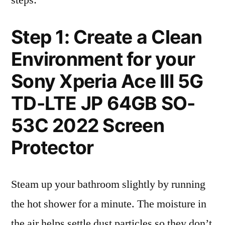
steps:
Step 1: Create a Clean
Environment for your
Sony Xperia Ace III 5G
TD-LTE JP 64GB SO-
53C 2022 Screen
Protector
Steam up your bathroom slightly by running
the hot shower for a minute. The moisture in
the air helps settle dust particles so they don’t