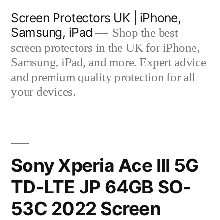
Skip
Screen Protectors UK | iPhone,
to
Samsung, iPad
Shop the best
content
screen protectors in the UK for iPhone,
Samsung, iPad, and more. Expert advice
and premium quality protection for all
your devices.
Sony Xperia Ace III 5G
TD-LTE JP 64GB SO-
53C 2022 Screen