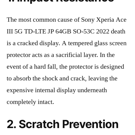
The most common cause of Sony Xperia Ace
III 5G TD-LTE JP 64GB SO-53C 2022 death
is a cracked display. A tempered glass screen
protector acts as a sacrificial layer. In the
event of a hard fall, the protector is designed
to absorb the shock and crack, leaving the
expensive internal display underneath
completely intact.
2. Scratch Prevention