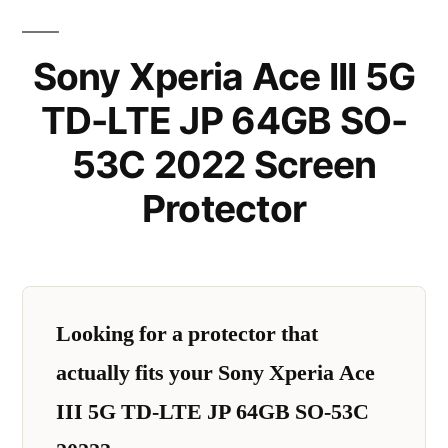
Sony Xperia Ace III 5G
TD-LTE JP 64GB SO-
53C 2022 Screen
Protector
Looking for a protector that
actually fits your Sony Xperia Ace
III 5G TD-LTE JP 64GB SO-53C