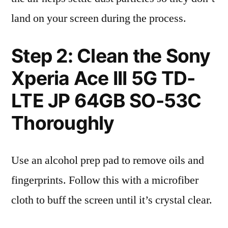
land on your screen during the process.
Step 2: Clean the Sony
Xperia Ace III 5G TD-
LTE JP 64GB SO-53C
Thoroughly
Use an alcohol prep pad to remove oils and
fingerprints. Follow this with a microfiber
cloth to buff the screen until it’s crystal clear.