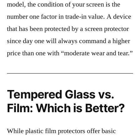
model, the condition of your screen is the
number one factor in trade-in value. A device
that has been protected by a screen protector
since day one will always command a higher
price than one with “moderate wear and tear.”
Tempered Glass vs.
Film: Which is Better?
While plastic film protectors offer basic