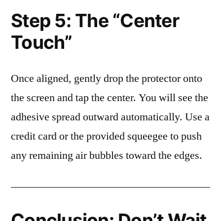
Step 5: The “Center
Touch”
Once aligned, gently drop the protector onto
the screen and tap the center. You will see the
adhesive spread outward automatically. Use a
credit card or the provided squeegee to push
any remaining air bubbles toward the edges.
Conclusion: Don’t Wait