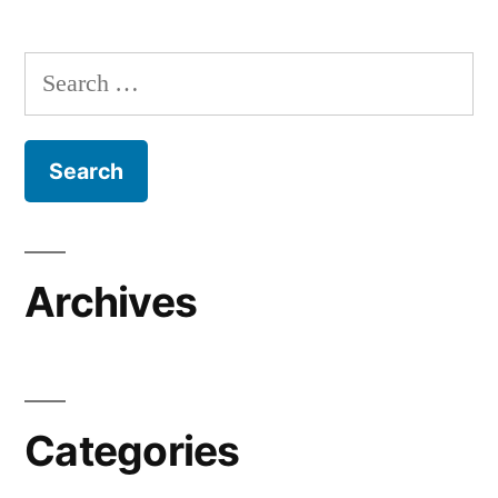
Search
for:
Archives
Categories