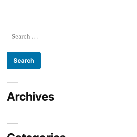
Search
for:
Archives