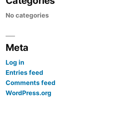
Categories
No categories
Meta
Log in
Entries feed
Comments feed
WordPress.org