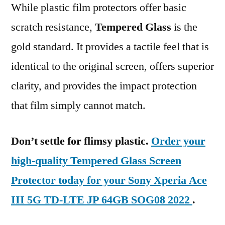
While plastic film protectors offer basic
scratch resistance,
Tempered Glass
is the
gold standard. It provides a tactile feel that is
identical to the original screen, offers superior
clarity, and provides the impact protection
that film simply cannot match.
Don’t settle for flimsy plastic.
Order your
high-quality Tempered Glass Screen
Protector today for your Sony Xperia Ace
III 5G TD-LTE JP 64GB SOG08 2022
.