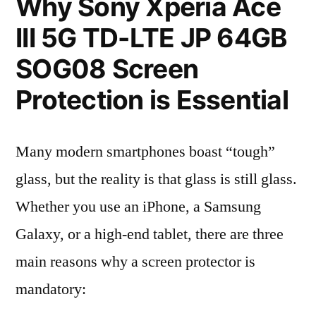
Why Sony Xperia Ace
III 5G TD-LTE JP 64GB
SOG08 Screen
Protection is Essential
Many modern smartphones boast “tough”
glass, but the reality is that glass is still glass.
Whether you use an iPhone, a Samsung
Galaxy, or a high-end tablet, there are three
main reasons why a screen protector is
mandatory: