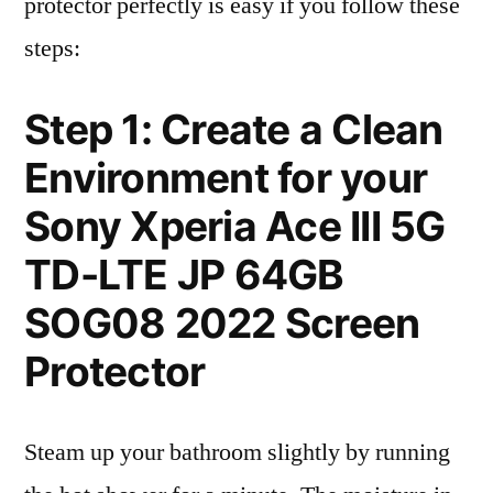
protector perfectly is easy if you follow these
steps:
Step 1: Create a Clean
Environment for your
Sony Xperia Ace III 5G
TD-LTE JP 64GB
SOG08 2022 Screen
Protector
Steam up your bathroom slightly by running