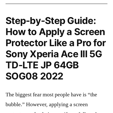
Step-by-Step Guide:
How to Apply a Screen
Protector Like a Pro for
Sony Xperia Ace III 5G
TD-LTE JP 64GB
SOG08 2022
The biggest fear most people have is “the
bubble.” However, applying a screen