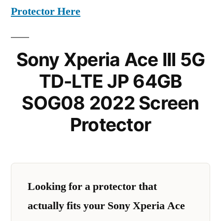
Protector Here
Sony Xperia Ace III 5G
TD-LTE JP 64GB
SOG08 2022 Screen
Protector
Looking for a protector that
actually fits your Sony Xperia Ace