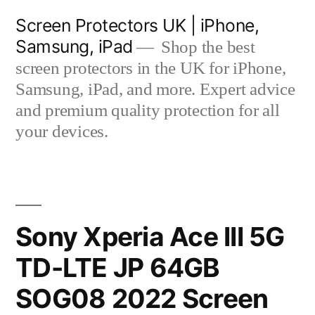
Skip
Screen Protectors UK | iPhone,
to
Samsung, iPad
Shop the best
content
screen protectors in the UK for iPhone,
Samsung, iPad, and more. Expert advice
and premium quality protection for all
your devices.
Sony Xperia Ace III 5G
TD-LTE JP 64GB
SOG08 2022 Screen