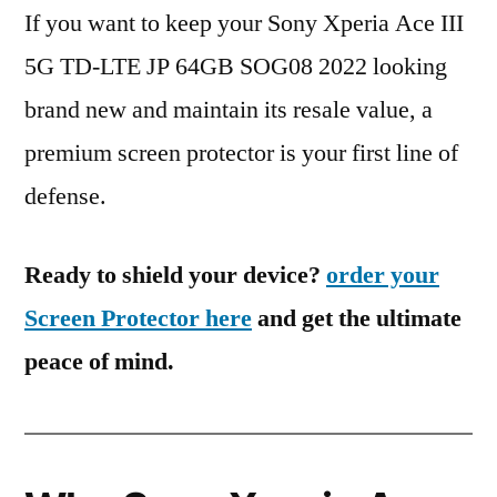
If you want to keep your Sony Xperia Ace III
5G TD-LTE JP 64GB SOG08 2022 looking
brand new and maintain its resale value, a
premium screen protector is your first line of
defense.
Ready to shield your device?
order your
Screen Protector here
and get the ultimate
peace of mind.