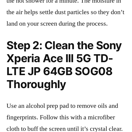
the hot shower for a minute. The moisture in
the air helps settle dust particles so they don’t
land on your screen during the process.
Step 2: Clean the Sony
Xperia Ace III 5G TD-
LTE JP 64GB SOG08
Thoroughly
Use an alcohol prep pad to remove oils and
fingerprints. Follow this with a microfiber
cloth to buff the screen until it’s crystal clear.