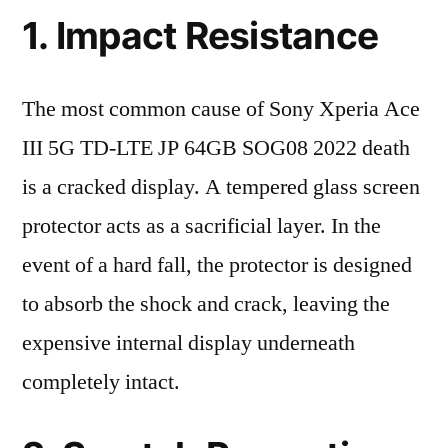
1. Impact Resistance
The most common cause of Sony Xperia Ace
III 5G TD-LTE JP 64GB SOG08 2022 death
is a cracked display. A tempered glass screen
protector acts as a sacrificial layer. In the
event of a hard fall, the protector is designed
to absorb the shock and crack, leaving the
expensive internal display underneath
completely intact.