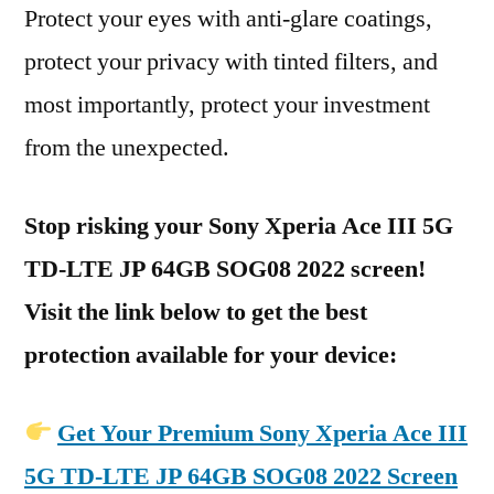
Protect your eyes with anti-glare coatings,
protect your privacy with tinted filters, and
most importantly, protect your investment
from the unexpected.
Stop risking your Sony Xperia Ace III 5G
TD-LTE JP 64GB SOG08 2022 screen!
Visit the link below to get the best
protection available for your device:
Get Your Premium Sony Xperia Ace III
5G TD-LTE JP 64GB SOG08 2022 Screen