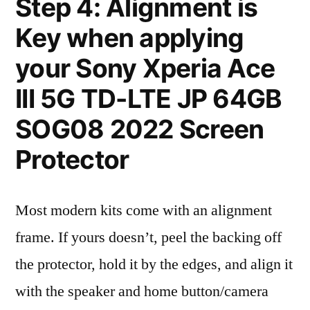
Step 4: Alignment is
Key when applying
your Sony Xperia Ace
III 5G TD-LTE JP 64GB
SOG08 2022 Screen
Protector
Most modern kits come with an alignment
frame. If yours doesn’t, peel the backing off
the protector, hold it by the edges, and align it
with the speaker and home button/camera