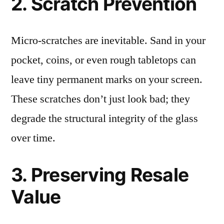
2. Scratch Prevention
Micro-scratches are inevitable. Sand in your
pocket, coins, or even rough tabletops can
leave tiny permanent marks on your screen.
These scratches don’t just look bad; they
degrade the structural integrity of the glass
over time.
3. Preserving Resale
Value