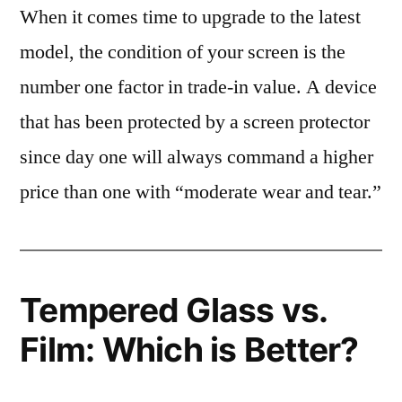
When it comes time to upgrade to the latest
model, the condition of your screen is the
number one factor in trade-in value. A device
that has been protected by a screen protector
since day one will always command a higher
price than one with “moderate wear and tear.”
Tempered Glass vs.
Film: Which is Better?