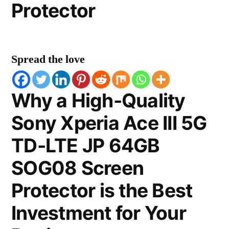
Protector
Spread the love
Why a High-Quality
Sony Xperia Ace III 5G
TD-LTE JP 64GB
SOG08 Screen
Protector is the Best
Investment for Your