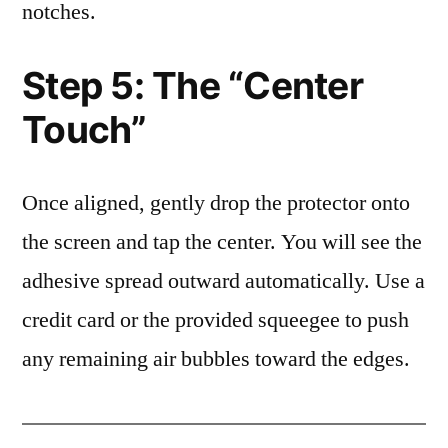
notches.
Step 5: The “Center
Touch”
Once aligned, gently drop the protector onto
the screen and tap the center. You will see the
adhesive spread outward automatically. Use a
credit card or the provided squeegee to push
any remaining air bubbles toward the edges.