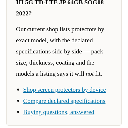
III 5G TD-LTE JP 64GB SOG08
2022?
Our current shop lists protectors by
exact model, with the declared
specifications side by side — pack
size, thickness, coating and the
models a listing says it will
not
fit.
Shop screen protectors by device
Compare declared specifications
Buying questions, answered