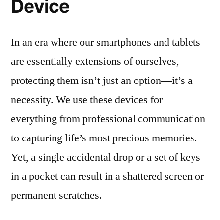
Device
In an era where our smartphones and tablets
are essentially extensions of ourselves,
protecting them isn’t just an option—it’s a
necessity. We use these devices for
everything from professional communication
to capturing life’s most precious memories.
Yet, a single accidental drop or a set of keys
in a pocket can result in a shattered screen or
permanent scratches.