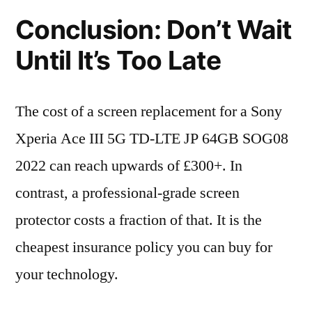
Conclusion: Don’t Wait
Until It’s Too Late
The cost of a screen replacement for a Sony
Xperia Ace III 5G TD-LTE JP 64GB SOG08
2022 can reach upwards of £300+. In
contrast, a professional-grade screen
protector costs a fraction of that. It is the
cheapest insurance policy you can buy for
your technology.