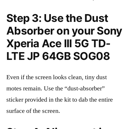
Step 3: Use the Dust
Absorber on your Sony
Xperia Ace III 5G TD-
LTE JP 64GB SOG08
Even if the screen looks clean, tiny dust
motes remain. Use the “dust-absorber”
sticker provided in the kit to dab the entire
surface of the screen.