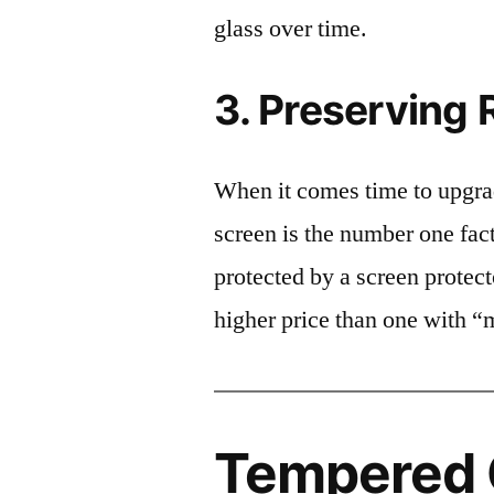
glass over time.
3. Preserving 
When it comes time to upgrad
screen is the number one fact
protected by a screen prote
higher price than one with “
Tempered G