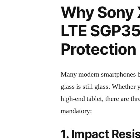
Why Sony X
LTE SGP35
Protection 
Many modern smartphones boas
glass is still glass. Whethe
high-end tablet, there are th
mandatory:
1. Impact Resi