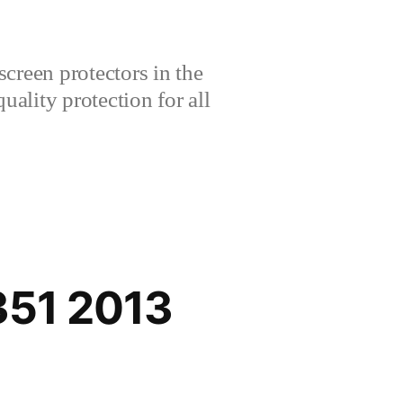
creen protectors in the
lity protection for all
351 2013