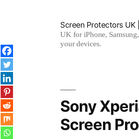
Skip
to
Screen Protectors UK 
content
UK for iPhone, Samsung, 
your devices.
Sony Xperi
Screen Pro