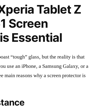
peria Tablet Z
1 Screen
is Essential
t “tough” glass, but the reality is that
r you use an iPhone, a Samsung Galaxy, or a
ree main reasons why a screen protector is
stance