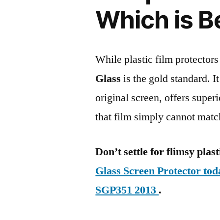
Which is B
While plastic film protectors
Glass
is the gold standard. It 
original screen, offers super
that film simply cannot matc
Don’t settle for flimsy plast
Glass Screen Protector to
SGP351 2013
.