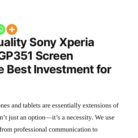
ality Sony Xperia
SGP351 Screen
he Best Investment for
nes and tablets are essentially extensions of
n’t just an option—it’s a necessity. We use
g from professional communication to