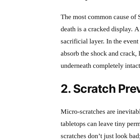
The most common cause of 
death is a cracked display. A
sacrificial layer. In the event
absorb the shock and crack, 
underneath completely intact
2. Scratch Pre
Micro-scratches are inevitab
tabletops can leave tiny pe
scratches don’t just look bad;