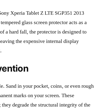
Sony Xperia Tablet Z LTE SGP351 2013
 tempered glass screen protector acts as a
 of a hard fall, the protector is designed to
leaving the expensive internal display
.
vention
le. Sand in your pocket, coins, or even rough
rmanent marks on your screen. These
 they degrade the structural integrity of the