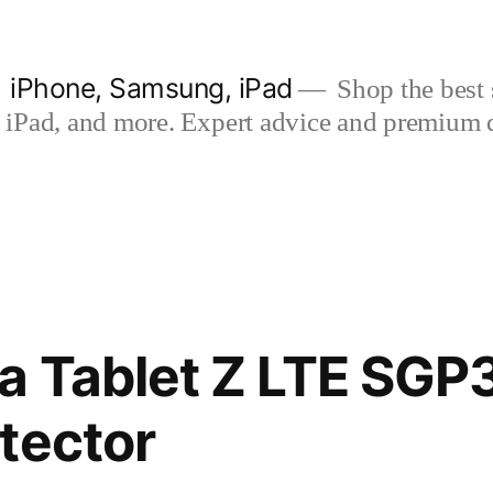
| iPhone, Samsung, iPad
Shop the best s
iPad, and more. Expert advice and premium qua
a Tablet Z LTE SGP
tector