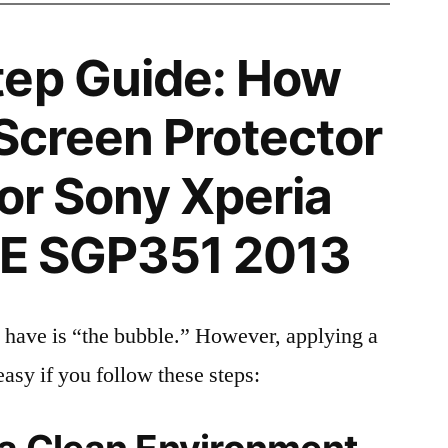
tep Guide: How
 Screen Protector
for Sony Xperia
TE SGP351 2013
 have is “the bubble.” However, applying a
easy if you follow these steps: