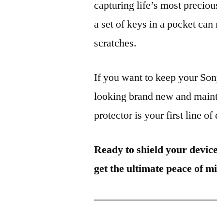
capturing life’s most preciou
a set of keys in a pocket can
scratches.
If you want to keep your S
looking brand new and mainta
protector is your first line of
Ready to shield your devic
get the ultimate peace of m