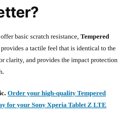
etter?
 offer basic scratch resistance,
Tempered
provides a tactile feel that is identical to the
ior clarity, and provides the impact protection
h.
ic.
Order your high-quality Tempered
day for your Sony Xperia Tablet Z LTE