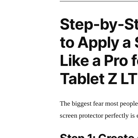
Step-by-S
to Apply a
Like a Pro 
Tablet Z L
The biggest fear most people
screen protector perfectly is 