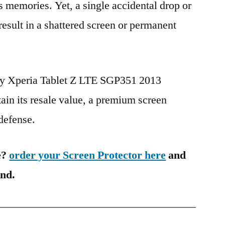
s memories. Yet, a single accidental drop or
 result in a shattered screen or permanent
ony Xperia Tablet Z LTE SGP351 2013
in its resale value, a premium screen
 defense.
e?
order your Screen Protector here
and
ind.