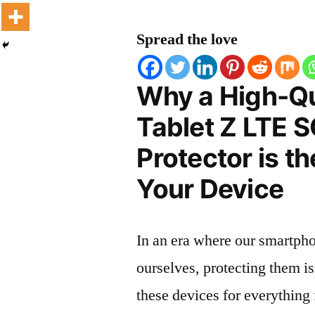
Spread the love
Why a High-Qu
Tablet Z LTE 
Protector is t
Your Device
In an era where our smartpho
ourselves, protecting them is
these devices for everythin