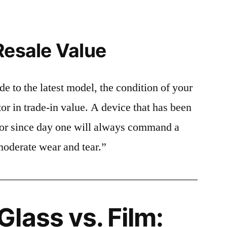
Resale Value
e to the latest model, the condition of your
or in trade-in value. A device that has been
ctor since day one will always command a
moderate wear and tear.”
lass vs. Film: