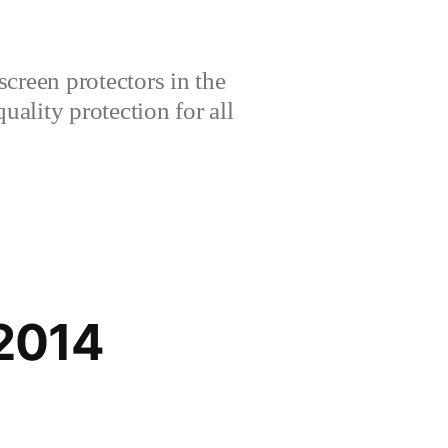
creen protectors in the
lity protection for all
2014