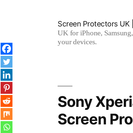
Skip
to
Screen Protectors UK 
content
UK for iPhone, Samsung, 
your devices.
Sony Xper
Screen Pro