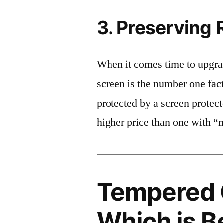
3. Preserving 
When it comes time to upgrad
screen is the number one fact
protected by a screen prote
higher price than one with “
Tempered G
Which is B