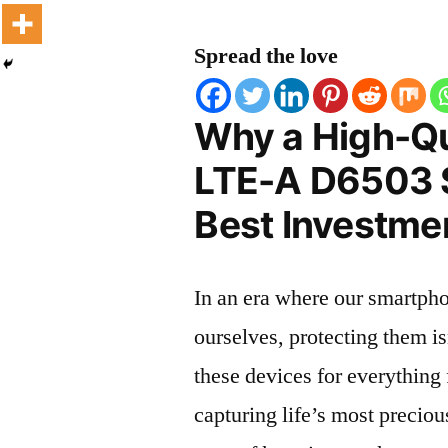
Spread the love
Why a High-Qu
LTE-A D6503 S
Best Investmen
In an era where our smartpho
ourselves, protecting them is
these devices for everythin
capturing life’s most preciou