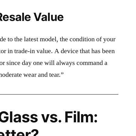
Resale Value
e to the latest model, the condition of your
or in trade-in value. A device that has been
ctor since day one will always command a
moderate wear and tear.”
lass vs. Film:
etter?