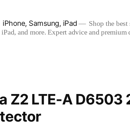
| iPhone, Samsung, iPad
Shop the best s
iPad, and more. Expert advice and premium qua
ia Z2 LTE-A D6503 
tector