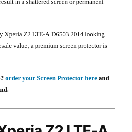
 result in a shattered screen or permanent
ony Xperia Z2 LTE-A D6503 2014 looking
esale value, a premium screen protector is
e?
order your Screen Protector here
and
ind.
Xperia Z2 LTE-A