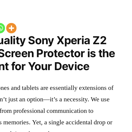
ality Sony Xperia Z2
creen Protector is the
t for Your Device
nes and tablets are essentially extensions of
n’t just an option—it’s a necessity. We use
g from professional communication to
s memories. Yet, a single accidental drop or