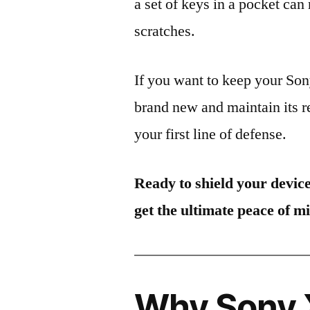
a set of keys in a pocket can
scratches.
If you want to keep your S
brand new and maintain its r
your first line of defense.
Ready to shield your devic
get the ultimate peace of m
Why Sony 