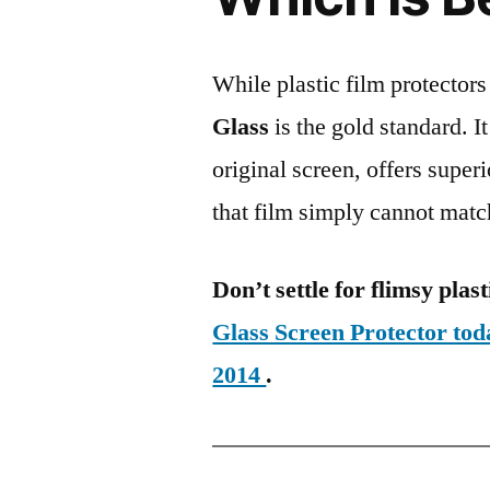
While plastic film protectors
Glass
is the gold standard. It 
original screen, offers super
that film simply cannot matc
Don’t settle for flimsy plast
Glass Screen Protector to
2014
.