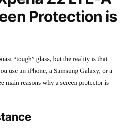
en Protection is
t “tough” glass, but the reality is that
r you use an iPhone, a Samsung Galaxy, or a
ree main reasons why a screen protector is
stance