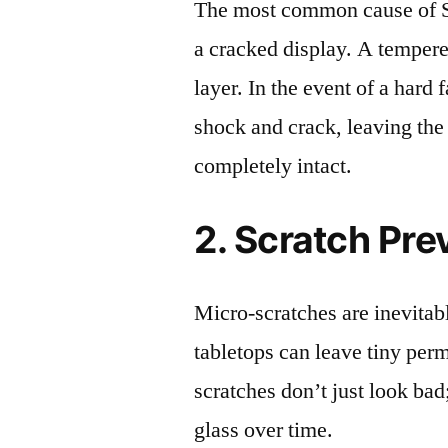
The most common cause of 
a cracked display. A tempered
layer. In the event of a hard 
shock and crack, leaving the
completely intact.
2. Scratch Pre
Micro-scratches are inevitab
tabletops can leave tiny pe
scratches don’t just look bad;
glass over time.