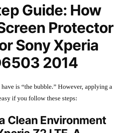
tep Guide: How
 Screen Protector
for Sony Xperia
D6503 2014
 have is “the bubble.” However, applying a
easy if you follow these steps:
 a Clean Environment