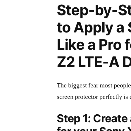
Step-by-S
to Apply a
Like a Pro 
Z2 LTE-A 
The biggest fear most people
screen protector perfectly is 
Step 1: Create