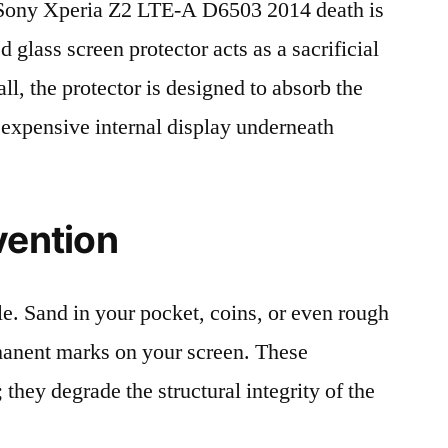
Sony Xperia Z2 LTE-A D6503 2014 death is
 glass screen protector acts as a sacrificial
fall, the protector is designed to absorb the
 expensive internal display underneath
vention
le. Sand in your pocket, coins, or even rough
rmanent marks on your screen. These
 they degrade the structural integrity of the