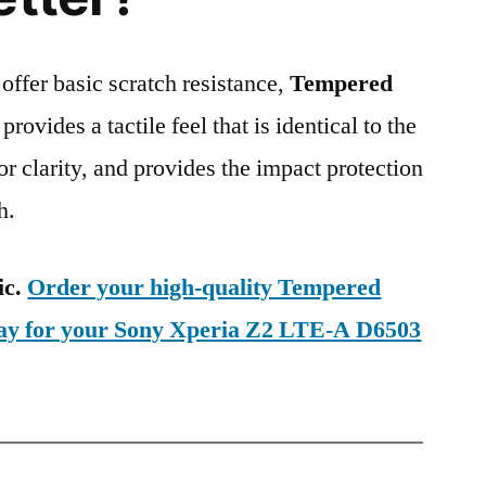
 offer basic scratch resistance,
Tempered
provides a tactile feel that is identical to the
ior clarity, and provides the impact protection
h.
ic.
Order your high-quality Tempered
day for your Sony Xperia Z2 LTE-A D6503