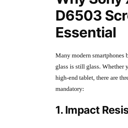
D6503 Scre
Essential
Many modern smartphones boas
glass is still glass. Whethe
high-end tablet, there are th
mandatory:
1. Impact Resi