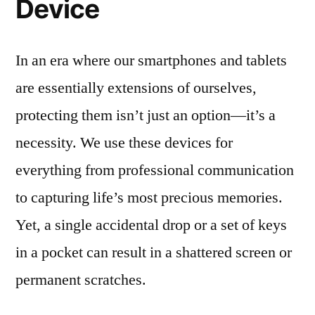
Device
In an era where our smartphones and tablets
are essentially extensions of ourselves,
protecting them isn’t just an option—it’s a
necessity. We use these devices for
everything from professional communication
to capturing life’s most precious memories.
Yet, a single accidental drop or a set of keys
in a pocket can result in a shattered screen or
permanent scratches.