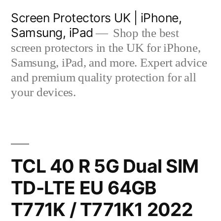
Skip
Screen Protectors UK | iPhone,
to
Samsung, iPad
Shop the best
content
screen protectors in the UK for iPhone,
Samsung, iPad, and more. Expert advice
and premium quality protection for all
your devices.
TCL 40 R 5G Dual SIM
TD-LTE EU 64GB
T771K / T771K1 2022