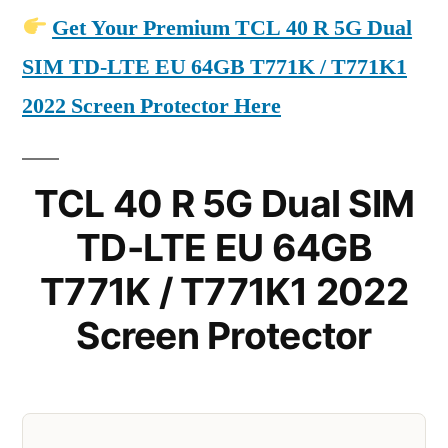
Get Your Premium TCL 40 R 5G Dual
SIM TD-LTE EU 64GB T771K / T771K1
2022 Screen Protector Here
TCL 40 R 5G Dual SIM
TD-LTE EU 64GB
T771K / T771K1 2022
Screen Protector