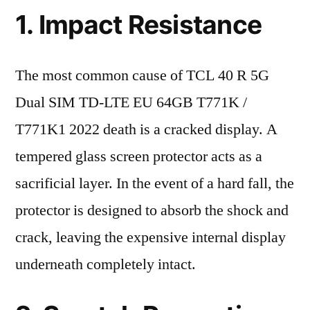
1. Impact Resistance
The most common cause of TCL 40 R 5G
Dual SIM TD-LTE EU 64GB T771K /
T771K1 2022 death is a cracked display. A
tempered glass screen protector acts as a
sacrificial layer. In the event of a hard fall, the
protector is designed to absorb the shock and
crack, leaving the expensive internal display
underneath completely intact.