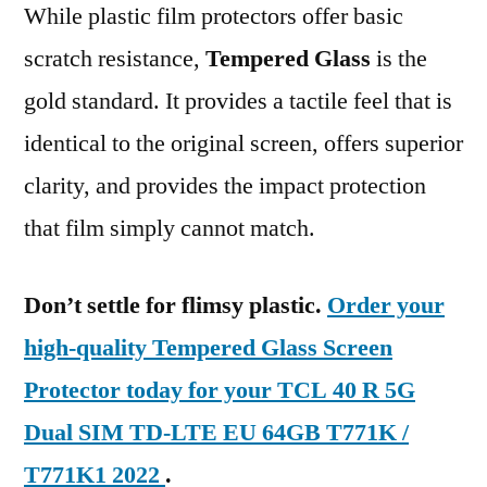
While plastic film protectors offer basic
scratch resistance,
Tempered Glass
is the
gold standard. It provides a tactile feel that is
identical to the original screen, offers superior
clarity, and provides the impact protection
that film simply cannot match.
Don’t settle for flimsy plastic.
Order your
high-quality Tempered Glass Screen
Protector today for your TCL 40 R 5G
Dual SIM TD-LTE EU 64GB T771K /
T771K1 2022
.