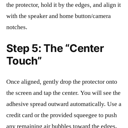
the protector, hold it by the edges, and align it
with the speaker and home button/camera
notches.
Step 5: The “Center
Touch”
Once aligned, gently drop the protector onto
the screen and tap the center. You will see the
adhesive spread outward automatically. Use a
credit card or the provided squeegee to push
any remaining air bubbles toward the edges.