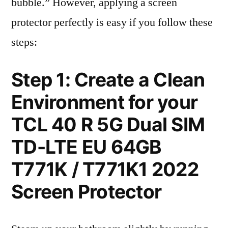
bubble.” However, applying a screen
protector perfectly is easy if you follow these
steps:
Step 1: Create a Clean
Environment for your
TCL 40 R 5G Dual SIM
TD-LTE EU 64GB
T771K / T771K1 2022
Screen Protector