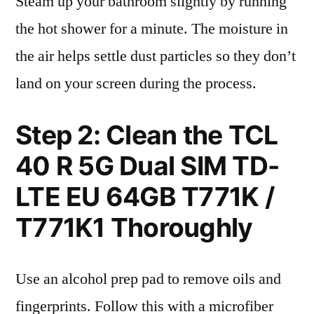
Steam up your bathroom slightly by running
the hot shower for a minute. The moisture in
the air helps settle dust particles so they don’t
land on your screen during the process.
Step 2: Clean the TCL
40 R 5G Dual SIM TD-
LTE EU 64GB T771K /
T771K1 Thoroughly
Use an alcohol prep pad to remove oils and
fingerprints. Follow this with a microfiber