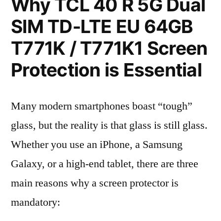
Why TCL 40 R 5G Dual
SIM TD-LTE EU 64GB
T771K / T771K1 Screen
Protection is Essential
Many modern smartphones boast “tough”
glass, but the reality is that glass is still glass.
Whether you use an iPhone, a Samsung
Galaxy, or a high-end tablet, there are three
main reasons why a screen protector is
mandatory: