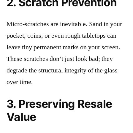
2. Scratch Prevention
Micro-scratches are inevitable. Sand in your
pocket, coins, or even rough tabletops can
leave tiny permanent marks on your screen.
These scratches don’t just look bad; they
degrade the structural integrity of the glass
over time.
3. Preserving Resale
Value