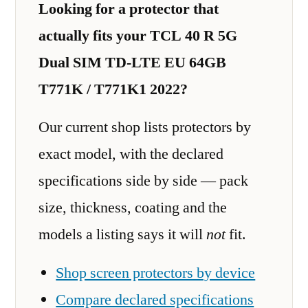
Looking for a protector that
actually fits your TCL 40 R 5G
Dual SIM TD-LTE EU 64GB
T771K / T771K1 2022?
Our current shop lists protectors by
exact model, with the declared
specifications side by side — pack
size, thickness, coating and the
models a listing says it will
not
fit.
Shop screen protectors by device
Compare declared specifications