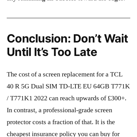
Conclusion: Don’t Wait
Until It’s Too Late
The cost of a screen replacement for a TCL
40 R 5G Dual SIM TD-LTE EU 64GB T771K
/ T771K1 2022 can reach upwards of £300+.
In contrast, a professional-grade screen
protector costs a fraction of that. It is the
cheapest insurance policy you can buy for