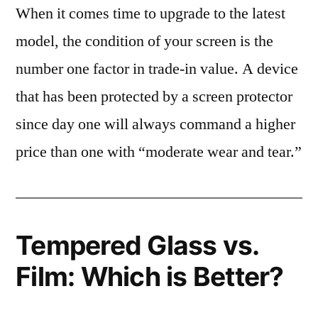
When it comes time to upgrade to the latest
model, the condition of your screen is the
number one factor in trade-in value. A device
that has been protected by a screen protector
since day one will always command a higher
price than one with “moderate wear and tear.”
Tempered Glass vs.
Film: Which is Better?