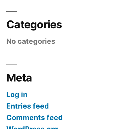
Categories
No categories
Meta
Log in
Entries feed
Comments feed