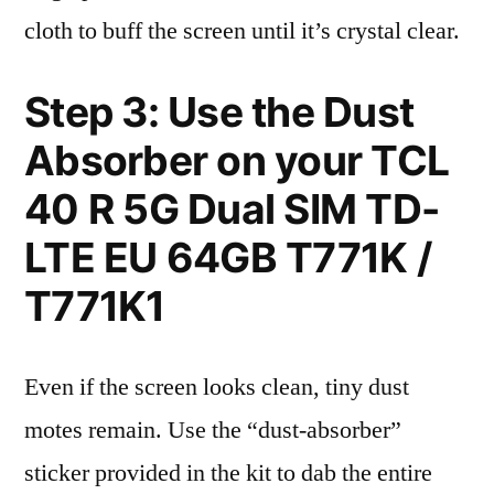
cloth to buff the screen until it’s crystal clear.
Step 3: Use the Dust
Absorber on your TCL
40 R 5G Dual SIM TD-
LTE EU 64GB T771K /
T771K1
Even if the screen looks clean, tiny dust
motes remain. Use the “dust-absorber”
sticker provided in the kit to dab the entire