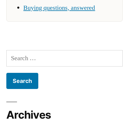
Buying questions, answered
Search
for:
Archives