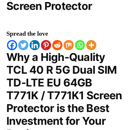
Screen Protector
Spread the love
Why a High-Quality
TCL 40 R 5G Dual SIM
TD-LTE EU 64GB
T771K / T771K1 Screen
Protector is the Best
Investment for Your