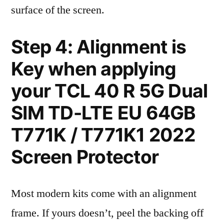
surface of the screen.
Step 4: Alignment is
Key when applying
your TCL 40 R 5G Dual
SIM TD-LTE EU 64GB
T771K / T771K1 2022
Screen Protector
Most modern kits come with an alignment
frame. If yours doesn’t, peel the backing off