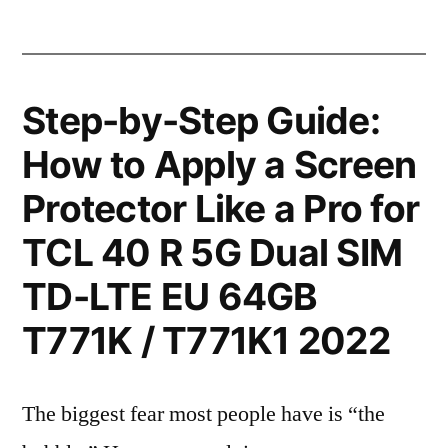
Step-by-Step Guide:
How to Apply a Screen
Protector Like a Pro for
TCL 40 R 5G Dual SIM
TD-LTE EU 64GB
T771K / T771K1 2022
The biggest fear most people have is “the