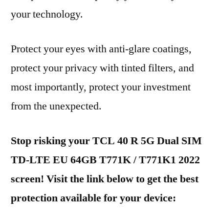
your technology.
Protect your eyes with anti-glare coatings,
protect your privacy with tinted filters, and
most importantly, protect your investment
from the unexpected.
Stop risking your TCL 40 R 5G Dual SIM
TD-LTE EU 64GB T771K / T771K1 2022
screen! Visit the link below to get the best
protection available for your device: