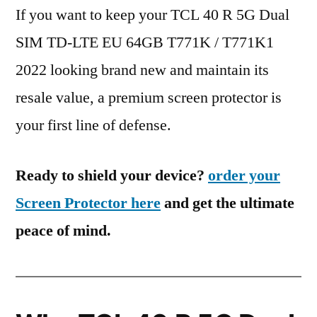
If you want to keep your TCL 40 R 5G Dual
SIM TD-LTE EU 64GB T771K / T771K1
2022 looking brand new and maintain its
resale value, a premium screen protector is
your first line of defense.
Ready to shield your device?
order your
Screen Protector here
and get the ultimate
peace of mind.