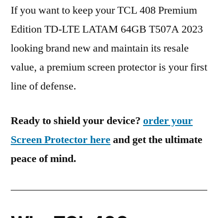
If you want to keep your TCL 408 Premium
Edition TD-LTE LATAM 64GB T507A 2023
looking brand new and maintain its resale
value, a premium screen protector is your first
line of defense.
Ready to shield your device?
order your
Screen Protector here
and get the ultimate
peace of mind.