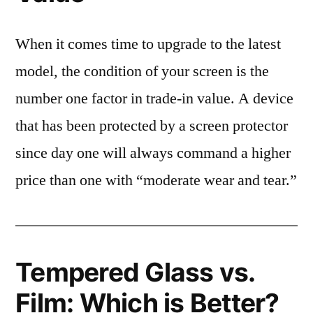
When it comes time to upgrade to the latest
model, the condition of your screen is the
number one factor in trade-in value. A device
that has been protected by a screen protector
since day one will always command a higher
price than one with “moderate wear and tear.”
Tempered Glass vs.
Film: Which is Better?