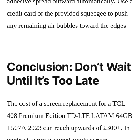
adhesive spread outward automatically. Use a
credit card or the provided squeegee to push
any remaining air bubbles toward the edges.
Conclusion: Don’t Wait
Until It’s Too Late
The cost of a screen replacement for a TCL
408 Premium Edition TD-LTE LATAM 64GB
T507A 2023 can reach upwards of £300+. In