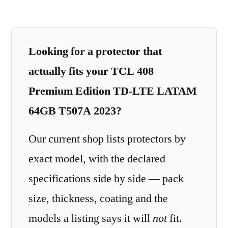
Looking for a protector that
actually fits your TCL 408
Premium Edition TD-LTE LATAM
64GB T507A 2023?
Our current shop lists protectors by
exact model, with the declared
specifications side by side — pack
size, thickness, coating and the
models a listing says it will
not
fit.