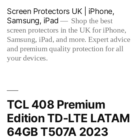
Skip
Screen Protectors UK | iPhone,
to
Samsung, iPad
Shop the best
content
screen protectors in the UK for iPhone,
Samsung, iPad, and more. Expert advice
and premium quality protection for all
your devices.
TCL 408 Premium
Edition TD-LTE LATAM
64GB T507A 2023