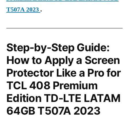
T507A 2023
.
Step-by-Step Guide:
How to Apply a Screen
Protector Like a Pro for
TCL 408 Premium
Edition TD-LTE LATAM
64GB T507A 2023