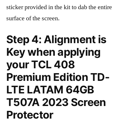
sticker provided in the kit to dab the entire
surface of the screen.
Step 4: Alignment is
Key when applying
your TCL 408
Premium Edition TD-
LTE LATAM 64GB
T507A 2023 Screen
Protector