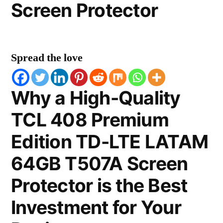
Screen Protector
Spread the love
Why a High-Quality
TCL 408 Premium
Edition TD-LTE LATAM
64GB T507A Screen
Protector is the Best
Investment for Your