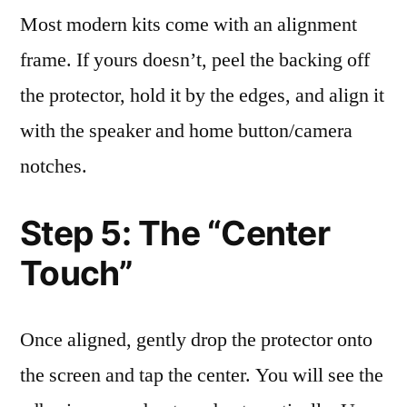
Most modern kits come with an alignment
frame. If yours doesn’t, peel the backing off
the protector, hold it by the edges, and align it
with the speaker and home button/camera
notches.
Step 5: The “Center
Touch”
Once aligned, gently drop the protector onto
the screen and tap the center. You will see the