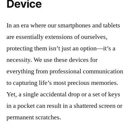
Device
In an era where our smartphones and tablets
are essentially extensions of ourselves,
protecting them isn’t just an option—it’s a
necessity. We use these devices for
everything from professional communication
to capturing life’s most precious memories.
Yet, a single accidental drop or a set of keys
in a pocket can result in a shattered screen or
permanent scratches.