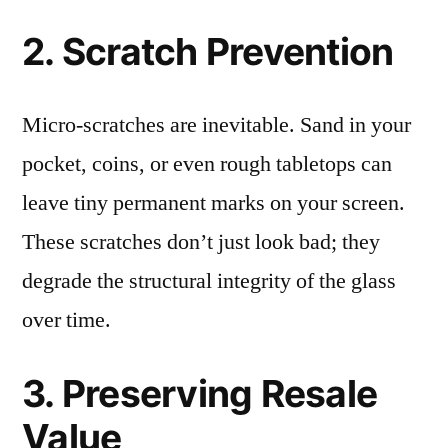
2. Scratch Prevention
Micro-scratches are inevitable. Sand in your
pocket, coins, or even rough tabletops can
leave tiny permanent marks on your screen.
These scratches don’t just look bad; they
degrade the structural integrity of the glass
over time.
3. Preserving Resale
Value