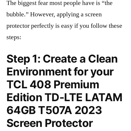
The biggest fear most people have is “the
bubble.” However, applying a screen
protector perfectly is easy if you follow these
steps:
Step 1: Create a Clean
Environment for your
TCL 408 Premium
Edition TD-LTE LATAM
64GB T507A 2023
Screen Protector