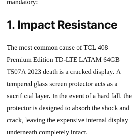
mandatory:
1. Impact Resistance
The most common cause of TCL 408
Premium Edition TD-LTE LATAM 64GB
T507A 2023 death is a cracked display. A
tempered glass screen protector acts as a
sacrificial layer. In the event of a hard fall, the
protector is designed to absorb the shock and
crack, leaving the expensive internal display
underneath completely intact.