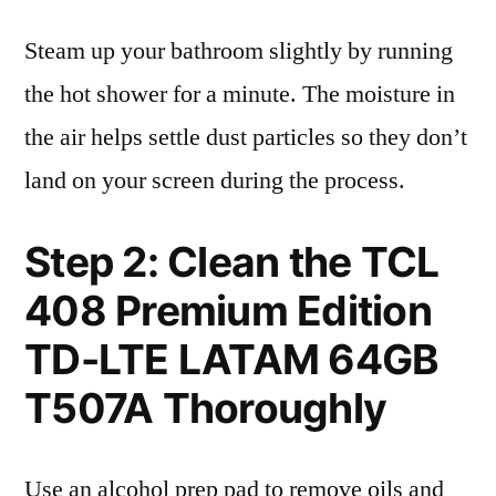
Steam up your bathroom slightly by running
the hot shower for a minute. The moisture in
the air helps settle dust particles so they don’t
land on your screen during the process.
Step 2: Clean the TCL
408 Premium Edition
TD-LTE LATAM 64GB
T507A Thoroughly
Use an alcohol prep pad to remove oils and