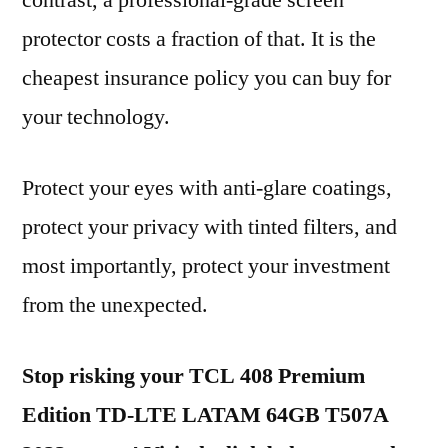
contrast, a professional-grade screen
protector costs a fraction of that. It is the
cheapest insurance policy you can buy for
your technology.
Protect your eyes with anti-glare coatings,
protect your privacy with tinted filters, and
most importantly, protect your investment
from the unexpected.
Stop risking your TCL 408 Premium
Edition TD-LTE LATAM 64GB T507A