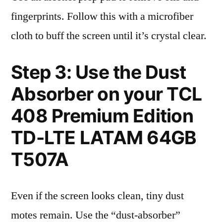
fingerprints. Follow this with a microfiber
cloth to buff the screen until it’s crystal clear.
Step 3: Use the Dust
Absorber on your TCL
408 Premium Edition
TD-LTE LATAM 64GB
T507A
Even if the screen looks clean, tiny dust
motes remain. Use the “dust-absorber”