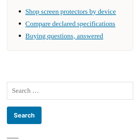
Shop screen protectors by device
Compare declared specifications
Buying questions, answered
Search
for: