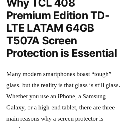
Why TCL 408
Premium Edition TD-
LTE LATAM 64GB
T507A Screen
Protection is Essential
Many modern smartphones boast “tough”
glass, but the reality is that glass is still glass.
Whether you use an iPhone, a Samsung
Galaxy, or a high-end tablet, there are three
main reasons why a screen protector is