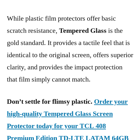
While plastic film protectors offer basic
scratch resistance,
Tempered Glass
is the
gold standard. It provides a tactile feel that is
identical to the original screen, offers superior
clarity, and provides the impact protection
that film simply cannot match.
Don’t settle for flimsy plastic.
Order your
high-quality Tempered Glass Screen
Protector today for your TCL 408
Premium Edition TD-LTE LATAM 64GB