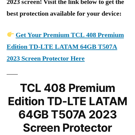
2023 screen! Visit the link below to get the
best protection available for your device:
Get Your Premium TCL 408 Premium
Edition TD-LTE LATAM 64GB T507A
2023 Screen Protector Here
TCL 408 Premium
Edition TD-LTE LATAM
64GB T507A 2023
Screen Protector