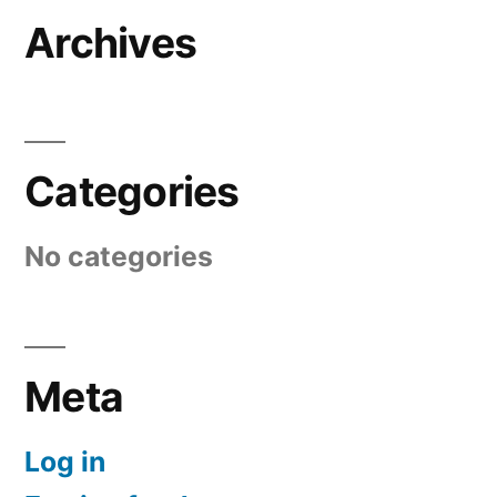
Archives
Categories
No categories
Meta
Log in