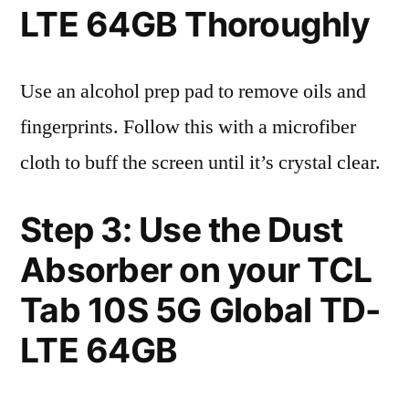
LTE 64GB Thoroughly
Use an alcohol prep pad to remove oils and
fingerprints. Follow this with a microfiber
cloth to buff the screen until it’s crystal clear.
Step 3: Use the Dust
Absorber on your TCL
Tab 10S 5G Global TD-
LTE 64GB