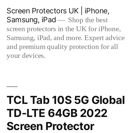
Skip
Screen Protectors UK | iPhone,
to
Samsung, iPad
Shop the best
content
screen protectors in the UK for iPhone,
Samsung, iPad, and more. Expert advice
and premium quality protection for all
your devices.
TCL Tab 10S 5G Global
TD-LTE 64GB 2022
Screen Protector