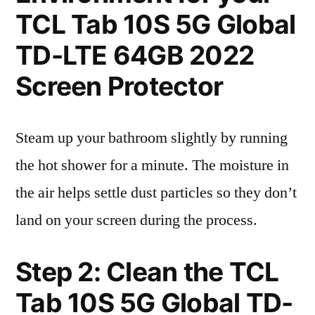
TCL Tab 10S 5G Global
TD-LTE 64GB 2022
Screen Protector
Steam up your bathroom slightly by running
the hot shower for a minute. The moisture in
the air helps settle dust particles so they don’t
land on your screen during the process.
Step 2: Clean the TCL
Tab 10S 5G Global TD-