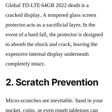
Global TD-LTE 64GB 2022 death is a
cracked display. A tempered glass screen
protector acts as a sacrificial layer. In the
event of a hard fall, the protector is designed
to absorb the shock and crack, leaving the
expensive internal display underneath
completely intact.
2. Scratch Prevention
Micro-scratches are inevitable. Sand in your
pocket, coins, or even rough tabletops can