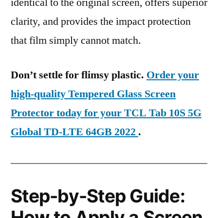
identical to the original screen, offers superior
clarity, and provides the impact protection
that film simply cannot match.
Don’t settle for flimsy plastic.
Order your
high-quality Tempered Glass Screen
Protector today for your TCL Tab 10S 5G
Global TD-LTE 64GB 2022
.
Step-by-Step Guide:
How to Apply a Screen