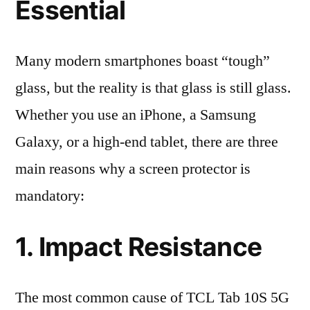
Essential
Many modern smartphones boast “tough”
glass, but the reality is that glass is still glass.
Whether you use an iPhone, a Samsung
Galaxy, or a high-end tablet, there are three
main reasons why a screen protector is
mandatory:
1. Impact Resistance
The most common cause of TCL Tab 10S 5G