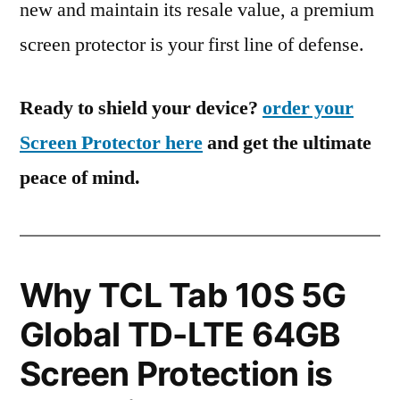
new and maintain its resale value, a premium
screen protector is your first line of defense.
Ready to shield your device?
order your
Screen Protector here
and get the ultimate
peace of mind.
Why TCL Tab 10S 5G
Global TD-LTE 64GB
Screen Protection is