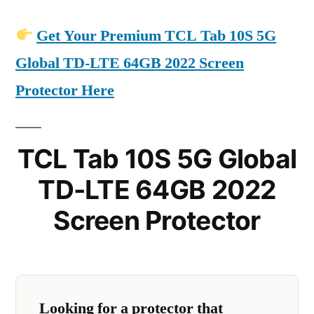
Get Your Premium TCL Tab 10S 5G
Global TD-LTE 64GB 2022 Screen
Protector Here
TCL Tab 10S 5G Global
TD-LTE 64GB 2022
Screen Protector
Looking for a protector that