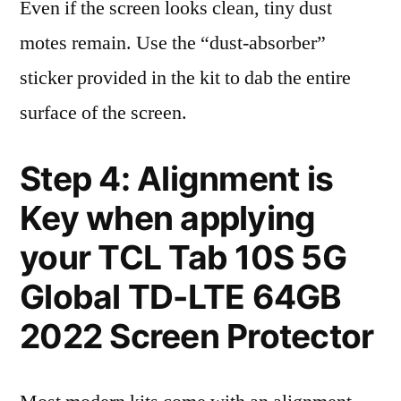
Even if the screen looks clean, tiny dust
motes remain. Use the “dust-absorber”
sticker provided in the kit to dab the entire
surface of the screen.
Step 4: Alignment is
Key when applying
your TCL Tab 10S 5G
Global TD-LTE 64GB
2022 Screen Protector