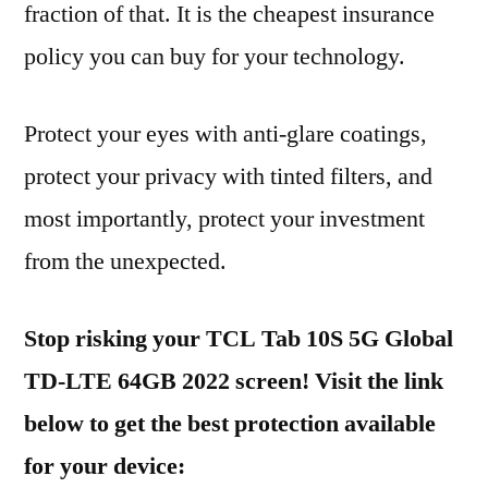
fraction of that. It is the cheapest insurance
policy you can buy for your technology.
Protect your eyes with anti-glare coatings,
protect your privacy with tinted filters, and
most importantly, protect your investment
from the unexpected.
Stop risking your TCL Tab 10S 5G Global
TD-LTE 64GB 2022 screen! Visit the link
below to get the best protection available
for your device: