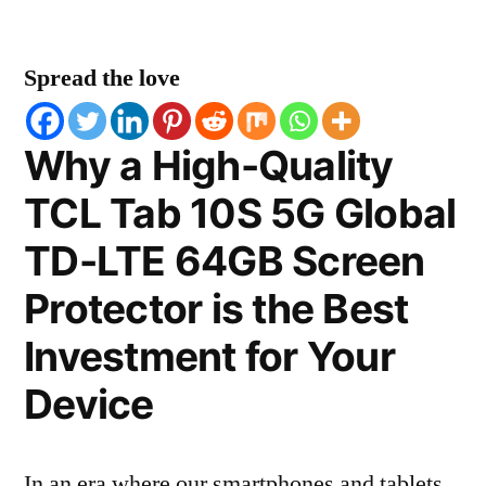
Spread the love
Why a High-Quality
TCL Tab 10S 5G Global
TD-LTE 64GB Screen
Protector is the Best
Investment for Your
Device
In an era where our smartphones and tablets