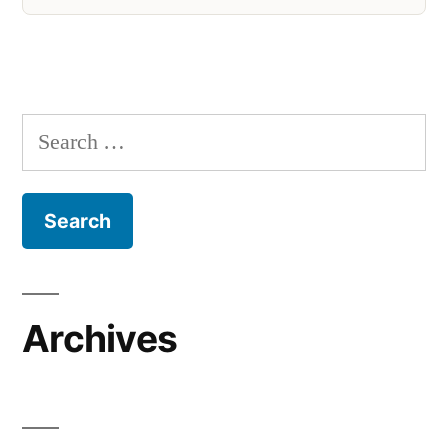
Search
for:
Archives