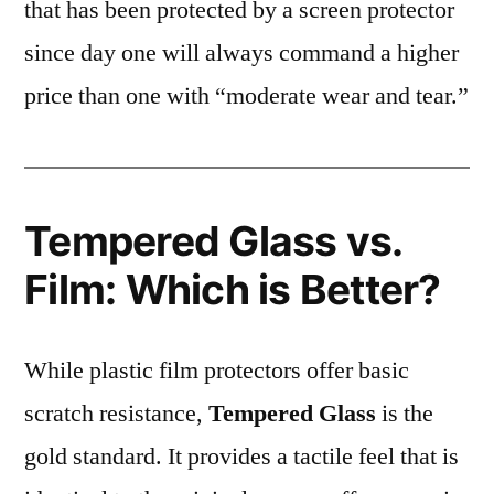
that has been protected by a screen protector
since day one will always command a higher
price than one with “moderate wear and tear.”
Tempered Glass vs.
Film: Which is Better?
While plastic film protectors offer basic
scratch resistance,
Tempered Glass
is the
gold standard. It provides a tactile feel that is