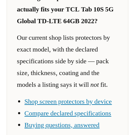
actually fits your TCL Tab 10S 5G
Global TD-LTE 64GB 2022?
Our current shop lists protectors by
exact model, with the declared
specifications side by side — pack
size, thickness, coating and the
models a listing says it will
not
fit.
Shop screen protectors by device
Compare declared specifications
Buying questions, answered