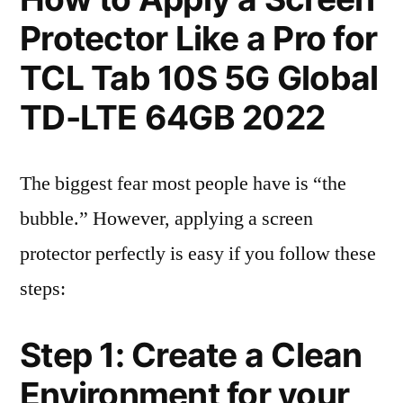
Protector Like a Pro for
TCL Tab 10S 5G Global
TD-LTE 64GB 2022
The biggest fear most people have is “the
bubble.” However, applying a screen
protector perfectly is easy if you follow these
steps:
Step 1: Create a Clean
Environment for your