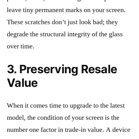
leave tiny permanent marks on your screen.
These scratches don’t just look bad; they
degrade the structural integrity of the glass
over time.
3. Preserving Resale
Value
When it comes time to upgrade to the latest
model, the condition of your screen is the
number one factor in trade-in value. A device