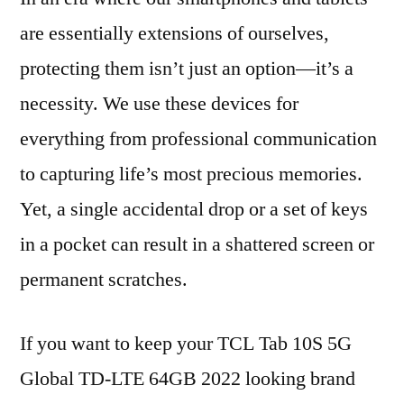
are essentially extensions of ourselves,
protecting them isn’t just an option—it’s a
necessity. We use these devices for
everything from professional communication
to capturing life’s most precious memories.
Yet, a single accidental drop or a set of keys
in a pocket can result in a shattered screen or
permanent scratches.
If you want to keep your TCL Tab 10S 5G
Global TD-LTE 64GB 2022 looking brand