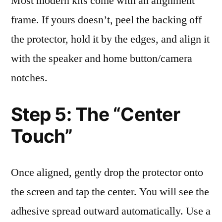
Most modern kits come with an alignment
frame. If yours doesn’t, peel the backing off
the protector, hold it by the edges, and align it
with the speaker and home button/camera
notches.
Step 5: The “Center
Touch”
Once aligned, gently drop the protector onto
the screen and tap the center. You will see the
adhesive spread outward automatically. Use a