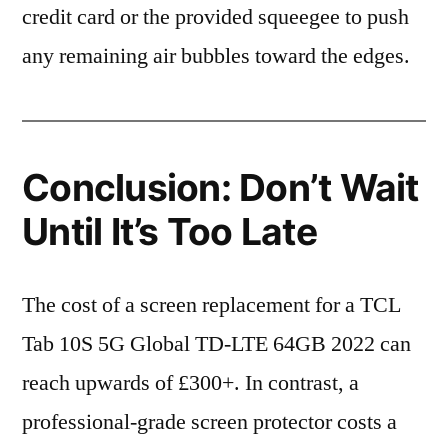
credit card or the provided squeegee to push
any remaining air bubbles toward the edges.
Conclusion: Don’t Wait
Until It’s Too Late
The cost of a screen replacement for a TCL
Tab 10S 5G Global TD-LTE 64GB 2022 can
reach upwards of £300+. In contrast, a
professional-grade screen protector costs a