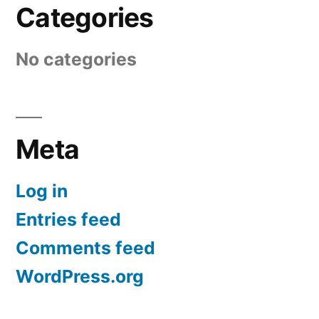
Categories
No categories
Meta
Log in
Entries feed
Comments feed
WordPress.org