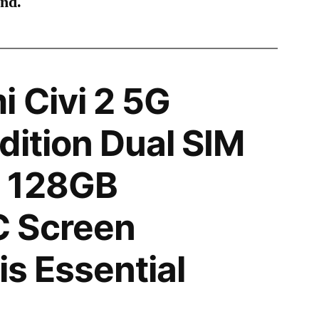
ind.
 Civi 2 5G
dition Dual SIM
 128GB
 Screen
is Essential