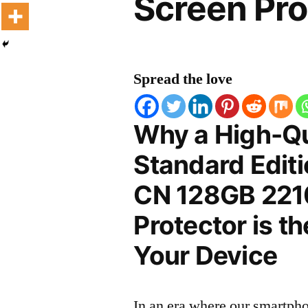
Screen Pro
Spread the love
Why a High-Qu
Standard Edit
CN 128GB 221
Protector is t
Your Device
In an era where our smartpho