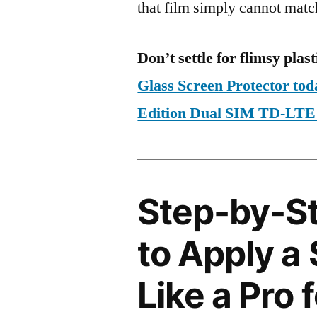
that film simply cannot matc
Don’t settle for flimsy plast
Glass Screen Protector tod
Edition Dual SIM TD-LT
Step-by-S
to Apply a
Like a Pro 