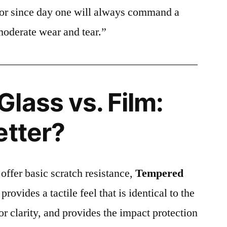
ctor since day one will always command a
moderate wear and tear.”
lass vs. Film:
etter?
 offer basic scratch resistance,
Tempered
provides a tactile feel that is identical to the
ior clarity, and provides the impact protection