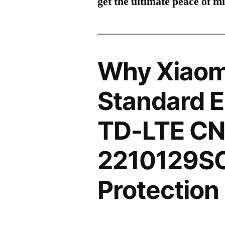
get the ultimate peace of m
Why Xiaomi
Standard E
TD-LTE CN
2210129SC
Protection 