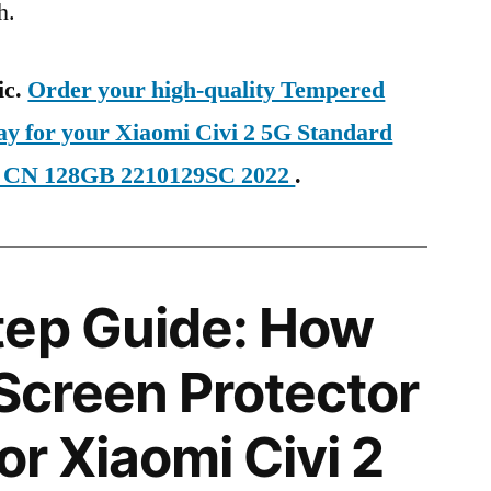
h.
ic.
Order your high-quality Tempered
ay for your Xiaomi Civi 2 5G Standard
E CN 128GB 2210129SC 2022
.
tep Guide: How
 Screen Protector
for Xiaomi Civi 2