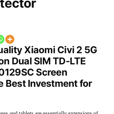
tector
ality Xiaomi Civi 2 5G
ion Dual SIM TD-LTE
0129SC Screen
he Best Investment for
nes and tablets are essentially extensions of