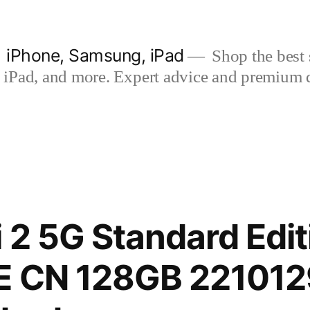
| iPhone, Samsung, iPad
Shop the best s
iPad, and more. Expert advice and premium qua
i 2 5G Standard Edit
E CN 128GB 22101