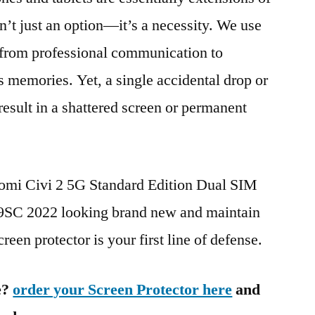
n’t just an option—it’s a necessity. We use
g from professional communication to
s memories. Yet, a single accidental drop or
 result in a shattered screen or permanent
aomi Civi 2 5G Standard Edition Dual SIM
C 2022 looking brand new and maintain
reen protector is your first line of defense.
e?
order your Screen Protector here
and