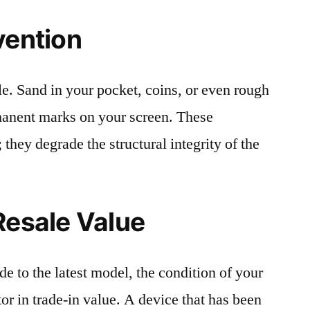
vention
le. Sand in your pocket, coins, or even rough
rmanent marks on your screen. These
 they degrade the structural integrity of the
Resale Value
e to the latest model, the condition of your
or in trade-in value. A device that has been