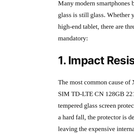
Many modern smartphones boas
glass is still glass. Whethe
high-end tablet, there are th
mandatory:
1. Impact Resi
The most common cause of X
SIM TD-LTE CN 128GB 22101
tempered glass screen protecto
a hard fall, the protector is
leaving the expensive intern