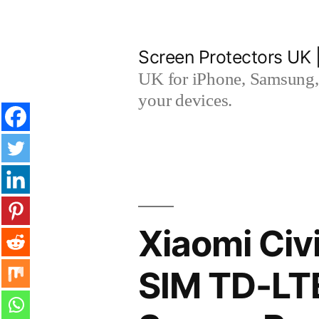
Skip
to
Screen Protectors UK 
content
UK for iPhone, Samsung, 
your devices.
Xiaomi Civ
SIM TD-LT