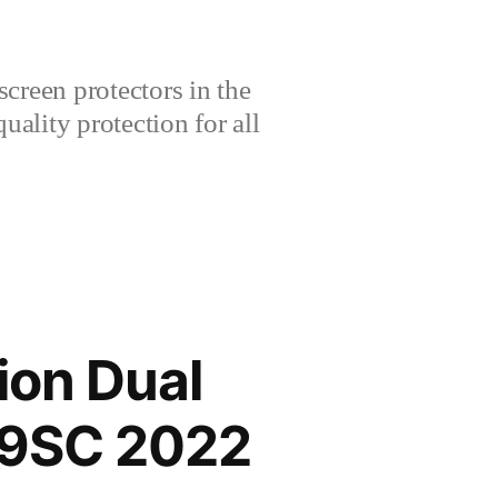
creen protectors in the
lity protection for all
ion Dual
29SC 2022