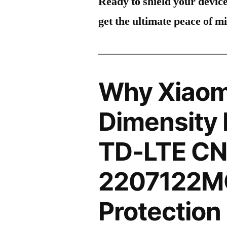
Ready to shield your devic
get the ultimate peace of m
Why Xiaomi
Dimensity 
TD-LTE CN
2207122M
Protection 