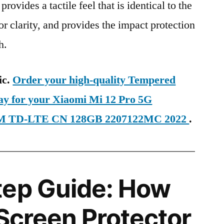
provides a tactile feel that is identical to the
ior clarity, and provides the impact protection
h.
ic.
Order your high-quality Tempered
day for your Xiaomi Mi 12 Pro 5G
 SIM TD-LTE CN 128GB 2207122MC 2022
.
tep Guide: How
 Screen Protector