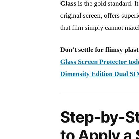
Glass
is the gold standard. It 
original screen, offers super
that film simply cannot matc
Don’t settle for flimsy plast
Glass Screen Protector to
Dimensity Edition Dual
Step-by-S
to Apply a