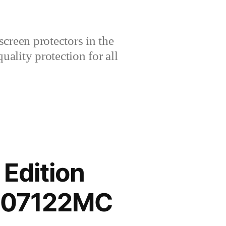
creen protectors in the
lity protection for all
 Edition
2207122MC