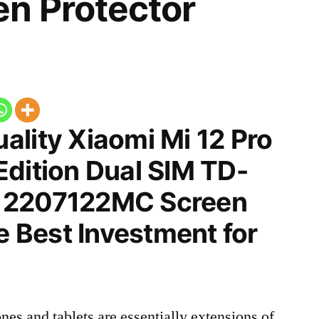
n Protector
ality Xiaomi Mi 12 Pro
Edition Dual SIM TD-
 2207122MC Screen
he Best Investment for
nes and tablets are essentially extensions of