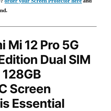
e?
order your Screen Protector here
and
ind.
 Mi 12 Pro 5G
Edition Dual SIM
 128GB
C Screen
is Essential