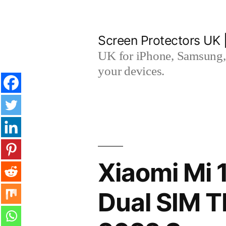
Skip
to
Screen Protectors UK 
content
UK for iPhone, Samsung, 
your devices.
Xiaomi Mi 
Dual SIM 