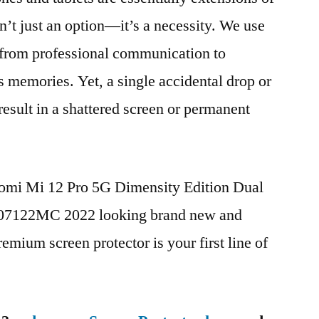
n’t just an option—it’s a necessity. We use
g from professional communication to
s memories. Yet, a single accidental drop or
 result in a shattered screen or permanent
aomi Mi 12 Pro 5G Dimensity Edition Dual
7122MC 2022 looking brand new and
remium screen protector is your first line of