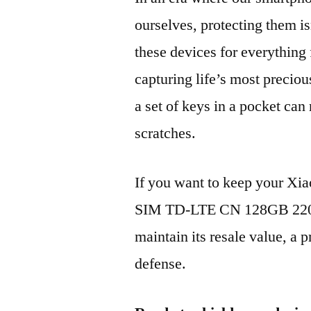
ourselves, protecting them is
these devices for everythin
capturing life’s most preciou
a set of keys in a pocket can
scratches.
If you want to keep your Xi
SIM TD-LTE CN 128GB 220
maintain its resale value, a p
defense.