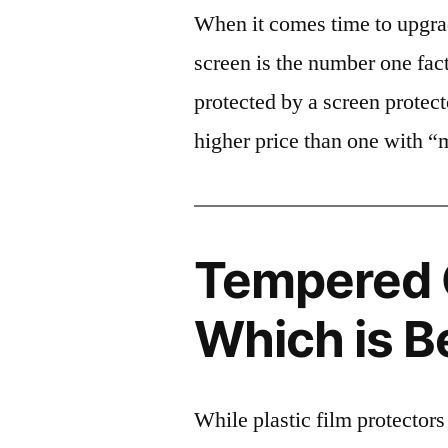
When it comes time to upgrad
screen is the number one fact
protected by a screen prote
higher price than one with “
Tempered G
Which is B
While plastic film protectors