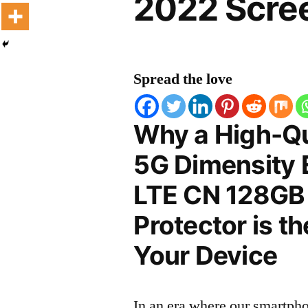
2022 Scree
Spread the love
Why a High-Qu
5G Dimensity 
LTE CN 128GB
Protector is t
Your Device
In an era where our smartpho