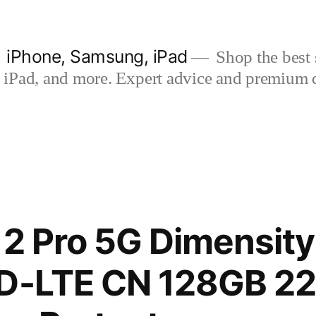
| iPhone, Samsung, iPad
Shop the best s
iPad, and more. Expert advice and premium qua
12 Pro 5G Dimensity
TD-LTE CN 128GB 