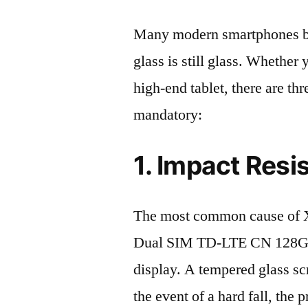
Many modern smartphones boas
glass is still glass. Whethe
high-end tablet, there are th
mandatory:
1. Impact Resi
The most common cause of X
Dual SIM TD-LTE CN 128GB
display. A tempered glass scre
the event of a hard fall, the 