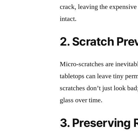
crack, leaving the expensive
intact.
2. Scratch Pre
Micro-scratches are inevitab
tabletops can leave tiny pe
scratches don’t just look bad;
glass over time.
3. Preserving 