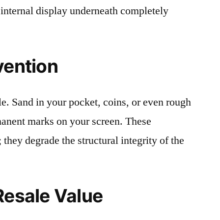
 internal display underneath completely
vention
le. Sand in your pocket, coins, or even rough
rmanent marks on your screen. These
 they degrade the structural integrity of the
Resale Value