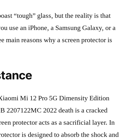
t “tough” glass, but the reality is that
r you use an iPhone, a Samsung Galaxy, or a
ree main reasons why a screen protector is
stance
iaomi Mi 12 Pro 5G Dimensity Edition
 2207122MC 2022 death is a cracked
en protector acts as a sacrificial layer. In
protector is designed to absorb the shock and