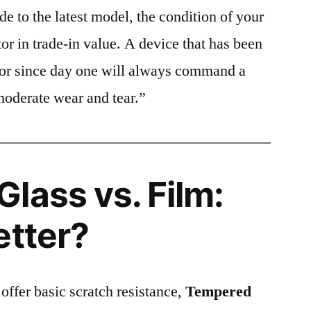
e to the latest model, the condition of your
or in trade-in value. A device that has been
ctor since day one will always command a
moderate wear and tear.”
lass vs. Film:
etter?
 offer basic scratch resistance,
Tempered