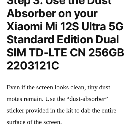
Step 3: Use the Dust
Absorber on your
Xiaomi Mi 12S Ultra 5G
Standard Edition Dual
SIM TD-LTE CN 256GB
2203121C
Even if the screen looks clean, tiny dust
motes remain. Use the “dust-absorber”
sticker provided in the kit to dab the entire
surface of the screen.