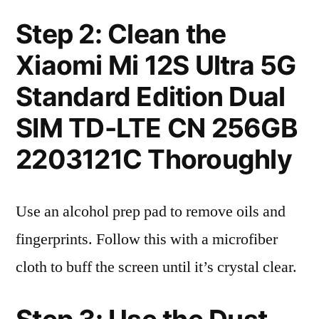
Step 2: Clean the
Xiaomi Mi 12S Ultra 5G
Standard Edition Dual
SIM TD-LTE CN 256GB
2203121C Thoroughly
Use an alcohol prep pad to remove oils and
fingerprints. Follow this with a microfiber
cloth to buff the screen until it’s crystal clear.