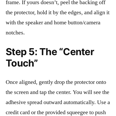
frame. If yours doesn’t, peel the backing off
the protector, hold it by the edges, and align it
with the speaker and home button/camera
notches.
Step 5: The “Center
Touch”
Once aligned, gently drop the protector onto
the screen and tap the center. You will see the
adhesive spread outward automatically. Use a
credit card or the provided squeegee to push