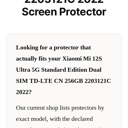
Screen Protector
Looking for a protector that
actually fits your Xiaomi Mi 12S
Ultra 5G Standard Edition Dual
SIM TD-LTE CN 256GB 2203121C
2022?
Our current shop lists protectors by
exact model, with the declared