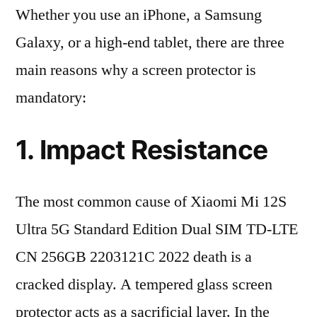
Whether you use an iPhone, a Samsung
Galaxy, or a high-end tablet, there are three
main reasons why a screen protector is
mandatory:
1. Impact Resistance
The most common cause of Xiaomi Mi 12S
Ultra 5G Standard Edition Dual SIM TD-LTE
CN 256GB 2203121C 2022 death is a
cracked display. A tempered glass screen
protector acts as a sacrificial layer. In the