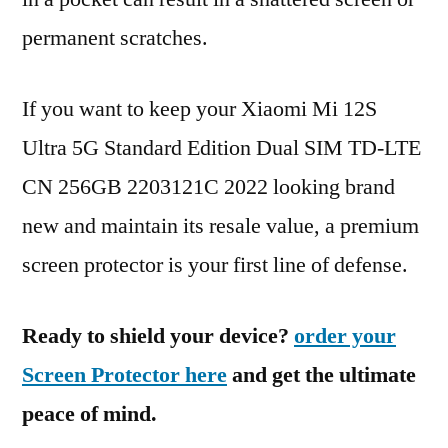
permanent scratches.
If you want to keep your Xiaomi Mi 12S
Ultra 5G Standard Edition Dual SIM TD-LTE
CN 256GB 2203121C 2022 looking brand
new and maintain its resale value, a premium
screen protector is your first line of defense.
Ready to shield your device?
order your
Screen Protector here
and get the ultimate
peace of mind.