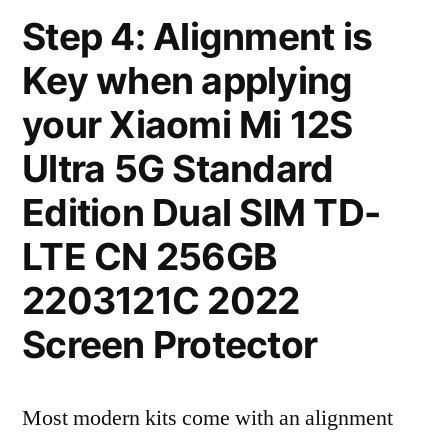
Step 4: Alignment is
Key when applying
your Xiaomi Mi 12S
Ultra 5G Standard
Edition Dual SIM TD-
LTE CN 256GB
2203121C 2022
Screen Protector
Most modern kits come with an alignment