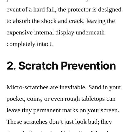
event of a hard fall, the protector is designed
to absorb the shock and crack, leaving the
expensive internal display underneath
completely intact.
2. Scratch Prevention
Micro-scratches are inevitable. Sand in your
pocket, coins, or even rough tabletops can
leave tiny permanent marks on your screen.
These scratches don’t just look bad; they