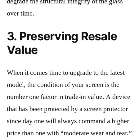
degrade the structural integrity of the glass
over time.
3. Preserving Resale
Value
When it comes time to upgrade to the latest
model, the condition of your screen is the
number one factor in trade-in value. A device
that has been protected by a screen protector
since day one will always command a higher
price than one with “moderate wear and tear.”