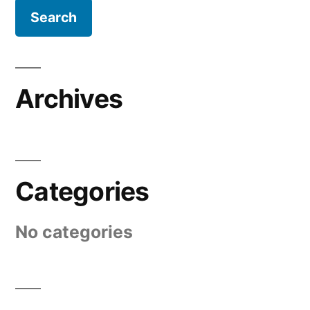
Archives
Categories
No categories