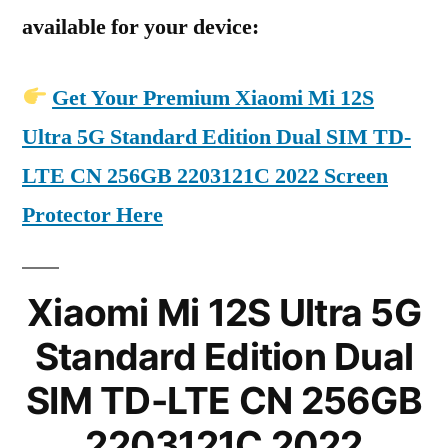
available for your device:
Get Your Premium Xiaomi Mi 12S
Ultra 5G Standard Edition Dual SIM TD-
LTE CN 256GB 2203121C 2022 Screen
Protector Here
Xiaomi Mi 12S Ultra 5G
Standard Edition Dual
SIM TD-LTE CN 256GB
2203121C 2022