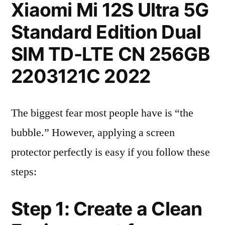
Xiaomi Mi 12S Ultra 5G
Standard Edition Dual
SIM TD-LTE CN 256GB
2203121C 2022
The biggest fear most people have is “the
bubble.” However, applying a screen
protector perfectly is easy if you follow these
steps:
Step 1: Create a Clean