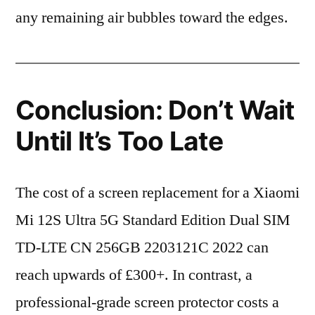
any remaining air bubbles toward the edges.
Conclusion: Don’t Wait
Until It’s Too Late
The cost of a screen replacement for a Xiaomi
Mi 12S Ultra 5G Standard Edition Dual SIM
TD-LTE CN 256GB 2203121C 2022 can
reach upwards of £300+. In contrast, a
professional-grade screen protector costs a