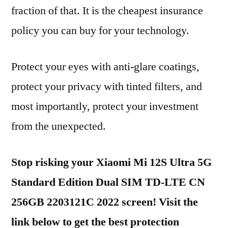
fraction of that. It is the cheapest insurance
policy you can buy for your technology.
Protect your eyes with anti-glare coatings,
protect your privacy with tinted filters, and
most importantly, protect your investment
from the unexpected.
Stop risking your Xiaomi Mi 12S Ultra 5G
Standard Edition Dual SIM TD-LTE CN
256GB 2203121C 2022 screen! Visit the
link below to get the best protection