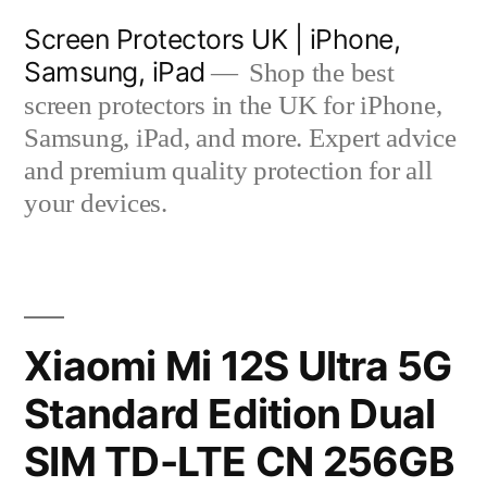
Skip
Screen Protectors UK | iPhone,
to
Samsung, iPad
Shop the best
content
screen protectors in the UK for iPhone,
Samsung, iPad, and more. Expert advice
and premium quality protection for all
your devices.
Xiaomi Mi 12S Ultra 5G
Standard Edition Dual
SIM TD-LTE CN 256GB