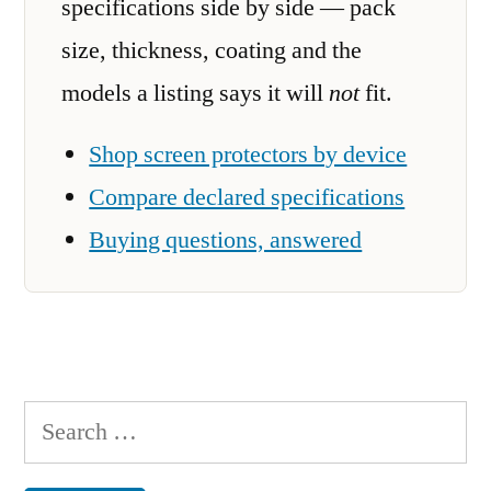
specifications side by side — pack
size, thickness, coating and the
models a listing says it will
not
fit.
Shop screen protectors by device
Compare declared specifications
Buying questions, answered
Search
for: