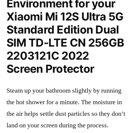
Environment for your
Xiaomi Mi 12S Ultra 5G
Standard Edition Dual
SIM TD-LTE CN 256GB
2203121C 2022
Screen Protector
Steam up your bathroom slightly by running
the hot shower for a minute. The moisture in
the air helps settle dust particles so they don’t
land on your screen during the process.