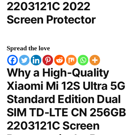
2203121C 2022
Screen Protector
Spread the love
Why a High-Quality
Xiaomi Mi 12S Ultra 5G
Standard Edition Dual
SIM TD-LTE CN 256GB
2203121C Screen