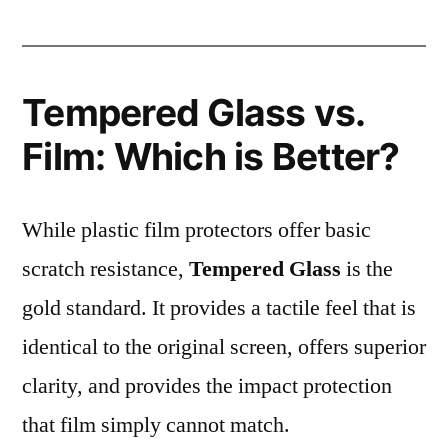
Tempered Glass vs.
Film: Which is Better?
While plastic film protectors offer basic
scratch resistance,
Tempered Glass
is the
gold standard. It provides a tactile feel that is
identical to the original screen, offers superior
clarity, and provides the impact protection
that film simply cannot match.