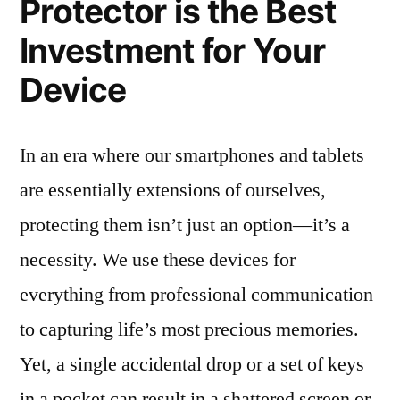
Protector is the Best
Investment for Your
Device
In an era where our smartphones and tablets
are essentially extensions of ourselves,
protecting them isn’t just an option—it’s a
necessity. We use these devices for
everything from professional communication
to capturing life’s most precious memories.
Yet, a single accidental drop or a set of keys
in a pocket can result in a shattered screen or