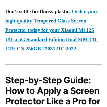
Don’t settle for flimsy plastic.
Order your
high-quality Tempered Glass Screen
Protector today for your Xiaomi Mi 12S
Ultra 5G Standard Edition Dual SIM TD-
LTE CN 256GB 2203121C 2022
.
Step-by-Step Guide:
How to Apply a Screen
Protector Like a Pro for