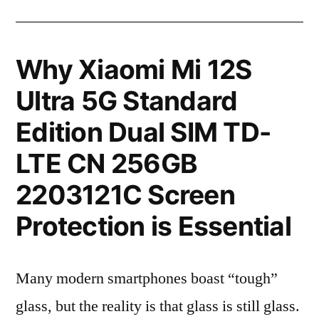
Why Xiaomi Mi 12S
Ultra 5G Standard
Edition Dual SIM TD-
LTE CN 256GB
2203121C Screen
Protection is Essential
Many modern smartphones boast “tough”
glass, but the reality is that glass is still glass.