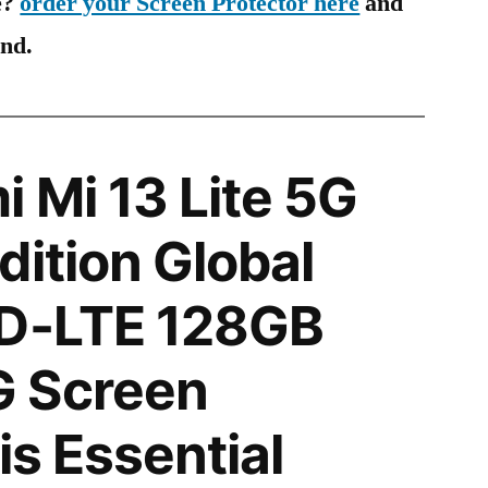
e?
order your Screen Protector here
and
ind.
 Mi 13 Lite 5G
dition Global
TD-LTE 128GB
 Screen
is Essential