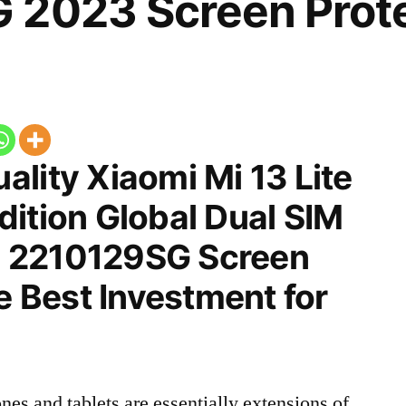
 2023 Screen Prot
lity Xiaomi Mi 13 Lite
ition Global Dual SIM
 2210129SG Screen
he Best Investment for
nes and tablets are essentially extensions of