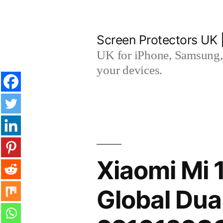
Skip
to
Screen Protectors UK 
content
UK for iPhone, Samsung, 
your devices.
Xiaomi Mi 
Global Dua