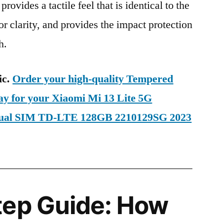
provides a tactile feel that is identical to the
ior clarity, and provides the impact protection
h.
ic.
Order your high-quality Tempered
ay for your Xiaomi Mi 13 Lite 5G
 Dual SIM TD-LTE 128GB 2210129SG 2023
tep Guide: How