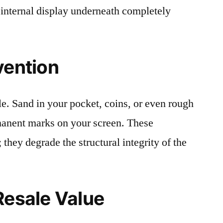
 internal display underneath completely
vention
le. Sand in your pocket, coins, or even rough
rmanent marks on your screen. These
 they degrade the structural integrity of the
Resale Value