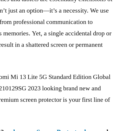
n’t just an option—it’s a necessity. We use
g from professional communication to
s memories. Yet, a single accidental drop or
 result in a shattered screen or permanent
aomi Mi 13 Lite 5G Standard Edition Global
10129SG 2023 looking brand new and
remium screen protector is your first line of