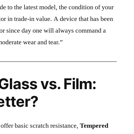
e to the latest model, the condition of your
or in trade-in value. A device that has been
ctor since day one will always command a
moderate wear and tear.”
lass vs. Film:
etter?
 offer basic scratch resistance,
Tempered