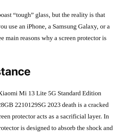
t “tough” glass, but the reality is that
r you use an iPhone, a Samsung Galaxy, or a
ree main reasons why a screen protector is
stance
iaomi Mi 13 Lite 5G Standard Edition
8GB 2210129SG 2023 death is a cracked
en protector acts as a sacrificial layer. In
protector is designed to absorb the shock and