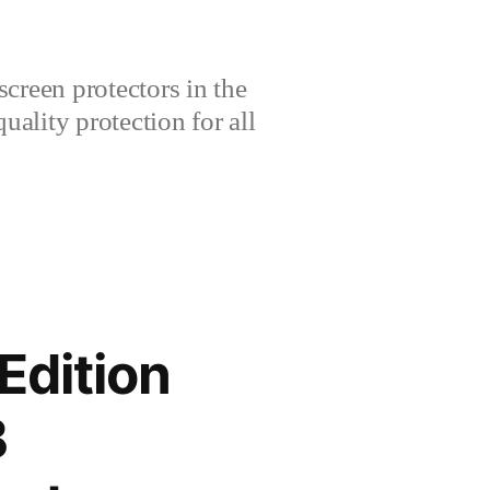
creen protectors in the
lity protection for all
Edition
B