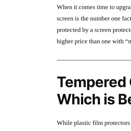
When it comes time to upgrad
screen is the number one fact
protected by a screen prote
higher price than one with “
Tempered G
Which is B
While plastic film protectors