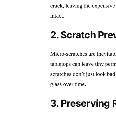
crack, leaving the expensive
intact.
2. Scratch Pre
Micro-scratches are inevitab
tabletops can leave tiny pe
scratches don’t just look bad;
glass over time.
3. Preserving 