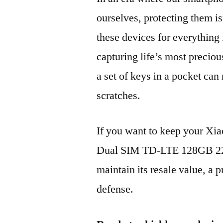
ourselves, protecting them is
these devices for everythin
capturing life’s most preciou
a set of keys in a pocket can
scratches.
If you want to keep your Xi
Dual SIM TD-LTE 128GB 22
maintain its resale value, a p
defense.