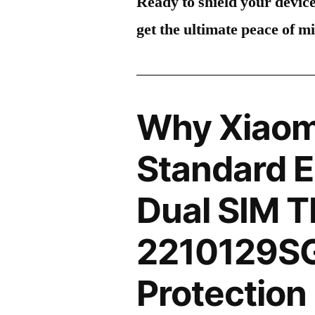
Ready to shield your devic
get the ultimate peace of m
Why Xiaomi
Standard E
Dual SIM 
2210129SG
Protection 