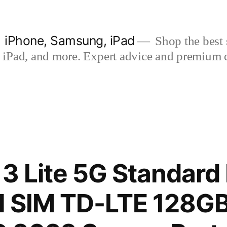
| iPhone, Samsung, iPad
Shop the best s
iPad, and more. Expert advice and premium qua
13 Lite 5G Standard 
l SIM TD-LTE 128G