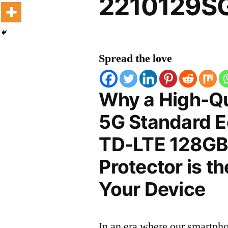
2210129SG
Spread the love
Why a High-Qua
5G Standard Ed
TD-LTE 128GB
Protector is t
Your Device
In an era where our smartpho