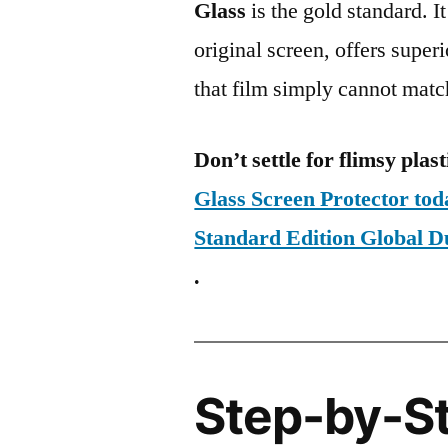
Glass
is the gold standard. It 
original screen, offers super
that film simply cannot matc
Don’t settle for flimsy plast
Glass Screen Protector tod
Standard Edition Global
.
Step-by-S