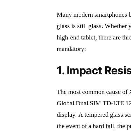
Many modern smartphones boas
glass is still glass. Whethe
high-end tablet, there are th
mandatory:
1. Impact Resi
The most common cause of X
Global Dual SIM TD-LTE 12
display. A tempered glass scre
the event of a hard fall, the 