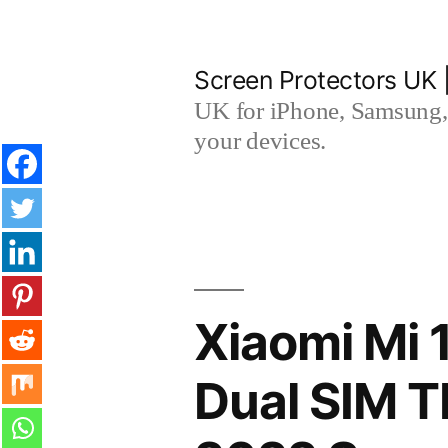
Skip
to
Screen Protectors UK 
content
UK for iPhone, Samsung, 
your devices.
Xiaomi Mi 
Dual SIM 