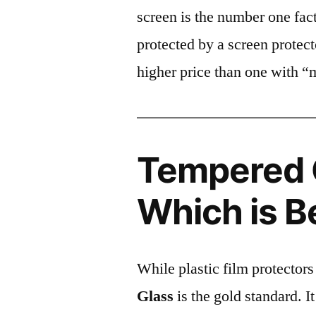
screen is the number one fact
protected by a screen prote
higher price than one with “
Tempered G
Which is B
While plastic film protectors
Glass
is the gold standard. It 