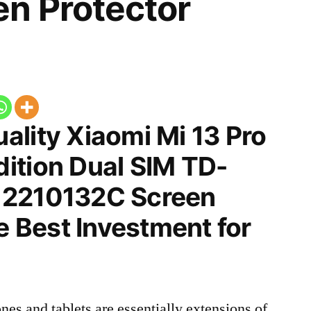
n Protector
ality Xiaomi Mi 13 Pro
ition Dual SIM TD-
 2210132C Screen
he Best Investment for
nes and tablets are essentially extensions of