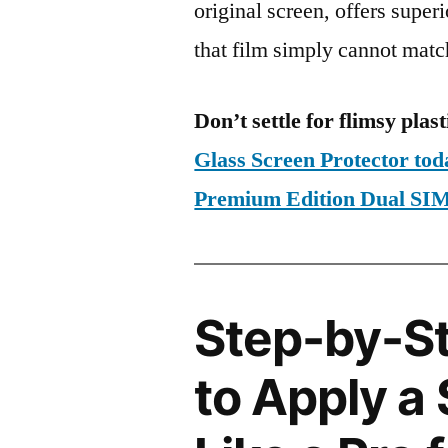
original screen, offers super
that film simply cannot matc
Don’t settle for flimsy plast
Glass Screen Protector to
Premium Edition Dual S
Step-by-S
to Apply a