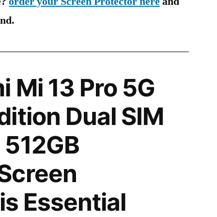
e?
order your Screen Protector here
and
ind.
 Mi 13 Pro 5G
ition Dual SIM
 512GB
Screen
is Essential