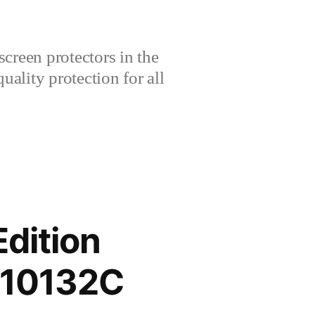
creen protectors in the
lity protection for all
dition
210132C