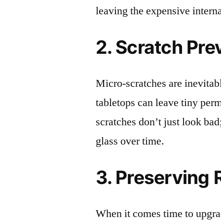
leaving the expensive intern
2. Scratch Pre
Micro-scratches are inevitab
tabletops can leave tiny pe
scratches don’t just look bad;
glass over time.
3. Preserving 
When it comes time to upgrad