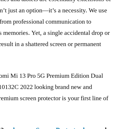
n’t just an option—it’s a necessity. We use
g from professional communication to
s memories. Yet, a single accidental drop or
 result in a shattered screen or permanent
iaomi Mi 13 Pro 5G Premium Edition Dual
132C 2022 looking brand new and
remium screen protector is your first line of