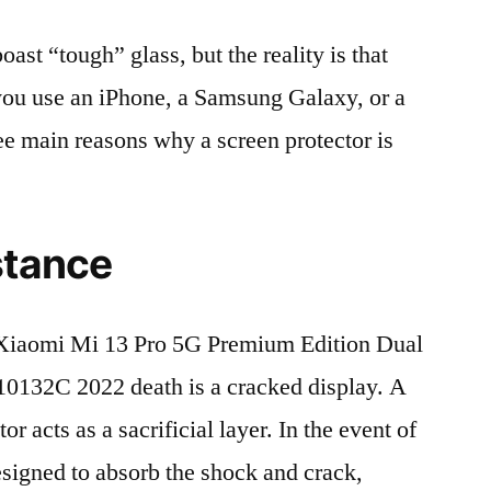
t “tough” glass, but the reality is that
r you use an iPhone, a Samsung Galaxy, or a
ree main reasons why a screen protector is
stance
Xiaomi Mi 13 Pro 5G Premium Edition Dual
32C 2022 death is a cracked display. A
r acts as a sacrificial layer. In the event of
 designed to absorb the shock and crack,