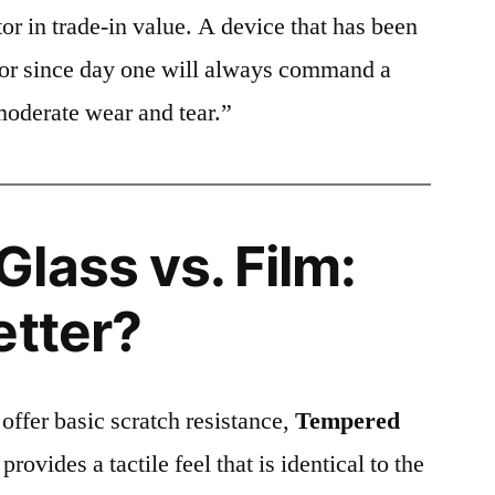
or in trade-in value. A device that has been
ctor since day one will always command a
moderate wear and tear.”
lass vs. Film:
etter?
 offer basic scratch resistance,
Tempered
provides a tactile feel that is identical to the