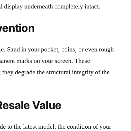
al display underneath completely intact.
vention
le. Sand in your pocket, coins, or even rough
rmanent marks on your screen. These
 they degrade the structural integrity of the
Resale Value
e to the latest model, the condition of your