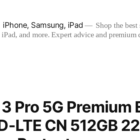
| iPhone, Samsung, iPad
Shop the best s
iPad, and more. Expert advice and premium qua
13 Pro 5G Premium E
TD-LTE CN 512GB 2