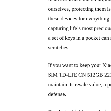
ourselves, protecting them is
these devices for everythin
capturing life’s most preciou
a set of keys in a pocket can
scratches.
If you want to keep your X
SIM TD-LTE CN 512GB 2210
maintain its resale value, a p
defense.