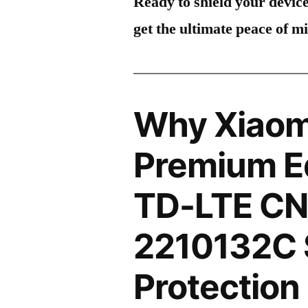
Ready to shield your devic
get the ultimate peace of m
Why Xiaomi
Premium Ed
TD-LTE CN
2210132C 
Protection 