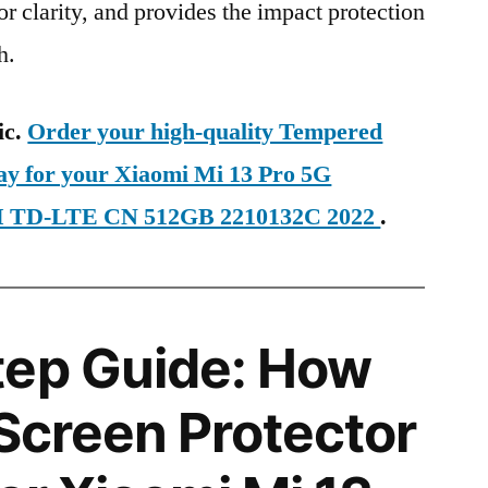
ior clarity, and provides the impact protection
h.
ic.
Order your high-quality Tempered
day for your Xiaomi Mi 13 Pro 5G
IM TD-LTE CN 512GB 2210132C 2022
.
tep Guide: How
 Screen Protector