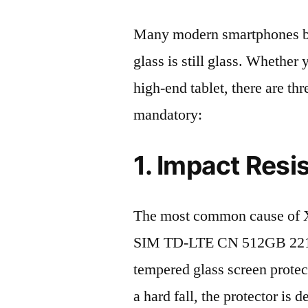
Many modern smartphones boas
glass is still glass. Whethe
high-end tablet, there are th
mandatory:
1. Impact Resi
The most common cause of 
SIM TD-LTE CN 512GB 22101
tempered glass screen protecto
a hard fall, the protector is