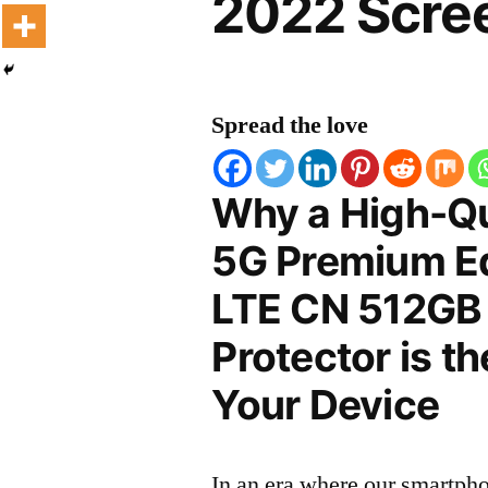
2022 Scree
Spread the love
Why a High-Qu
5G Premium Ed
LTE CN 512GB
Protector is t
Your Device
In an era where our smartpho