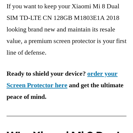
If you want to keep your Xiaomi Mi 8 Dual
SIM TD-LTE CN 128GB M1803E1A 2018
looking brand new and maintain its resale
value, a premium screen protector is your first
line of defense.
Ready to shield your device?
order your
Screen Protector here
and get the ultimate
peace of mind.