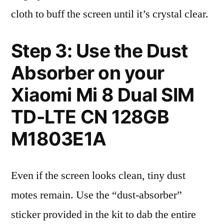
cloth to buff the screen until it’s crystal clear.
Step 3: Use the Dust
Absorber on your
Xiaomi Mi 8 Dual SIM
TD-LTE CN 128GB
M1803E1A
Even if the screen looks clean, tiny dust
motes remain. Use the “dust-absorber”
sticker provided in the kit to dab the entire