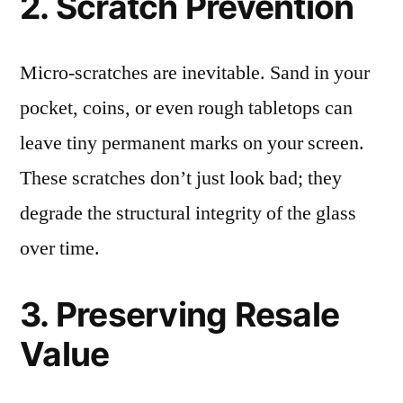
2. Scratch Prevention
Micro-scratches are inevitable. Sand in your
pocket, coins, or even rough tabletops can
leave tiny permanent marks on your screen.
These scratches don’t just look bad; they
degrade the structural integrity of the glass
over time.
3. Preserving Resale
Value