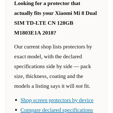
Looking for a protector that
actually fits your Xiaomi Mi 8 Dual
SIM TD-LTE CN 128GB
M1803E1A 2018?
Our current shop lists protectors by
exact model, with the declared
specifications side by side — pack
size, thickness, coating and the
models a listing says it will
not
fit.
Shop screen protectors by device
Compare declared specifications