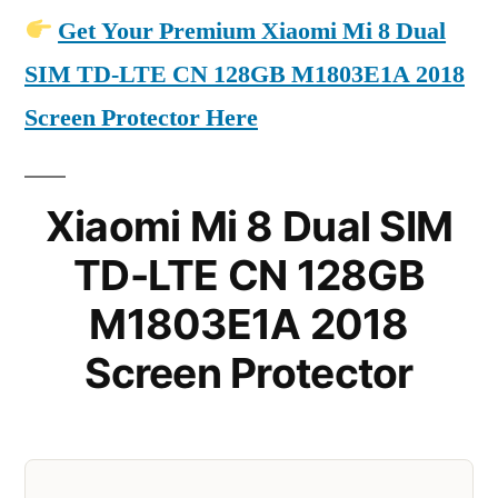
Get Your Premium Xiaomi Mi 8 Dual
SIM TD-LTE CN 128GB M1803E1A 2018
Screen Protector Here
Xiaomi Mi 8 Dual SIM
TD-LTE CN 128GB
M1803E1A 2018
Screen Protector