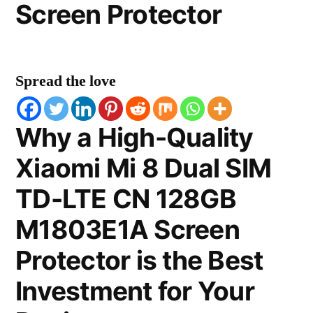
Screen Protector
Spread the love
Why a High-Quality
Xiaomi Mi 8 Dual SIM
TD-LTE CN 128GB
M1803E1A Screen
Protector is the Best
Investment for Your