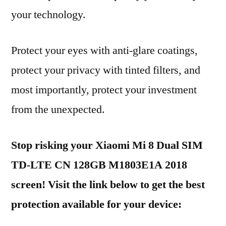
your technology.
Protect your eyes with anti-glare coatings,
protect your privacy with tinted filters, and
most importantly, protect your investment
from the unexpected.
Stop risking your Xiaomi Mi 8 Dual SIM
TD-LTE CN 128GB M1803E1A 2018
screen! Visit the link below to get the best
protection available for your device: