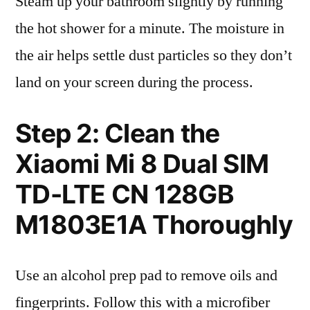
Steam up your bathroom slightly by running
the hot shower for a minute. The moisture in
the air helps settle dust particles so they don’t
land on your screen during the process.
Step 2: Clean the
Xiaomi Mi 8 Dual SIM
TD-LTE CN 128GB
M1803E1A Thoroughly
Use an alcohol prep pad to remove oils and
fingerprints. Follow this with a microfiber