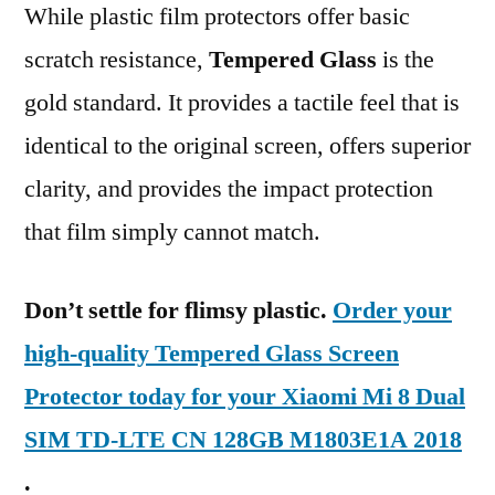
While plastic film protectors offer basic
scratch resistance,
Tempered Glass
is the
gold standard. It provides a tactile feel that is
identical to the original screen, offers superior
clarity, and provides the impact protection
that film simply cannot match.
Don’t settle for flimsy plastic.
Order your
high-quality Tempered Glass Screen
Protector today for your Xiaomi Mi 8 Dual
SIM TD-LTE CN 128GB M1803E1A 2018
.