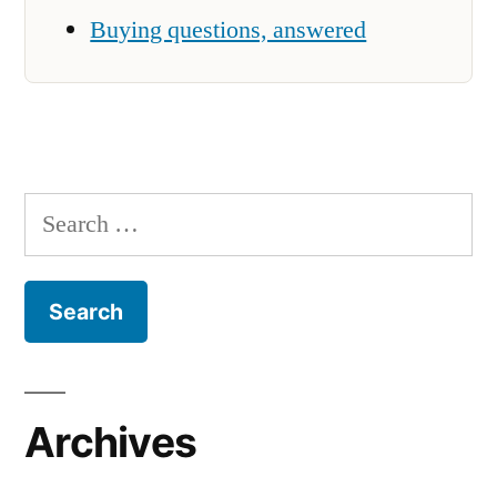
Buying questions, answered
Search
for:
Archives