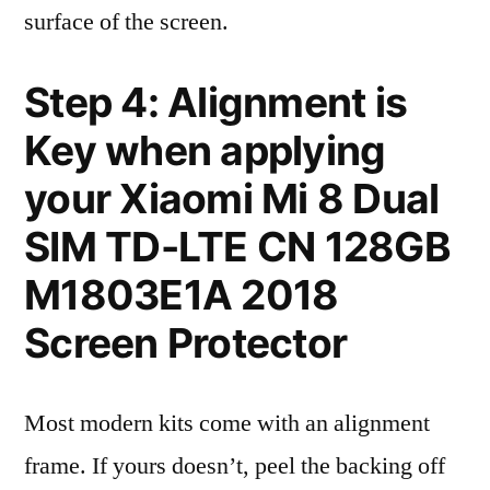
surface of the screen.
Step 4: Alignment is
Key when applying
your Xiaomi Mi 8 Dual
SIM TD-LTE CN 128GB
M1803E1A 2018
Screen Protector
Most modern kits come with an alignment
frame. If yours doesn’t, peel the backing off