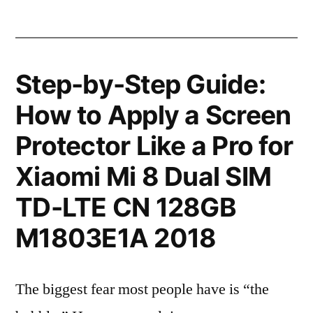
Step-by-Step Guide:
How to Apply a Screen
Protector Like a Pro for
Xiaomi Mi 8 Dual SIM
TD-LTE CN 128GB
M1803E1A 2018
The biggest fear most people have is “the