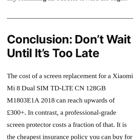
Conclusion: Don’t Wait
Until It’s Too Late
The cost of a screen replacement for a Xiaomi
Mi 8 Dual SIM TD-LTE CN 128GB
M1803E1A 2018 can reach upwards of
£300+. In contrast, a professional-grade
screen protector costs a fraction of that. It is
the cheapest insurance policy you can buy for