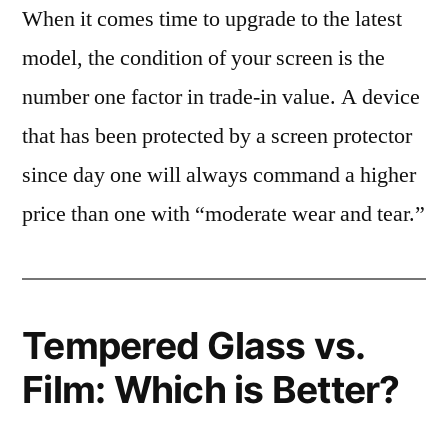
When it comes time to upgrade to the latest
model, the condition of your screen is the
number one factor in trade-in value. A device
that has been protected by a screen protector
since day one will always command a higher
price than one with “moderate wear and tear.”
Tempered Glass vs.
Film: Which is Better?