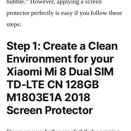
bubble.” However, applying a screen
protector perfectly is easy if you follow these
steps:
Step 1: Create a Clean
Environment for your
Xiaomi Mi 8 Dual SIM
TD-LTE CN 128GB
M1803E1A 2018
Screen Protector