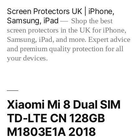
Skip
Screen Protectors UK | iPhone,
to
Samsung, iPad
Shop the best
content
screen protectors in the UK for iPhone,
Samsung, iPad, and more. Expert advice
and premium quality protection for all
your devices.
Xiaomi Mi 8 Dual SIM
TD-LTE CN 128GB
M1803E1A 2018