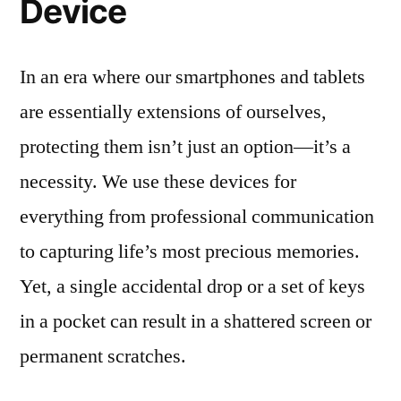
Device
In an era where our smartphones and tablets
are essentially extensions of ourselves,
protecting them isn’t just an option—it’s a
necessity. We use these devices for
everything from professional communication
to capturing life’s most precious memories.
Yet, a single accidental drop or a set of keys
in a pocket can result in a shattered screen or
permanent scratches.