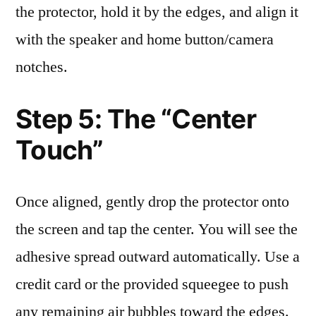
the protector, hold it by the edges, and align it
with the speaker and home button/camera
notches.
Step 5: The “Center
Touch”
Once aligned, gently drop the protector onto
the screen and tap the center. You will see the
adhesive spread outward automatically. Use a
credit card or the provided squeegee to push
any remaining air bubbles toward the edges.