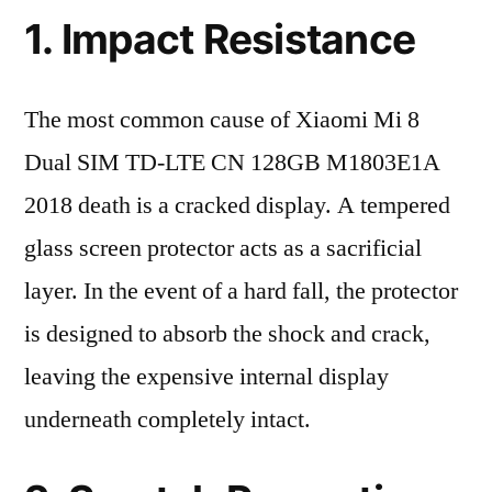
1. Impact Resistance
The most common cause of Xiaomi Mi 8
Dual SIM TD-LTE CN 128GB M1803E1A
2018 death is a cracked display. A tempered
glass screen protector acts as a sacrificial
layer. In the event of a hard fall, the protector
is designed to absorb the shock and crack,
leaving the expensive internal display
underneath completely intact.