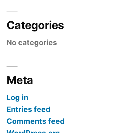
Categories
No categories
Meta
Log in
Entries feed
Comments feed