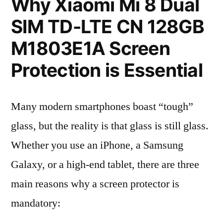
Why Xiaomi Mi 8 Dual
SIM TD-LTE CN 128GB
M1803E1A Screen
Protection is Essential
Many modern smartphones boast “tough”
glass, but the reality is that glass is still glass.
Whether you use an iPhone, a Samsung
Galaxy, or a high-end tablet, there are three
main reasons why a screen protector is
mandatory: