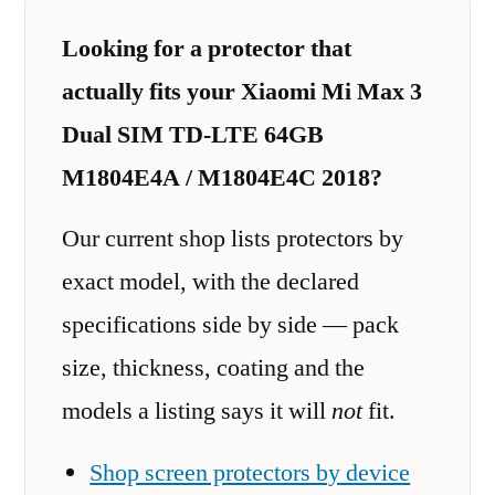
Looking for a protector that
actually fits your Xiaomi Mi Max 3
Dual SIM TD-LTE 64GB
M1804E4A / M1804E4C 2018?
Our current shop lists protectors by
exact model, with the declared
specifications side by side — pack
size, thickness, coating and the
models a listing says it will
not
fit.
Shop screen protectors by device