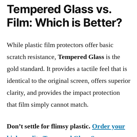
Tempered Glass vs.
Film: Which is Better?
While plastic film protectors offer basic
scratch resistance,
Tempered Glass
is the
gold standard. It provides a tactile feel that is
identical to the original screen, offers superior
clarity, and provides the impact protection
that film simply cannot match.
Don’t settle for flimsy plastic.
Order your