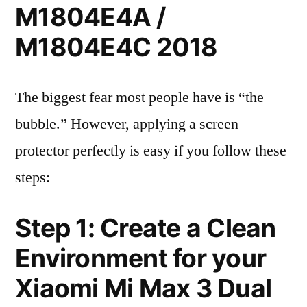
M1804E4A /
M1804E4C 2018
The biggest fear most people have is “the
bubble.” However, applying a screen
protector perfectly is easy if you follow these
steps:
Step 1: Create a Clean
Environment for your
Xiaomi Mi Max 3 Dual