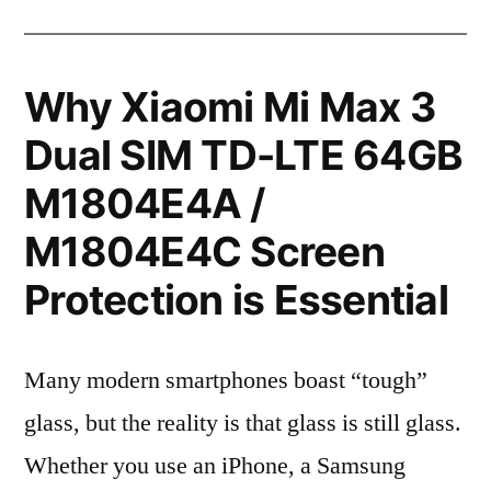
Why Xiaomi Mi Max 3
Dual SIM TD-LTE 64GB
M1804E4A /
M1804E4C Screen
Protection is Essential
Many modern smartphones boast “tough”
glass, but the reality is that glass is still glass.
Whether you use an iPhone, a Samsung