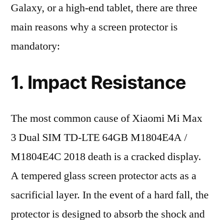
Galaxy, or a high-end tablet, there are three
main reasons why a screen protector is
mandatory:
1. Impact Resistance
The most common cause of Xiaomi Mi Max
3 Dual SIM TD-LTE 64GB M1804E4A /
M1804E4C 2018 death is a cracked display.
A tempered glass screen protector acts as a
sacrificial layer. In the event of a hard fall, the
protector is designed to absorb the shock and