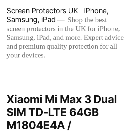
Skip
Screen Protectors UK | iPhone,
to
Samsung, iPad
Shop the best
content
screen protectors in the UK for iPhone,
Samsung, iPad, and more. Expert advice
and premium quality protection for all
your devices.
Xiaomi Mi Max 3 Dual
SIM TD-LTE 64GB
M1804E4A /