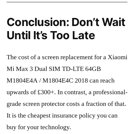
Conclusion: Don’t Wait
Until It’s Too Late
The cost of a screen replacement for a Xiaomi
Mi Max 3 Dual SIM TD-LTE 64GB
M1804E4A / M1804E4C 2018 can reach
upwards of £300+. In contrast, a professional-
grade screen protector costs a fraction of that.
It is the cheapest insurance policy you can
buy for your technology.