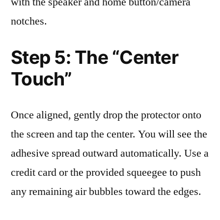
with the speaker and home button/camera
notches.
Step 5: The “Center
Touch”
Once aligned, gently drop the protector onto
the screen and tap the center. You will see the
adhesive spread outward automatically. Use a
credit card or the provided squeegee to push
any remaining air bubbles toward the edges.