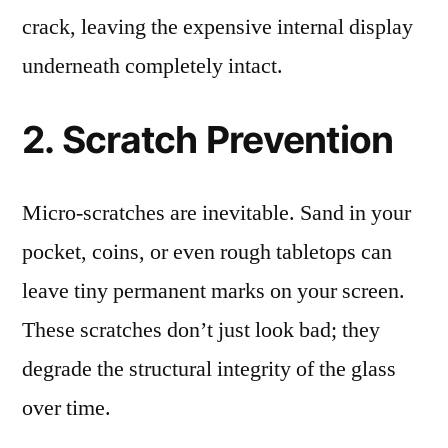
crack, leaving the expensive internal display
underneath completely intact.
2. Scratch Prevention
Micro-scratches are inevitable. Sand in your
pocket, coins, or even rough tabletops can
leave tiny permanent marks on your screen.
These scratches don’t just look bad; they
degrade the structural integrity of the glass
over time.