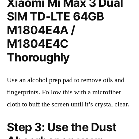
Xiaomi Mi Max 3 Dual
SIM TD-LTE 64GB
M1804E4A /
M1804E4C
Thoroughly
Use an alcohol prep pad to remove oils and
fingerprints. Follow this with a microfiber
cloth to buff the screen until it’s crystal clear.
Step 3: Use the Dust