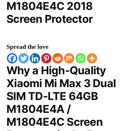
M1804E4C 2018
Screen Protector
Spread the love
Why a High-Quality
Xiaomi Mi Max 3 Dual
SIM TD-LTE 64GB
M1804E4A /
M1804E4C Screen