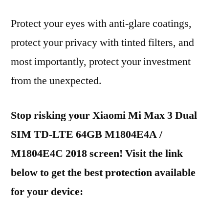
Protect your eyes with anti-glare coatings,
protect your privacy with tinted filters, and
most importantly, protect your investment
from the unexpected.
Stop risking your Xiaomi Mi Max 3 Dual
SIM TD-LTE 64GB M1804E4A /
M1804E4C 2018 screen! Visit the link
below to get the best protection available
for your device: