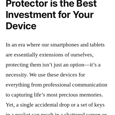
Protector is the Best
Investment for Your
Device
In an era where our smartphones and tablets
are essentially extensions of ourselves,
protecting them isn’t just an option—it’s a
necessity. We use these devices for
everything from professional communication
to capturing life’s most precious memories.
Yet, a single accidental drop or a set of keys
in a pocket can result in a shattered screen or