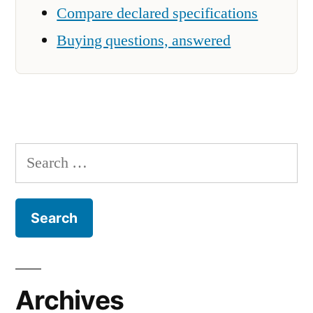
Compare declared specifications
Buying questions, answered
Search
for:
Archives