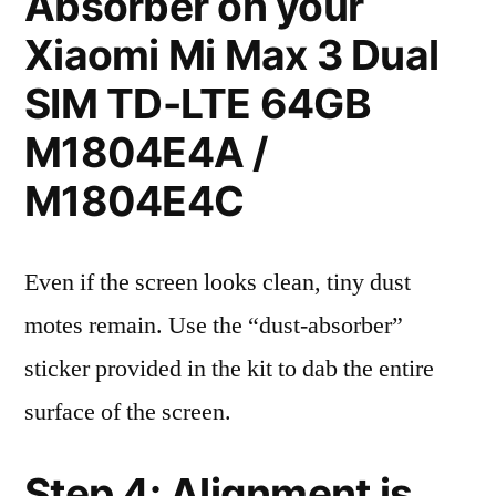
Absorber on your
Xiaomi Mi Max 3 Dual
SIM TD-LTE 64GB
M1804E4A /
M1804E4C
Even if the screen looks clean, tiny dust
motes remain. Use the “dust-absorber”
sticker provided in the kit to dab the entire
surface of the screen.
Step 4: Alignment is