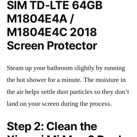
SIM TD-LTE 64GB
M1804E4A /
M1804E4C 2018
Screen Protector
Steam up your bathroom slightly by running
the hot shower for a minute. The moisture in
the air helps settle dust particles so they don’t
land on your screen during the process.
Step 2: Clean the