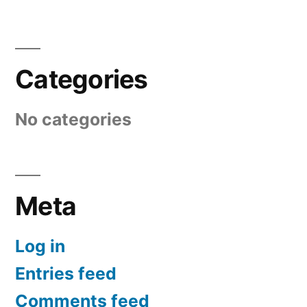
Categories
No categories
Meta
Log in
Entries feed
Comments feed