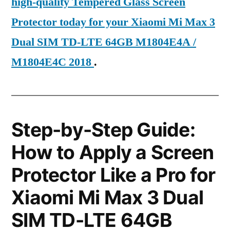
high-quality Tempered Glass Screen
Protector today for your Xiaomi Mi Max 3
Dual SIM TD-LTE 64GB M1804E4A /
M1804E4C 2018
.
Step-by-Step Guide:
How to Apply a Screen
Protector Like a Pro for
Xiaomi Mi Max 3 Dual
SIM TD-LTE 64GB