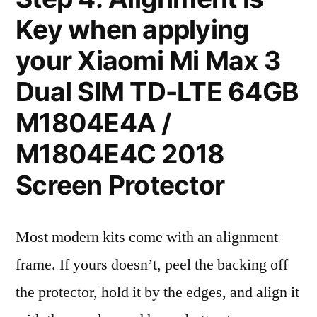
Key when applying
your Xiaomi Mi Max 3
Dual SIM TD-LTE 64GB
M1804E4A /
M1804E4C 2018
Screen Protector
Most modern kits come with an alignment
frame. If yours doesn’t, peel the backing off
the protector, hold it by the edges, and align it