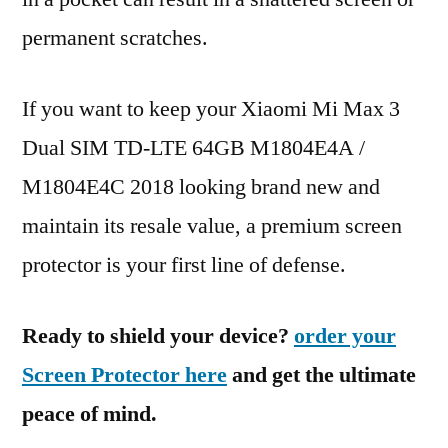
permanent scratches.
If you want to keep your Xiaomi Mi Max 3
Dual SIM TD-LTE 64GB M1804E4A /
M1804E4C 2018 looking brand new and
maintain its resale value, a premium screen
protector is your first line of defense.
Ready to shield your device?
order your
Screen Protector here
and get the ultimate
peace of mind.