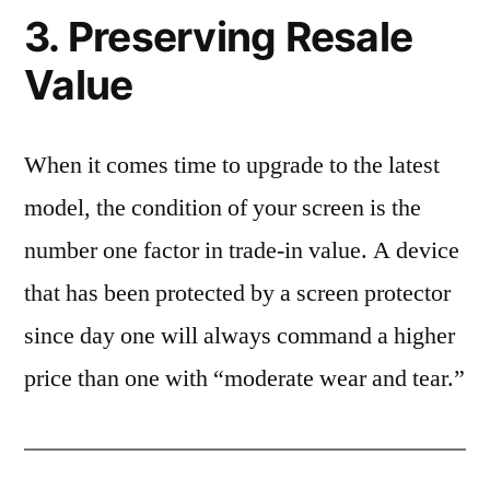
3. Preserving Resale
Value
When it comes time to upgrade to the latest
model, the condition of your screen is the
number one factor in trade-in value. A device
that has been protected by a screen protector
since day one will always command a higher
price than one with “moderate wear and tear.”