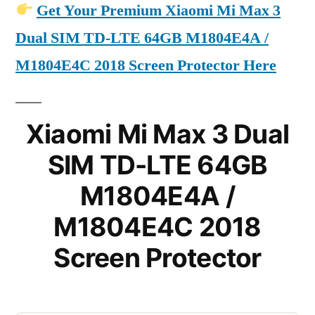
Get Your Premium Xiaomi Mi Max 3
Dual SIM TD-LTE 64GB M1804E4A /
M1804E4C 2018 Screen Protector Here
Xiaomi Mi Max 3 Dual
SIM TD-LTE 64GB
M1804E4A /
M1804E4C 2018
Screen Protector