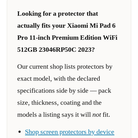
Looking for a protector that
actually fits your Xiaomi Mi Pad 6
Pro 11-inch Premium Edition WiFi
512GB 23046RP50C 2023?
Our current shop lists protectors by
exact model, with the declared
specifications side by side — pack
size, thickness, coating and the
models a listing says it will
not
fit.
Shop screen protectors by device