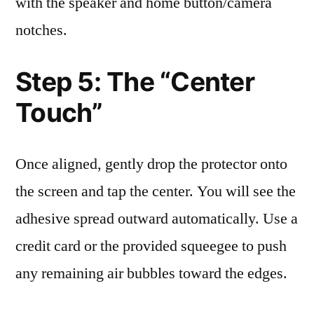
with the speaker and home button/camera
notches.
Step 5: The “Center
Touch”
Once aligned, gently drop the protector onto
the screen and tap the center. You will see the
adhesive spread outward automatically. Use a
credit card or the provided squeegee to push
any remaining air bubbles toward the edges.