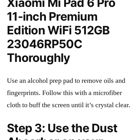
Xiaomi Mi Pad 6 Pro
11-inch Premium
Edition WiFi 512GB
23046RP50C
Thoroughly
Use an alcohol prep pad to remove oils and
fingerprints. Follow this with a microfiber
cloth to buff the screen until it’s crystal clear.
Step 3: Use the Dust