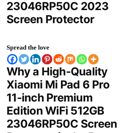
23046RP50C 2023
Screen Protector
Spread the love
Why a High-Quality
Xiaomi Mi Pad 6 Pro
11-inch Premium
Edition WiFi 512GB
23046RP50C Screen