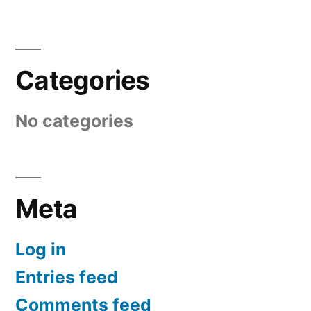
Categories
No categories
Meta
Log in
Entries feed
Comments feed