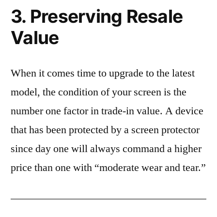
3. Preserving Resale
Value
When it comes time to upgrade to the latest
model, the condition of your screen is the
number one factor in trade-in value. A device
that has been protected by a screen protector
since day one will always command a higher
price than one with “moderate wear and tear.”