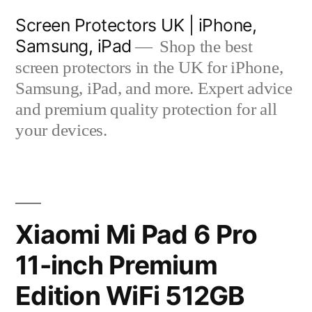
Skip
Screen Protectors UK | iPhone,
to
Samsung, iPad
Shop the best
content
screen protectors in the UK for iPhone,
Samsung, iPad, and more. Expert advice
and premium quality protection for all
your devices.
Xiaomi Mi Pad 6 Pro
11-inch Premium
Edition WiFi 512GB