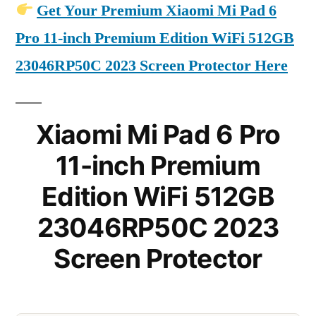
Get Your Premium Xiaomi Mi Pad 6
Pro 11-inch Premium Edition WiFi 512GB
23046RP50C 2023 Screen Protector Here
Xiaomi Mi Pad 6 Pro
11-inch Premium
Edition WiFi 512GB
23046RP50C 2023
Screen Protector