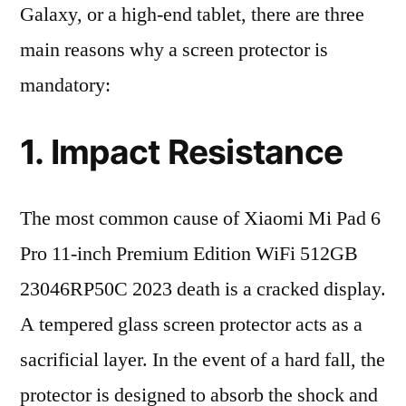
Galaxy, or a high-end tablet, there are three
main reasons why a screen protector is
mandatory:
1. Impact Resistance
The most common cause of Xiaomi Mi Pad 6
Pro 11-inch Premium Edition WiFi 512GB
23046RP50C 2023 death is a cracked display.
A tempered glass screen protector acts as a
sacrificial layer. In the event of a hard fall, the
protector is designed to absorb the shock and