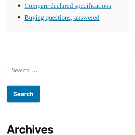
Compare declared specifications
Buying questions, answered
Search
for:
Archives