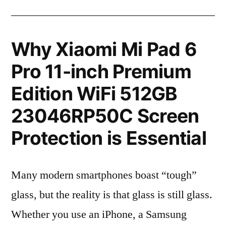
Why Xiaomi Mi Pad 6
Pro 11-inch Premium
Edition WiFi 512GB
23046RP50C Screen
Protection is Essential
Many modern smartphones boast “tough”
glass, but the reality is that glass is still glass.
Whether you use an iPhone, a Samsung