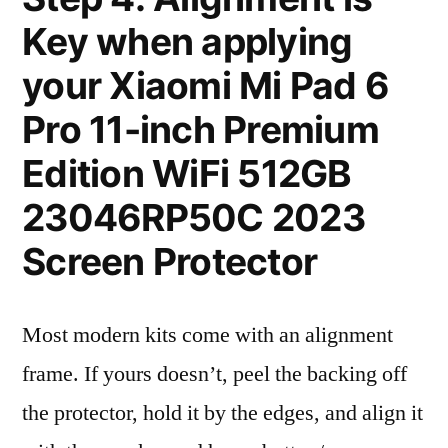
Key when applying
your Xiaomi Mi Pad 6
Pro 11-inch Premium
Edition WiFi 512GB
23046RP50C 2023
Screen Protector
Most modern kits come with an alignment
frame. If yours doesn’t, peel the backing off
the protector, hold it by the edges, and align it