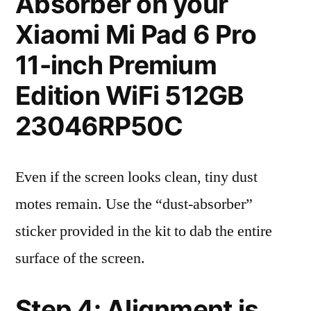
Absorber on your
Xiaomi Mi Pad 6 Pro
11-inch Premium
Edition WiFi 512GB
23046RP50C
Even if the screen looks clean, tiny dust
motes remain. Use the “dust-absorber”
sticker provided in the kit to dab the entire
surface of the screen.
Step 4: Alignment is