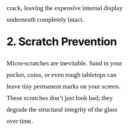
crack, leaving the expensive internal display
underneath completely intact.
2. Scratch Prevention
Micro-scratches are inevitable. Sand in your
pocket, coins, or even rough tabletops can
leave tiny permanent marks on your screen.
These scratches don’t just look bad; they
degrade the structural integrity of the glass
over time.