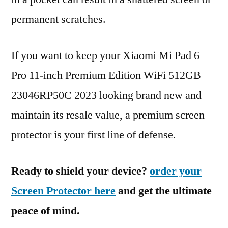
permanent scratches.
If you want to keep your Xiaomi Mi Pad 6
Pro 11-inch Premium Edition WiFi 512GB
23046RP50C 2023 looking brand new and
maintain its resale value, a premium screen
protector is your first line of defense.
Ready to shield your device?
order your
Screen Protector here
and get the ultimate
peace of mind.