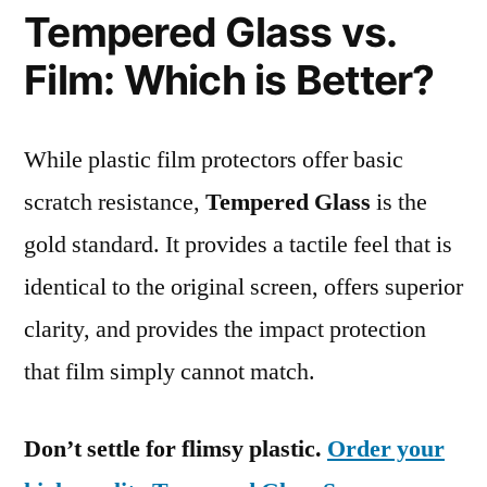
Tempered Glass vs.
Film: Which is Better?
While plastic film protectors offer basic
scratch resistance,
Tempered Glass
is the
gold standard. It provides a tactile feel that is
identical to the original screen, offers superior
clarity, and provides the impact protection
that film simply cannot match.
Don’t settle for flimsy plastic.
Order your