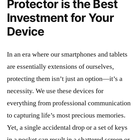
Protector is the Best
Investment for Your
Device
In an era where our smartphones and tablets
are essentially extensions of ourselves,
protecting them isn’t just an option—it’s a
necessity. We use these devices for
everything from professional communication
to capturing life’s most precious memories.
Yet, a single accidental drop or a set of keys
in a pocket can result in a shattered screen or