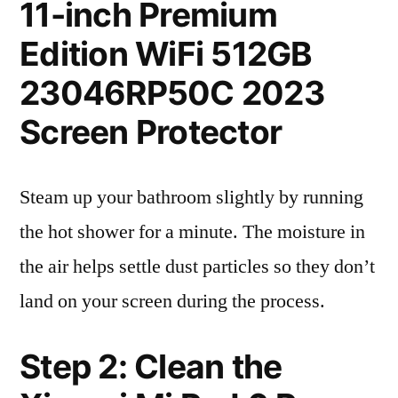
11-inch Premium
Edition WiFi 512GB
23046RP50C 2023
Screen Protector
Steam up your bathroom slightly by running
the hot shower for a minute. The moisture in
the air helps settle dust particles so they don’t
land on your screen during the process.
Step 2: Clean the