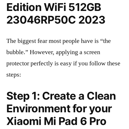
Edition WiFi 512GB
23046RP50C 2023
The biggest fear most people have is “the
bubble.” However, applying a screen
protector perfectly is easy if you follow these
steps:
Step 1: Create a Clean
Environment for your
Xiaomi Mi Pad 6 Pro