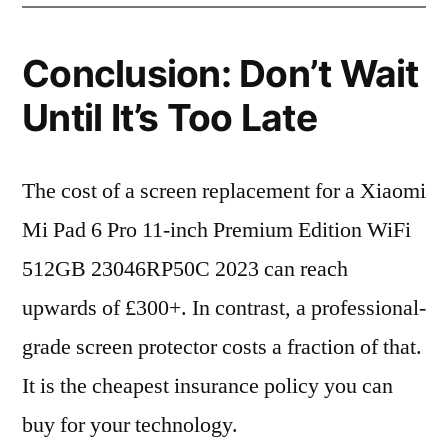
Conclusion: Don’t Wait
Until It’s Too Late
The cost of a screen replacement for a Xiaomi
Mi Pad 6 Pro 11-inch Premium Edition WiFi
512GB 23046RP50C 2023 can reach
upwards of £300+. In contrast, a professional-
grade screen protector costs a fraction of that.
It is the cheapest insurance policy you can
buy for your technology.