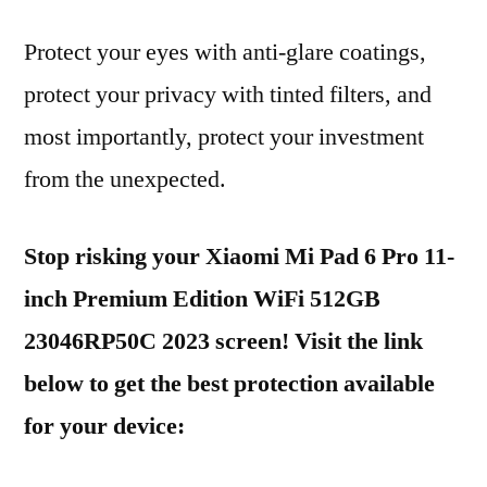
Protect your eyes with anti-glare coatings,
protect your privacy with tinted filters, and
most importantly, protect your investment
from the unexpected.
Stop risking your Xiaomi Mi Pad 6 Pro 11-
inch Premium Edition WiFi 512GB
23046RP50C 2023 screen! Visit the link
below to get the best protection available
for your device: