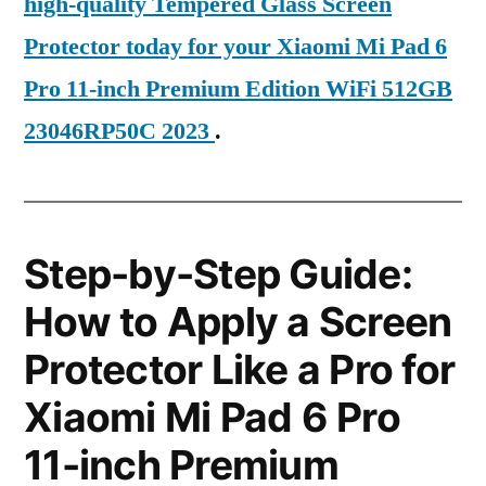
high-quality Tempered Glass Screen
Protector today for your Xiaomi Mi Pad 6
Pro 11-inch Premium Edition WiFi 512GB
23046RP50C 2023
.
Step-by-Step Guide:
How to Apply a Screen
Protector Like a Pro for
Xiaomi Mi Pad 6 Pro
11-inch Premium