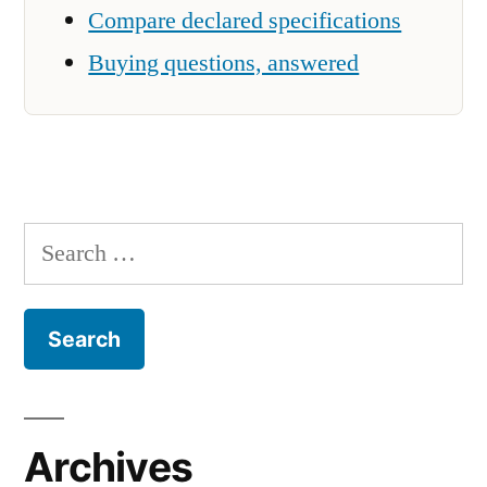
Compare declared specifications
Buying questions, answered
Search
for:
Archives