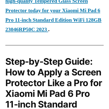
high-quality Tempered Glass Screen
Protector today for your Xiaomi Mi Pad 6
Pro 11-inch Standard Edition WiFi 128GB
23046RP50C 2023
.
Step-by-Step Guide:
How to Apply a Screen
Protector Like a Pro for
Xiaomi Mi Pad 6 Pro
11-inch Standard