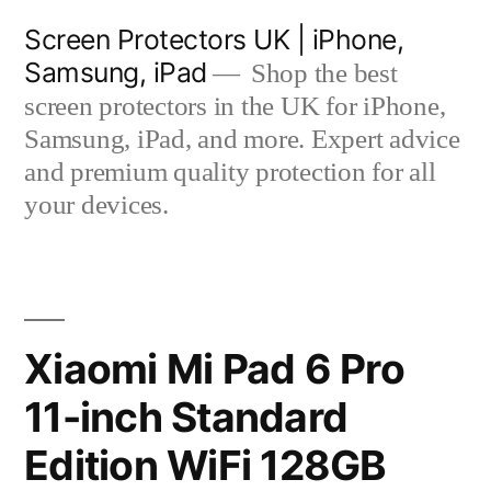
Skip
Screen Protectors UK | iPhone,
to
Samsung, iPad
Shop the best
content
screen protectors in the UK for iPhone,
Samsung, iPad, and more. Expert advice
and premium quality protection for all
your devices.
Xiaomi Mi Pad 6 Pro
11-inch Standard
Edition WiFi 128GB