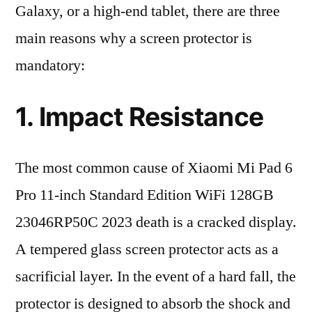
Galaxy, or a high-end tablet, there are three
main reasons why a screen protector is
mandatory:
1. Impact Resistance
The most common cause of Xiaomi Mi Pad 6
Pro 11-inch Standard Edition WiFi 128GB
23046RP50C 2023 death is a cracked display.
A tempered glass screen protector acts as a
sacrificial layer. In the event of a hard fall, the
protector is designed to absorb the shock and