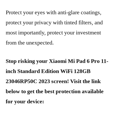
Protect your eyes with anti-glare coatings,
protect your privacy with tinted filters, and
most importantly, protect your investment
from the unexpected.
Stop risking your Xiaomi Mi Pad 6 Pro 11-
inch Standard Edition WiFi 128GB
23046RP50C 2023 screen! Visit the link
below to get the best protection available
for your device: