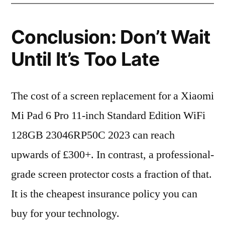
Conclusion: Don’t Wait
Until It’s Too Late
The cost of a screen replacement for a Xiaomi
Mi Pad 6 Pro 11-inch Standard Edition WiFi
128GB 23046RP50C 2023 can reach
upwards of £300+. In contrast, a professional-
grade screen protector costs a fraction of that.
It is the cheapest insurance policy you can
buy for your technology.