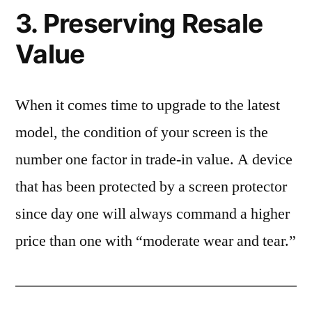
3. Preserving Resale
Value
When it comes time to upgrade to the latest
model, the condition of your screen is the
number one factor in trade-in value. A device
that has been protected by a screen protector
since day one will always command a higher
price than one with “moderate wear and tear.”