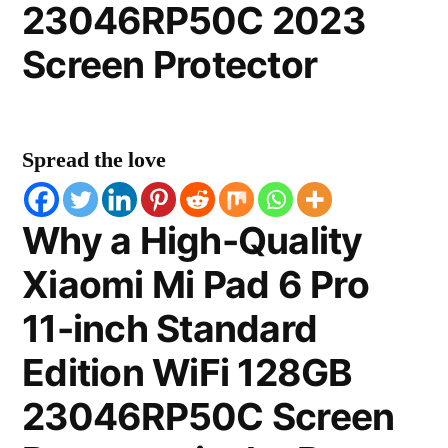
23046RP50C 2023
Screen Protector
Spread the love
Why a High-Quality
Xiaomi Mi Pad 6 Pro
11-inch Standard
Edition WiFi 128GB
23046RP50C Screen