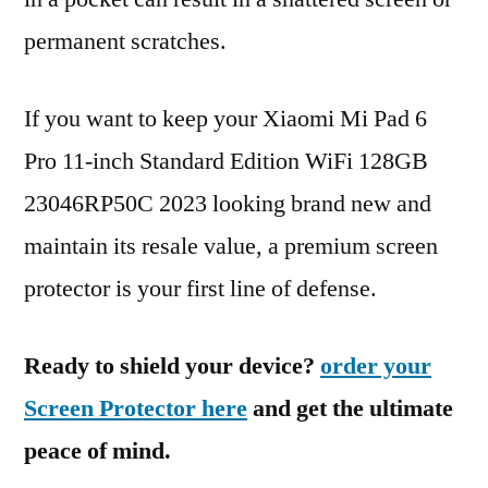
permanent scratches.
If you want to keep your Xiaomi Mi Pad 6
Pro 11-inch Standard Edition WiFi 128GB
23046RP50C 2023 looking brand new and
maintain its resale value, a premium screen
protector is your first line of defense.
Ready to shield your device?
order your
Screen Protector here
and get the ultimate
peace of mind.