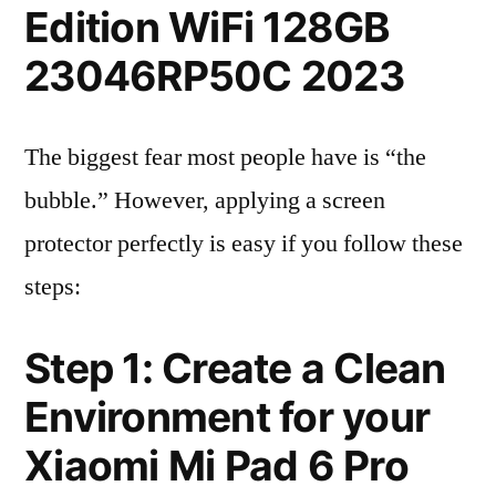
Edition WiFi 128GB
23046RP50C 2023
The biggest fear most people have is “the
bubble.” However, applying a screen
protector perfectly is easy if you follow these
steps:
Step 1: Create a Clean
Environment for your
Xiaomi Mi Pad 6 Pro