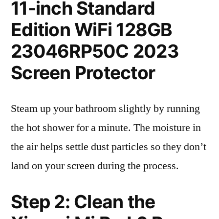
11-inch Standard
Edition WiFi 128GB
23046RP50C 2023
Screen Protector
Steam up your bathroom slightly by running
the hot shower for a minute. The moisture in
the air helps settle dust particles so they don’t
land on your screen during the process.
Step 2: Clean the