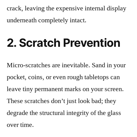
crack, leaving the expensive internal display
underneath completely intact.
2. Scratch Prevention
Micro-scratches are inevitable. Sand in your
pocket, coins, or even rough tabletops can
leave tiny permanent marks on your screen.
These scratches don’t just look bad; they
degrade the structural integrity of the glass
over time.