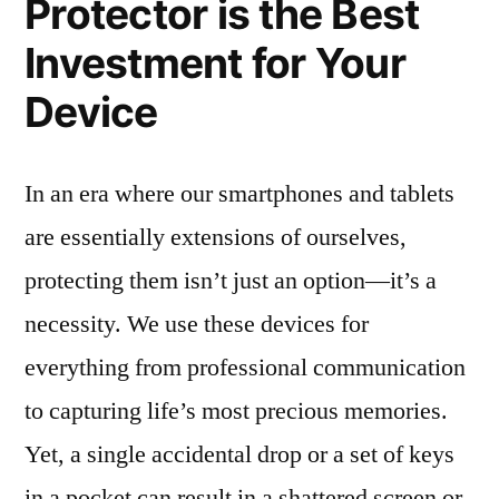
Protector is the Best
Investment for Your
Device
In an era where our smartphones and tablets
are essentially extensions of ourselves,
protecting them isn’t just an option—it’s a
necessity. We use these devices for
everything from professional communication
to capturing life’s most precious memories.
Yet, a single accidental drop or a set of keys
in a pocket can result in a shattered screen or