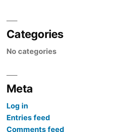
Categories
No categories
Meta
Log in
Entries feed
Comments feed