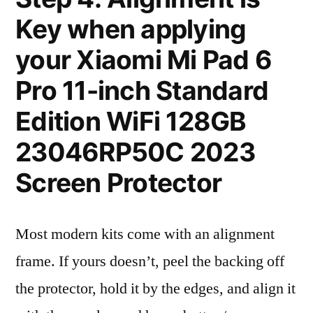
Key when applying
your Xiaomi Mi Pad 6
Pro 11-inch Standard
Edition WiFi 128GB
23046RP50C 2023
Screen Protector
Most modern kits come with an alignment
frame. If yours doesn’t, peel the backing off
the protector, hold it by the edges, and align it