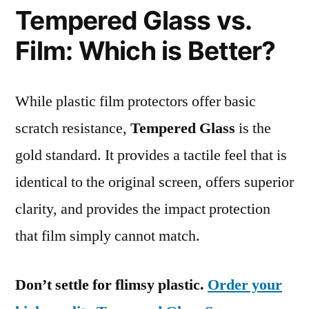
Tempered Glass vs.
Film: Which is Better?
While plastic film protectors offer basic
scratch resistance,
Tempered Glass
is the
gold standard. It provides a tactile feel that is
identical to the original screen, offers superior
clarity, and provides the impact protection
that film simply cannot match.
Don’t settle for flimsy plastic.
Order your