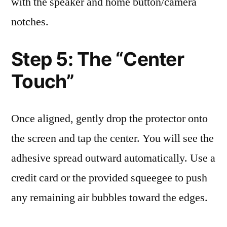
with the speaker and home button/camera
notches.
Step 5: The “Center
Touch”
Once aligned, gently drop the protector onto
the screen and tap the center. You will see the
adhesive spread outward automatically. Use a
credit card or the provided squeegee to push
any remaining air bubbles toward the edges.