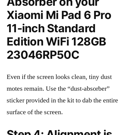
Absorber on your
Xiaomi Mi Pad 6 Pro
11-inch Standard
Edition WiFi 128GB
23046RP50C
Even if the screen looks clean, tiny dust
motes remain. Use the “dust-absorber”
sticker provided in the kit to dab the entire
surface of the screen.
Step 4: Alignment is