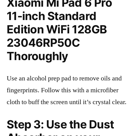
Xiaomi Mi Pad 6 Pro
11-inch Standard
Edition WiFi 128GB
23046RP50C
Thoroughly
Use an alcohol prep pad to remove oils and
fingerprints. Follow this with a microfiber
cloth to buff the screen until it’s crystal clear.
Step 3: Use the Dust