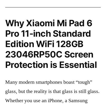
Why Xiaomi Mi Pad 6
Pro 11-inch Standard
Edition WiFi 128GB
23046RP50C Screen
Protection is Essential
Many modern smartphones boast “tough”
glass, but the reality is that glass is still glass.
Whether you use an iPhone, a Samsung