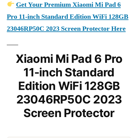
Get Your Premium Xiaomi Mi Pad 6
Pro 11-inch Standard Edition WiFi 128GB
23046RP50C 2023 Screen Protector Here
Xiaomi Mi Pad 6 Pro
11-inch Standard
Edition WiFi 128GB
23046RP50C 2023
Screen Protector