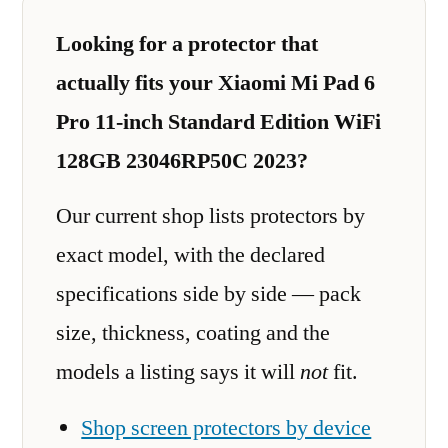
Looking for a protector that
actually fits your Xiaomi Mi Pad 6
Pro 11-inch Standard Edition WiFi
128GB 23046RP50C 2023?
Our current shop lists protectors by
exact model, with the declared
specifications side by side — pack
size, thickness, coating and the
models a listing says it will
not
fit.
Shop screen protectors by device