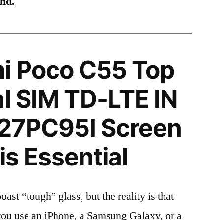
ind.
i Poco C55 Top
al SIM TD-LTE IN
27PC95I Screen
is Essential
t “tough” glass, but the reality is that
r you use an iPhone, a Samsung Galaxy, or a