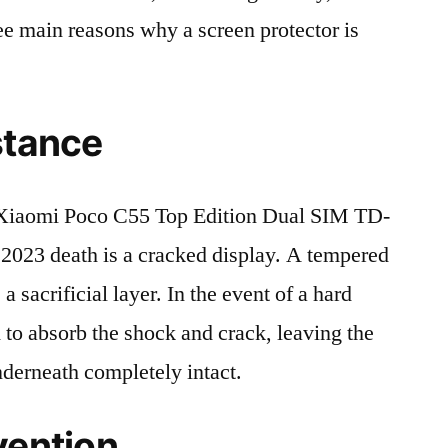
ree main reasons why a screen protector is
stance
Xiaomi Poco C55 Top Edition Dual SIM TD-
23 death is a cracked display. A tempered
 a sacrificial layer. In the event of a hard
ed to absorb the shock and crack, leaving the
nderneath completely intact.
vention