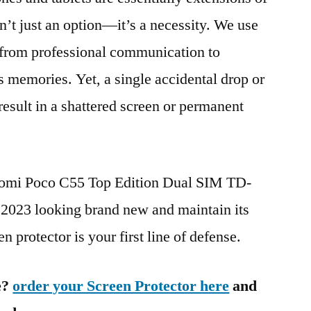
n’t just an option—it’s a necessity. We use
g from professional communication to
s memories. Yet, a single accidental drop or
 result in a shattered screen or permanent
iaomi Poco C55 Top Edition Dual SIM TD-
23 looking brand new and maintain its
n protector is your first line of defense.
e?
order your Screen Protector here
and