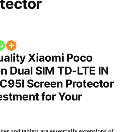
tector
ality Xiaomi Poco
on Dual SIM TD-LTE IN
95I Screen Protector
vestment for Your
nes and tablets are essentially extensions of