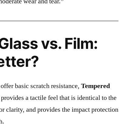
moderate wear and tear.”
lass vs. Film:
etter?
 offer basic scratch resistance,
Tempered
provides a tactile feel that is identical to the
ior clarity, and provides the impact protection
h.