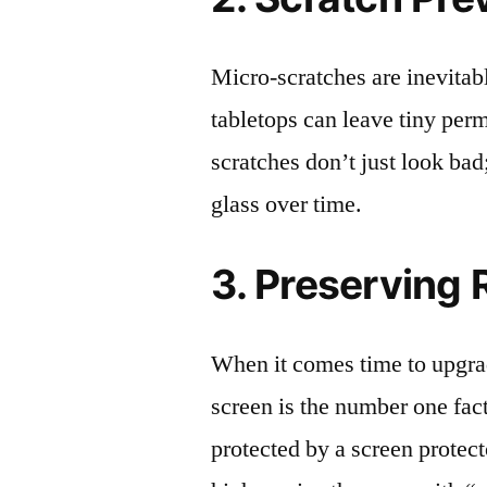
Micro-scratches are inevitab
tabletops can leave tiny pe
scratches don’t just look bad;
glass over time.
3. Preserving 
When it comes time to upgrad
screen is the number one fact
protected by a screen prote