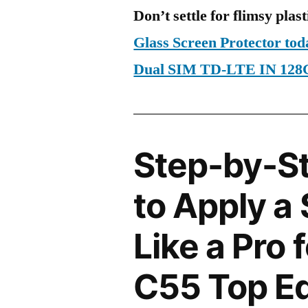
Don’t settle for flimsy plast
Glass Screen Protector to
Dual SIM TD-LTE IN 128
Step-by-S
to Apply a
Like a Pro 
C55 Top Ed