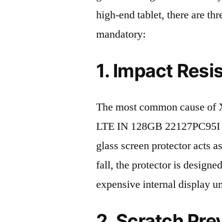
high-end tablet, there are th
mandatory:
1. Impact Resi
The most common cause of 
LTE IN 128GB 22127PC95I 20
glass screen protector acts as
fall, the protector is design
expensive internal display u
2. Scratch Pre