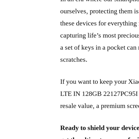
ourselves, protecting them is
these devices for everythin
capturing life’s most preciou
a set of keys in a pocket can
scratches.
If you want to keep your X
LTE IN 128GB 22127PC95I 20
resale value, a premium scree
Ready to shield your devic