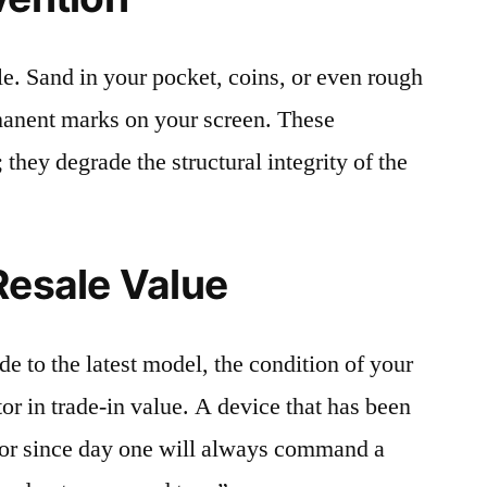
le. Sand in your pocket, coins, or even rough
rmanent marks on your screen. These
 they degrade the structural integrity of the
Resale Value
e to the latest model, the condition of your
or in trade-in value. A device that has been
ctor since day one will always command a