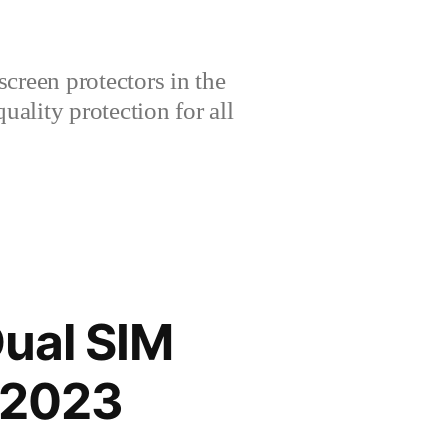
creen protectors in the
lity protection for all
Dual SIM
 2023