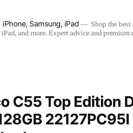
| iPhone, Samsung, iPad
Shop the best s
iPad, and more. Expert advice and premium qua
o C55 Top Edition 
 128GB 22127PC95I