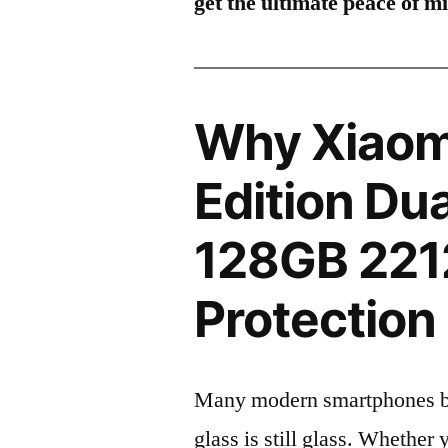
get the ultimate peace of m
Why Xiaom
Edition Du
128GB 221
Protection 
Many modern smartphones boas
glass is still glass. Whethe