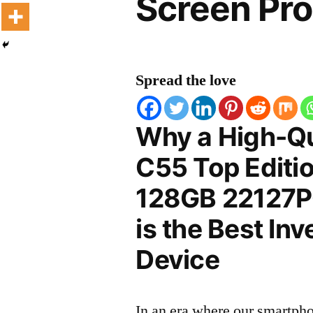
Screen Pro
Spread the love
Why a High-Qu
C55 Top Editi
128GB 22127PC
is the Best In
Device
In an era where our smartpho