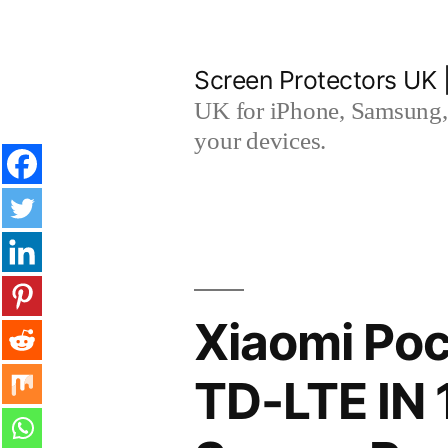
Skip
to
Screen Protectors UK 
content
UK for iPhone, Samsung, 
your devices.
Xiaomi Poc
TD-LTE IN