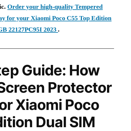
ic.
Order your high-quality Tempered
day for your Xiaomi Poco C55 Top Edition
GB 22127PC95I 2023
.
tep Guide: How
 Screen Protector
for Xiaomi Poco
ition Dual SIM