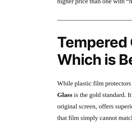
higher price than one with “
Tempered G
Which is B
While plastic film protectors
Glass
is the gold standard. It 
original screen, offers super
that film simply cannot matc