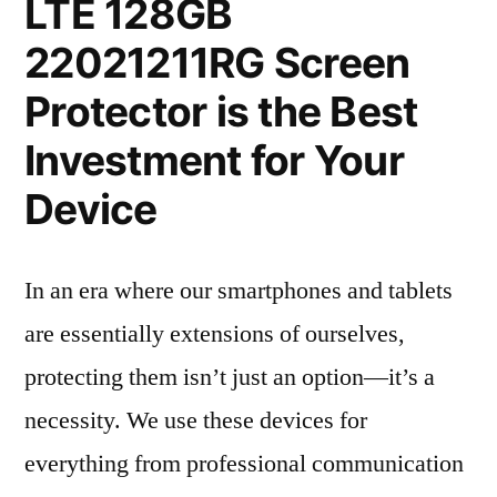
LTE 128GB
22021211RG Screen
Protector is the Best
Investment for Your
Device
In an era where our smartphones and tablets
are essentially extensions of ourselves,
protecting them isn’t just an option—it’s a
necessity. We use these devices for
everything from professional communication