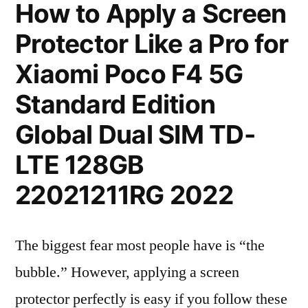
How to Apply a Screen
Protector Like a Pro for
Xiaomi Poco F4 5G
Standard Edition
Global Dual SIM TD-
LTE 128GB
22021211RG 2022
The biggest fear most people have is “the
bubble.” However, applying a screen
protector perfectly is easy if you follow these