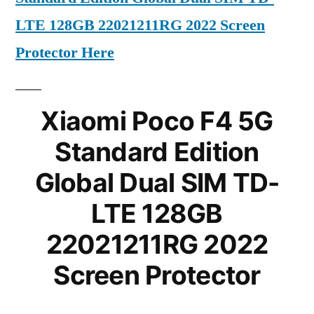
LTE 128GB 22021211RG 2022 Screen
Protector Here
Xiaomi Poco F4 5G
Standard Edition
Global Dual SIM TD-
LTE 128GB
22021211RG 2022
Screen Protector