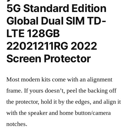
5G Standard Edition
Global Dual SIM TD-
LTE 128GB
22021211RG 2022
Screen Protector
Most modern kits come with an alignment
frame. If yours doesn’t, peel the backing off
the protector, hold it by the edges, and align it
with the speaker and home button/camera
notches.