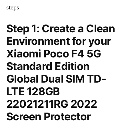
steps:
Step 1: Create a Clean
Environment for your
Xiaomi Poco F4 5G
Standard Edition
Global Dual SIM TD-
LTE 128GB
22021211RG 2022
Screen Protector