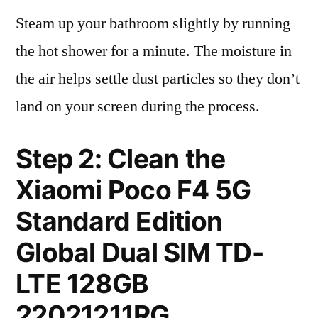
Steam up your bathroom slightly by running
the hot shower for a minute. The moisture in
the air helps settle dust particles so they don’t
land on your screen during the process.
Step 2: Clean the
Xiaomi Poco F4 5G
Standard Edition
Global Dual SIM TD-
LTE 128GB
22021211RG