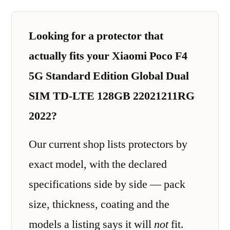
Looking for a protector that
actually fits your Xiaomi Poco F4
5G Standard Edition Global Dual
SIM TD-LTE 128GB 22021211RG
2022?
Our current shop lists protectors by
exact model, with the declared
specifications side by side — pack
size, thickness, coating and the
models a listing says it will
not
fit.