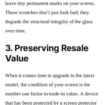
leave tiny permanent marks on your screen.
These scratches don’t just look bad; they
degrade the structural integrity of the glass
over time.
3. Preserving Resale
Value
When it comes time to upgrade to the latest
model, the condition of your screen is the
number one factor in trade-in value. A device
that has been protected by a screen protector