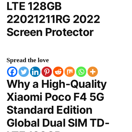
LTE 128GB
22021211RG 2022
Screen Protector
Spread the love
Why a High-Quality
Xiaomi Poco F4 5G
Standard Edition
Global Dual SIM TD-