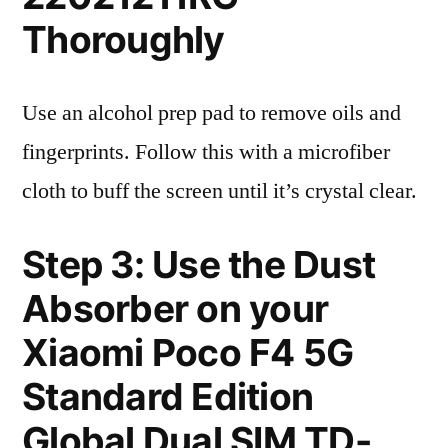
Thoroughly
Use an alcohol prep pad to remove oils and
fingerprints. Follow this with a microfiber
cloth to buff the screen until it’s crystal clear.
Step 3: Use the Dust
Absorber on your
Xiaomi Poco F4 5G
Standard Edition
Global Dual SIM TD-