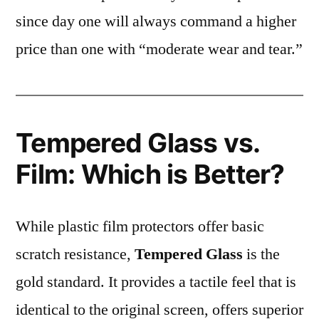
since day one will always command a higher
price than one with “moderate wear and tear.”
Tempered Glass vs.
Film: Which is Better?
While plastic film protectors offer basic
scratch resistance,
Tempered Glass
is the
gold standard. It provides a tactile feel that is
identical to the original screen, offers superior