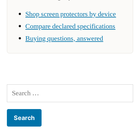
Shop screen protectors by device
Compare declared specifications
Buying questions, answered
Search
for: