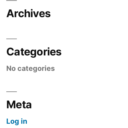
Archives
Categories
No categories
Meta
Log in