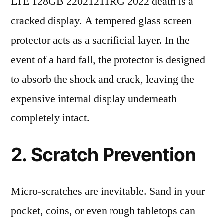
LTE 128GB 22021211RG 2022 death is a
cracked display. A tempered glass screen
protector acts as a sacrificial layer. In the
event of a hard fall, the protector is designed
to absorb the shock and crack, leaving the
expensive internal display underneath
completely intact.
2. Scratch Prevention
Micro-scratches are inevitable. Sand in your
pocket, coins, or even rough tabletops can