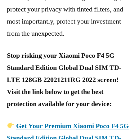
protect your privacy with tinted filters, and
most importantly, protect your investment
from the unexpected.
Stop risking your Xiaomi Poco F4 5G
Standard Edition Global Dual SIM TD-
LTE 128GB 22021211RG 2022 screen!
Visit the link below to get the best
protection available for your device:
Get Your Premium Xiaomi Poco F4 5G
Standard Edition Global Dual SIM TD-