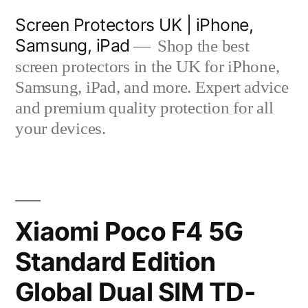
Skip
Screen Protectors UK | iPhone,
to
Samsung, iPad
Shop the best
content
screen protectors in the UK for iPhone,
Samsung, iPad, and more. Expert advice
and premium quality protection for all
your devices.
Xiaomi Poco F4 5G
Standard Edition
Global Dual SIM TD-