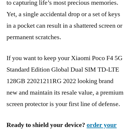
to capturing life’s most precious memories.
Yet, a single accidental drop or a set of keys
in a pocket can result in a shattered screen or
permanent scratches.
If you want to keep your Xiaomi Poco F4 5G
Standard Edition Global Dual SIM TD-LTE
128GB 22021211RG 2022 looking brand
new and maintain its resale value, a premium
screen protector is your first line of defense.
Ready to shield your device?
order your