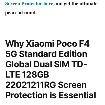
Screen Protector here
and get the ultimate
peace of mind.
Why Xiaomi Poco F4
5G Standard Edition
Global Dual SIM TD-
LTE 128GB
22021211RG Screen
Protection is Essential