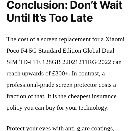
Conclusion: Don’t Wait
Until It’s Too Late
The cost of a screen replacement for a Xiaomi
Poco F4 5G Standard Edition Global Dual
SIM TD-LTE 128GB 22021211RG 2022 can
reach upwards of £300+. In contrast, a
professional-grade screen protector costs a
fraction of that. It is the cheapest insurance
policy you can buy for your technology.
Protect your eyes with anti-glare coatings,