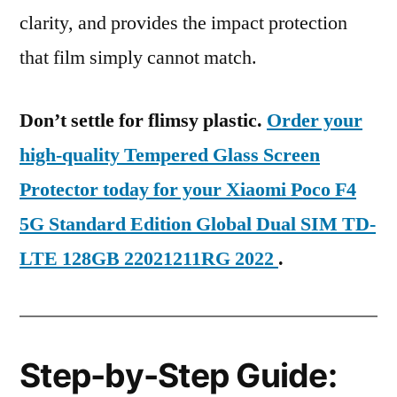
clarity, and provides the impact protection
that film simply cannot match.
Don’t settle for flimsy plastic.
Order your
high-quality Tempered Glass Screen
Protector today for your Xiaomi Poco F4
5G Standard Edition Global Dual SIM TD-
LTE 128GB 22021211RG 2022
.
Step-by-Step Guide: