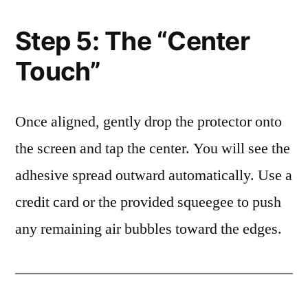
Step 5: The “Center
Touch”
Once aligned, gently drop the protector onto
the screen and tap the center. You will see the
adhesive spread outward automatically. Use a
credit card or the provided squeegee to push
any remaining air bubbles toward the edges.