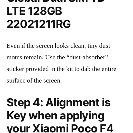
LTE 128GB
22021211RG
Even if the screen looks clean, tiny dust
motes remain. Use the “dust-absorber”
sticker provided in the kit to dab the entire
surface of the screen.
Step 4: Alignment is
Key when applying
your Xiaomi Poco F4