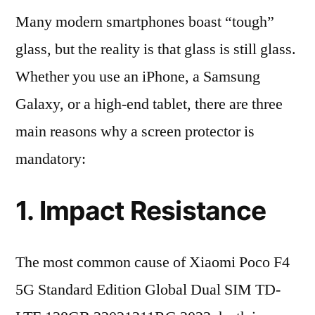
Many modern smartphones boast “tough”
glass, but the reality is that glass is still glass.
Whether you use an iPhone, a Samsung
Galaxy, or a high-end tablet, there are three
main reasons why a screen protector is
mandatory:
1. Impact Resistance
The most common cause of Xiaomi Poco F4
5G Standard Edition Global Dual SIM TD-