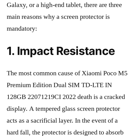
Galaxy, or a high-end tablet, there are three
main reasons why a screen protector is
mandatory:
1. Impact Resistance
The most common cause of Xiaomi Poco M5
Premium Edition Dual SIM TD-LTE IN
128GB 22071219CI 2022 death is a cracked
display. A tempered glass screen protector
acts as a sacrificial layer. In the event of a
hard fall, the protector is designed to absorb