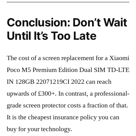
Conclusion: Don’t Wait
Until It’s Too Late
The cost of a screen replacement for a Xiaomi
Poco M5 Premium Edition Dual SIM TD-LTE
IN 128GB 22071219CI 2022 can reach
upwards of £300+. In contrast, a professional-
grade screen protector costs a fraction of that.
It is the cheapest insurance policy you can
buy for your technology.