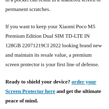
permanent scratches.
If you want to keep your Xiaomi Poco M5
Premium Edition Dual SIM TD-LTE IN
128GB 22071219CI 2022 looking brand new
and maintain its resale value, a premium
screen protector is your first line of defense.
Ready to shield your device?
order your
Screen Protector here
and get the ultimate
peace of mind.