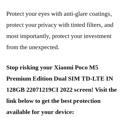
Protect your eyes with anti-glare coatings,
protect your privacy with tinted filters, and
most importantly, protect your investment
from the unexpected.
Stop risking your Xiaomi Poco M5
Premium Edition Dual SIM TD-LTE IN
128GB 22071219CI 2022 screen! Visit the
link below to get the best protection
available for your device: