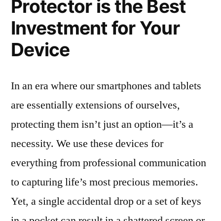
Protector is the Best
Investment for Your
Device
In an era where our smartphones and tablets
are essentially extensions of ourselves,
protecting them isn’t just an option—it’s a
necessity. We use these devices for
everything from professional communication
to capturing life’s most precious memories.
Yet, a single accidental drop or a set of keys
in a pocket can result in a shattered screen or