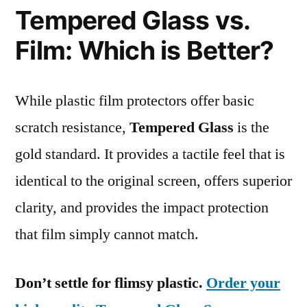
Tempered Glass vs.
Film: Which is Better?
While plastic film protectors offer basic
scratch resistance,
Tempered Glass
is the
gold standard. It provides a tactile feel that is
identical to the original screen, offers superior
clarity, and provides the impact protection
that film simply cannot match.
Don’t settle for flimsy plastic.
Order your