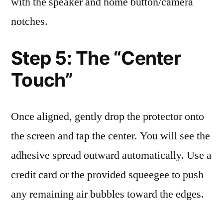
with the speaker and home button/camera
notches.
Step 5: The “Center
Touch”
Once aligned, gently drop the protector onto
the screen and tap the center. You will see the
adhesive spread outward automatically. Use a
credit card or the provided squeegee to push
any remaining air bubbles toward the edges.