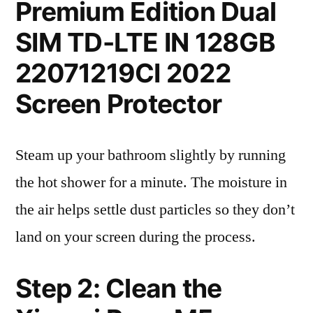
Premium Edition Dual
SIM TD-LTE IN 128GB
22071219CI 2022
Screen Protector
Steam up your bathroom slightly by running
the hot shower for a minute. The moisture in
the air helps settle dust particles so they don’t
land on your screen during the process.
Step 2: Clean the