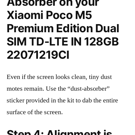
Absorber on your
Xiaomi Poco M5
Premium Edition Dual
SIM TD-LTE IN 128GB
22071219CI
Even if the screen looks clean, tiny dust
motes remain. Use the “dust-absorber”
sticker provided in the kit to dab the entire
surface of the screen.
Step 4: Alignment is