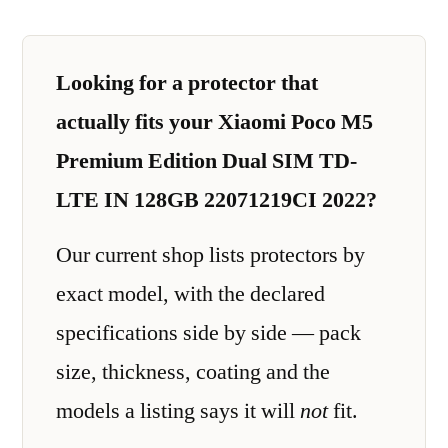
Looking for a protector that
actually fits your Xiaomi Poco M5
Premium Edition Dual SIM TD-
LTE IN 128GB 22071219CI 2022?
Our current shop lists protectors by
exact model, with the declared
specifications side by side — pack
size, thickness, coating and the
models a listing says it will
not
fit.