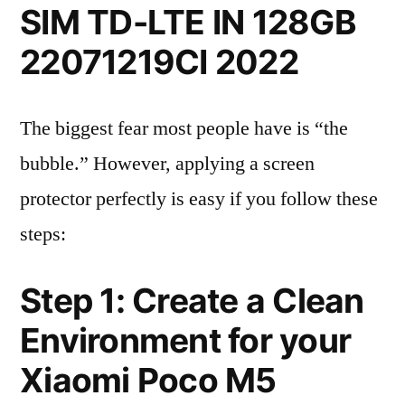
SIM TD-LTE IN 128GB
22071219CI 2022
The biggest fear most people have is “the
bubble.” However, applying a screen
protector perfectly is easy if you follow these
steps:
Step 1: Create a Clean
Environment for your
Xiaomi Poco M5