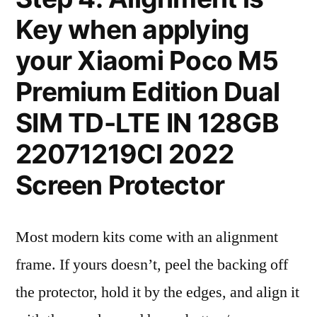
Key when applying
your Xiaomi Poco M5
Premium Edition Dual
SIM TD-LTE IN 128GB
22071219CI 2022
Screen Protector
Most modern kits come with an alignment
frame. If yours doesn’t, peel the backing off
the protector, hold it by the edges, and align it