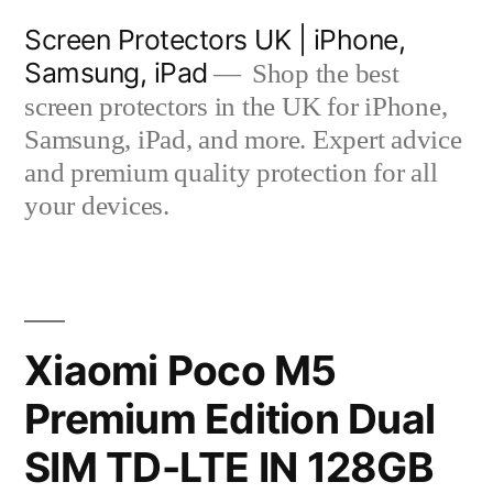
Skip
Screen Protectors UK | iPhone,
to
Samsung, iPad
Shop the best
content
screen protectors in the UK for iPhone,
Samsung, iPad, and more. Expert advice
and premium quality protection for all
your devices.
Xiaomi Poco M5
Premium Edition Dual
SIM TD-LTE IN 128GB