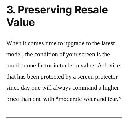
3. Preserving Resale
Value
When it comes time to upgrade to the latest
model, the condition of your screen is the
number one factor in trade-in value. A device
that has been protected by a screen protector
since day one will always command a higher
price than one with “moderate wear and tear.”