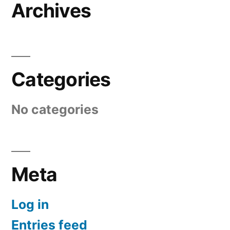
Archives
Categories
No categories
Meta
Log in
Entries feed