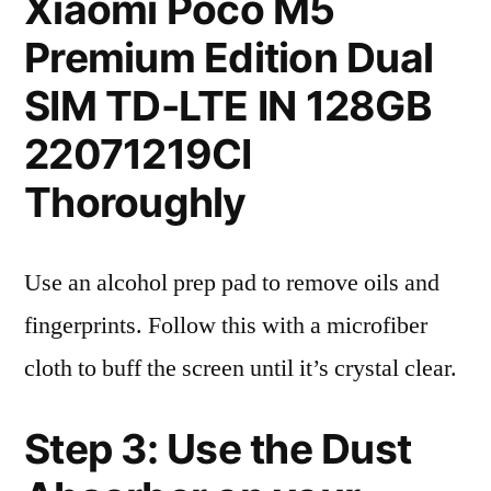
Xiaomi Poco M5
Premium Edition Dual
SIM TD-LTE IN 128GB
22071219CI
Thoroughly
Use an alcohol prep pad to remove oils and
fingerprints. Follow this with a microfiber
cloth to buff the screen until it’s crystal clear.
Step 3: Use the Dust