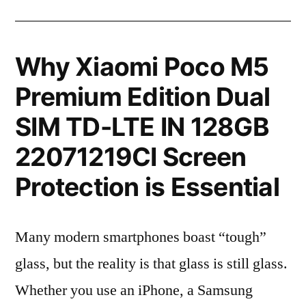
Why Xiaomi Poco M5
Premium Edition Dual
SIM TD-LTE IN 128GB
22071219CI Screen
Protection is Essential
Many modern smartphones boast “tough”
glass, but the reality is that glass is still glass.
Whether you use an iPhone, a Samsung