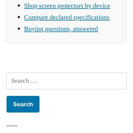
Shop screen protectors by device
Compare declared specifications
Buying questions, answered
Search
for: