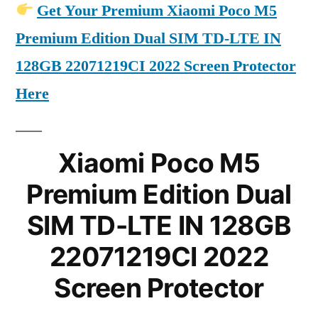
Get Your Premium Xiaomi Poco M5
Premium Edition Dual SIM TD-LTE IN
128GB 22071219CI 2022 Screen Protector
Here
Xiaomi Poco M5
Premium Edition Dual
SIM TD-LTE IN 128GB
22071219CI 2022
Screen Protector