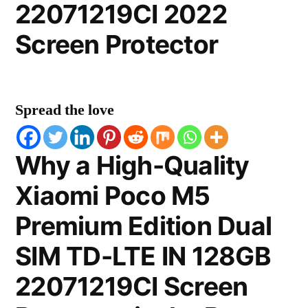
22071219CI 2022
Screen Protector
Spread the love
Why a High-Quality
Xiaomi Poco M5
Premium Edition Dual
SIM TD-LTE IN 128GB
22071219CI Screen