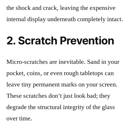
the shock and crack, leaving the expensive
internal display underneath completely intact.
2. Scratch Prevention
Micro-scratches are inevitable. Sand in your
pocket, coins, or even rough tabletops can
leave tiny permanent marks on your screen.
These scratches don’t just look bad; they
degrade the structural integrity of the glass
over time.