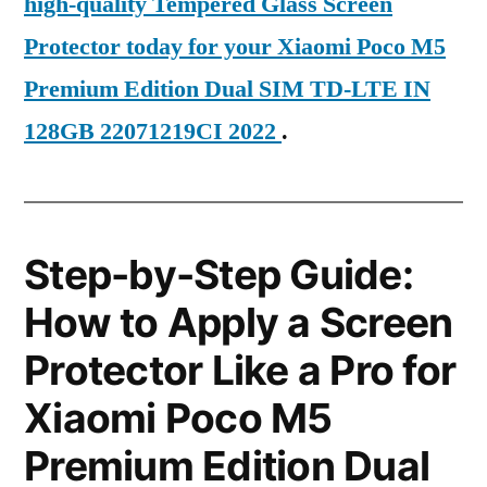
high-quality Tempered Glass Screen
Protector today for your Xiaomi Poco M5
Premium Edition Dual SIM TD-LTE IN
128GB 22071219CI 2022
.
Step-by-Step Guide:
How to Apply a Screen
Protector Like a Pro for
Xiaomi Poco M5
Premium Edition Dual