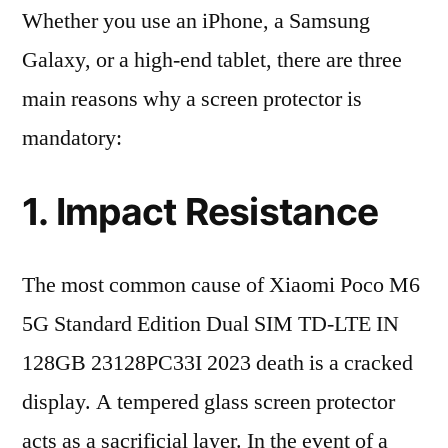
Whether you use an iPhone, a Samsung
Galaxy, or a high-end tablet, there are three
main reasons why a screen protector is
mandatory:
1. Impact Resistance
The most common cause of Xiaomi Poco M6
5G Standard Edition Dual SIM TD-LTE IN
128GB 23128PC33I 2023 death is a cracked
display. A tempered glass screen protector
acts as a sacrificial layer. In the event of a