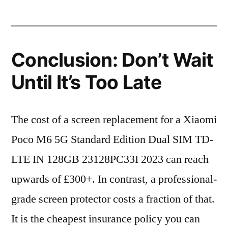
Conclusion: Don’t Wait
Until It’s Too Late
The cost of a screen replacement for a Xiaomi
Poco M6 5G Standard Edition Dual SIM TD-
LTE IN 128GB 23128PC33I 2023 can reach
upwards of £300+. In contrast, a professional-
grade screen protector costs a fraction of that.
It is the cheapest insurance policy you can