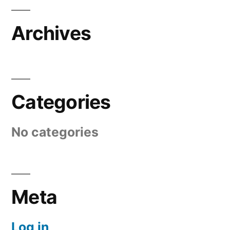
Archives
Categories
No categories
Meta
Log in