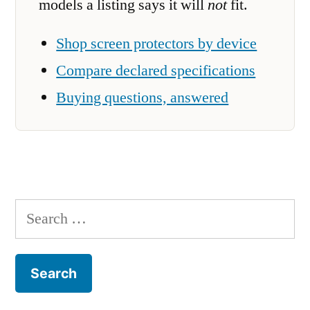
models a listing says it will
not
fit.
Shop screen protectors by device
Compare declared specifications
Buying questions, answered
Search
for: