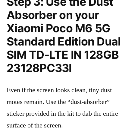
Step 3: Use the Dust
Absorber on your
Xiaomi Poco M6 5G
Standard Edition Dual
SIM TD-LTE IN 128GB
23128PC33I
Even if the screen looks clean, tiny dust
motes remain. Use the “dust-absorber”
sticker provided in the kit to dab the entire
surface of the screen.