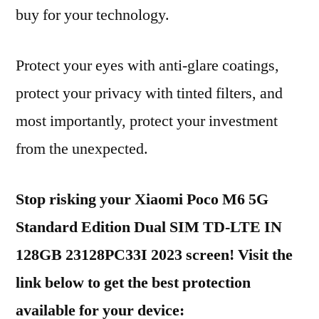
buy for your technology.
Protect your eyes with anti-glare coatings,
protect your privacy with tinted filters, and
most importantly, protect your investment
from the unexpected.
Stop risking your Xiaomi Poco M6 5G
Standard Edition Dual SIM TD-LTE IN
128GB 23128PC33I 2023 screen! Visit the
link below to get the best protection
available for your device: