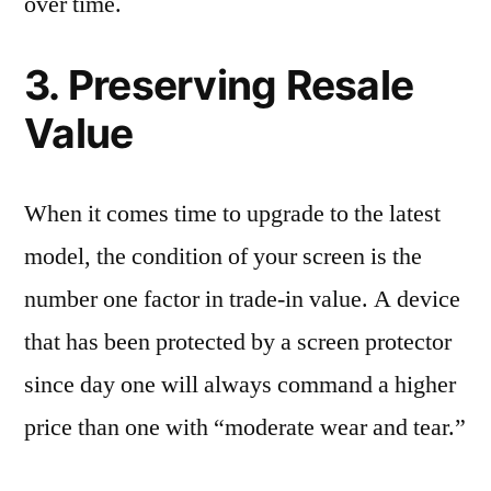
over time.
3. Preserving Resale
Value
When it comes time to upgrade to the latest
model, the condition of your screen is the
number one factor in trade-in value. A device
that has been protected by a screen protector
since day one will always command a higher
price than one with “moderate wear and tear.”