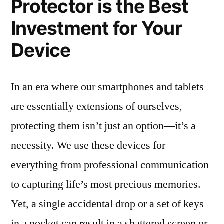
Protector is the Best
Investment for Your
Device
In an era where our smartphones and tablets
are essentially extensions of ourselves,
protecting them isn’t just an option—it’s a
necessity. We use these devices for
everything from professional communication
to capturing life’s most precious memories.
Yet, a single accidental drop or a set of keys
in a pocket can result in a shattered screen or