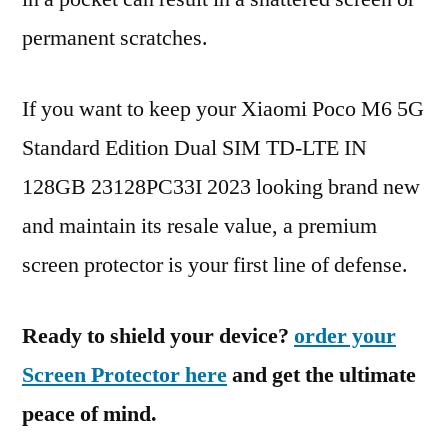
permanent scratches.
If you want to keep your Xiaomi Poco M6 5G
Standard Edition Dual SIM TD-LTE IN
128GB 23128PC33I 2023 looking brand new
and maintain its resale value, a premium
screen protector is your first line of defense.
Ready to shield your device?
order your
Screen Protector here
and get the ultimate
peace of mind.