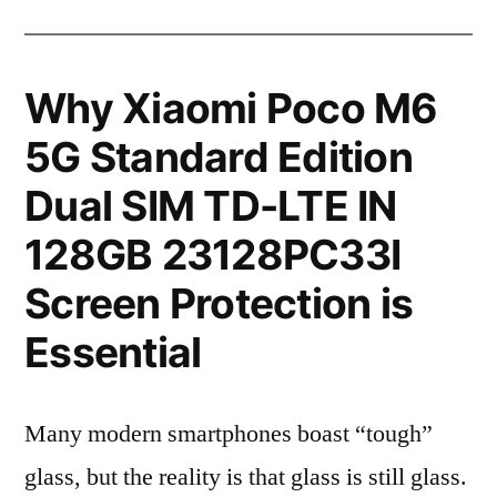
Why Xiaomi Poco M6
5G Standard Edition
Dual SIM TD-LTE IN
128GB 23128PC33I
Screen Protection is
Essential
Many modern smartphones boast “tough”
glass, but the reality is that glass is still glass.