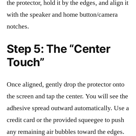
the protector, hold it by the edges, and align it
with the speaker and home button/camera
notches.
Step 5: The “Center
Touch”
Once aligned, gently drop the protector onto
the screen and tap the center. You will see the
adhesive spread outward automatically. Use a
credit card or the provided squeegee to push
any remaining air bubbles toward the edges.