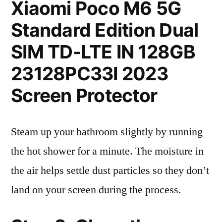
Xiaomi Poco M6 5G
Standard Edition Dual
SIM TD-LTE IN 128GB
23128PC33I 2023
Screen Protector
Steam up your bathroom slightly by running
the hot shower for a minute. The moisture in
the air helps settle dust particles so they don’t
land on your screen during the process.