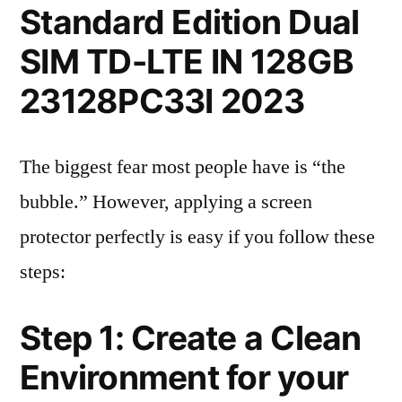
Standard Edition Dual
SIM TD-LTE IN 128GB
23128PC33I 2023
The biggest fear most people have is “the
bubble.” However, applying a screen
protector perfectly is easy if you follow these
steps:
Step 1: Create a Clean
Environment for your