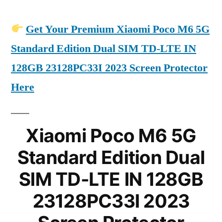
Get Your Premium Xiaomi Poco M6 5G
Standard Edition Dual SIM TD-LTE IN
128GB 23128PC33I 2023 Screen Protector
Here
Xiaomi Poco M6 5G
Standard Edition Dual
SIM TD-LTE IN 128GB
23128PC33I 2023