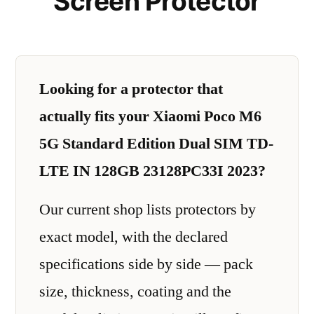
Screen Protector
Looking for a protector that
actually fits your Xiaomi Poco M6
5G Standard Edition Dual SIM TD-
LTE IN 128GB 23128PC33I 2023?
Our current shop lists protectors by
exact model, with the declared
specifications side by side — pack
size, thickness, coating and the