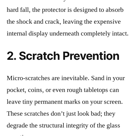
hard fall, the protector is designed to absorb
the shock and crack, leaving the expensive
internal display underneath completely intact.
2. Scratch Prevention
Micro-scratches are inevitable. Sand in your
pocket, coins, or even rough tabletops can
leave tiny permanent marks on your screen.
These scratches don’t just look bad; they
degrade the structural integrity of the glass