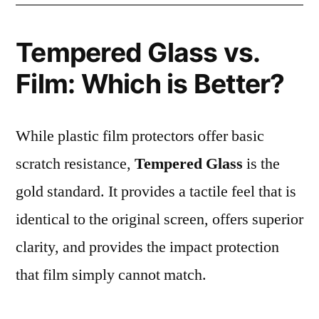
Tempered Glass vs.
Film: Which is Better?
While plastic film protectors offer basic
scratch resistance,
Tempered Glass
is the
gold standard. It provides a tactile feel that is
identical to the original screen, offers superior
clarity, and provides the impact protection
that film simply cannot match.