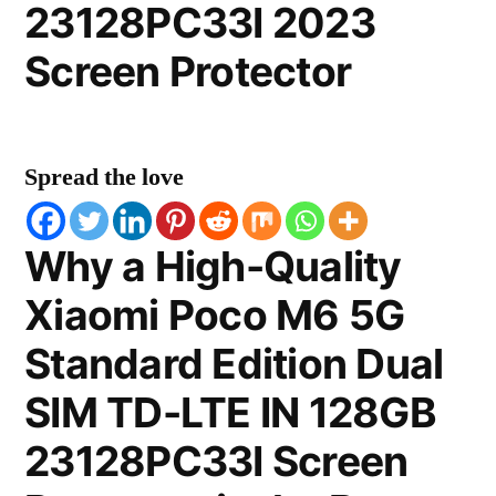
23128PC33I 2023
Screen Protector
Spread the love
Why a High-Quality
Xiaomi Poco M6 5G
Standard Edition Dual
SIM TD-LTE IN 128GB
23128PC33I Screen