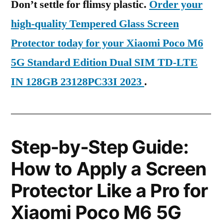
Don’t settle for flimsy plastic.
Order your
high-quality Tempered Glass Screen
Protector today for your Xiaomi Poco M6
5G Standard Edition Dual SIM TD-LTE
IN 128GB 23128PC33I 2023
.
Step-by-Step Guide:
How to Apply a Screen
Protector Like a Pro for
Xiaomi Poco M6 5G