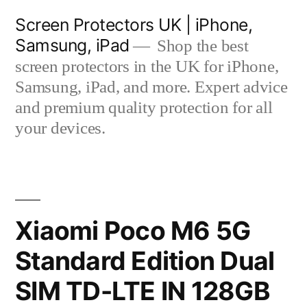
Skip
Screen Protectors UK | iPhone,
to
Samsung, iPad
Shop the best
content
screen protectors in the UK for iPhone,
Samsung, iPad, and more. Expert advice
and premium quality protection for all
your devices.
Xiaomi Poco M6 5G
Standard Edition Dual
SIM TD-LTE IN 128GB