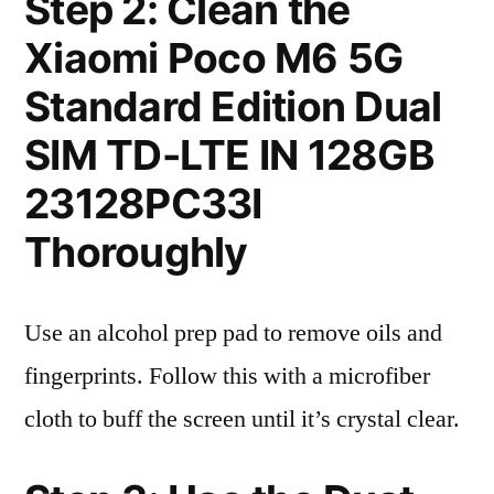
Step 2: Clean the
Xiaomi Poco M6 5G
Standard Edition Dual
SIM TD-LTE IN 128GB
23128PC33I
Thoroughly
Use an alcohol prep pad to remove oils and
fingerprints. Follow this with a microfiber
cloth to buff the screen until it’s crystal clear.