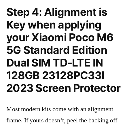
Step 4: Alignment is
Key when applying
your Xiaomi Poco M6
5G Standard Edition
Dual SIM TD-LTE IN
128GB 23128PC33I
2023 Screen Protector
Most modern kits come with an alignment
frame. If yours doesn’t, peel the backing off