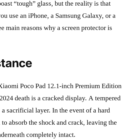
t “tough” glass, but the reality is that
r you use an iPhone, a Samsung Galaxy, or a
ree main reasons why a screen protector is
stance
iaomi Poco Pad 12.1-inch Premium Edition
4 death is a cracked display. A tempered
 a sacrificial layer. In the event of a hard
ed to absorb the shock and crack, leaving the
nderneath completely intact.