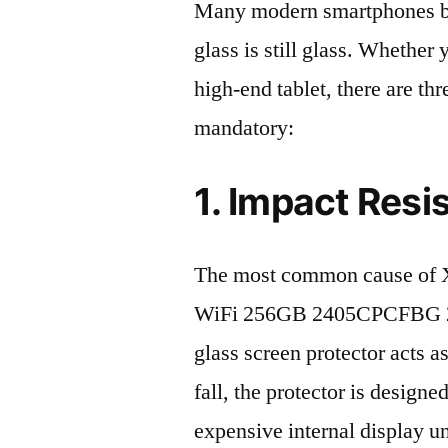
Many modern smartphones boas
glass is still glass. Whethe
high-end tablet, there are th
mandatory:
1. Impact Resi
The most common cause of X
WiFi 256GB 2405CPCFBG 202
glass screen protector acts as
fall, the protector is design
expensive internal display u