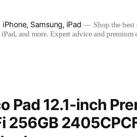
| iPhone, Samsung, iPad
Shop the best s
iPad, and more. Expert advice and premium qua
o Pad 12.1-inch Pr
iFi 256GB 2405CPC