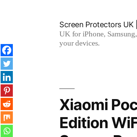
Skip
to
Screen Protectors UK 
content
UK for iPhone, Samsung, 
your devices.
Xiaomi Poc
Edition W