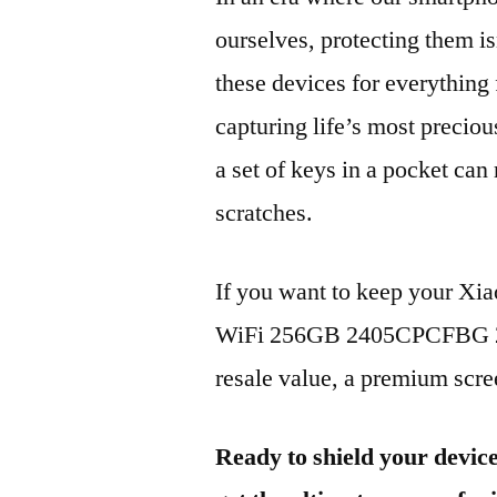
ourselves, protecting them is
these devices for everythin
capturing life’s most preciou
a set of keys in a pocket can
scratches.
If you want to keep your Xi
WiFi 256GB 2405CPCFBG 202
resale value, a premium scree
Ready to shield your devic