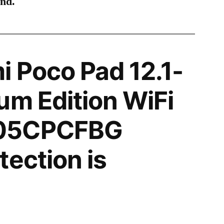
ind.
 Poco Pad 12.1-
um Edition WiFi
05CPCFBG
tection is