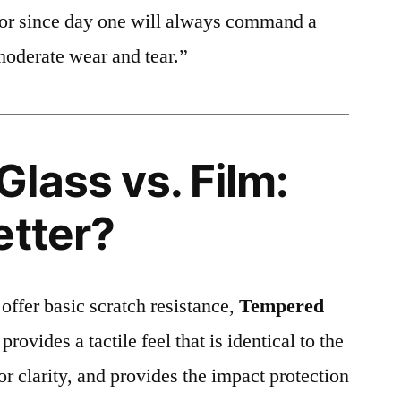
ctor since day one will always command a
moderate wear and tear.”
lass vs. Film:
etter?
 offer basic scratch resistance,
Tempered
provides a tactile feel that is identical to the
ior clarity, and provides the impact protection