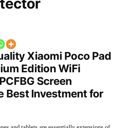
tector
ality Xiaomi Poco Pad
ium Edition WiFi
PCFBG Screen
he Best Investment for
nes and tablets are essentially extensions of