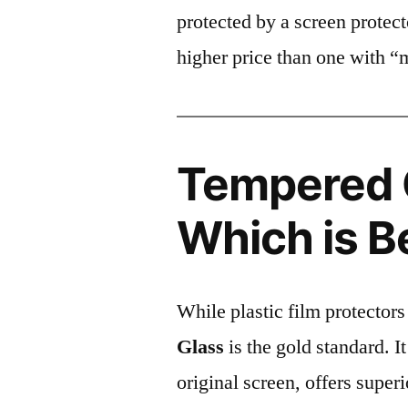
protected by a screen prote
higher price than one with “
Tempered G
Which is B
While plastic film protectors
Glass
is the gold standard. It 
original screen, offers super