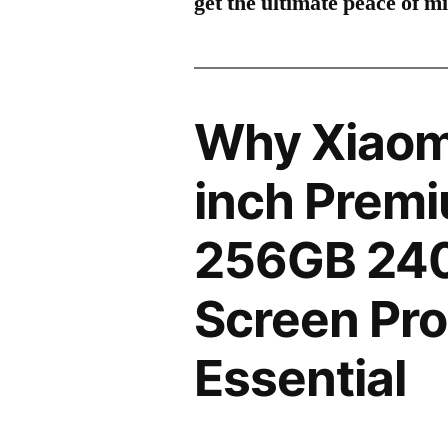
get the ultimate peace of m
Why Xiaomi
inch Premi
256GB 24
Screen Pro
Essential