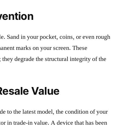
vention
le. Sand in your pocket, coins, or even rough
rmanent marks on your screen. These
 they degrade the structural integrity of the
Resale Value
e to the latest model, the condition of your
or in trade-in value. A device that has been