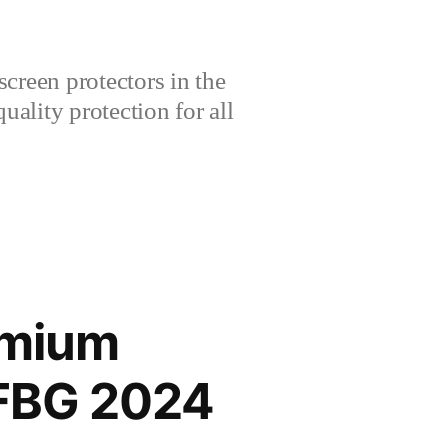
creen protectors in the
lity protection for all
emium
FBG 2024