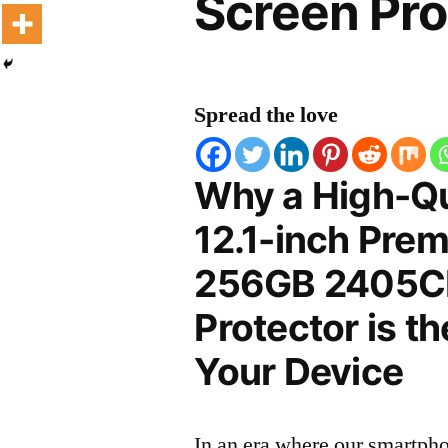
Screen Pro
Spread the love
Why a High-Qu
12.1-inch Prem
256GB 2405C
Protector is t
Your Device
In an era where our smartpho