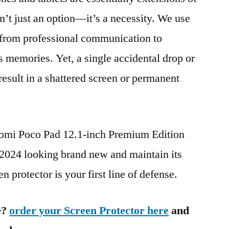
n’t just an option—it’s a necessity. We use
g from professional communication to
s memories. Yet, a single accidental drop or
 result in a shattered screen or permanent
aomi Poco Pad 12.1-inch Premium Edition
4 looking brand new and maintain its
n protector is your first line of defense.
e?
order your Screen Protector here
and