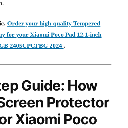
h.
ic.
Order your high-quality Tempered
ay for your Xiaomi Poco Pad 12.1-inch
56GB 2405CPCFBG 2024
.
tep Guide: How
 Screen Protector
for Xiaomi Poco