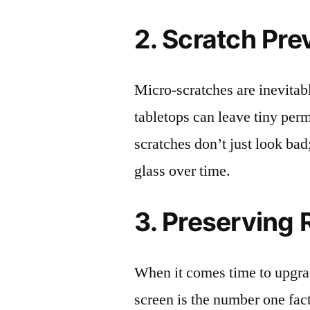
2. Scratch Pre
Micro-scratches are inevitab
tabletops can leave tiny pe
scratches don’t just look bad;
glass over time.
3. Preserving 
When it comes time to upgrad
screen is the number one fact