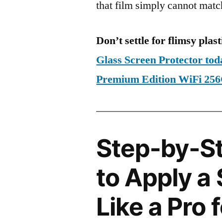
that film simply cannot matc
Don’t settle for flimsy plast
Glass Screen Protector tod
Premium Edition WiFi 2
Step-by-S
to Apply a
Like a Pro 