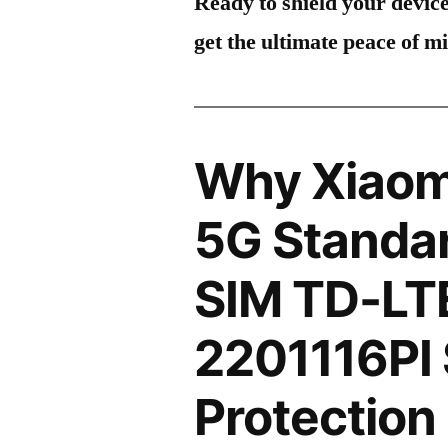
Ready to shield your devic
get the ultimate peace of m
Why Xiaom
5G Standar
SIM TD-LT
2201116PI
Protection 