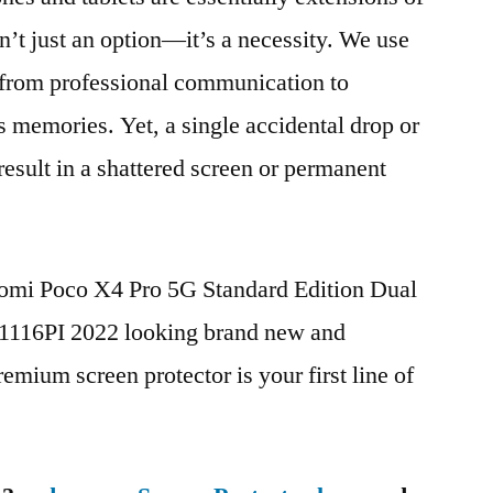
n’t just an option—it’s a necessity. We use
g from professional communication to
s memories. Yet, a single accidental drop or
 result in a shattered screen or permanent
aomi Poco X4 Pro 5G Standard Edition Dual
16PI 2022 looking brand new and
remium screen protector is your first line of