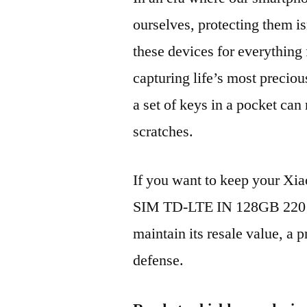
ourselves, protecting them is
these devices for everythin
capturing life’s most preciou
a set of keys in a pocket can
scratches.
If you want to keep your Xi
SIM TD-LTE IN 128GB 22011
maintain its resale value, a p
defense.