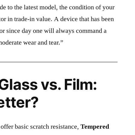
e to the latest model, the condition of your
or in trade-in value. A device that has been
ctor since day one will always command a
moderate wear and tear.”
lass vs. Film:
etter?
 offer basic scratch resistance,
Tempered