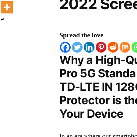
2022 Scree
Spread the love
Why a High-Qu
Pro 5G Standar
TD-LTE IN 128
Protector is t
Your Device
In an era where our smartpho