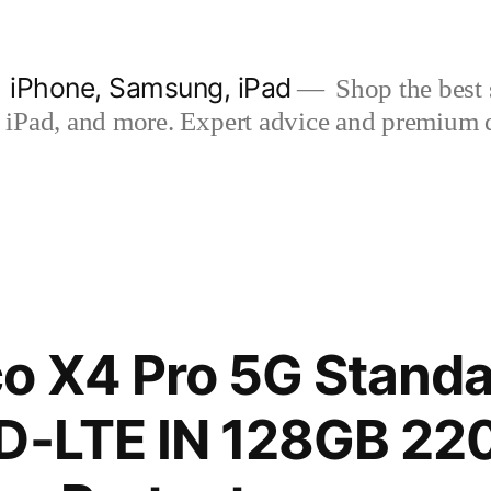
| iPhone, Samsung, iPad
Shop the best s
iPad, and more. Expert advice and premium qua
o X4 Pro 5G Standa
D-LTE IN 128GB 22