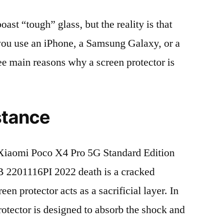
t “tough” glass, but the reality is that
r you use an iPhone, a Samsung Galaxy, or a
ree main reasons why a screen protector is
stance
iaomi Poco X4 Pro 5G Standard Edition
2201116PI 2022 death is a cracked
en protector acts as a sacrificial layer. In
protector is designed to absorb the shock and