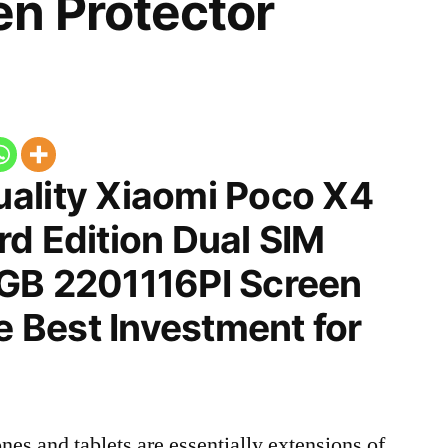
n Protector
ality Xiaomi Poco X4
d Edition Dual SIM
GB 2201116PI Screen
he Best Investment for
nes and tablets are essentially extensions of