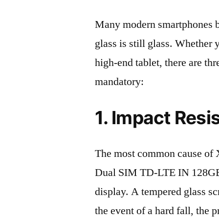
Many modern smartphones boas
glass is still glass. Whethe
high-end tablet, there are th
mandatory:
1. Impact Resi
The most common cause of X
Dual SIM TD-LTE IN 128GB 
display. A tempered glass scre
the event of a hard fall, the 