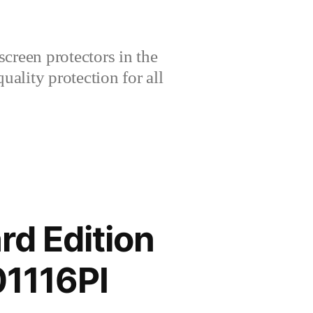
creen protectors in the
lity protection for all
rd Edition
01116PI