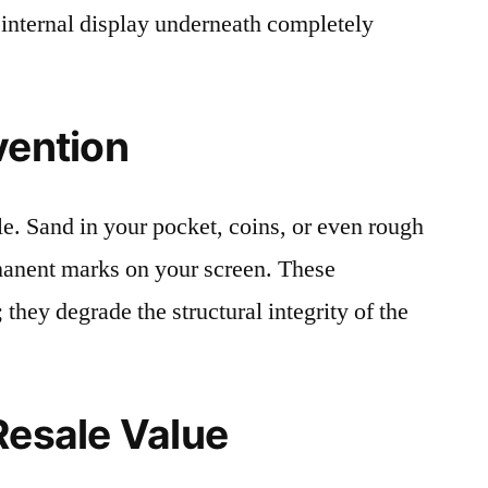
 internal display underneath completely
vention
le. Sand in your pocket, coins, or even rough
rmanent marks on your screen. These
 they degrade the structural integrity of the
Resale Value