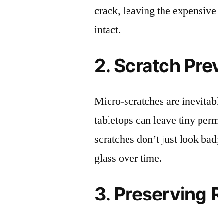
crack, leaving the expensive
intact.
2. Scratch Pre
Micro-scratches are inevitab
tabletops can leave tiny pe
scratches don’t just look bad;
glass over time.
3. Preserving 