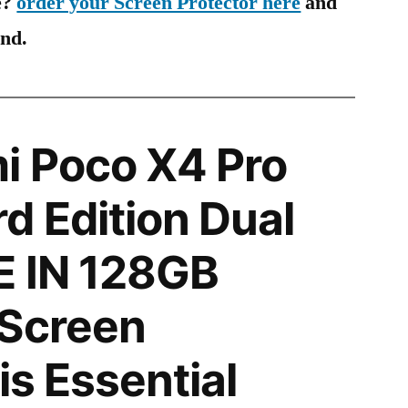
e?
order your Screen Protector here
and
ind.
i Poco X4 Pro
d Edition Dual
E IN 128GB
 Screen
is Essential