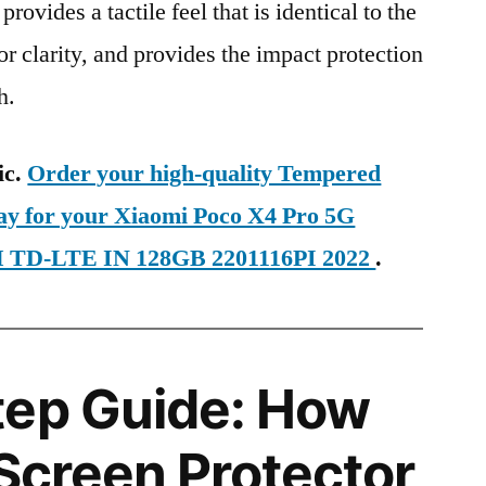
provides a tactile feel that is identical to the
ior clarity, and provides the impact protection
h.
ic.
Order your high-quality Tempered
day for your Xiaomi Poco X4 Pro 5G
IM TD-LTE IN 128GB 2201116PI 2022
.
tep Guide: How
 Screen Protector