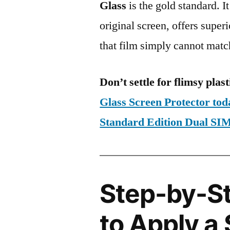
Glass
is the gold standard. It 
original screen, offers super
that film simply cannot matc
Don’t settle for flimsy plast
Glass Screen Protector to
Standard Edition Dual S
Step-by-S
to Apply a