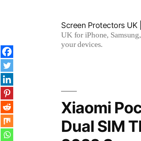
Skip
to
Screen Protectors UK 
content
UK for iPhone, Samsung, 
your devices.
Xiaomi Poc
Dual SIM T