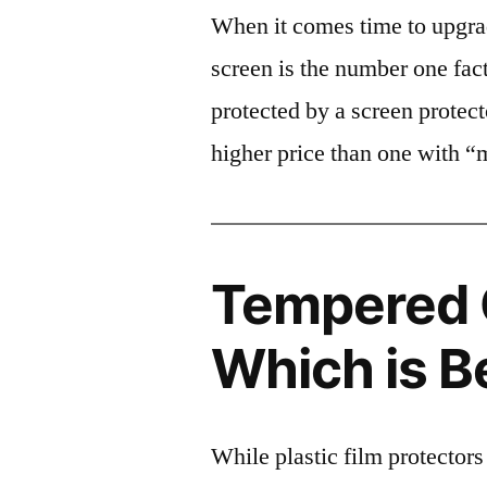
When it comes time to upgrad
screen is the number one fact
protected by a screen prote
higher price than one with “
Tempered G
Which is B
While plastic film protectors