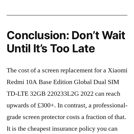
Conclusion: Don’t Wait
Until It’s Too Late
The cost of a screen replacement for a Xiaomi
Redmi 10A Base Edition Global Dual SIM
TD-LTE 32GB 220233L2G 2022 can reach
upwards of £300+. In contrast, a professional-
grade screen protector costs a fraction of that.
It is the cheapest insurance policy you can