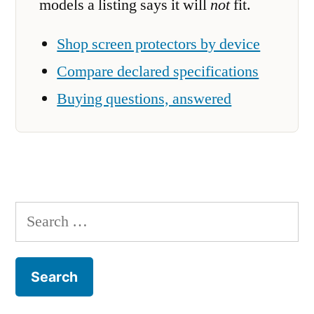
models a listing says it will
not
fit.
Shop screen protectors by device
Compare declared specifications
Buying questions, answered
Search
for: