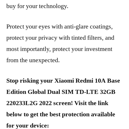
buy for your technology.
Protect your eyes with anti-glare coatings,
protect your privacy with tinted filters, and
most importantly, protect your investment
from the unexpected.
Stop risking your Xiaomi Redmi 10A Base
Edition Global Dual SIM TD-LTE 32GB
220233L2G 2022 screen! Visit the link
below to get the best protection available
for your device: