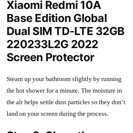
Xiaomi Redmi 10A
Base Edition Global
Dual SIM TD-LTE 32GB
220233L2G 2022
Screen Protector
Steam up your bathroom slightly by running
the hot shower for a minute. The moisture in
the air helps settle dust particles so they don’t
land on your screen during the process.