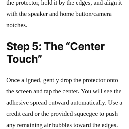
the protector, hold it by the edges, and align it
with the speaker and home button/camera
notches.
Step 5: The “Center
Touch”
Once aligned, gently drop the protector onto
the screen and tap the center. You will see the
adhesive spread outward automatically. Use a
credit card or the provided squeegee to push
any remaining air bubbles toward the edges.