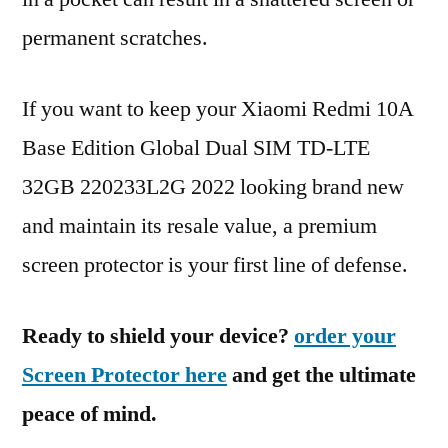
permanent scratches.
If you want to keep your Xiaomi Redmi 10A
Base Edition Global Dual SIM TD-LTE
32GB 220233L2G 2022 looking brand new
and maintain its resale value, a premium
screen protector is your first line of defense.
Ready to shield your device?
order your
Screen Protector here
and get the ultimate
peace of mind.