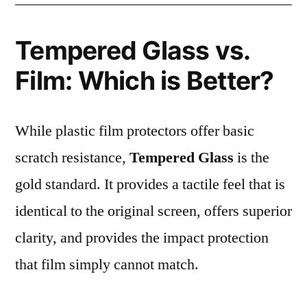
Tempered Glass vs.
Film: Which is Better?
While plastic film protectors offer basic
scratch resistance,
Tempered Glass
is the
gold standard. It provides a tactile feel that is
identical to the original screen, offers superior
clarity, and provides the impact protection
that film simply cannot match.