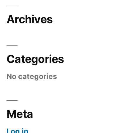
Archives
Categories
No categories
Meta
Log in