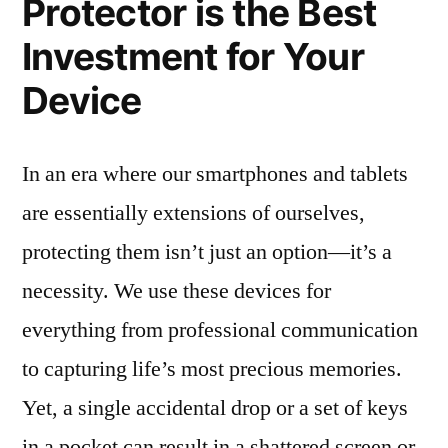
Protector is the Best
Investment for Your
Device
In an era where our smartphones and tablets
are essentially extensions of ourselves,
protecting them isn’t just an option—it’s a
necessity. We use these devices for
everything from professional communication
to capturing life’s most precious memories.
Yet, a single accidental drop or a set of keys
in a pocket can result in a shattered screen or