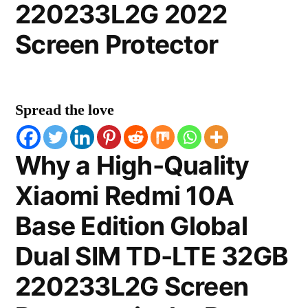
220233L2G 2022
Screen Protector
Spread the love
Why a High-Quality
Xiaomi Redmi 10A
Base Edition Global
Dual SIM TD-LTE 32GB
220233L2G Screen