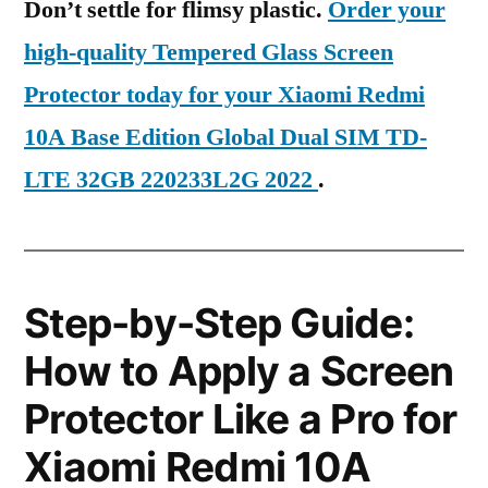
Don’t settle for flimsy plastic.
Order your
high-quality Tempered Glass Screen
Protector today for your Xiaomi Redmi
10A Base Edition Global Dual SIM TD-
LTE 32GB 220233L2G 2022
.
Step-by-Step Guide:
How to Apply a Screen
Protector Like a Pro for
Xiaomi Redmi 10A