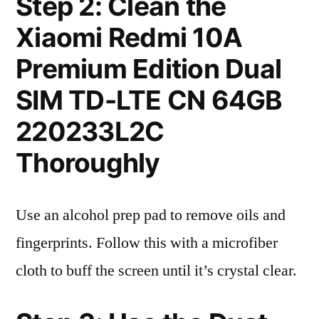
Step 2: Clean the
Xiaomi Redmi 10A
Premium Edition Dual
SIM TD-LTE CN 64GB
220233L2C
Thoroughly
Use an alcohol prep pad to remove oils and
fingerprints. Follow this with a microfiber
cloth to buff the screen until it’s crystal clear.