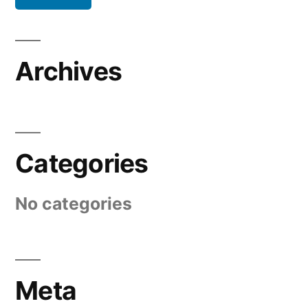
Archives
Categories
No categories
Meta