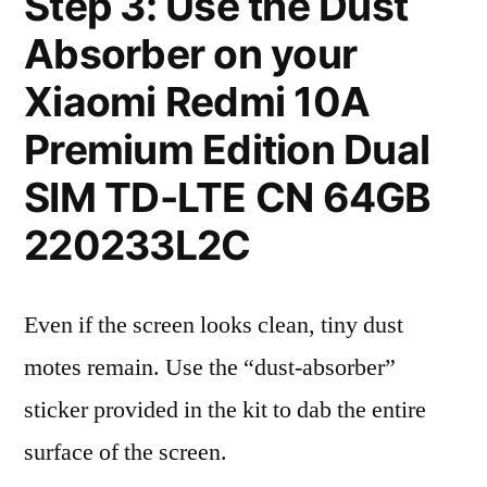
Step 3: Use the Dust
Absorber on your
Xiaomi Redmi 10A
Premium Edition Dual
SIM TD-LTE CN 64GB
220233L2C
Even if the screen looks clean, tiny dust
motes remain. Use the “dust-absorber”
sticker provided in the kit to dab the entire
surface of the screen.