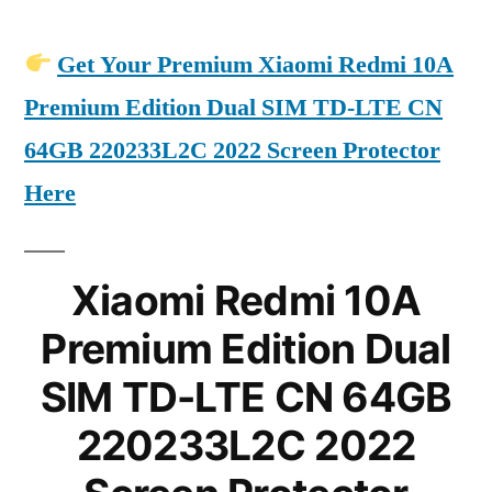
Get Your Premium Xiaomi Redmi 10A
Premium Edition Dual SIM TD-LTE CN
64GB 220233L2C 2022 Screen Protector
Here
Xiaomi Redmi 10A
Premium Edition Dual
SIM TD-LTE CN 64GB
220233L2C 2022