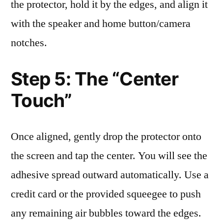
the protector, hold it by the edges, and align it
with the speaker and home button/camera
notches.
Step 5: The “Center
Touch”
Once aligned, gently drop the protector onto
the screen and tap the center. You will see the
adhesive spread outward automatically. Use a
credit card or the provided squeegee to push
any remaining air bubbles toward the edges.