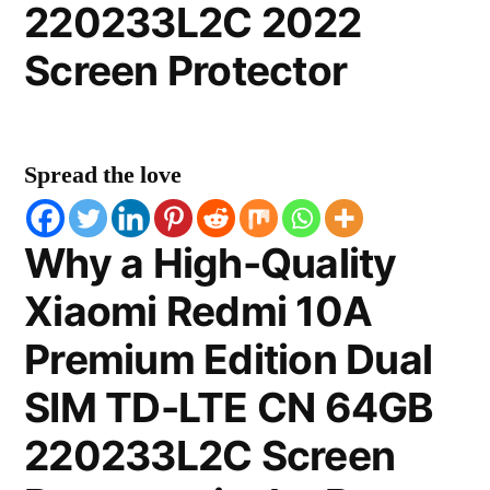
220233L2C 2022
Screen Protector
Spread the love
Why a High-Quality
Xiaomi Redmi 10A
Premium Edition Dual
SIM TD-LTE CN 64GB
220233L2C Screen