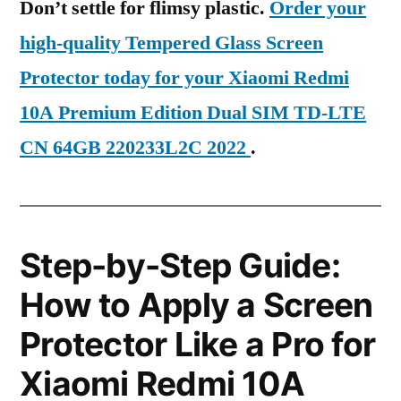
Don’t settle for flimsy plastic.
Order your
high-quality Tempered Glass Screen
Protector today for your Xiaomi Redmi
10A Premium Edition Dual SIM TD-LTE
CN 64GB 220233L2C 2022
.
Step-by-Step Guide:
How to Apply a Screen
Protector Like a Pro for
Xiaomi Redmi 10A