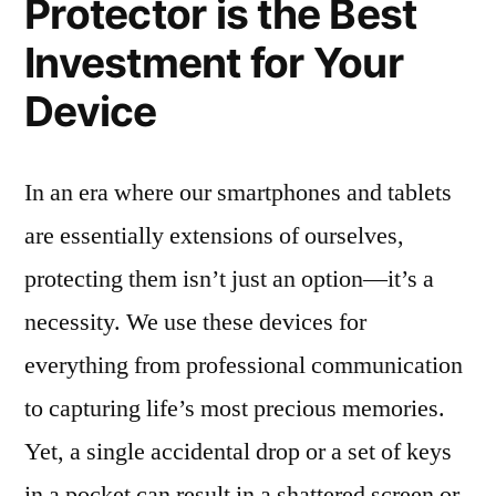
Protector is the Best
Investment for Your
Device
In an era where our smartphones and tablets
are essentially extensions of ourselves,
protecting them isn’t just an option—it’s a
necessity. We use these devices for
everything from professional communication
to capturing life’s most precious memories.
Yet, a single accidental drop or a set of keys
in a pocket can result in a shattered screen or