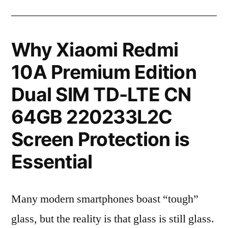
Why Xiaomi Redmi
10A Premium Edition
Dual SIM TD-LTE CN
64GB 220233L2C
Screen Protection is
Essential
Many modern smartphones boast “tough”
glass, but the reality is that glass is still glass.