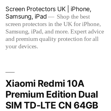
Skip
Screen Protectors UK | iPhone,
to
Samsung, iPad
Shop the best
content
screen protectors in the UK for iPhone,
Samsung, iPad, and more. Expert advice
and premium quality protection for all
your devices.
Xiaomi Redmi 10A
Premium Edition Dual
SIM TD-LTE CN 64GB