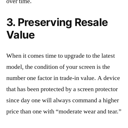
over time.
3. Preserving Resale
Value
When it comes time to upgrade to the latest
model, the condition of your screen is the
number one factor in trade-in value. A device
that has been protected by a screen protector
since day one will always command a higher
price than one with “moderate wear and tear.”