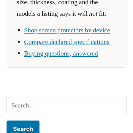
size, thickness, coating and the
models a listing says it will
not
fit.
Shop screen protectors by device
Compare declared specifications
Buying questions, answered
Search
for: