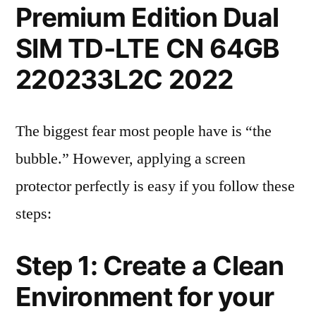
Premium Edition Dual
SIM TD-LTE CN 64GB
220233L2C 2022
The biggest fear most people have is “the
bubble.” However, applying a screen
protector perfectly is easy if you follow these
steps:
Step 1: Create a Clean
Environment for your