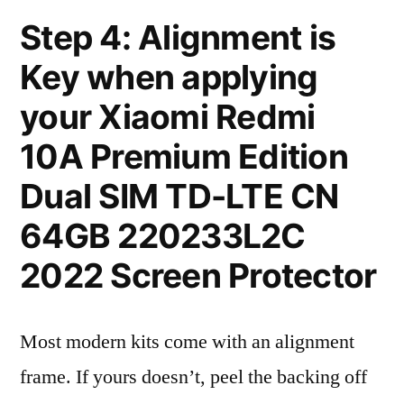
Step 4: Alignment is
Key when applying
your Xiaomi Redmi
10A Premium Edition
Dual SIM TD-LTE CN
64GB 220233L2C
2022 Screen Protector
Most modern kits come with an alignment
frame. If yours doesn’t, peel the backing off