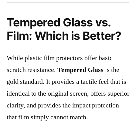
Tempered Glass vs.
Film: Which is Better?
While plastic film protectors offer basic
scratch resistance,
Tempered Glass
is the
gold standard. It provides a tactile feel that is
identical to the original screen, offers superior
clarity, and provides the impact protection
that film simply cannot match.