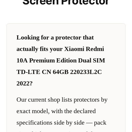
Screen Protector
Looking for a protector that
actually fits your Xiaomi Redmi
10A Premium Edition Dual SIM
TD-LTE CN 64GB 220233L2C
2022?
Our current shop lists protectors by
exact model, with the declared
specifications side by side — pack