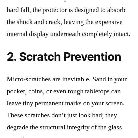
hard fall, the protector is designed to absorb
the shock and crack, leaving the expensive
internal display underneath completely intact.
2. Scratch Prevention
Micro-scratches are inevitable. Sand in your
pocket, coins, or even rough tabletops can
leave tiny permanent marks on your screen.
These scratches don’t just look bad; they
degrade the structural integrity of the glass