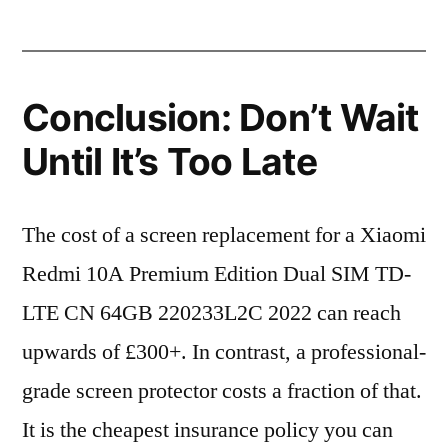
Conclusion: Don’t Wait
Until It’s Too Late
The cost of a screen replacement for a Xiaomi
Redmi 10A Premium Edition Dual SIM TD-
LTE CN 64GB 220233L2C 2022 can reach
upwards of £300+. In contrast, a professional-
grade screen protector costs a fraction of that.
It is the cheapest insurance policy you can