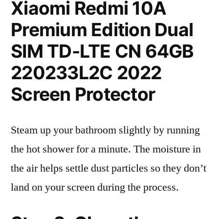
Xiaomi Redmi 10A
Premium Edition Dual
SIM TD-LTE CN 64GB
220233L2C 2022
Screen Protector
Steam up your bathroom slightly by running
the hot shower for a minute. The moisture in
the air helps settle dust particles so they don’t
land on your screen during the process.