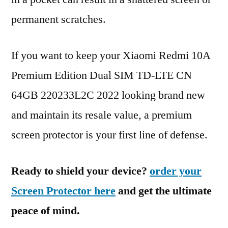
permanent scratches.
If you want to keep your Xiaomi Redmi 10A
Premium Edition Dual SIM TD-LTE CN
64GB 220233L2C 2022 looking brand new
and maintain its resale value, a premium
screen protector is your first line of defense.
Ready to shield your device?
order your
Screen Protector here
and get the ultimate
peace of mind.