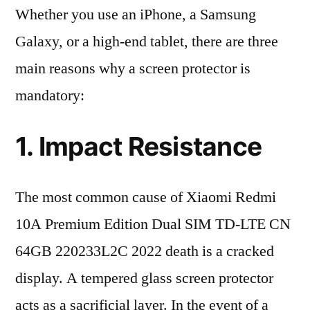
Whether you use an iPhone, a Samsung
Galaxy, or a high-end tablet, there are three
main reasons why a screen protector is
mandatory:
1. Impact Resistance
The most common cause of Xiaomi Redmi
10A Premium Edition Dual SIM TD-LTE CN
64GB 220233L2C 2022 death is a cracked
display. A tempered glass screen protector
acts as a sacrificial layer. In the event of a