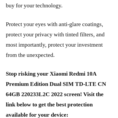
buy for your technology.
Protect your eyes with anti-glare coatings,
protect your privacy with tinted filters, and
most importantly, protect your investment
from the unexpected.
Stop risking your Xiaomi Redmi 10A
Premium Edition Dual SIM TD-LTE CN
64GB 220233L2C 2022 screen! Visit the
link below to get the best protection
available for your device: