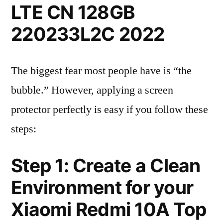
LTE CN 128GB
220233L2C 2022
The biggest fear most people have is “the
bubble.” However, applying a screen
protector perfectly is easy if you follow these
steps:
Step 1: Create a Clean
Environment for your
Xiaomi Redmi 10A Top