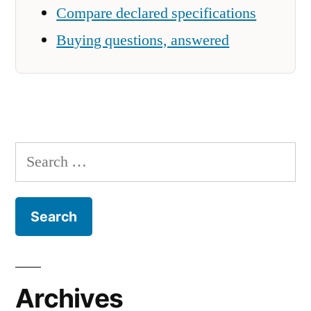
Compare declared specifications
Buying questions, answered
Search
for:
Archives