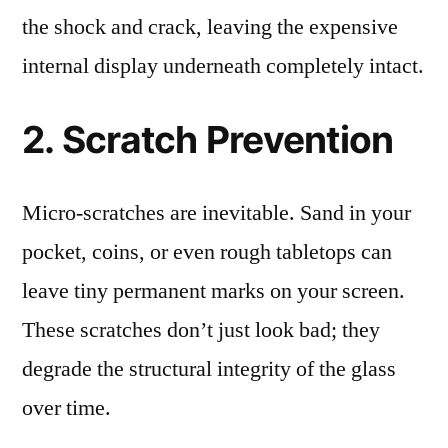
the shock and crack, leaving the expensive
internal display underneath completely intact.
2. Scratch Prevention
Micro-scratches are inevitable. Sand in your
pocket, coins, or even rough tabletops can
leave tiny permanent marks on your screen.
These scratches don’t just look bad; they
degrade the structural integrity of the glass
over time.