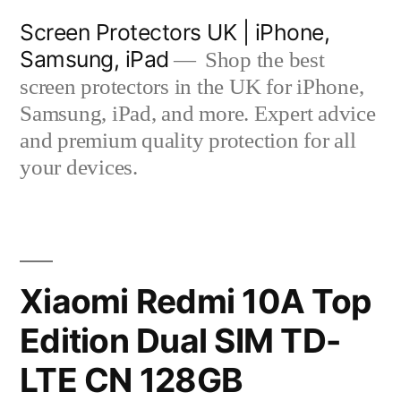
Skip
Screen Protectors UK | iPhone,
to
Samsung, iPad
Shop the best
content
screen protectors in the UK for iPhone,
Samsung, iPad, and more. Expert advice
and premium quality protection for all
your devices.
Xiaomi Redmi 10A Top
Edition Dual SIM TD-
LTE CN 128GB