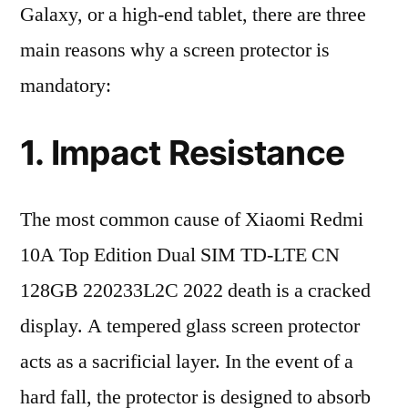
Galaxy, or a high-end tablet, there are three
main reasons why a screen protector is
mandatory:
1. Impact Resistance
The most common cause of Xiaomi Redmi
10A Top Edition Dual SIM TD-LTE CN
128GB 220233L2C 2022 death is a cracked
display. A tempered glass screen protector
acts as a sacrificial layer. In the event of a
hard fall, the protector is designed to absorb