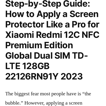
Step-by-Step Guide:
How to Apply a Screen
Protector Like a Pro for
Xiaomi Redmi 12C NFC
Premium Edition
Global Dual SIM TD-
LTE 128GB
22126RN91Y 2023
The biggest fear most people have is “the
bubble.” However, applying a screen