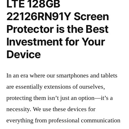
LTE 128GB
22126RN91Y Screen
Protector is the Best
Investment for Your
Device
In an era where our smartphones and tablets
are essentially extensions of ourselves,
protecting them isn’t just an option—it’s a
necessity. We use these devices for
everything from professional communication