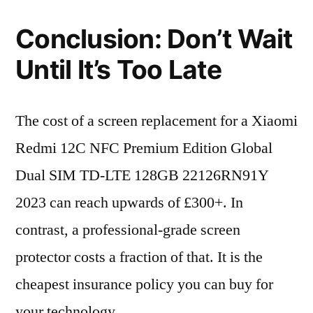
Conclusion: Don’t Wait
Until It’s Too Late
The cost of a screen replacement for a Xiaomi
Redmi 12C NFC Premium Edition Global
Dual SIM TD-LTE 128GB 22126RN91Y
2023 can reach upwards of £300+. In
contrast, a professional-grade screen
protector costs a fraction of that. It is the
cheapest insurance policy you can buy for
your technology.