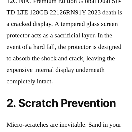
12C NFC Premium Edition Global Dual SIM
TD-LTE 128GB 22126RN91Y 2023 death is
a cracked display. A tempered glass screen
protector acts as a sacrificial layer. In the
event of a hard fall, the protector is designed
to absorb the shock and crack, leaving the
expensive internal display underneath
completely intact.
2. Scratch Prevention
Micro-scratches are inevitable. Sand in your