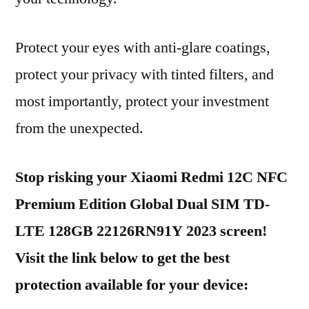
Protect your eyes with anti-glare coatings,
protect your privacy with tinted filters, and
most importantly, protect your investment
from the unexpected.
Stop risking your Xiaomi Redmi 12C NFC
Premium Edition Global Dual SIM TD-
LTE 128GB 22126RN91Y 2023 screen!
Visit the link below to get the best
protection available for your device: