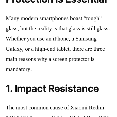
Many modern smartphones boast “tough”
glass, but the reality is that glass is still glass.
Whether you use an iPhone, a Samsung
Galaxy, or a high-end tablet, there are three
main reasons why a screen protector is
mandatory:
1. Impact Resistance
The most common cause of Xiaomi Redmi