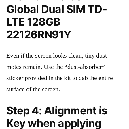
Global Dual SIM TD-
LTE 128GB
22126RN91Y
Even if the screen looks clean, tiny dust
motes remain. Use the “dust-absorber”
sticker provided in the kit to dab the entire
surface of the screen.
Step 4: Alignment is
Key when applying