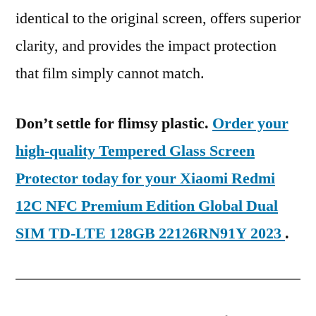
identical to the original screen, offers superior
clarity, and provides the impact protection
that film simply cannot match.
Don’t settle for flimsy plastic.
Order your
high-quality Tempered Glass Screen
Protector today for your Xiaomi Redmi
12C NFC Premium Edition Global Dual
SIM TD-LTE 128GB 22126RN91Y 2023
.