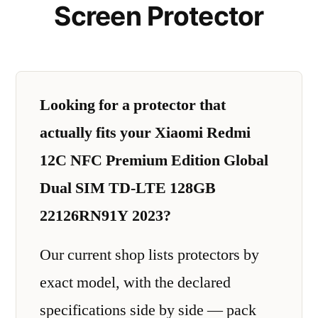
Screen Protector
Looking for a protector that
actually fits your Xiaomi Redmi
12C NFC Premium Edition Global
Dual SIM TD-LTE 128GB
22126RN91Y 2023?
Our current shop lists protectors by
exact model, with the declared
specifications side by side — pack