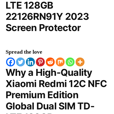
LTE 128GB
22126RN91Y 2023
Screen Protector
Spread the love
Why a High-Quality
Xiaomi Redmi 12C NFC
Premium Edition
Global Dual SIM TD-