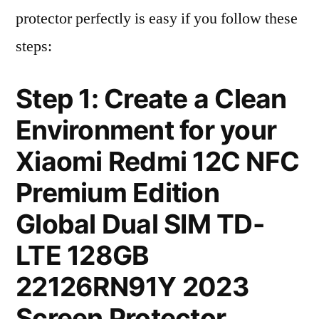
protector perfectly is easy if you follow these
steps:
Step 1: Create a Clean
Environment for your
Xiaomi Redmi 12C NFC
Premium Edition
Global Dual SIM TD-
LTE 128GB
22126RN91Y 2023
Screen Protector