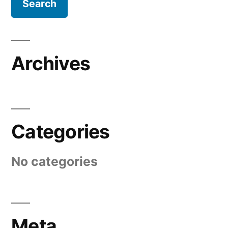
Archives
Categories
No categories
Meta