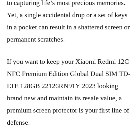
to capturing life’s most precious memories.
Yet, a single accidental drop or a set of keys
in a pocket can result in a shattered screen or
permanent scratches.
If you want to keep your Xiaomi Redmi 12C
NFC Premium Edition Global Dual SIM TD-
LTE 128GB 22126RN91Y 2023 looking
brand new and maintain its resale value, a
premium screen protector is your first line of
defense.