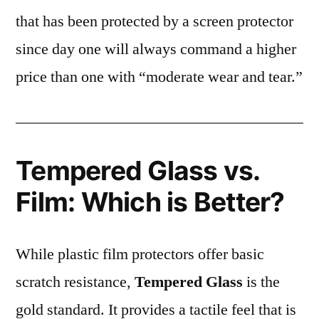
that has been protected by a screen protector
since day one will always command a higher
price than one with “moderate wear and tear.”
Tempered Glass vs.
Film: Which is Better?
While plastic film protectors offer basic
scratch resistance,
Tempered Glass
is the
gold standard. It provides a tactile feel that is