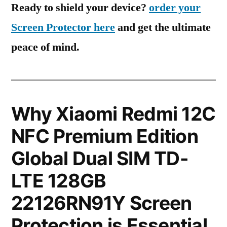
Ready to shield your device?
order your
Screen Protector here
and get the ultimate
peace of mind.
Why Xiaomi Redmi 12C
NFC Premium Edition
Global Dual SIM TD-
LTE 128GB
22126RN91Y Screen
Protection is Essential