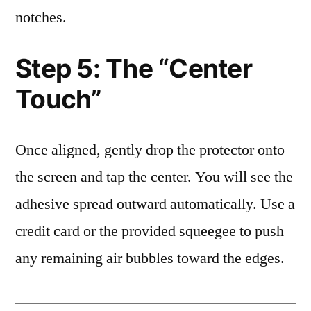
notches.
Step 5: The “Center
Touch”
Once aligned, gently drop the protector onto
the screen and tap the center. You will see the
adhesive spread outward automatically. Use a
credit card or the provided squeegee to push
any remaining air bubbles toward the edges.