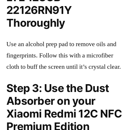
22126RN91Y
Thoroughly
Use an alcohol prep pad to remove oils and
fingerprints. Follow this with a microfiber
cloth to buff the screen until it’s crystal clear.
Step 3: Use the Dust
Absorber on your
Xiaomi Redmi 12C NFC
Premium Edition