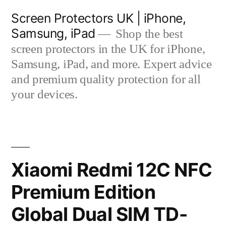
Skip
Screen Protectors UK | iPhone,
to
Samsung, iPad
Shop the best
content
screen protectors in the UK for iPhone,
Samsung, iPad, and more. Expert advice
and premium quality protection for all
your devices.
Xiaomi Redmi 12C NFC
Premium Edition
Global Dual SIM TD-