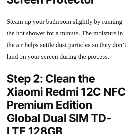
Steam up your bathroom slightly by running
the hot shower for a minute. The moisture in
the air helps settle dust particles so they don’t
land on your screen during the process.
Step 2: Clean the
Xiaomi Redmi 12C NFC
Premium Edition
Global Dual SIM TD-
LTE 128GB