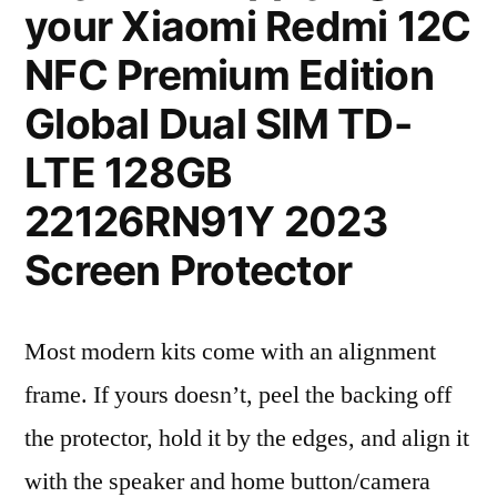
your Xiaomi Redmi 12C
NFC Premium Edition
Global Dual SIM TD-
LTE 128GB
22126RN91Y 2023
Screen Protector
Most modern kits come with an alignment
frame. If yours doesn’t, peel the backing off
the protector, hold it by the edges, and align it
with the speaker and home button/camera