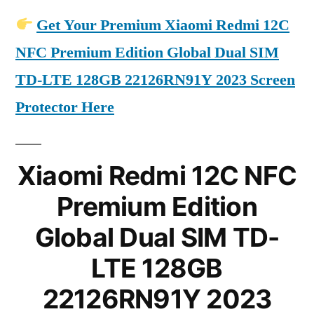
Get Your Premium Xiaomi Redmi 12C
NFC Premium Edition Global Dual SIM
TD-LTE 128GB 22126RN91Y 2023 Screen
Protector Here
Xiaomi Redmi 12C NFC
Premium Edition
Global Dual SIM TD-
LTE 128GB
22126RN91Y 2023