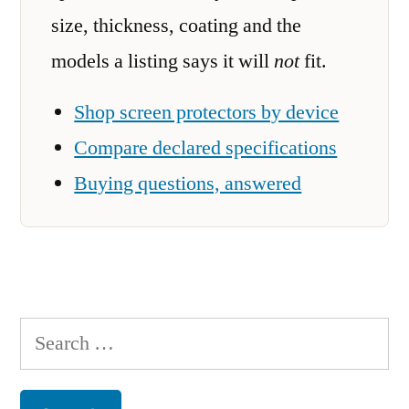
size, thickness, coating and the
models a listing says it will
not
fit.
Shop screen protectors by device
Compare declared specifications
Buying questions, answered
Search
for: