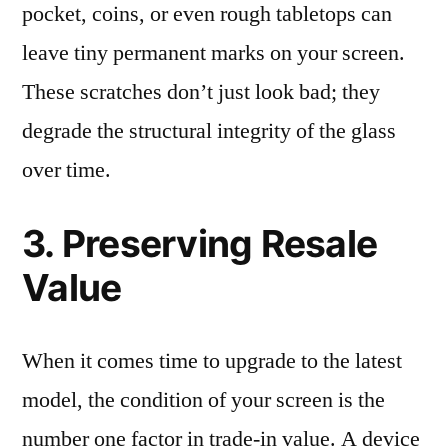
pocket, coins, or even rough tabletops can
leave tiny permanent marks on your screen.
These scratches don’t just look bad; they
degrade the structural integrity of the glass
over time.
3. Preserving Resale
Value
When it comes time to upgrade to the latest
model, the condition of your screen is the
number one factor in trade-in value. A device