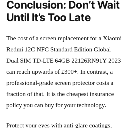
Conclusion: Don’t Wait
Until It’s Too Late
The cost of a screen replacement for a Xiaomi
Redmi 12C NFC Standard Edition Global
Dual SIM TD-LTE 64GB 22126RN91Y 2023
can reach upwards of £300+. In contrast, a
professional-grade screen protector costs a
fraction of that. It is the cheapest insurance
policy you can buy for your technology.
Protect your eyes with anti-glare coatings,