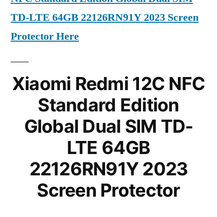
TD-LTE 64GB 22126RN91Y 2023 Screen
Protector Here
Xiaomi Redmi 12C NFC
Standard Edition
Global Dual SIM TD-
LTE 64GB
22126RN91Y 2023
Screen Protector