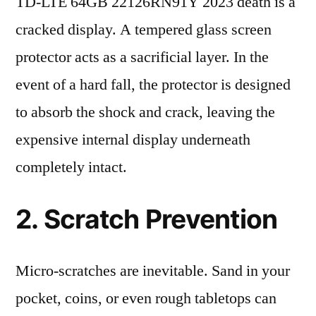
TD-LTE 64GB 22126RN91Y 2023 death is a
cracked display. A tempered glass screen
protector acts as a sacrificial layer. In the
event of a hard fall, the protector is designed
to absorb the shock and crack, leaving the
expensive internal display underneath
completely intact.
2. Scratch Prevention
Micro-scratches are inevitable. Sand in your
pocket, coins, or even rough tabletops can