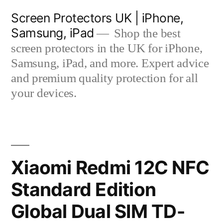
Skip
Screen Protectors UK | iPhone,
to
Samsung, iPad
Shop the best
content
screen protectors in the UK for iPhone,
Samsung, iPad, and more. Expert advice
and premium quality protection for all
your devices.
Xiaomi Redmi 12C NFC
Standard Edition
Global Dual SIM TD-