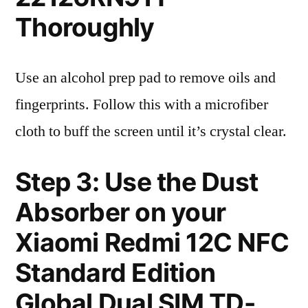
Thoroughly
Use an alcohol prep pad to remove oils and
fingerprints. Follow this with a microfiber
cloth to buff the screen until it’s crystal clear.
Step 3: Use the Dust
Absorber on your
Xiaomi Redmi 12C NFC
Standard Edition
Global Dual SIM TD-