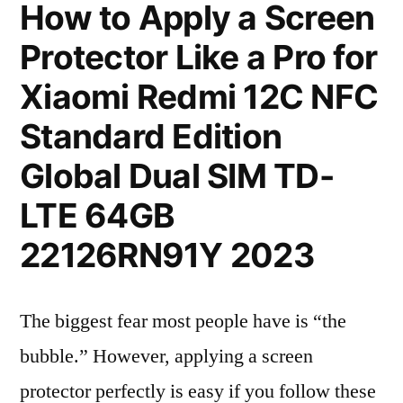
How to Apply a Screen
Protector Like a Pro for
Xiaomi Redmi 12C NFC
Standard Edition
Global Dual SIM TD-
LTE 64GB
22126RN91Y 2023
The biggest fear most people have is “the
bubble.” However, applying a screen
protector perfectly is easy if you follow these