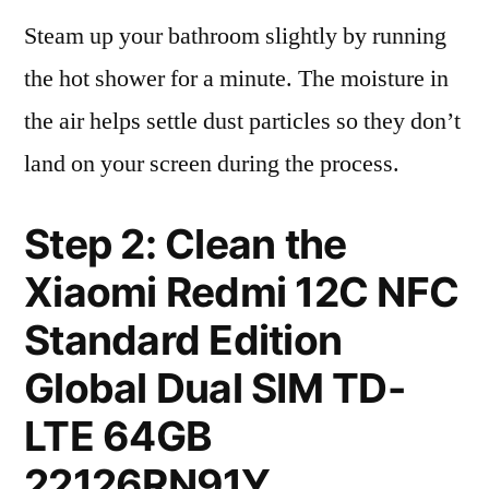
Steam up your bathroom slightly by running
the hot shower for a minute. The moisture in
the air helps settle dust particles so they don’t
land on your screen during the process.
Step 2: Clean the
Xiaomi Redmi 12C NFC
Standard Edition
Global Dual SIM TD-
LTE 64GB
22126RN91Y