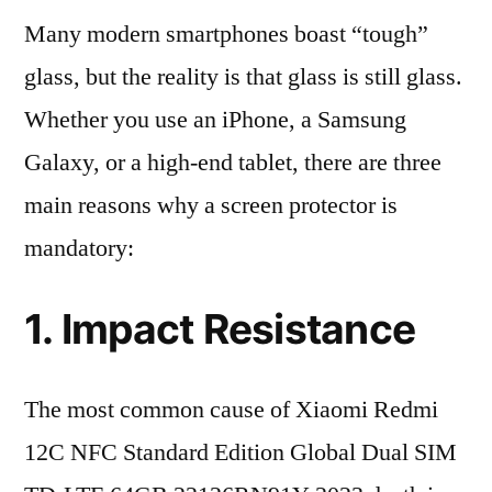
Many modern smartphones boast “tough”
glass, but the reality is that glass is still glass.
Whether you use an iPhone, a Samsung
Galaxy, or a high-end tablet, there are three
main reasons why a screen protector is
mandatory:
1. Impact Resistance
The most common cause of Xiaomi Redmi
12C NFC Standard Edition Global Dual SIM