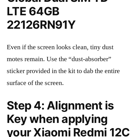
LTE 64GB
22126RN91Y
Even if the screen looks clean, tiny dust
motes remain. Use the “dust-absorber”
sticker provided in the kit to dab the entire
surface of the screen.
Step 4: Alignment is
Key when applying
your Xiaomi Redmi 12C