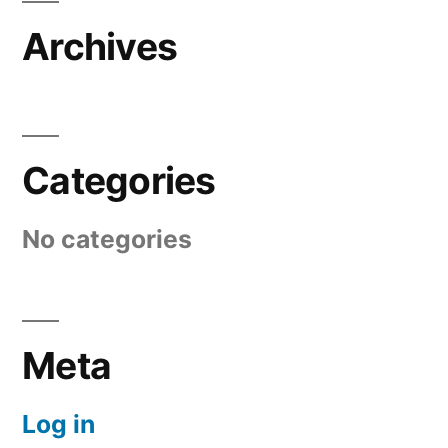
Archives
Categories
No categories
Meta
Log in