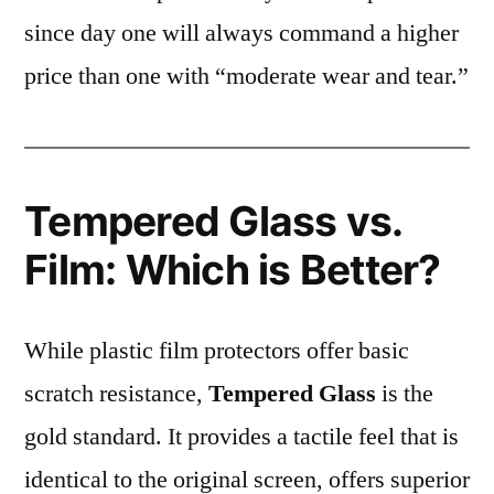
since day one will always command a higher
price than one with “moderate wear and tear.”
Tempered Glass vs.
Film: Which is Better?
While plastic film protectors offer basic
scratch resistance,
Tempered Glass
is the
gold standard. It provides a tactile feel that is
identical to the original screen, offers superior