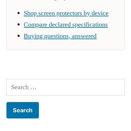
Shop screen protectors by device
Compare declared specifications
Buying questions, answered
Search
for: