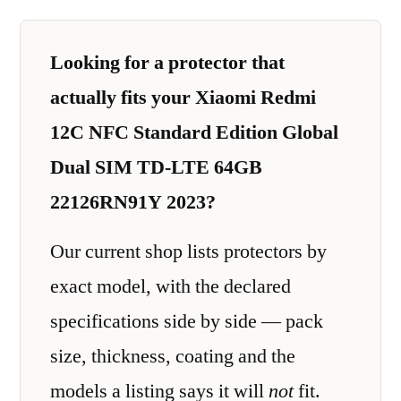
Looking for a protector that
actually fits your Xiaomi Redmi
12C NFC Standard Edition Global
Dual SIM TD-LTE 64GB
22126RN91Y 2023?
Our current shop lists protectors by
exact model, with the declared
specifications side by side — pack
size, thickness, coating and the
models a listing says it will
not
fit.