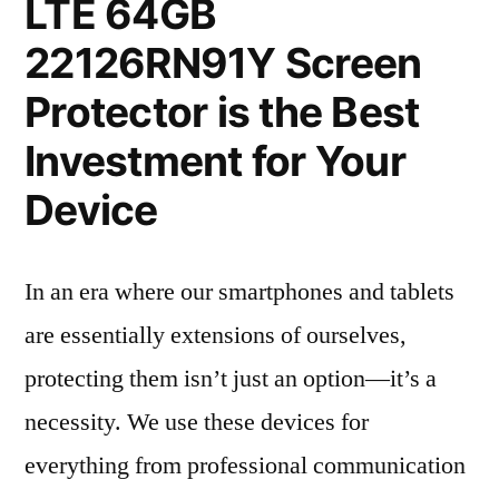
LTE 64GB
22126RN91Y Screen
Protector is the Best
Investment for Your
Device
In an era where our smartphones and tablets
are essentially extensions of ourselves,
protecting them isn’t just an option—it’s a
necessity. We use these devices for
everything from professional communication