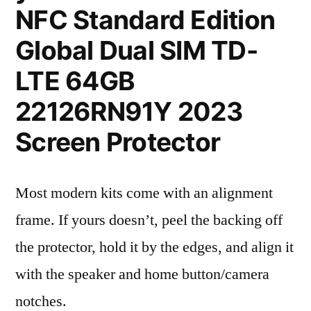
NFC Standard Edition
Global Dual SIM TD-
LTE 64GB
22126RN91Y 2023
Screen Protector
Most modern kits come with an alignment
frame. If yours doesn’t, peel the backing off
the protector, hold it by the edges, and align it
with the speaker and home button/camera
notches.