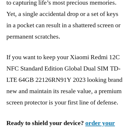
to capturing life’s most precious memories.
Yet, a single accidental drop or a set of keys
in a pocket can result in a shattered screen or
permanent scratches.
If you want to keep your Xiaomi Redmi 12C
NFC Standard Edition Global Dual SIM TD-
LTE 64GB 22126RN91Y 2023 looking brand
new and maintain its resale value, a premium
screen protector is your first line of defense.
Ready to shield your device?
order your