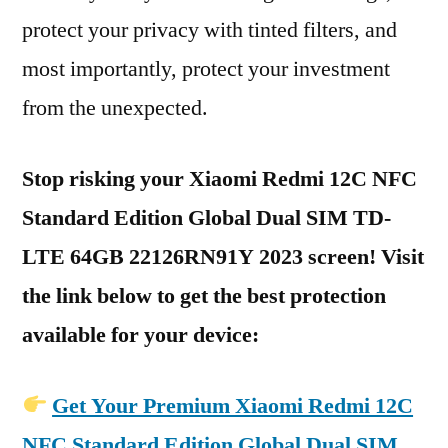
protect your privacy with tinted filters, and
most importantly, protect your investment
from the unexpected.
Stop risking your Xiaomi Redmi 12C NFC
Standard Edition Global Dual SIM TD-
LTE 64GB 22126RN91Y 2023 screen! Visit
the link below to get the best protection
available for your device:
Get Your Premium Xiaomi Redmi 12C
NFC Standard Edition Global Dual SIM