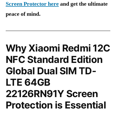
Screen Protector here
and get the ultimate
peace of mind.
Why Xiaomi Redmi 12C
NFC Standard Edition
Global Dual SIM TD-
LTE 64GB
22126RN91Y Screen
Protection is Essential