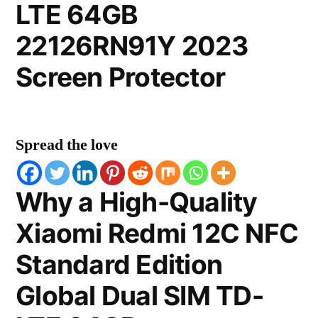
LTE 64GB
22126RN91Y 2023
Screen Protector
Spread the love
Why a High-Quality
Xiaomi Redmi 12C NFC
Standard Edition
Global Dual SIM TD-