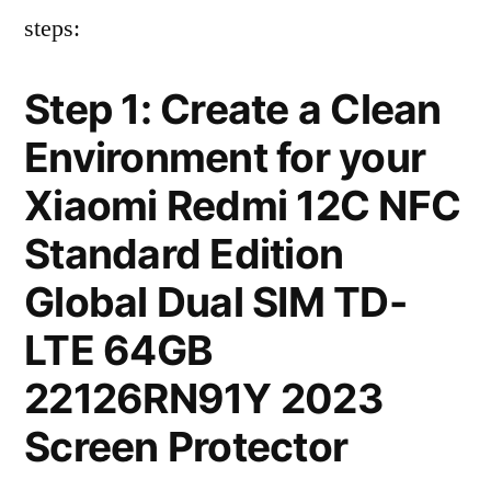
steps:
Step 1: Create a Clean
Environment for your
Xiaomi Redmi 12C NFC
Standard Edition
Global Dual SIM TD-
LTE 64GB
22126RN91Y 2023
Screen Protector