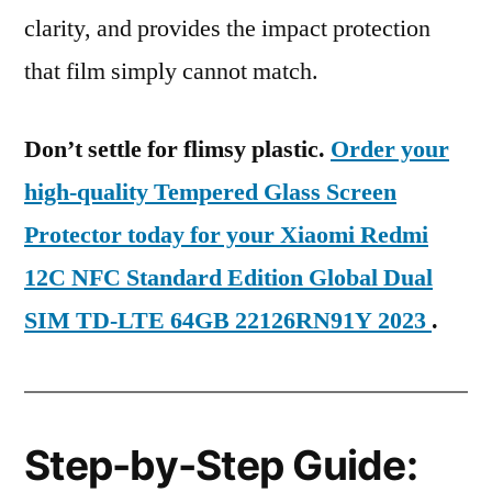
clarity, and provides the impact protection
that film simply cannot match.
Don’t settle for flimsy plastic.
Order your
high-quality Tempered Glass Screen
Protector today for your Xiaomi Redmi
12C NFC Standard Edition Global Dual
SIM TD-LTE 64GB 22126RN91Y 2023
.
Step-by-Step Guide: