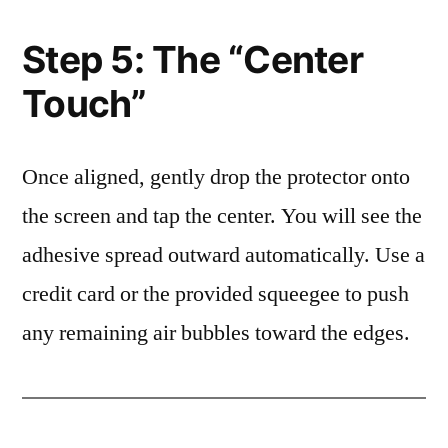
Step 5: The “Center
Touch”
Once aligned, gently drop the protector onto
the screen and tap the center. You will see the
adhesive spread outward automatically. Use a
credit card or the provided squeegee to push
any remaining air bubbles toward the edges.