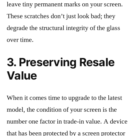
leave tiny permanent marks on your screen.
These scratches don’t just look bad; they
degrade the structural integrity of the glass
over time.
3. Preserving Resale
Value
When it comes time to upgrade to the latest
model, the condition of your screen is the
number one factor in trade-in value. A device
that has been protected by a screen protector